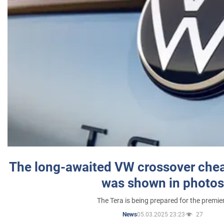
The long-awaited VW crossover chea
was shown in photos
The Tera is being prepared for the premie
05.03.2025 23:23
27
News