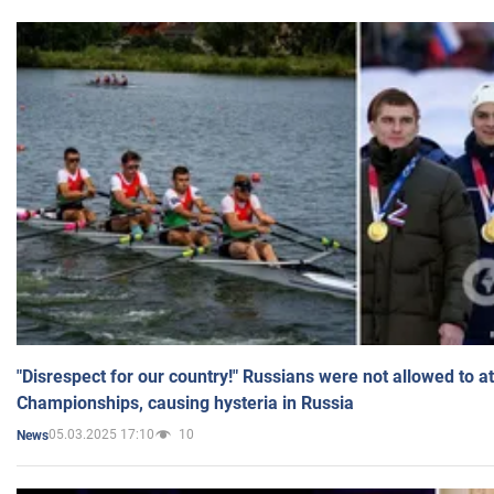
"Disrespect for our country!" Russians were not allowed to 
Championships, causing hysteria in Russia
05.03.2025 17:10
10
News