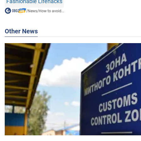
Fashionable Lifehacks
/
News
/
How to avoid...
Other News