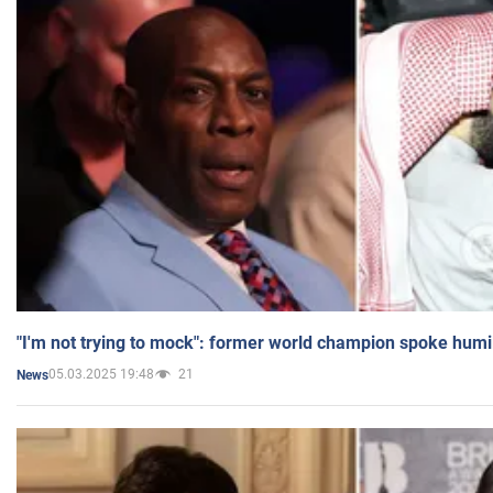
"I'm not trying to mock": former world champion spoke humi
05.03.2025 19:48
21
News