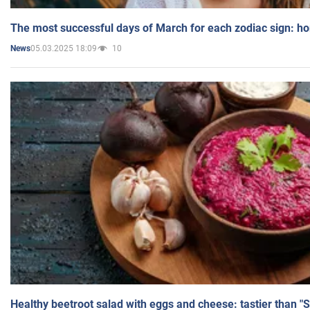
The most successful days of March for each zodiac sign: h
05.03.2025 18:09
10
News
Healthy beetroot salad with eggs and cheese: tastier than "