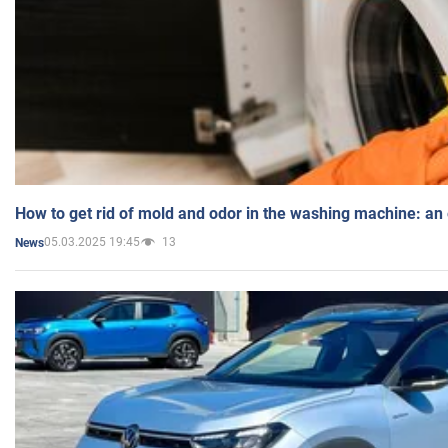
How to get rid of mold and odor in the washing machine: an
05.03.2025 19:45
13
News