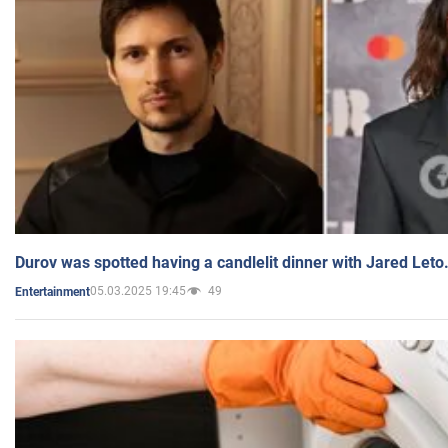
Durov was spotted having a candlelit dinner with Jared Leto
05.03.2025 19:45
49
Entertainment