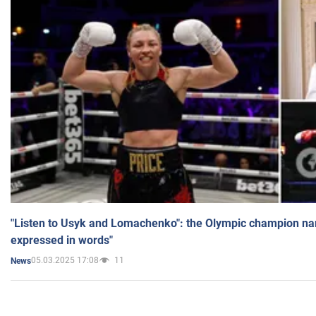
"Listen to Usyk and Lomachenko": the Olympic champion n
expressed in words"
05.03.2025 17:08
11
News