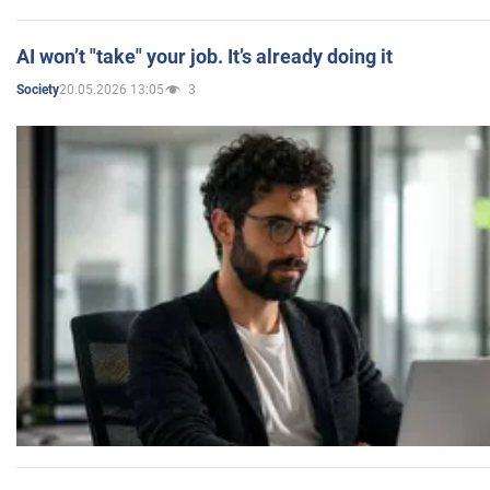
AI won’t "take" your job. It’s already doing it
20.05.2026 13:05
3
Society