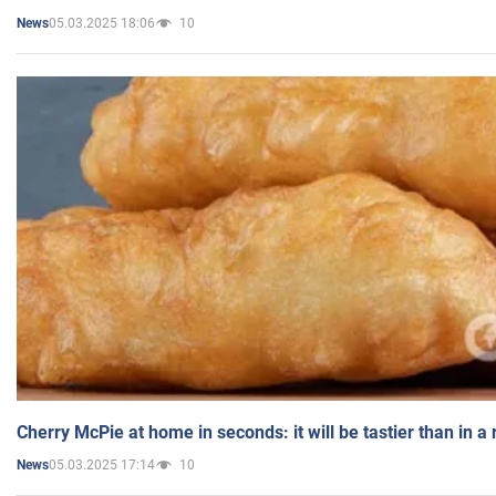
05.03.2025 18:06
10
News
Cherry McPie at home in seconds: it will be tastier than in a
05.03.2025 17:14
10
News