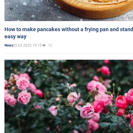
How to make pancakes without a frying pan and standi
easy way
05.03.2025 19:15
12
News