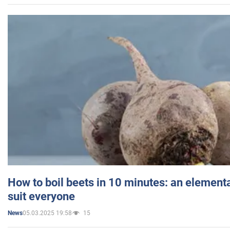
How to boil beets in 10 minutes: an elementa
suit everyone
05.03.2025 19:58
15
News