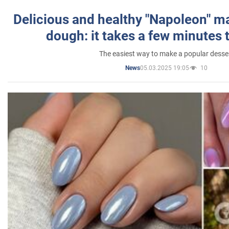
Delicious and healthy "Napoleon" m
dough: it takes a few minutes 
The easiest way to make a popular desse
05.03.2025 19:05
10
News