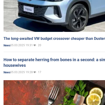
The long-awaited VW budget crossover cheaper than Duster
05.03.2025 19:31
20
News
How to separate herring from bones in a second: a sim
housewives
05.03.2025 19:28
17
News