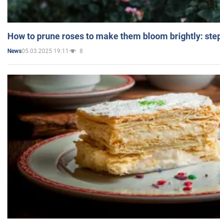
How to prune roses to make them bloom brightly: step
05.03.2025 19:11
8
News