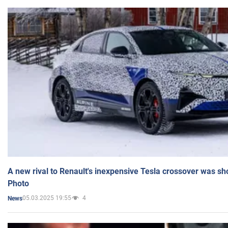
A new rival to Renault's inexpensive Tesla crossover was sh
Photo
05.03.2025 19:55
4
News