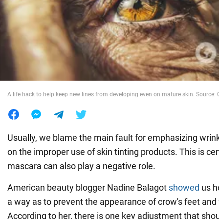
War in Ukraine
World
Food
A life hack to help keep new lines from developing even on mature skin. Source: C
Usually, we blame the main fault for emphasizing wrin
on the improper use of skin tinting products. This is cer
mascara can also play a negative role.
American beauty blogger Nadine Balagot
showed
us ho
a way as to prevent the appearance of crow's feet and
According to her, there is one key adjustment that sho