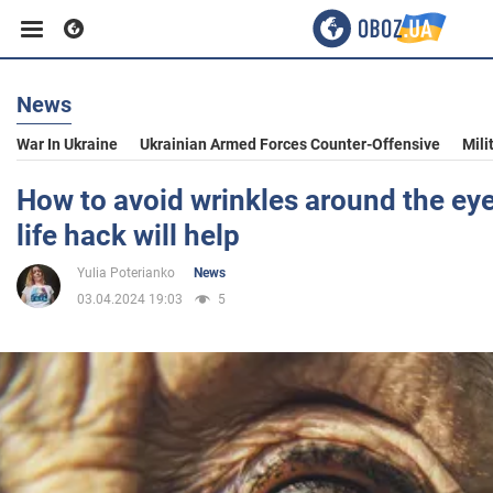
News
Business
War In Ukraine
Ukrainian Armed Forces Counter-Offensive
Mili
Sport
How to avoid wrinkles around the ey
life hack will help
Entertainment
Yulia Poterianko
News
03.04.2024 19:03
5
Life
Politics
Society