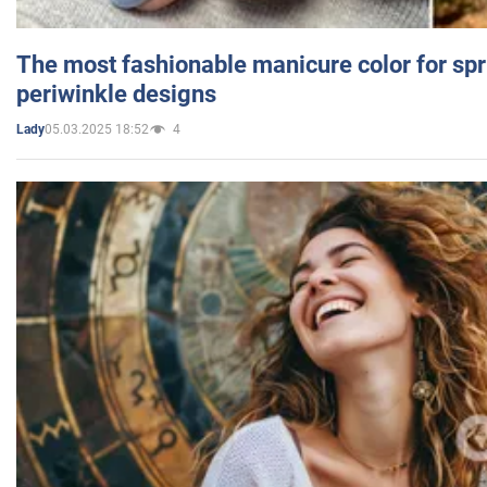
The most fashionable manicure color for spr
periwinkle designs
05.03.2025 18:52
4
Lady