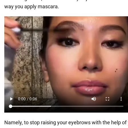
way you apply mascara.
Namely, to stop raising your eyebrows with the help of