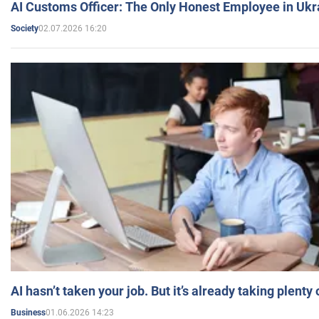
AI Customs Officer: The Only Honest Employee in Uk
02.07.2026 16:20
Society
AI hasn’t taken your job. But it’s already taking plent
01.06.2026 14:23
Business