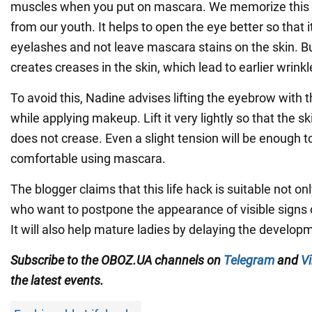
muscles when you put on mascara. We memorize thi
from our youth. It helps to open the eye better so that it
eyelashes and not leave mascara stains on the skin. 
creates creases in the skin, which lead to earlier wrinkl
To avoid this, Nadine advises lifting the eyebrow with 
while applying makeup. Lift it very lightly so that the s
does not crease. Even a slight tension will be enough 
comfortable using mascara.
The blogger claims that this life hack is suitable not 
who want to postpone the appearance of visible signs o
It will also help mature ladies by delaying the develop
Subscribe to the OBOZ.UA channels on
Telegram
and
Vi
the latest events.