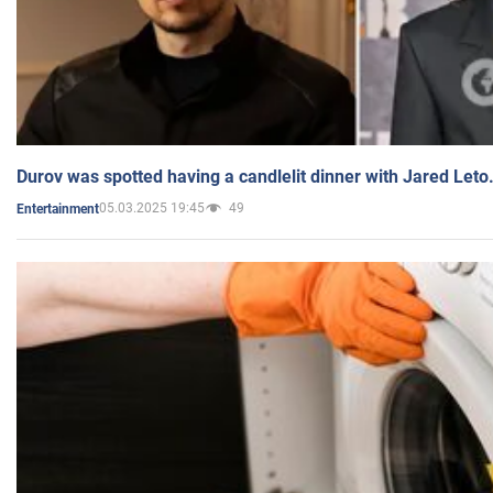
Durov was spotted having a candlelit dinner with Jared Leto
05.03.2025 19:45
49
Entertainment