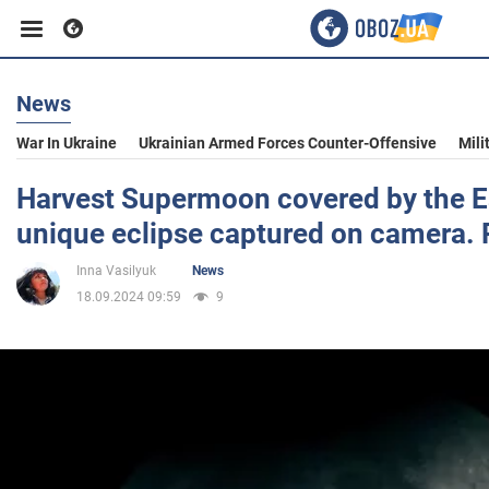
News
Business
War In Ukraine
Ukrainian Armed Forces Counter-Offensive
Mili
Sport
Harvest Supermoon covered by the E
unique eclipse captured on camera.
Entertainment
Inna Vasilyuk
News
18.09.2024 09:59
9
Life
Politics
Society