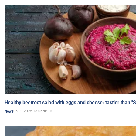
Healthy beetroot salad with eggs and cheese: tastier than "
05.03.2025 18:06
10
News