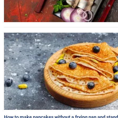
How to make pancakes without a frying pan and standi