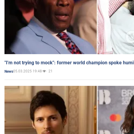
"I'm not trying to mock": former world champion spoke humi
05.03.2025 19:48
21
News