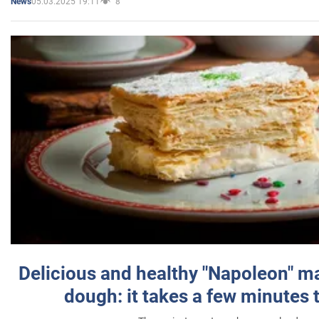
05.03.2025 19:11
8
News
Delicious and healthy "Napoleon" m
dough: it takes a few minutes 