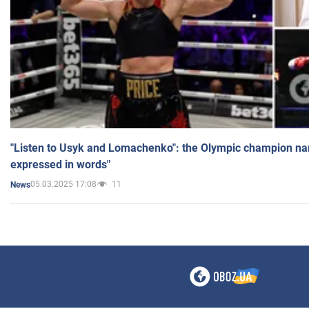
"Listen to Usyk and Lomachenko": the Olympic champion n
expressed in words"
05.03.2025 17:08
11
News