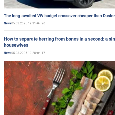
The long-awaited VW budget crossover cheaper than Duster
05.03.2025 19:31
20
News
How to separate herring from bones in a second: a sim
housewives
05.03.2025 19:28
17
News