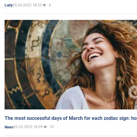
05.03.2025 18:52
4
Lady
The most successful days of March for each zodiac sign: h
05.03.2025 18:09
10
News