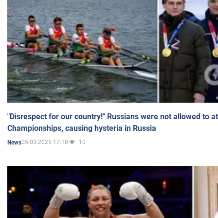
"Disrespect for our country!" Russians were not allowed to 
Championships, causing hysteria in Russia
05.03.2025 17:10
10
News