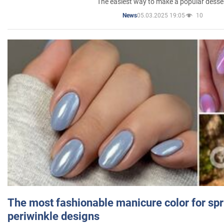
The easiest way to make a popular desse
05.03.2025 19:05
10
News
The most fashionable manicure color for spr
periwinkle designs