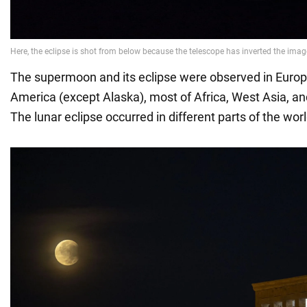
The supermoon and its eclipse were observed in Europ
America (except Alaska), most of Africa, West Asia, and
The lunar eclipse occurred in different parts of the worl