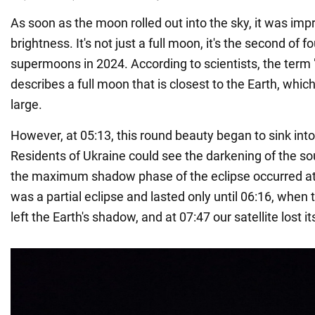
As soon as the moon rolled out into the sky, it was impr
brightness. It's not just a full moon, it's the second of 
supermoons in 2024. According to scientists, the ter
describes a full moon that is closest to the Earth, whic
large.
However, at 05:13, this round beauty began to sink into
Residents of Ukraine could see the darkening of the sou
the maximum shadow phase of the eclipse occurred at 
was a partial eclipse and lasted only until 06:16, whe
left the Earth's shadow, and at 07:47 our satellite lost 