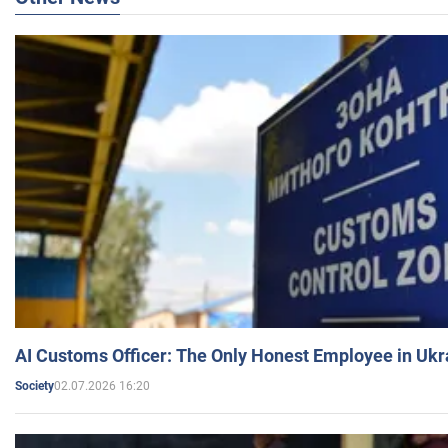
AI Customs Officer: The Only Honest Employee in Uk
02.07.2026 16:20
Society