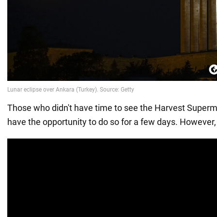
Those who didn't have time to see the Harvest Supermo
have the opportunity to do so for a few days. However,