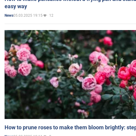
easy way
05.03.2025 19:15
12
News
How to prune roses to make them bloom brightly: step