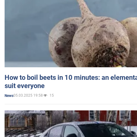
How to boil beets in 10 minutes: an elementa
suit everyone
05.03.2025 19:58
15
News