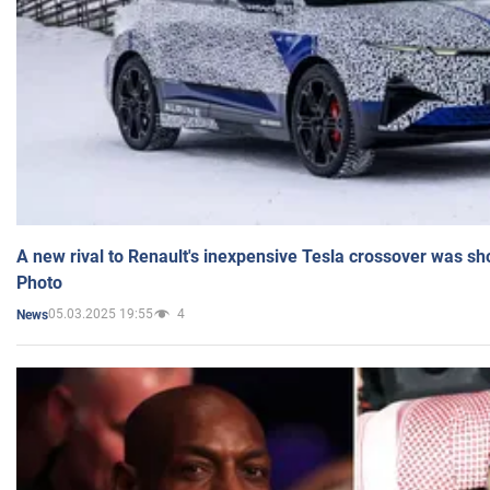
A new rival to Renault's inexpensive Tesla crossover was sh
Photo
05.03.2025 19:55
4
News