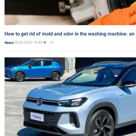
How to get rid of mold and odor in the washing machine: an
05.03.2025 19:45
13
News