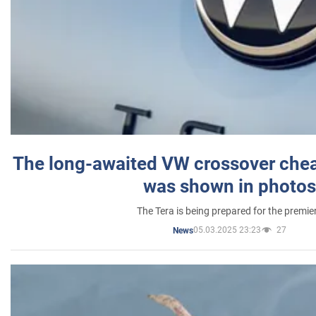
The long-awaited VW crossover chea
was shown in photos
The Tera is being prepared for the premie
05.03.2025 23:23
27
News