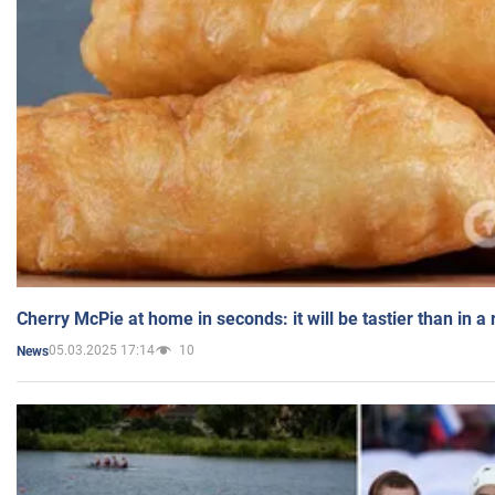
Cherry McPie at home in seconds: it will be tastier than in a
05.03.2025 17:14
10
News