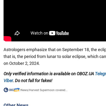
Astrologers emphasize that on September 18, the eclips
that is, the period from lunar to solar eclipse, which c
on October 2, 2024.
Only verified information is available on
OBOZ.UA
Teleg
Viber
. Do not fall for fakes!
/
News
/
Harvest Supermoon covered...
Other News