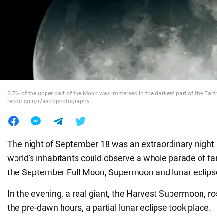
War in Ukraine
World
Food
8.7% of the upper part of the Moon was immersed in the darkest part of the Eart
reddit.com/r/astrophotography
The night of September 18 was an extraordinary night
world's inhabitants could observe a whole parade of f
the September Full Moon, Supermoon and lunar eclips
In the evening, a real giant, the Harvest Supermoon, ro
the pre-dawn hours, a partial lunar eclipse took place.