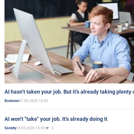
AI hasn’t taken your job. But it’s already taking plent
01.06.2026 14:23
Business
AI won’t "take" your job. It’s already doing it
20.05.2026 13:05
3
Society