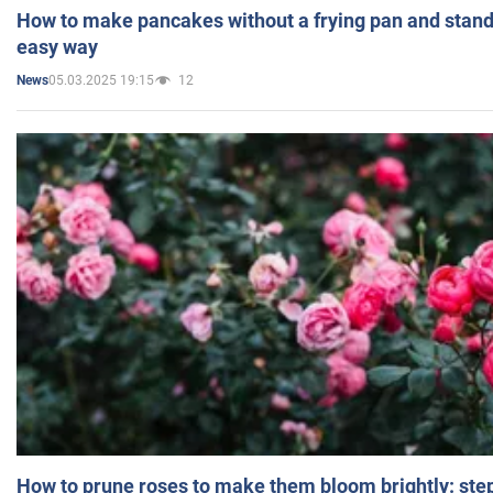
How to make pancakes without a frying pan and standi
easy way
05.03.2025 19:15
12
News
How to prune roses to make them bloom brightly: step