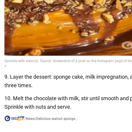
9. Layer the dessert: sponge cake, milk impregnation,
three times.
10. Melt the chocolate with milk, stir until smooth and p
Sprinkle with nuts and serve.
/
News
/
Delicious walnut sponge...