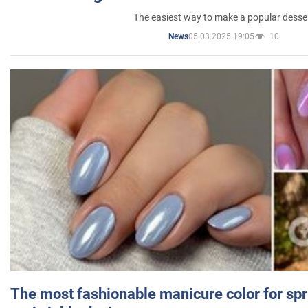
The easiest way to make a popular desse
05.03.2025 19:05
10
News
The most fashionable manicure color for spr