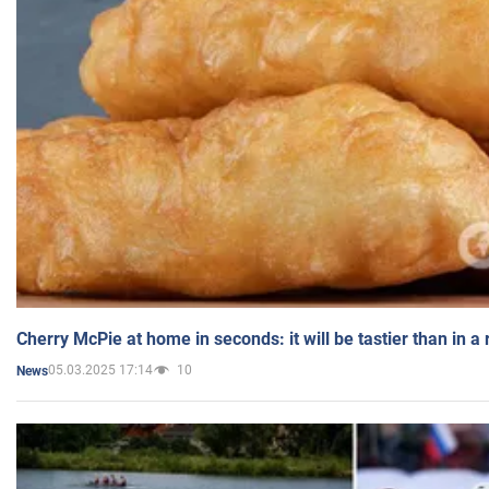
Cherry McPie at home in seconds: it will be tastier than in a
05.03.2025 17:14
10
News