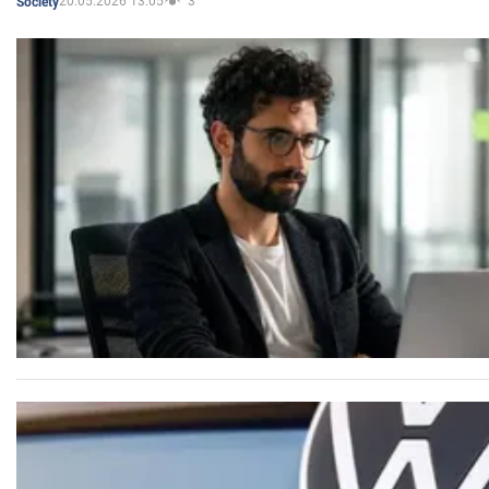
20.05.2026 13:05
3
Society