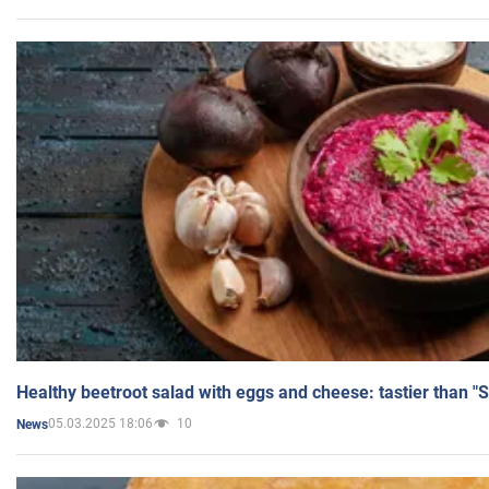
Healthy beetroot salad with eggs and cheese: tastier than "
05.03.2025 18:06
10
News