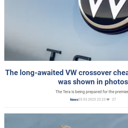
The long-awaited VW crossover chea
was shown in photos
The Tera is being prepared for the premie
05.03.2025 23:23
27
News