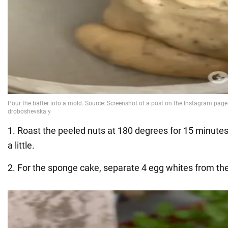
1. Roast the peeled nuts at 180 degrees for 15 minut
a little.
2. For the sponge cake, separate 4 egg whites from the