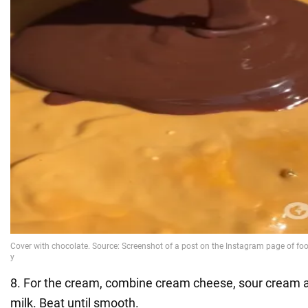
8. For the cream, combine cream cheese, sour cream 
milk. Beat until smooth.