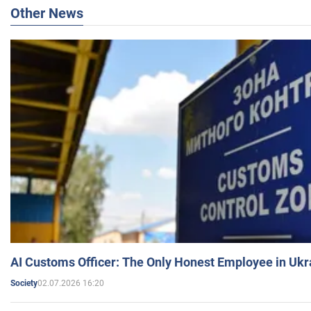
Other News
AI Customs Officer: The Only Honest Employee in Uk
02.07.2026 16:20
Society