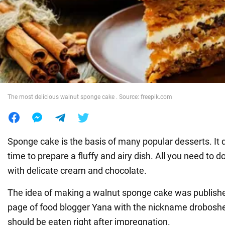
War in Ukraine
World
Food
The most delicious walnut sponge cake . Source: freepik.com
Sponge cake is the basis of many popular desserts. It
time to prepare a fluffy and airy dish. All you need to d
with delicate cream and chocolate.
The idea of making a walnut sponge cake was publish
page of food blogger Yana with the nickname droboshe
should be eaten right after impregnation.