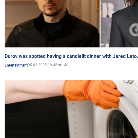
Durov was spotted having a candlelit dinner with Jared Leto
05.03.2025 19:45
49
Entertainment