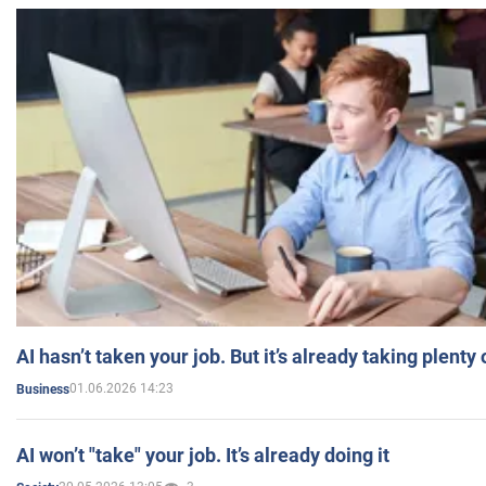
AI hasn’t taken your job. But it’s already taking plent
01.06.2026 14:23
Business
AI won’t "take" your job. It’s already doing it