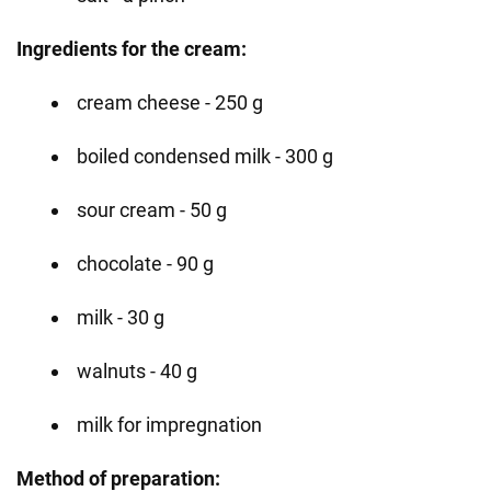
Ingredients for the cream:
cream cheese - 250 g
boiled condensed milk - 300 g
sour cream - 50 g
chocolate - 90 g
milk - 30 g
walnuts - 40 g
milk for impregnation
Method of preparation: