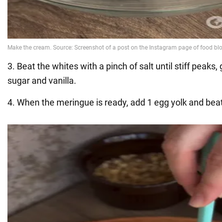
3. Beat the whites with a pinch of salt until stiff peaks,
sugar and vanilla.
4. When the meringue is ready, add 1 egg yolk and beat 