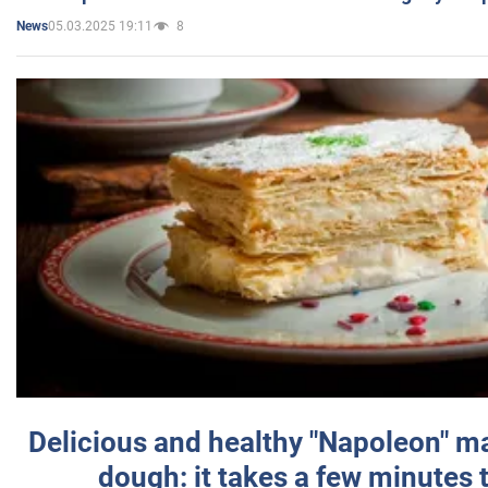
05.03.2025 19:11
8
News
Delicious and healthy "Napoleon" m
dough: it takes a few minutes 