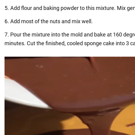
5. Add flour and baking powder to this mixture. Mix gen
6. Add most of the nuts and mix well.
7. Pour the mixture into the mold and bake at 160 degr
minutes. Cut the finished, cooled sponge cake into 3 c