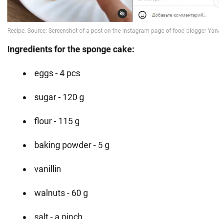
Ingredients for the sponge cake:
eggs - 4 pcs
sugar - 120 g
flour - 115 g
baking powder - 5 g
vanillin
walnuts - 60 g
salt - a pinch