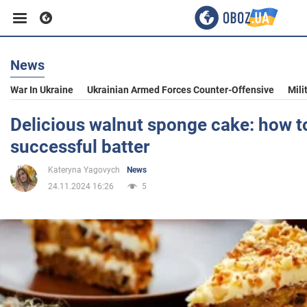
News
Business
War In Ukraine
Ukrainian Armed Forces Counter-Offensive
Mili
Sport
Delicious walnut sponge cake: how t
successful batter
Entertainment
Kateryna Yagovych
News
24.11.2024 16:26
5
Life
Politics
Society