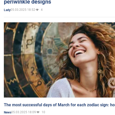
periwinkle designs
05.03.2025 18:52
4
Lady
The most successful days of March for each zodiac sign: h
05.03.2025 18:09
10
News