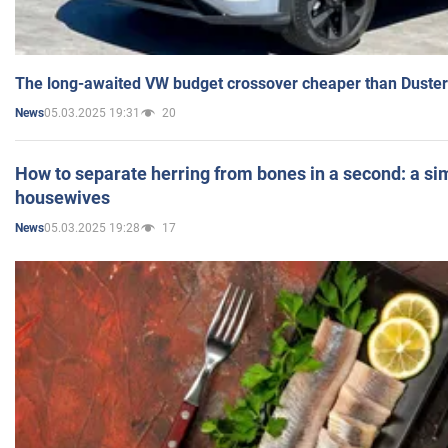
The long-awaited VW budget crossover cheaper than Duster
05.03.2025 19:31
20
News
How to separate herring from bones in a second: a sim
housewives
05.03.2025 19:28
17
News