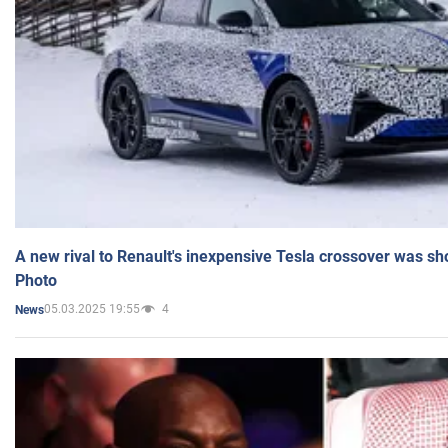
A new rival to Renault's inexpensive Tesla crossover was sh
Photo
05.03.2025 19:55
4
News