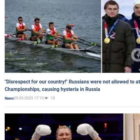
"Disrespect for our country!" Russians were not allowed to 
Championships, causing hysteria in Russia
05.03.2025 17:10
10
News