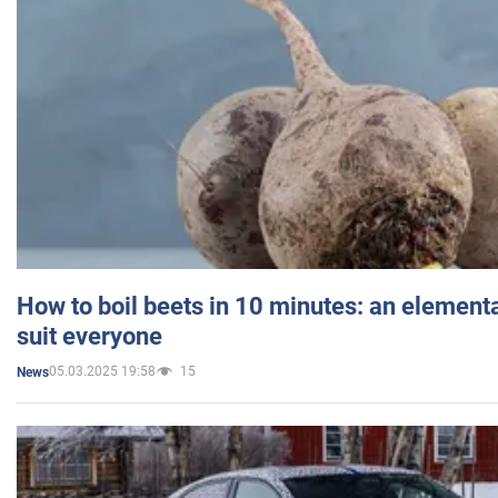
How to boil beets in 10 minutes: an elementa
suit everyone
05.03.2025 19:58
15
News