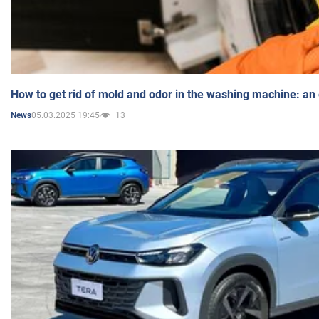
How to get rid of mold and odor in the washing machine: an
05.03.2025 19:45
13
News