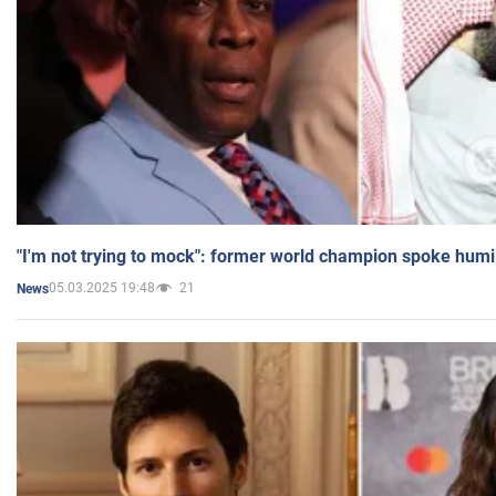
"I'm not trying to mock": former world champion spoke humi
05.03.2025 19:48
21
News