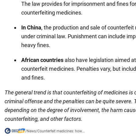
The law provides for imprisonment and fines for
counterfeiting medicines.
In China
, the production and sale of counterfeit
under criminal law. Punishment can include im
heavy fines.
African countries
also have legislation aimed a
counterfeit medicines. Penalties vary, but incl
and fines.
The general trend is that counterfeiting of medicines is
criminal offense and the penalties can be quite severe.
depending on the degree of involvement, the harm caus
counterfeiting, and other factors.
/
News
/
Counterfeit medicines: how...