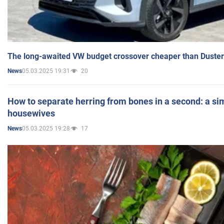
The long-awaited VW budget crossover cheaper than Duster
05.03.2025 19:31
20
News
How to separate herring from bones in a second: a sim
housewives
05.03.2025 19:28
17
News