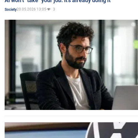
AI won’t "take" your job. It’s already doing it
20.05.2026 13:05
3
Society