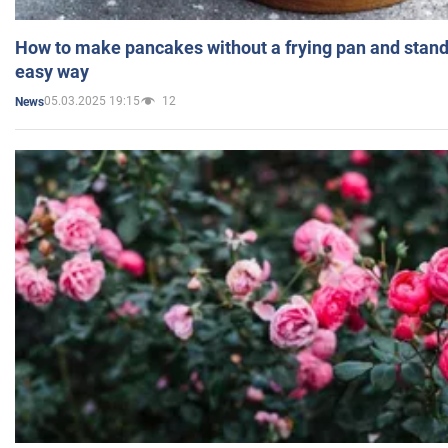
How to make pancakes without a frying pan and standi
easy way
05.03.2025 19:15
12
News