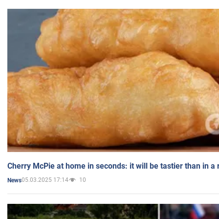
Cherry McPie at home in seconds: it will be tastier than in a
05.03.2025 17:14
10
News