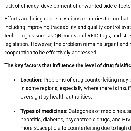
lack of efficacy, development of unwanted side effects
Efforts are being made in various countries to combat 
including improving traceability and quality control sy
technologies such as QR codes and RFID tags, and str
legislation. However, the problem remains urgent and r
cooperation to be effectively addressed.
The key factors that influence the level of drug falsifi
Location:
Problems of drug counterfeiting may 
in some regions, especially where there is insuff
oversight by health authorities.
Types of
medicines
: Categories of medicines, s
hepatitis, diabetes, psychotropic drugs, and HIV
more susceptible to counterfeiting due to high