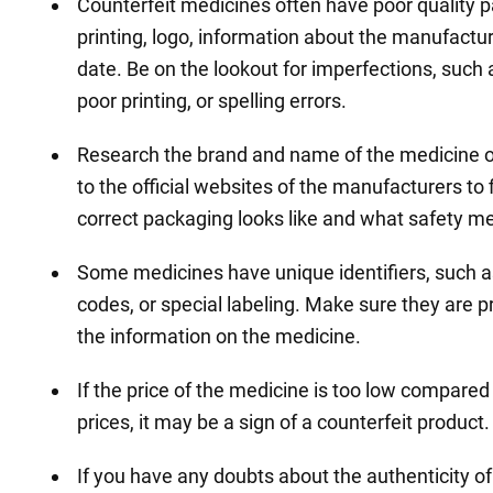
Counterfeit medicines often have poor quality 
printing, logo, information about the manufactu
date. Be on the lookout for imperfections, such
poor printing, or spelling errors.
Research the brand and name of the medicine o
to the official websites of the manufacturers to 
correct packaging looks like and what safety me
Some medicines have unique identifiers, such 
codes, or special labeling. Make sure they are 
the information on the medicine.
If the price of the medicine is too low compared
prices, it may be a sign of a counterfeit product.
If you have any doubts about the authenticity of