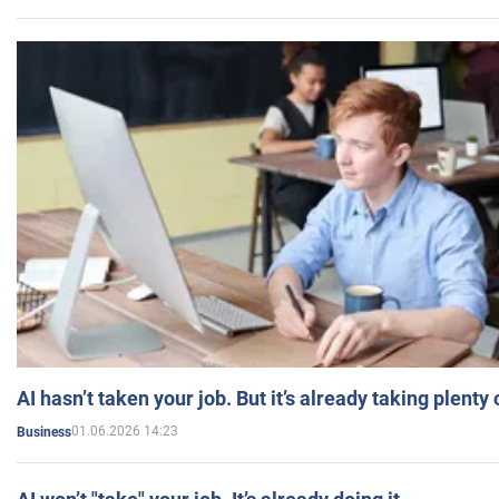
AI hasn’t taken your job. But it’s already taking plent
01.06.2026 14:23
Business