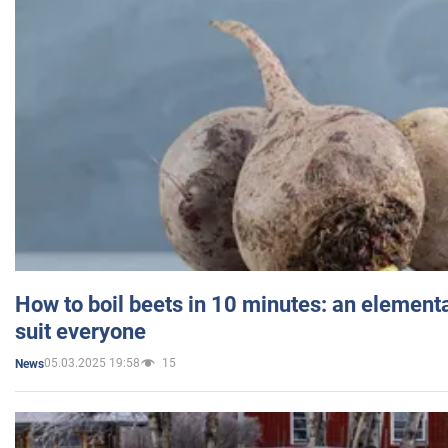
How to boil beets in 10 minutes: an elementa
suit everyone
05.03.2025 19:58
15
News