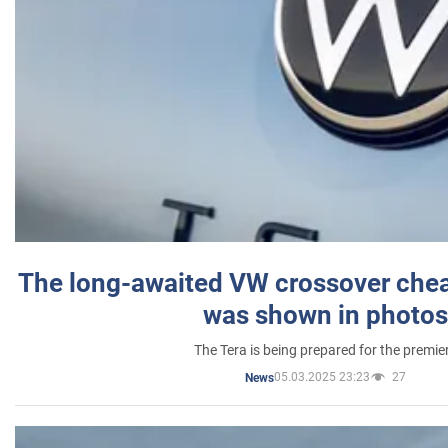
The long-awaited VW crossover chea
was shown in photos
The Tera is being prepared for the premie
05.03.2025 23:23
27
News