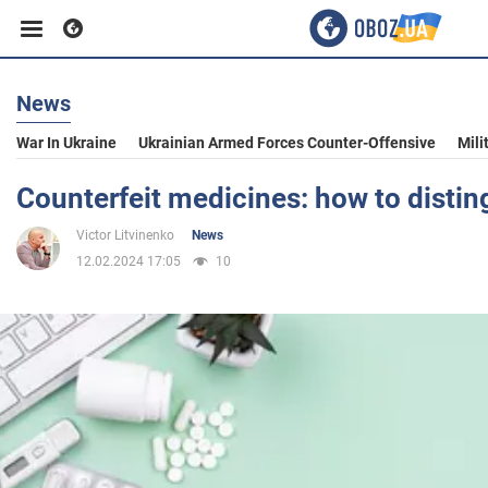
News
Business
War In Ukraine
Ukrainian Armed Forces Counter-Offensive
Mili
Sport
Counterfeit medicines: how to distin
Victor Litvinenko
News
Entertainment
12.02.2024 17:05
10
Life
Politics
Society