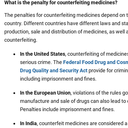
What is the penalty for counterfeiting medicines?
The penalties for counterfeiting medicines depend on t
country. Different countries have different laws and s
production, sale and distribution of medicines, as well 
counterfeiting.
In the United States
, counterfeiting of medicine
serious crime. The
Federal Food Drug and Cosm
Drug Quality and Security Act
provide for crimin
including imprisonment and fines.
In the European Union
, violations of the rules g
manufacture and sale of drugs can also lead to cr
Penalties include imprisonment and fines.
In India
, counterfeit medicines are considered a