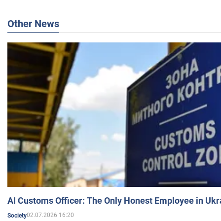
Other News
AI Customs Officer: The Only Honest Employee in Uk
02.07.2026 16:20
Society