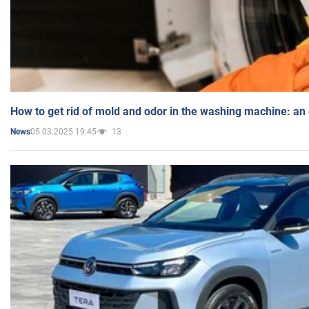
How to get rid of mold and odor in the washing machine: an
05.03.2025 19:45
13
News