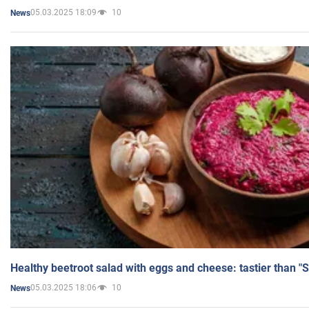
05.03.2025 18:09
10
News
Healthy beetroot salad with eggs and cheese: tastier than "
05.03.2025 18:06
10
News