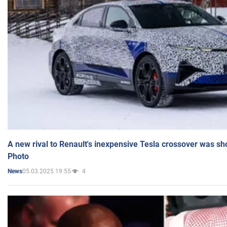
A new rival to Renault's inexpensive Tesla crossover was sh
Photo
05.03.2025 19:55
4
News