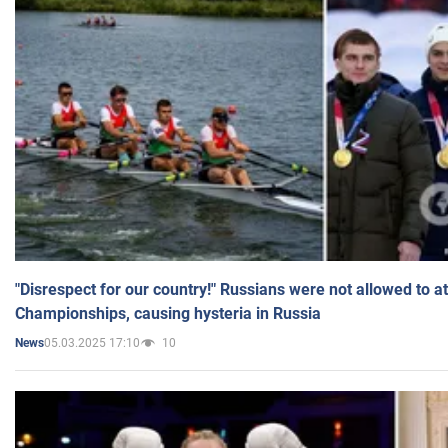
"Disrespect for our country!" Russians were not allowed to 
Championships, causing hysteria in Russia
05.03.2025 17:10
10
News