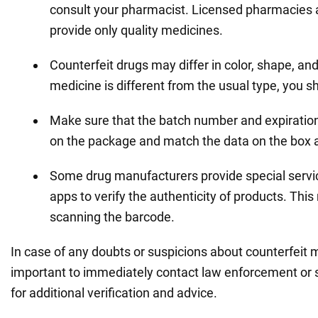
consult your pharmacist. Licensed pharmacies a
provide only quality medicines.
Counterfeit drugs may differ in color, shape, and 
medicine is different from the usual type, you sh
Make sure that the batch number and expiration
on the package and match the data on the box a
Some drug manufacturers provide special servi
apps to verify the authenticity of products. Thi
scanning the barcode.
In case of any doubts or suspicions about counterfeit me
important to immediately contact law enforcement or s
for additional verification and advice.