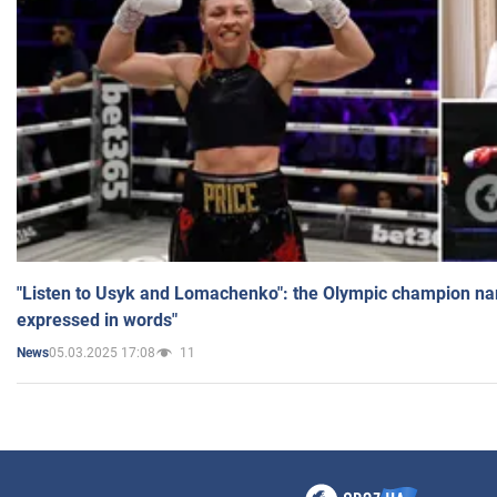
"Listen to Usyk and Lomachenko": the Olympic champion n
expressed in words"
05.03.2025 17:08
11
News