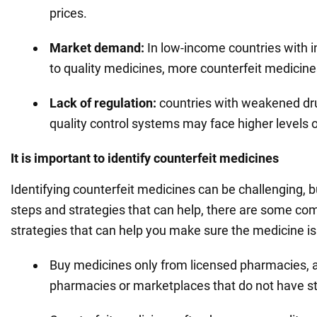
prices.
Market demand:
In low-income countries with i
to quality medicines, more counterfeit medicin
Lack of regulation:
countries with weakened dru
quality control systems may face higher levels o
It is important to identify counterfeit medicines
Identifying counterfeit medicines can be challenging, b
steps and strategies that can help, there are some c
strategies that can help you make sure the medicine is
Buy medicines only from licensed pharmacies, a
pharmacies or marketplaces that do not have stri