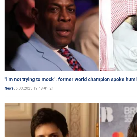
"I'm not trying to mock": former world champion spoke humi
05.03.2025 19:48
21
News