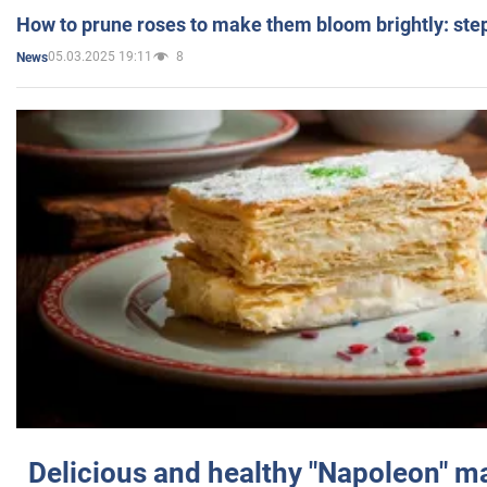
How to prune roses to make them bloom brightly: step
05.03.2025 19:11
8
News
Delicious and healthy "Napoleon" m