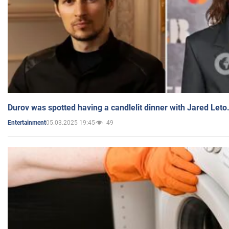
Durov was spotted having a candlelit dinner with Jared Leto
05.03.2025 19:45
49
Entertainment