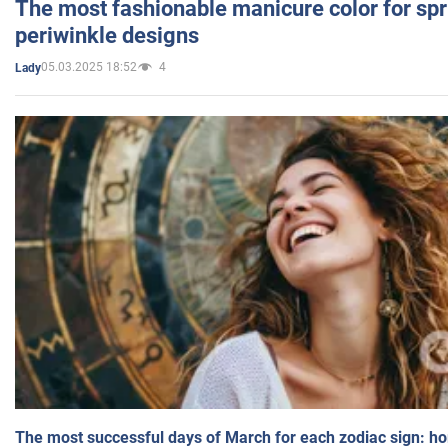
The most fashionable manicure color for spr
periwinkle designs
05.03.2025 18:52
4
Lady
The most successful days of March for each zodiac sign: h