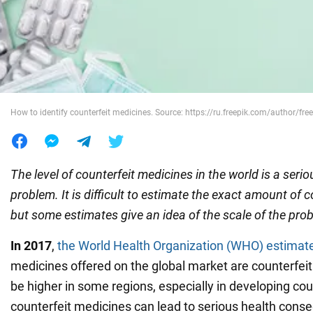
War in Ukraine
World
How to identify counterfeit medicines. Source: https://ru.freepik.com/author/free
Food
The level of counterfeit medicines in the world is a serio
problem. It is difficult to estimate the exact amount of 
but some estimates give an idea of the scale of the pro
In 2017
,
the World Health Organization (WHO) estimat
medicines offered on the global market are counterfei
be higher in some regions, especially in developing cou
counterfeit medicines can lead to serious health cons