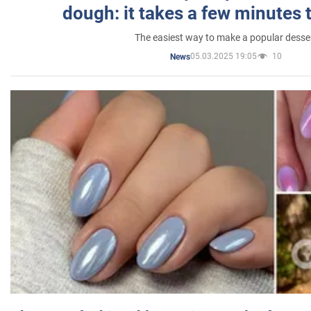
dough: it takes a few minutes 
The easiest way to make a popular desse
05.03.2025 19:05
10
News