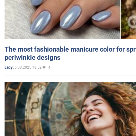
The most fashionable manicure color for spr
periwinkle designs
05.03.2025 18:52
4
Lady