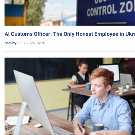
AI Customs Officer: The Only Honest Employee in Uk
02.07.2026 16:20
Society