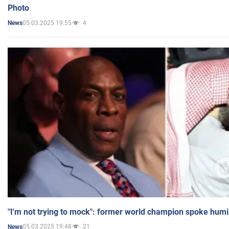
Photo
05.03.2025 19:55
4
News
"I'm not trying to mock": former world champion spoke humi
05.03.2025 19:48
21
News