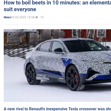
How to boil beets in 10 minutes: an elementa
suit everyone
05.03.2025 19:58
15
News
A new rival to Renault's inexpensive Tesla crossover was sh