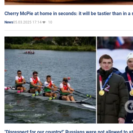
Cherry McPie at home in seconds: it will be tastier than in a
05.03.2025 17:14
10
News
"Disrespect for our country!" Russians were not allowed to 