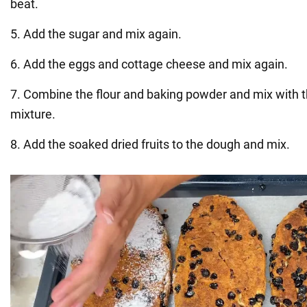
beat.
5. Add the sugar and mix again.
6. Add the eggs and cottage cheese and mix again.
7. Combine the flour and baking powder and mix with 
mixture.
8. Add the soaked dried fruits to the dough and mix.