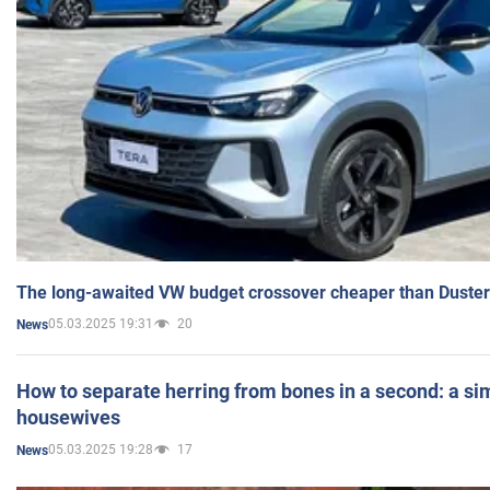
The long-awaited VW budget crossover cheaper than Duster
05.03.2025 19:31
20
News
How to separate herring from bones in a second: a sim
housewives
05.03.2025 19:28
17
News