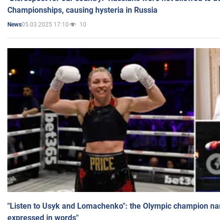
Championships, causing hysteria in Russia
05.03.2025 17:10
10
News
"Listen to Usyk and Lomachenko": the Olympic champion n
expressed in words"