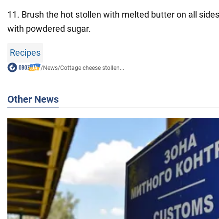
11. Brush the hot stollen with melted butter on all side
with powdered sugar.
Recipes
/
News
/
Cottage cheese stollen...
Other News