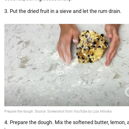
3. Put the dried fruit in a sieve and let the rum drain.
4. Prepare the dough. Mix the softened butter, lemon,