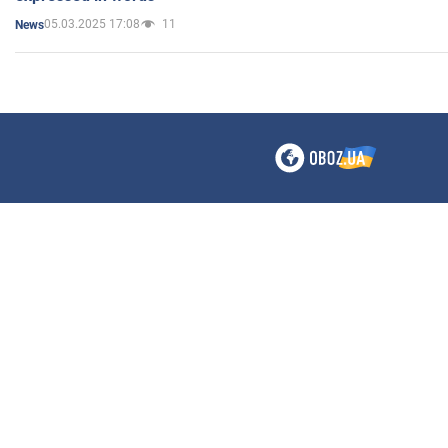
05.03.2025 17:08
11
News