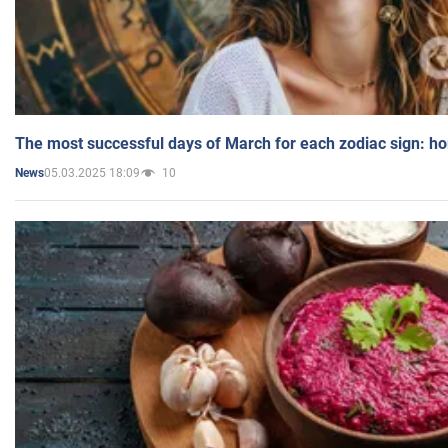
The most successful days of March for each zodiac sign: h
05.03.2025 18:09
10
News