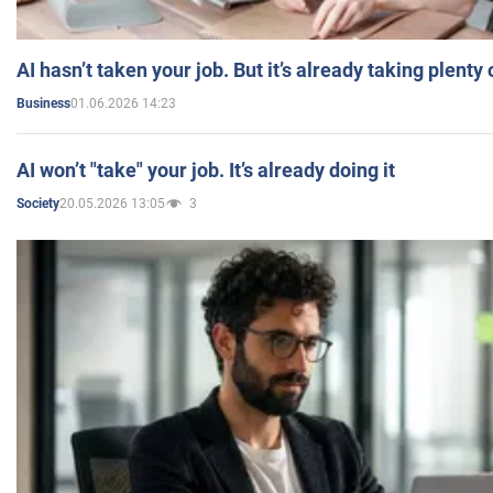
AI hasn’t taken your job. But it’s already taking plent
01.06.2026 14:23
Business
AI won’t "take" your job. It’s already doing it
20.05.2026 13:05
3
Society