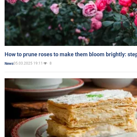
How to prune roses to make them bloom brightly: step
05.03.2025 19:11
8
News