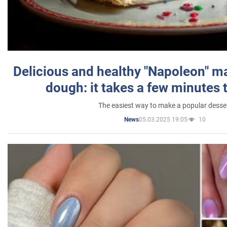
Delicious and healthy "Napoleon" m
dough: it takes a few minutes 
The easiest way to make a popular desse
05.03.2025 19:05
10
News