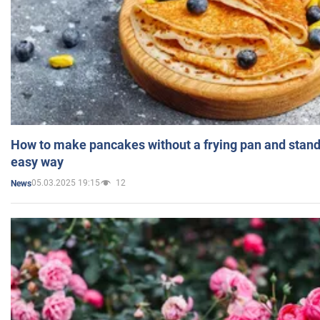
How to make pancakes without a frying pan and standi
easy way
05.03.2025 19:15
12
News