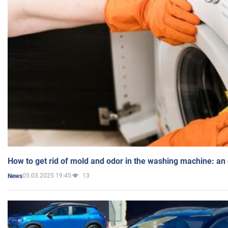
How to get rid of mold and odor in the washing machine: an
05.03.2025 19:45
13
News