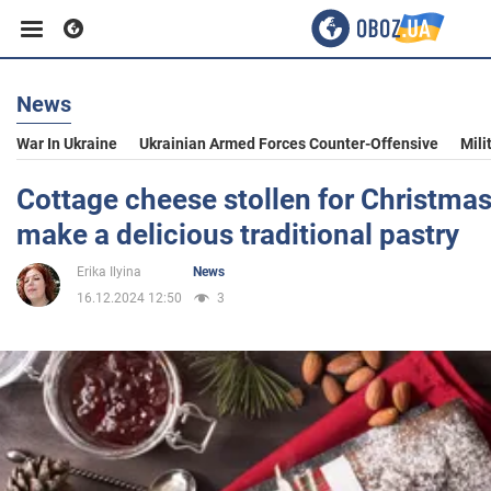
News
Business
War In Ukraine
Ukrainian Armed Forces Counter-Offensive
Mili
Sport
Cottage cheese stollen for Christma
make a delicious traditional pastry
Entertainment
Erika Ilyina
News
16.12.2024 12:50
3
Life
Politics
Society