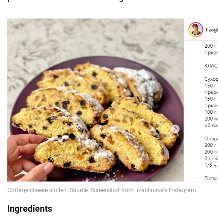
Ingredients