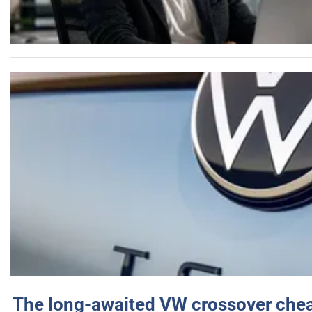
The long-awaited VW crossover chea