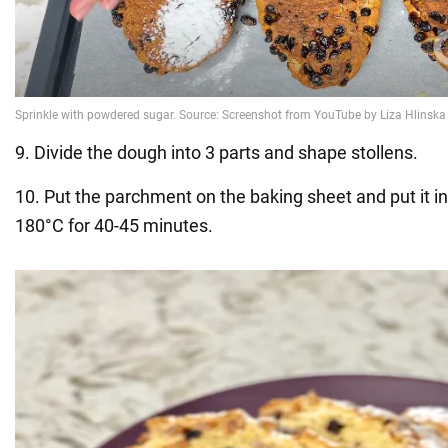
9. Divide the dough into 3 parts and shape stollens.
10. Put the parchment on the baking sheet and put it in
180°C for 40-45 minutes.