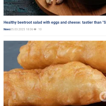
Healthy beetroot salad with eggs and cheese: tastier than "
05.03.2025 18:06
10
News