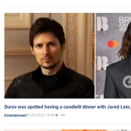
Durov was spotted having a candlelit dinner with Jared Leto
05.03.2025 19:45
49
Entertainment