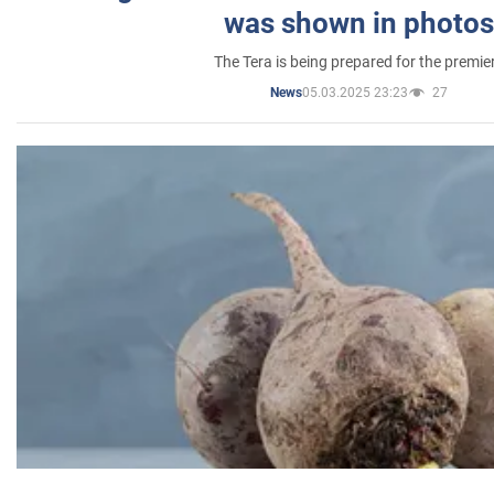
was shown in photos
The Tera is being prepared for the premie
05.03.2025 23:23
27
News