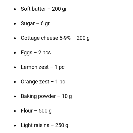
Soft butter – 200 gr
Sugar – 6 gr
Cottage cheese 5-9% – 200 g
Eggs – 2 pcs
Lemon zest – 1 pc
Orange zest – 1 pc
Baking powder – 10 g
Flour – 500 g
Light raisins – 250 g