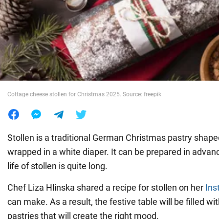
War in Ukraine
World
Food
Cottage cheese stollen for Christmas 2025. Source: freepik
Stollen is a traditional German Christmas pastry shape
wrapped in a white diaper. It can be prepared in advan
life of stollen is quite long.
Chef Liza Hlinska shared a recipe for stollen on her
Ins
can make. As a result, the festive table will be filled wit
pastries that will create the right mood.