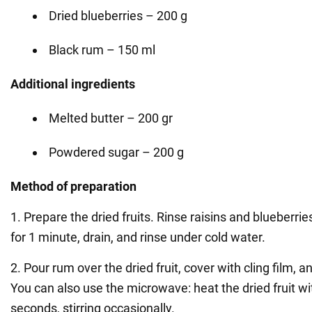
Dried blueberries – 200 g
Black rum – 150 ml
Additional ingredients
Melted butter – 200 gr
Powdered sugar – 200 g
Method of preparation
1. Prepare the dried fruits. Rinse raisins and blueberrie
for 1 minute, drain, and rinse under cold water.
2. Pour rum over the dried fruit, cover with cling film, 
You can also use the microwave: heat the dried fruit wi
seconds, stirring occasionally.