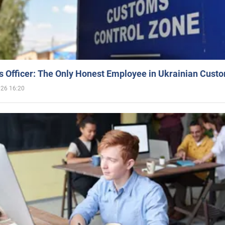
 Officer: The Only Honest Employee in Ukrainian Cust
026 16:20