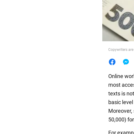
Food
Copywriters are
Online wor
most access
texts is not
basic leve
Moreover, 
50,000) fo
For exampl