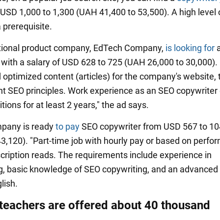
 USD 1,000 to 1,300 (UAH 41,400 to 53,500). A high level 
a prerequisite.
ational product company, EdTech Company,
is looking for
a
 with a salary of USD 628 to 725 (UAH 26,000 to 30,000). 
 optimized content (articles) for the company's website, 
nt SEO principles. Work experience as an SEO copywriter 
itions for at least 2 years," the ad says.
mpany is ready
to pay
SEO copywriter from USD 567 to 1
43,120). "Part-time job with hourly pay or based on perfo
scription reads. The requirements include experience in
g, basic knowledge of SEO copywriting, and an advanced 
lish.
 teachers are offered about 40 thousand