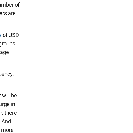
number of
ers are
y
of USD
 groups
uage
uency.
.
 will be
urge in
r, there
. And
h more