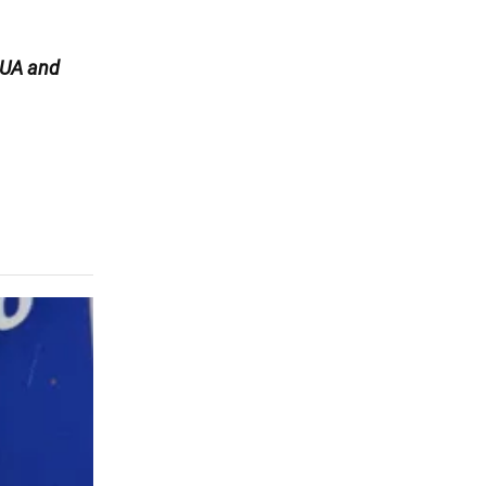
UA and