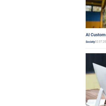
AI Customs
02.07.2
Society