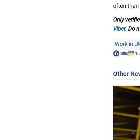
often than 
Only verifi
Viber
. Do n
Work in U
/
N
Other Ne