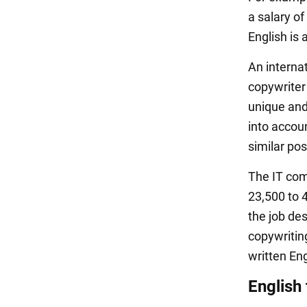
a salary of
English is 
An intern
copywriter
unique and
into accou
similar pos
The IT co
23,500 to 
the job de
copywritin
written Eng
English