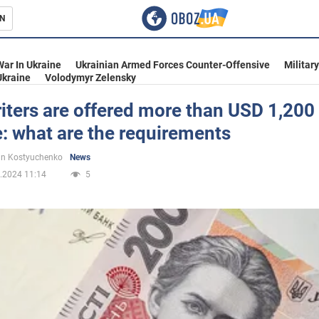
N
s
War In Ukraine
Ukrainian Armed Forces Counter-Offensive
Militar
Ukraine
Volodymyr Zelensky
ters are offered more than USD 1,200 
: what are the requirements
inment
n Kostyuchenko
News
.2024 11:14
5
Ukraine