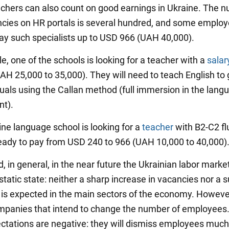
achers can also count on good earnings in Ukraine. The 
cies on HR portals is several hundred, and some employ
 pay such specialists up to USD 966 (UAH 40,000).
, one of the schools is looking for a teacher with a
salar
AH 25,000 to 35,000). They will need to teach English to
duals using the Callan method (full immersion in the lang
nt).
ine language school is looking for a
teacher
with B2-C2 fl
eady to pay from USD 240 to 966 (UAH 10,000 to 40,000)
, in general, in the near future the Ukrainian labor market
 static state: neither a sharp increase in vacancies nor a s
 is expected in the main sectors of the economy. Howeve
companies that intend to change the number of employees
ctations are negative: they will dismiss employees muc