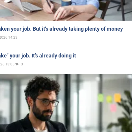
aken your job. But it’s already taking plenty of money
2026 14:23
ake" your job. It’s already doing it
026 13:05
3