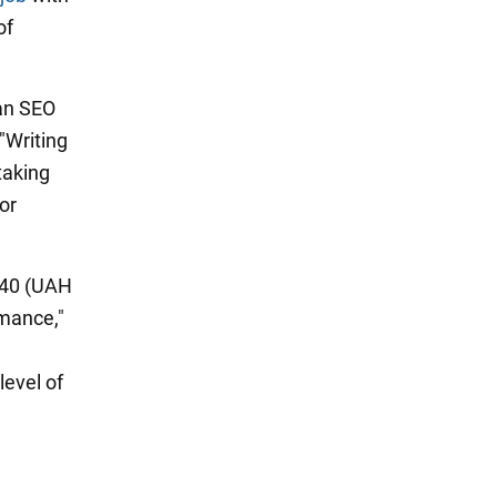
of
n SEO
"Writing
taking
or
040 (UAH
rmance,"
level of