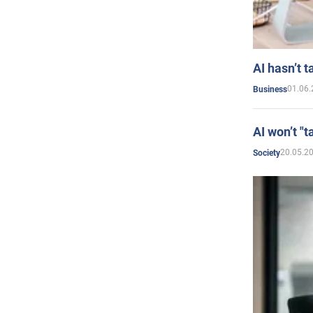
AI hasn’t t
01.06.
Business
AI won’t "t
20.05.2
Society