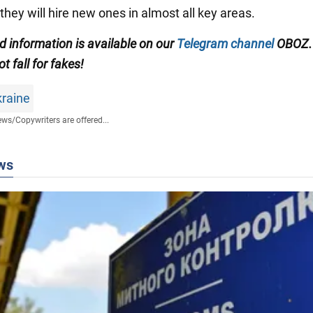
they will hire new ones in almost all key areas.
ed information is available on our
Telegram channel
OBOZ.
ot fall for fakes!
kraine
ews
/
Copywriters are offered...
ws