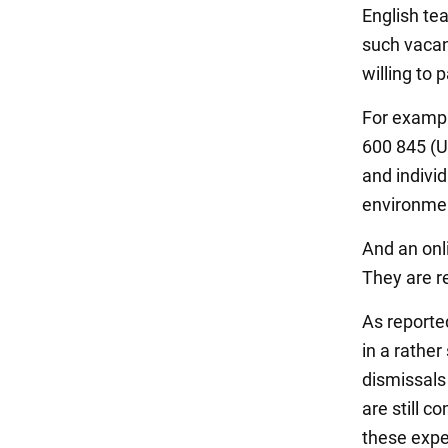
English te
such vacan
willing to
For example
600 845 (U
and indivi
environme
And an onl
They are r
As reported
in a rather
dismissals
are still 
these expe