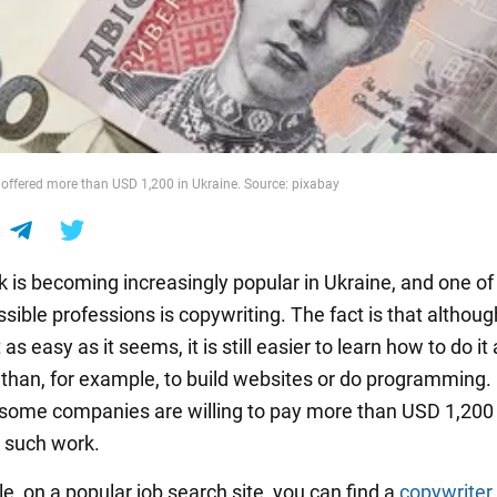
 offered more than USD 1,200 in Ukraine. Source: pixabay
k is becoming increasingly popular in Ukraine, and one of
ible professions is copywriting. The fact is that althoug
 as easy as it seems, it is still easier to learn how to do it 
l than, for example, to build websites or do programming.
some companies are willing to pay more than USD 1,20
r such work.
e, on a popular job search site, you can find a
copywriter 