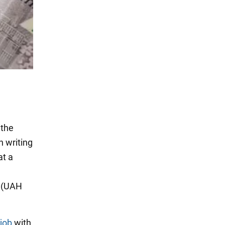
 the
h writing
at a
0 (UAH
job
with