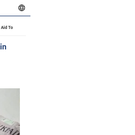
y Aid To
in