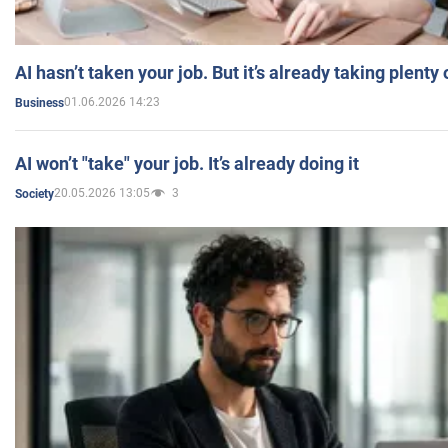
AI hasn’t taken your job. But it’s already taking plent
01.06.2026 14:23
Business
AI won’t "take" your job. It’s already doing it
20.05.2026 13:05
3
Society