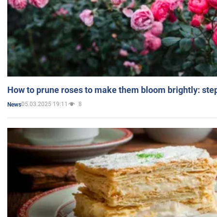
How to prune roses to make them bloom brightly: step
05.03.2025 19:11
8
News