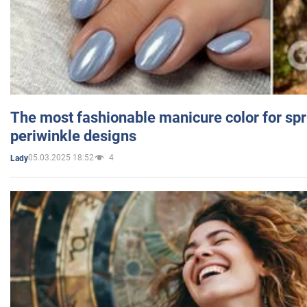
The most fashionable manicure color for spr
periwinkle designs
05.03.2025 18:52
4
Lady