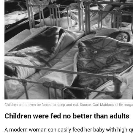
Children were fed no better than adults
A modern woman can easily feed her baby with high-qu