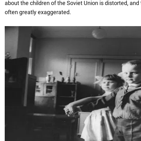
about the children of the Soviet Union is distorted, an
often greatly exaggerated.