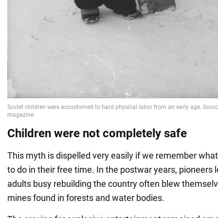
Children were not completely safe
This myth is dispelled very easily if we remember what
to do in their free time. In the postwar years, pioneers
adults busy rebuilding the country often blew themsel
mines found in forests and water bodies.