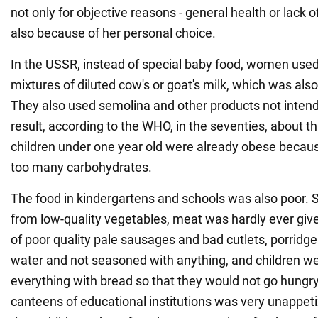
not only for objective reasons - general health or lack o
also because of her personal choice.
In the USSR, instead of special baby food, women used 
mixtures of diluted cow's or goat's milk, which was also
They also used semolina and other products not intende
result, according to the WHO, in the seventies, about t
children under one year old were already obese beca
too many carbohydrates.
The food in kindergartens and schools was also poor
from low-quality vegetables, meat was hardly ever give
of poor quality pale sausages and bad cutlets, porridg
water and not seasoned with anything, and children we
everything with bread so that they would not go hungry
canteens of educational institutions was very unappet