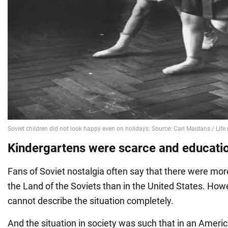
Kindergartens were scarce and educati
Fans of Soviet nostalgia often say that there were mor
the Land of the Soviets than in the United States. Ho
cannot describe the situation completely.
And the situation in society was such that in an Americ