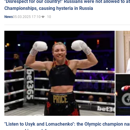
"Disrespect for our country!" Russians were not allowed to 
Championships, causing hysteria in Russia
05.03.2025 17:10
10
News
"Listen to Usyk and Lomachenko": the Olympic champion n