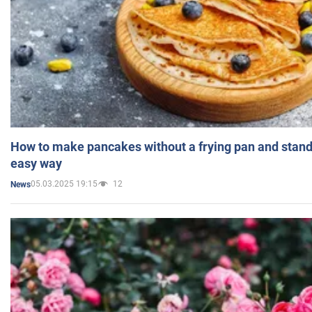
How to make pancakes without a frying pan and standi
easy way
05.03.2025 19:15
12
News