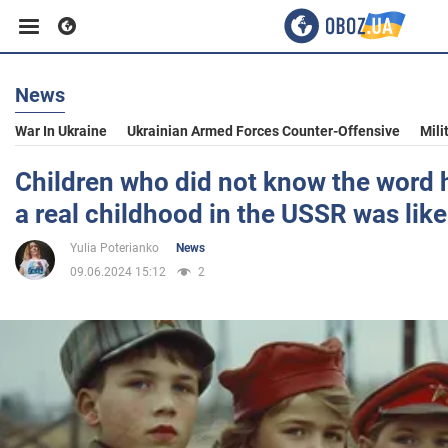
News
Business
War In Ukraine
Ukrainian Armed Forces Counter-Offensive
Mili
Sport
Children who did not know the word 
a real childhood in the USSR was lik
Entertainment
Yulia Poterianko
News
09.06.2024 15:12
2
Life
Politics
Society