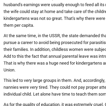
husband's earnings were usually enough to feed all it
the wife could stay at home and take care of the childr
kindergartens was not so great. That's why there were 
them per capita.
At the same time, in the USSR, the state demanded t
pursue a career to avoid being prosecuted for parasiti
their families. In addition, childless women were subjec
Add to this the fact that annual parental leave was int
That is why there was a huge need for kindergartens an
Union.
This led to very large groups in them. And, accordingly
nannies were very tired. They could not pay proper att
individual child. Let alone have time to teach them som
As for the quality of education, it was extremely cruel