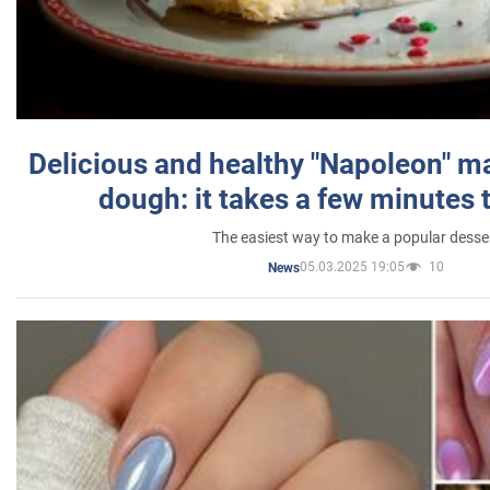
Delicious and healthy "Napoleon" m
dough: it takes a few minutes 
The easiest way to make a popular desse
05.03.2025 19:05
10
News