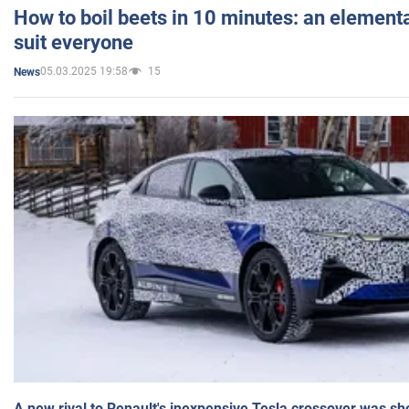
How to boil beets in 10 minutes: an elementa
suit everyone
05.03.2025 19:58
15
News
A new rival to Renault's inexpensive Tesla crossover was sh