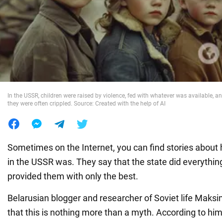
War in Ukraine
World
Food
In the USSR, children were raised by violence, fed with whatever was available, an
they were often crippled. Source: Created with the help of AI
Sometimes on the Internet, you can find stories abou
in the USSR was. They say that the state did everything
provided them with only the best.
Belarusian blogger and researcher of Soviet life Maks
that this is nothing more than a myth. According to him,