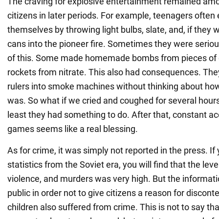
The craving for explosive entertainment remained am
citizens in later periods. For example, teenagers often
themselves by throwing light bulbs, slate, and, if they w
cans into the pioneer fire. Sometimes they were seriou
of this. Some made homemade bombs from pieces of c
rockets from nitrate. This also had consequences. They
rulers into smoke machines without thinking about ho
was. So what if we cried and coughed for several hour
least they had something to do. After that, constant a
games seems like a real blessing.
As for crime, it was simply not reported in the press. If
statistics from the Soviet era, you will find that the leve
violence, and murders was very high. But the informa
public in order not to give citizens a reason for discont
children also suffered from crime. This is not to say t