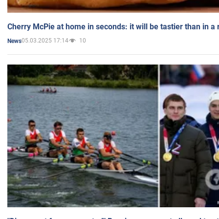
Cherry McPie at home in seconds: it will be tastier than in a
05.03.2025 17:14
10
News