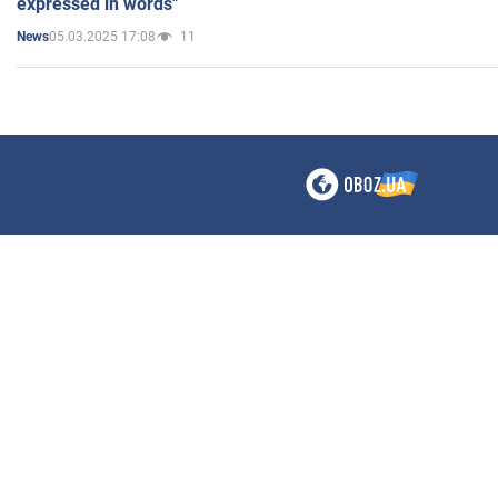
expressed in words"
05.03.2025 17:08
11
News