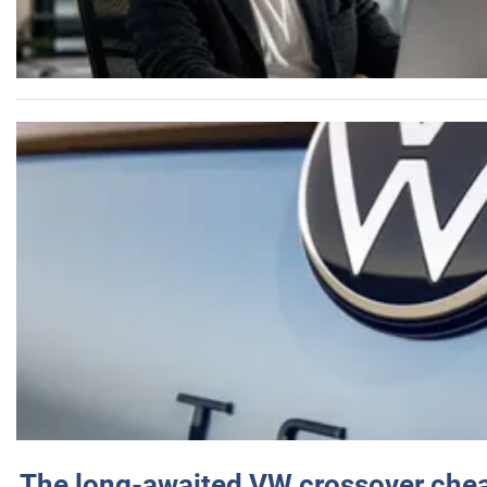
The long-awaited VW crossover chea