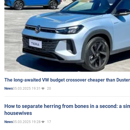
The long-awaited VW budget crossover cheaper than Duster
05.03.2025 19:31
20
News
How to separate herring from bones in a second: a sim
housewives
05.03.2025 19:28
17
News