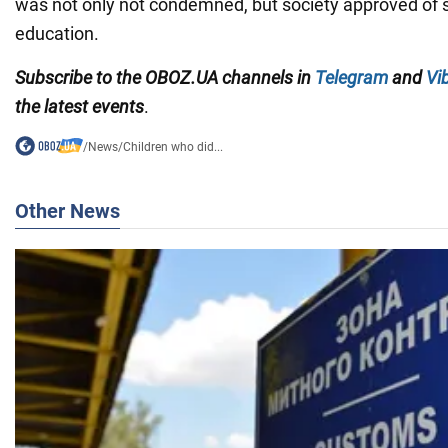
was not only not condemned, but society approved of
education.
Subscribe to the OBOZ.UA channels in
Telegram
and
Vi
the latest events
.
/
News
/
Children who did...
Other News