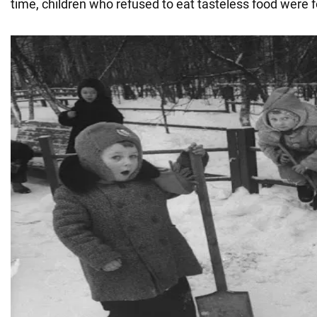
time, children who refused to eat tasteless food were f