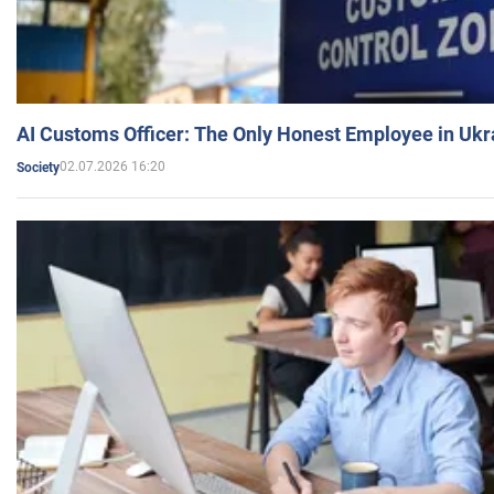
AI Customs Officer: The Only Honest Employee in Uk
02.07.2026 16:20
Society