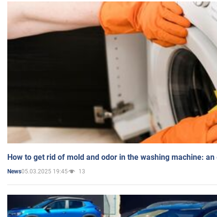
How to get rid of mold and odor in the washing machine: an
05.03.2025 19:45
13
News