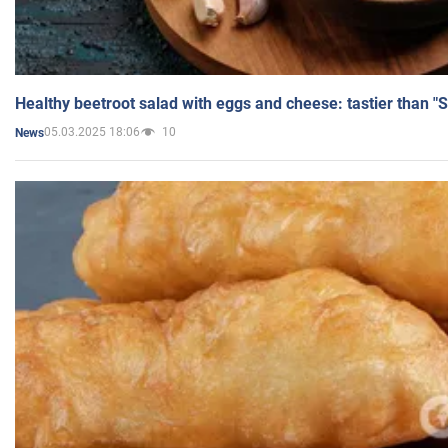
Healthy beetroot salad with eggs and cheese: tastier than "
05.03.2025 18:06
10
News