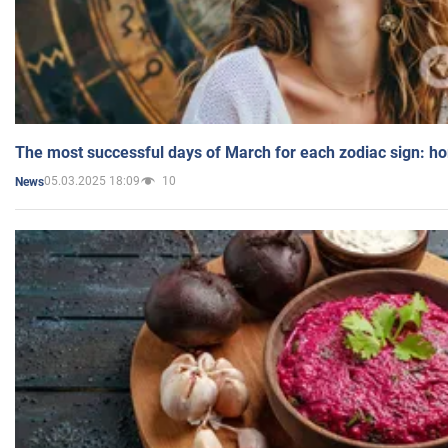
The most successful days of March for each zodiac sign: h
05.03.2025 18:09
10
News