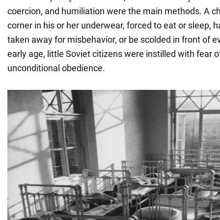
coercion, and humiliation were the main methods. A chi
corner in his or her underwear, forced to eat or sleep, h
taken away for misbehavior, or be scolded in front of 
early age, little Soviet citizens were instilled with fear 
unconditional obedience.