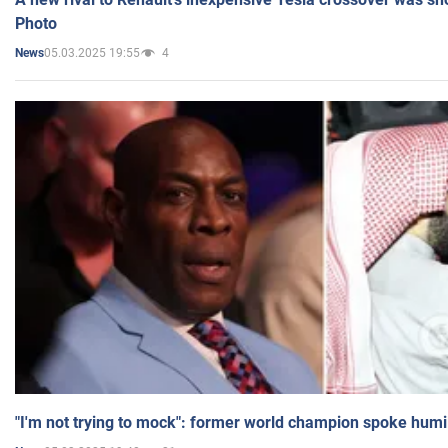
Photo
05.03.2025 19:55
4
News
"I'm not trying to mock": former world champion spoke humi