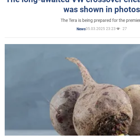
was shown in photos
The Tera is being prepared for the premie
05.03.2025 23:23
27
News