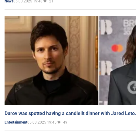
05.03.2025 19:48
21
News
Durov was spotted having a candlelit dinner with Jared Leto
05.03.2025 19:45
49
Entertainment