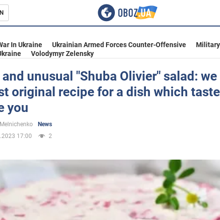
N
s
War In Ukraine
Ukrainian Armed Forces Counter-Offensive
Militar
Ukraine
Volodymyr Zelensky
and unusual "Shuba Olivier" salad: we
t original recipe for a dish which taste
inment
e you
 Melnichenko
News
.2023 17:00
2
Ukraine