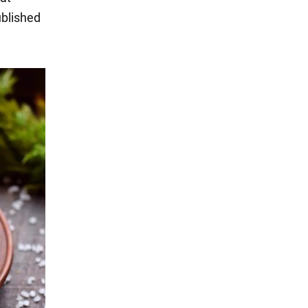
ublished