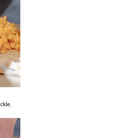
ickle.