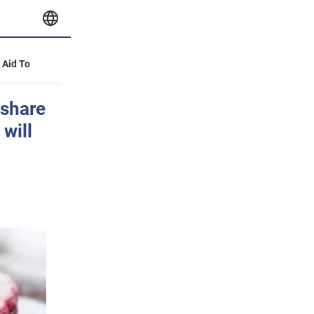
y Aid To
 share
 will