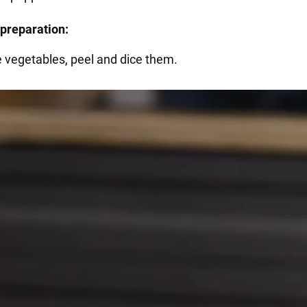
preparation:
e vegetables, peel and dice them.