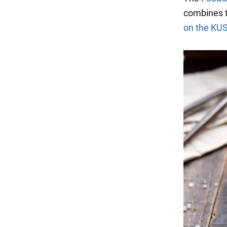
combines t
on the KU