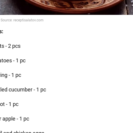
s:
s - 2 pcs
atoes - 1 pc
ing - 1 pc
kled cucumber - 1 pc
ot - 1 pc
 apple - 1 pc