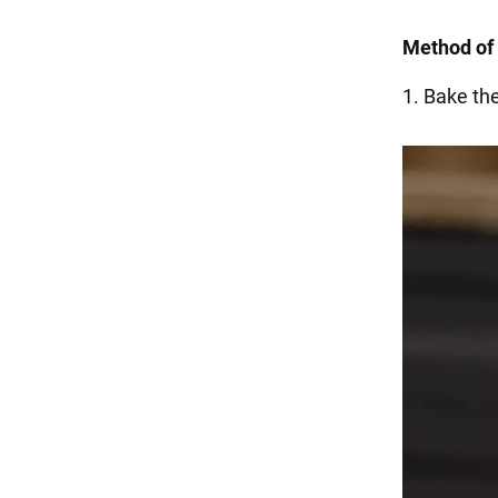
Method of 
1. Bake th