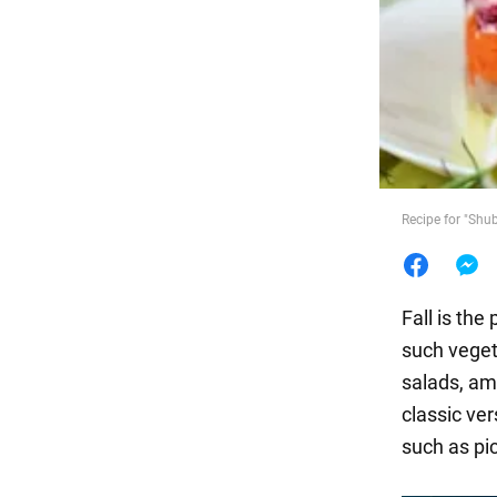
Food
Recipe for "Shu
Fall is the
such veget
salads, a
classic ver
such as pi