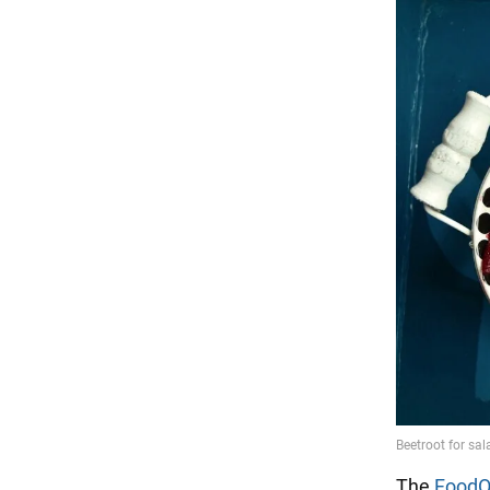
The
FoodO