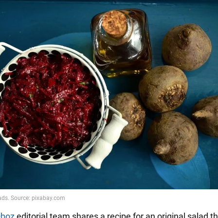
boz
editorial team shares a recipe for an original salad t