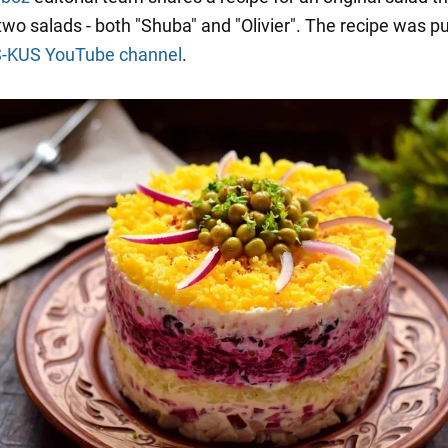
wo salads - both "Shuba" and "Olivier". The recipe was p
S-KUS YouTube channel
.