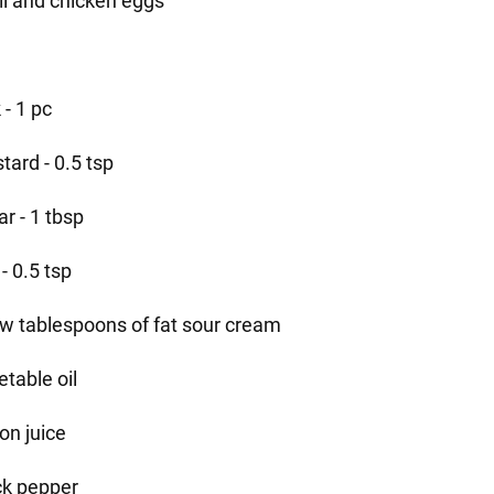
il and chicken eggs
 - 1 pc
tard - 0.5 tsp
r - 1 tbsp
 - 0.5 tsp
ew tablespoons of fat sour cream
etable oil
on juice
ck pepper