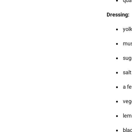
qua
Dressing:
yolk
mus
suga
salt
a f
veg
lem
bla