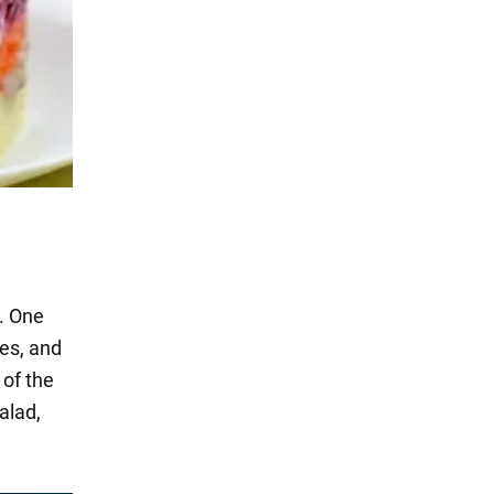
s. One
ces, and
 of the
alad,