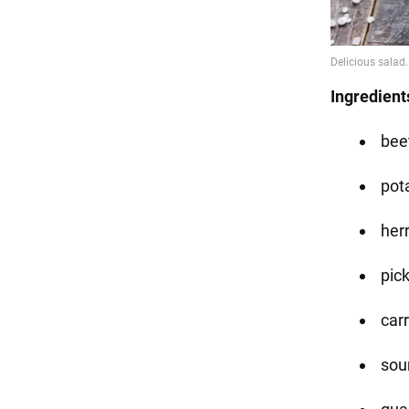
Ingredient
beet
pot
herr
pic
carr
sour