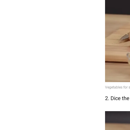
2. Dice the