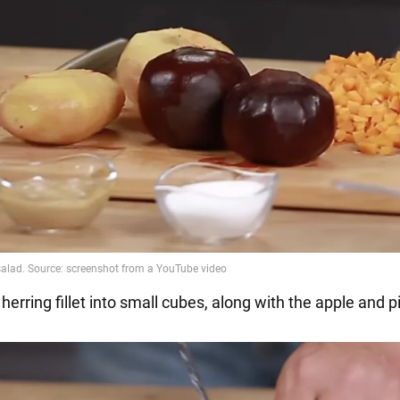
 herring fillet into small cubes, along with the apple and p