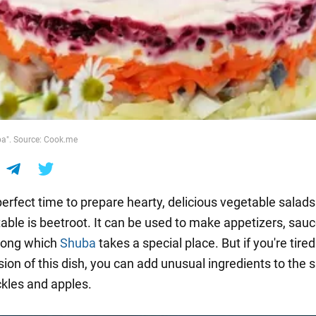
ba". Source: Cook.me
 perfect time to prepare hearty, delicious vegetable salad
able is beetroot. It can be used to make appetizers, sau
mong which
Shuba
takes a special place. But if you're tired
sion of this dish, you can add unusual ingredients to the s
ckles and apples.