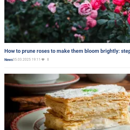
How to prune roses to make them bloom brightly: step
05.03.2025 19:11
8
News