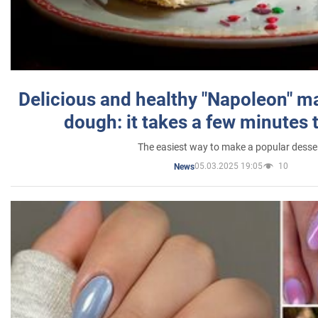
Delicious and healthy "Napoleon" m
dough: it takes a few minutes 
The easiest way to make a popular desse
05.03.2025 19:05
10
News