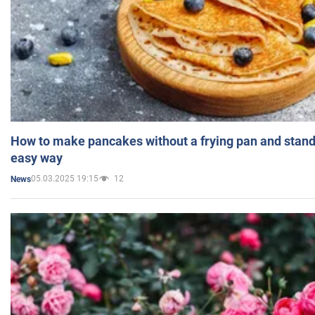
How to make pancakes without a frying pan and standi
easy way
05.03.2025 19:15
12
News