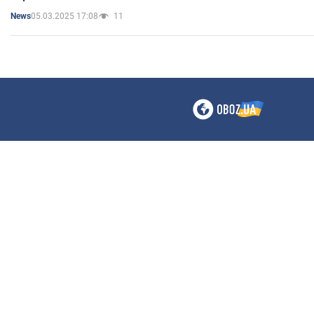
05.03.2025 17:08
11
News