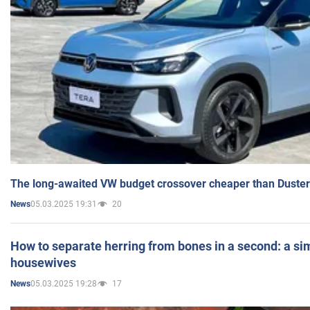
The long-awaited VW budget crossover cheaper than Duster
05.03.2025 19:31
20
News
How to separate herring from bones in a second: a sim
housewives
05.03.2025 19:28
17
News