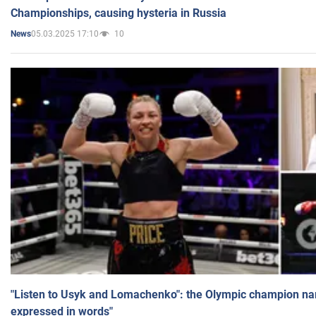
Championships, causing hysteria in Russia
05.03.2025 17:10
10
News
"Listen to Usyk and Lomachenko": the Olympic champion n
expressed in words"