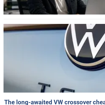
The long-awaited VW crossover chea