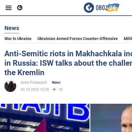
News
Business
War In Ukraine
Ukrainian Armed Forces Counter-Offensive
Mili
Sport
Anti-Semitic riots in Makhachkala in
in Russia: ISW talks about the chall
Entertainment
the Kremlin
Anna Paskevych
News
Life
30.10.2023 10:39
19
Politics
Society