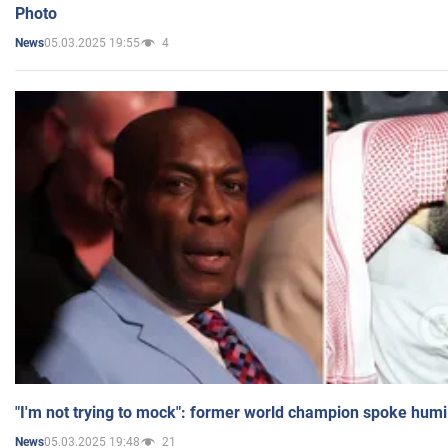
Photo
05.03.2025 19:55
4
News
"I'm not trying to mock": former world champion spoke humi
05.03.2025 19:48
21
News