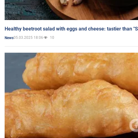
Healthy beetroot salad with eggs and cheese: tastier than "
05.03.2025 18:06
10
News