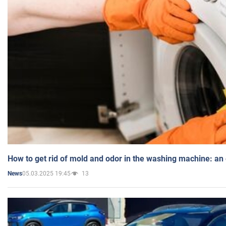
How to get rid of mold and odor in the washing machine: an
05.03.2025 19:45
13
News