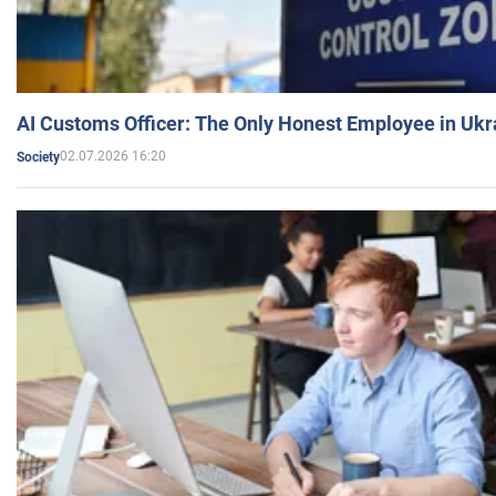
AI Customs Officer: The Only Honest Employee in Uk
02.07.2026 16:20
Society