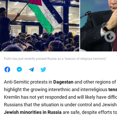
War in Ukraine
World
Food
Putin has just recently praised Russia as a "beacon of religious harmony"
Anti-Semitic protests in
Dagestan
and other regions of
highlight the growing interethnic and interreligious
tens
Kremlin has not yet responded and will likely have diffi
Russians that the situation is under control and Jewis
Jewish minorities in Russia
are safe, despite efforts t