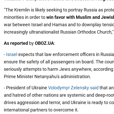
"The Kremlin is likely seeking to portray Russia as prote
minorities in order to
win favor with Muslim and Jewis
war between Israel and Hamas and to downplay tensi
increasingly ultranationalist Russian Orthodox Church," 
As reported
by
OBOZ.UA
:
-
Israel
expects that law enforcement officers in Russia 
ensure the safety of all passengers on board. The count
seriously attempts to harm Jews anywhere, according 
Prime Minister Netanyahu's administration.
- President of Ukraine
Volodymyr Zelensky said
that an
and hatred of other nations are systemic and deep-root
drives aggression and terror, and Ukraine is ready to co
international partners to overcome it.