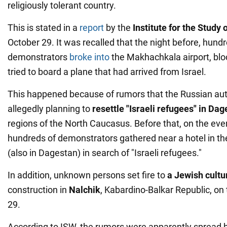
religiously tolerant country.
This is stated in a
report
by the
Institute
for the Study 
October 29. It was recalled that the night before, hund
demonstrators
broke into
the Makhachkala airport, bl
tried to board a plane that had arrived from Israel.
This happened because of rumors that the Russian aut
allegedly planning to
resettle "Israeli refugees" in Da
regions of the North Caucasus. Before that, on the eve
hundreds of demonstrators gathered near a hotel in the
(also in Dagestan) in search of "Israeli refugees."
In addition, unknown persons set fire to
a Jewish cultu
construction in
Nalchik
, Kabardino-Balkar Republic, on 
29.
According to ISW, the rumors were apparently spread 