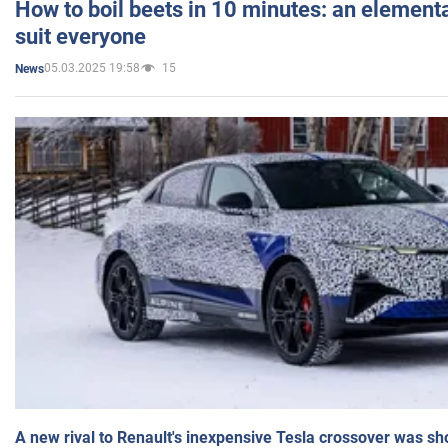
How to boil beets in 10 minutes: an elementa
suit everyone
05.03.2025 19:58
15
News
A new rival to Renault's inexpensive Tesla crossover was sh