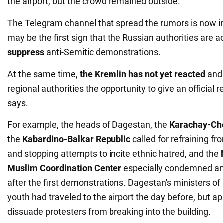
the airport, but the crowd remained outside.
The Telegram channel that spread the rumors is now i
may be the first sign that the Russian authorities are a
suppress
anti-Semitic demonstrations.
At the same time,
the Kremlin has not yet reacted
and 
regional authorities the opportunity to give an official 
says.
For example, the heads of Dagestan, the
Karachay-Che
the
Kabardino-Balkar Republic
called for refraining f
and stopping attempts to incite ethnic hatred, and the
Muslim Coordination Center
especially condemned ant
after the first demonstrations. Dagestan's ministers of 
youth had traveled to the airport the day before, but a
dissuade protesters from breaking into the building.