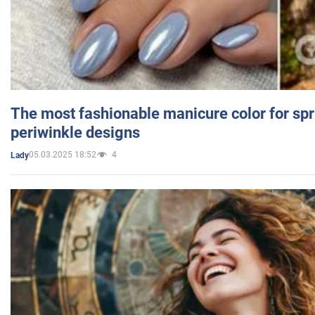
The most fashionable manicure color for spr
periwinkle designs
05.03.2025 18:52
4
Lady