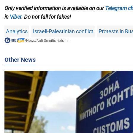
Only verified information is available on our
Telegram c
in
Viber
. Do not fall for fakes!
Analytics
Israeli-Palestinian conflict
Protests in Ru
/
News
/
Anti-Semitic riots in...
Other News