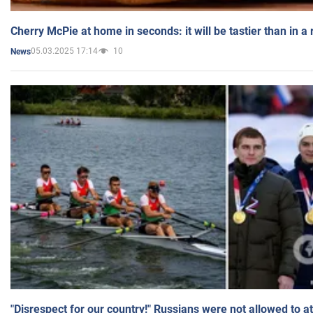
Cherry McPie at home in seconds: it will be tastier than in a
05.03.2025 17:14
10
News
"Disrespect for our country!" Russians were not allowed to 