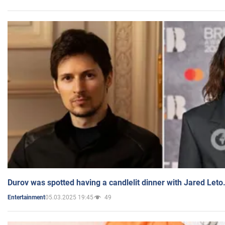
Durov was spotted having a candlelit dinner with Jared Leto
05.03.2025 19:45
49
Entertainment