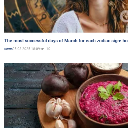
The most successful days of March for each zodiac sign: h
05.03.2025 18:09
10
News