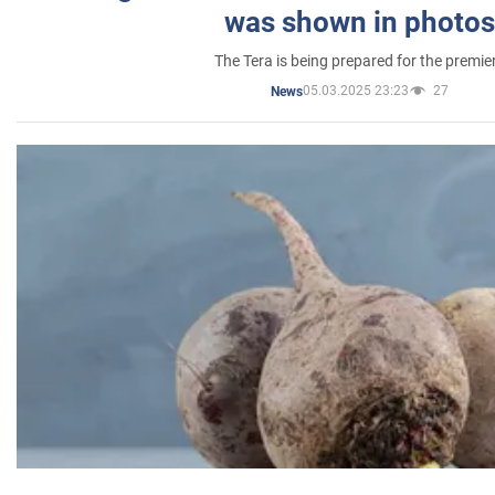
was shown in photos
The Tera is being prepared for the premie
05.03.2025 23:23
27
News