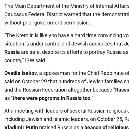
The Main Department of the Ministry of Internal Affairs
Caucasus Federal District warned that the demonstrati
without prior government permission.
"The Kremlin is likely to have a hard time convincing vo
situation is under control and Jewish audiences that
Je
Russia
are safe, despite its efforts to portray Russia as 
country," ISW said.
Ovadia Isakov
, a spokesman for the Chief Rabbinate o
said on October 29 that hundreds of Jewish families s
and the Russian Federation altogether because
"Russia
as
"there were pogroms in Russia too
."
At a meeting with leaders of several Russian religious 
including Jewish and Islamic leaders, on October 25, R
Vladimir Putin
praised Russia as a
beacon of religiou