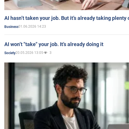
AI hasn’t taken your job. But it’s already taking plent
01.06.2026 14:23
Business
AI won’t "take" your job. It’s already doing it
20.05.2026 13:05
3
Society