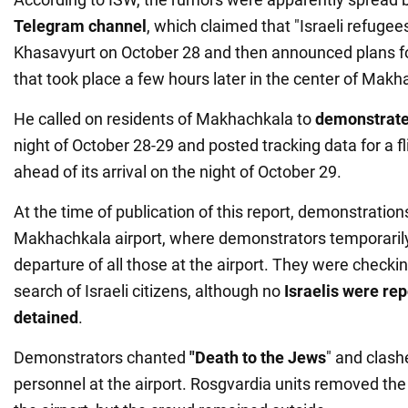
Telegram channel
, which claimed that "Israeli refugees
Khasavyurt on October 28 and then announced plans f
that took place a few hours later in the center of Makh
He called on residents of Makhachkala to
demonstrate 
night of October 28-29 and posted tracking data for a fl
ahead of its arrival on the night of October 29.
At the time of publication of this report, demonstratio
Makhachkala airport, where demonstrators temporaril
departure of all those at the airport. They were check
search of Israeli citizens, although no
Israelis were re
detained
.
Demonstrators chanted
"Death to the Jews
" and clash
personnel at the airport. Rosgvardia units removed th