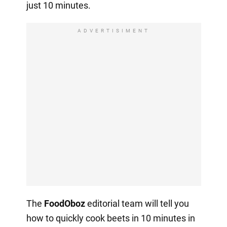
just 10 minutes.
ADVERTISIMENT
The
FoodOboz
editorial team will tell you
how to quickly cook beets in 10 minutes in