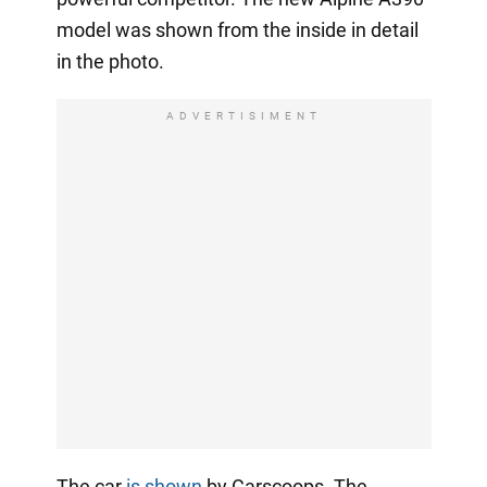
model was shown from the inside in detail
in the photo.
ADVERTISIMENT
The car
is shown
by Carscoops. The