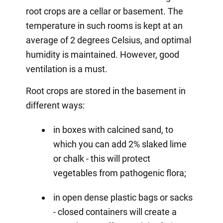
root crops are a cellar or basement. The
temperature in such rooms is kept at an
average of 2 degrees Celsius, and optimal
humidity is maintained. However, good
ventilation is a must.
Root crops are stored in the basement in
different ways:
in boxes with calcined sand, to
which you can add 2% slaked lime
or chalk - this will protect
vegetables from pathogenic flora;
in open dense plastic bags or sacks
- closed containers will create a