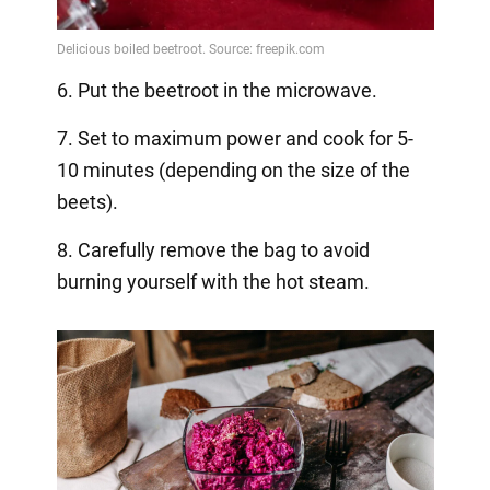
6. Put the beetroot in the microwave.
7. Set to maximum power and cook for 5-
10 minutes (depending on the size of the
beets).
8. Carefully remove the bag to avoid
burning yourself with the hot steam.