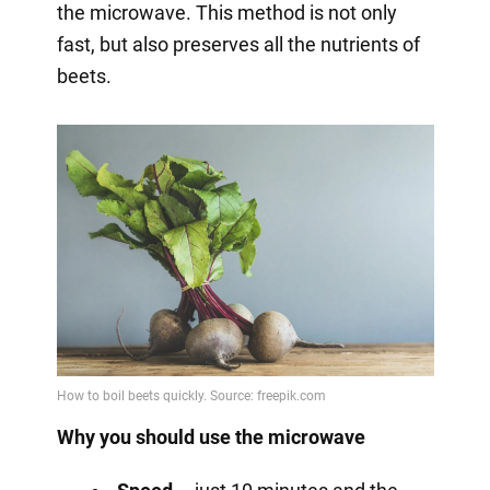
the microwave. This method is not only
fast, but also preserves all the nutrients of
beets.
Why you should use the microwave