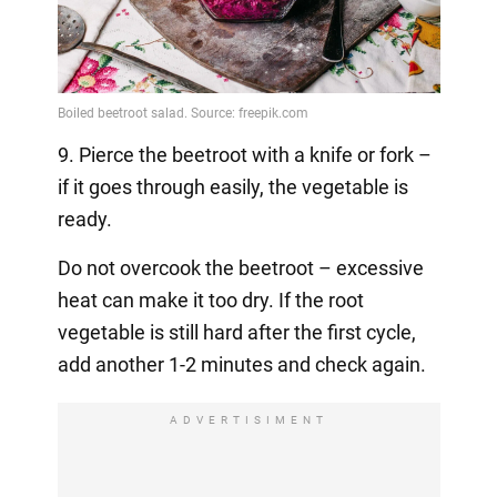
9. Pierce the beetroot with a knife or fork –
if it goes through easily, the vegetable is
ready.
Do not overcook the beetroot – excessive
heat can make it too dry. If the root
vegetable is still hard after the first cycle,
add another 1-2 minutes and check again.
ADVERTISIMENT