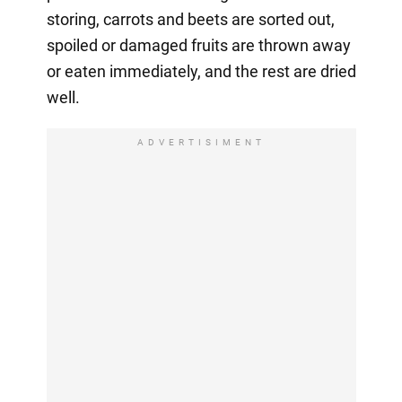
storing, carrots and beets are sorted out,
spoiled or damaged fruits are thrown away
or eaten immediately, and the rest are dried
well.
ADVERTISIMENT