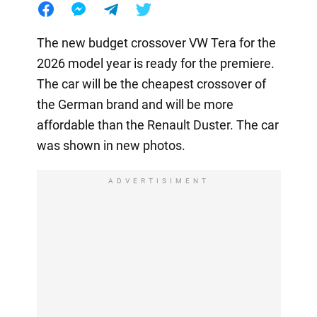
The new budget crossover VW Tera for the
2026 model year is ready for the premiere.
The car will be the cheapest crossover of
the German brand and will be more
affordable than the Renault Duster. The car
was shown in new photos.
ADVERTISIMENT