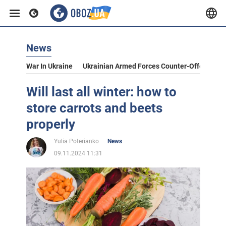
News
War In Ukraine
Ukrainian Armed Forces Counter-Offensive
Will last all winter: how to
store carrots and beets
properly
Yulia Poterianko
News
09.11.2024 11:31