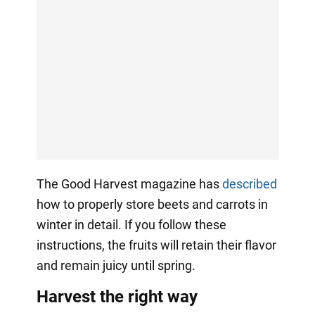
The Good Harvest magazine has
described
how to properly store beets and carrots in
winter in detail. If you follow these
instructions, the fruits will retain their flavor
and remain juicy until spring.
Harvest the right way