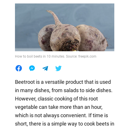
How to boil beets in 10 minutes. Source: freepik.com
Beetroot is a versatile product that is used
in many dishes, from salads to side dishes.
However, classic cooking of this root
vegetable can take more than an hour,
which is not always convenient. If time is
short, there is a simple way to cook beets in