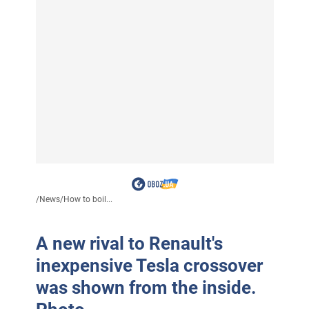
/
News
/
How to boil...
A new rival to Renault's
inexpensive Tesla crossover
was shown from the inside.