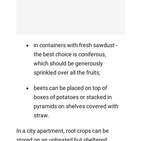
in containers with fresh sawdust -
the best choice is coniferous,
which should be generously
sprinkled over all the fruits;
beets can be placed on top of
boxes of potatoes or stacked in
pyramids on shelves covered with
straw.
In a city apartment, root crops can be
stored on an unheated but sheltered