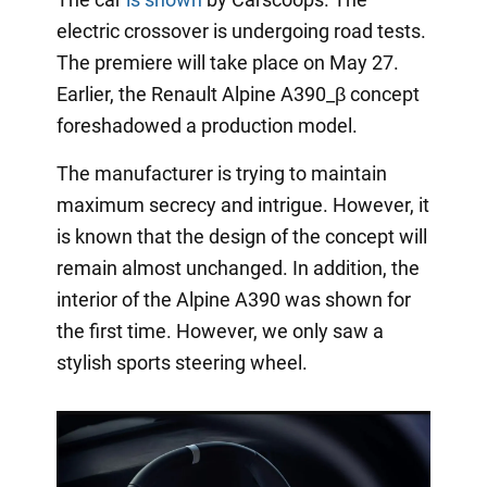
electric crossover is undergoing road tests.
The premiere will take place on May 27.
Earlier, the Renault Alpine A390_β concept
foreshadowed a production model.
The manufacturer is trying to maintain
maximum secrecy and intrigue. However, it
is known that the design of the concept will
remain almost unchanged. In addition, the
interior of the Alpine A390 was shown for
the first time. However, we only saw a
stylish sports steering wheel.