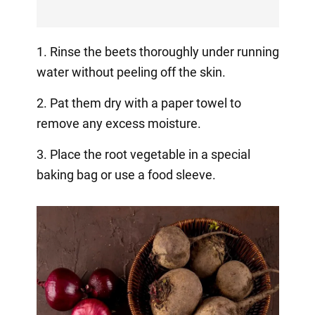
1. Rinse the beets thoroughly under running
water without peeling off the skin.
2. Pat them dry with a paper towel to
remove any excess moisture.
3. Place the root vegetable in a special
baking bag or use a food sleeve.