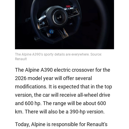
The Alpine A390 electric crossover for the
2026 model year will offer several
modifications. It is expected that in the top
version, the car will receive all-wheel drive
and 600 hp. The range will be about 600
km. There will also be a 390-hp version.
Today, Alpine is responsible for Renault's