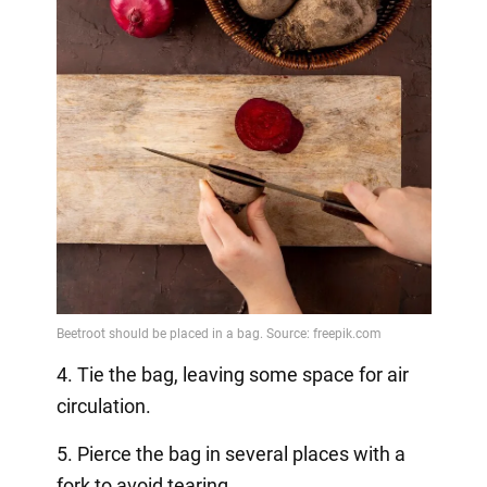
4. Tie the bag, leaving some space for air
circulation.
5. Pierce the bag in several places with a
fork to avoid tearing.