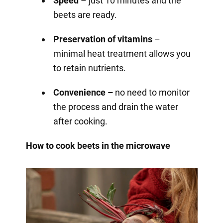
Speed
– just 10 minutes and the
beets are ready.
Preservation of vitamins
–
minimal heat treatment allows you
to retain nutrients.
Convenience –
no need to monitor
the process and drain the water
after cooking.
How to cook beets in the microwave