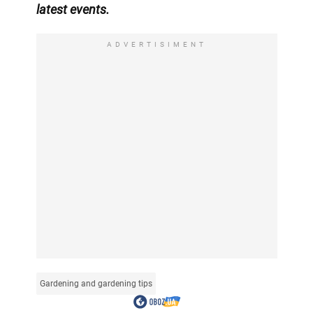
latest events.
ADVERTISIMENT
Gardening and gardening tips