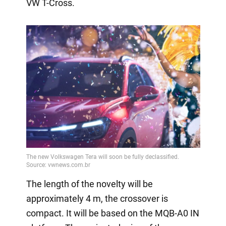
VW T-Cross.
The length of the novelty will be
approximately 4 m, the crossover is
compact. It will be based on the MQB-A0 IN