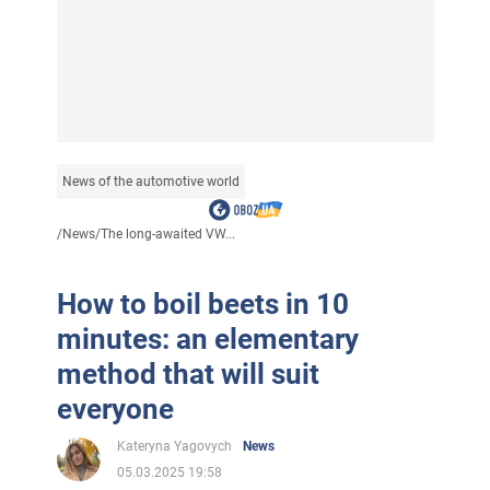
News of the automotive world
/
News
/
The long-awaited VW...
How to boil beets in 10
minutes: an elementary
method that will suit
everyone
Kateryna Yagovych
News
05.03.2025 19:58