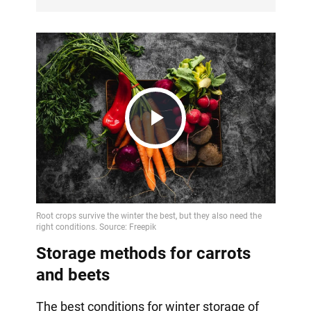
Play
Video
Storage methods for carrots
and beets
The best conditions for winter storage of