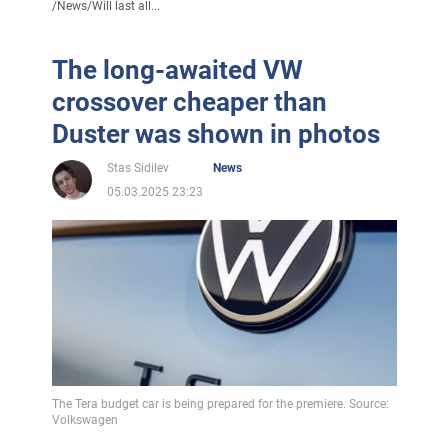
/
News
/
Will last all...
The long-awaited VW
crossover cheaper than
Duster was shown in photos
Stas Sidilev
News
05.03.2025 23:23
The Tera budget car is being prepared for the premiere. Source:
Volkswagen