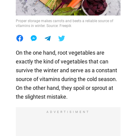
Proper storage makes carrots and beets a reliable source of
vitamins in winter. Source: Freepik
On the one hand, root vegetables are
exactly the kind of vegetables that can
survive the winter and serve as a constant
source of vitamins during the cold season.
On the other hand, they spoil or sprout at
the slightest mistake.
ADVERTISIMENT