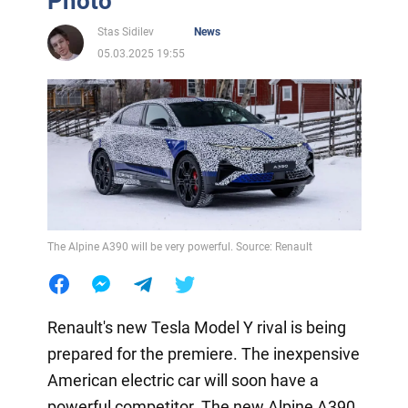
Photo
Stas Sidilev
News
05.03.2025 19:55
The Alpine A390 will be very powerful. Source: Renault
Renault's new Tesla Model Y rival is being
prepared for the premiere. The inexpensive
American electric car will soon have a
powerful competitor. The new Alpine A390