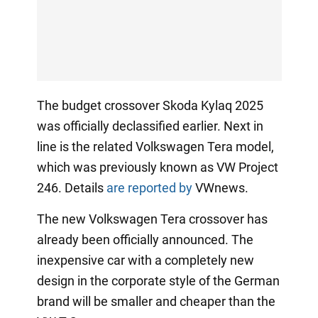
The budget crossover Skoda Kylaq 2025
was officially declassified earlier. Next in
line is the related Volkswagen Tera model,
which was previously known as VW Project
246. Details
are reported by
VWnews.
The new Volkswagen Tera crossover has
already been officially announced. The
inexpensive car with a completely new
design in the corporate style of the German
brand will be smaller and cheaper than the