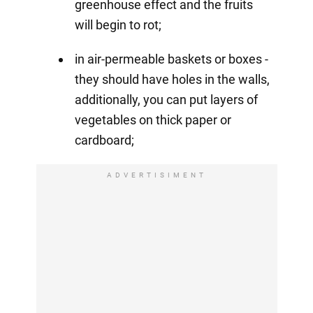
greenhouse effect and the fruits
will begin to rot;
in air-permeable baskets or boxes -
they should have holes in the walls,
additionally, you can put layers of
vegetables on thick paper or
cardboard;
ADVERTISIMENT