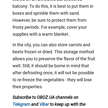
balcony. To do this, it is best to put them in
boxes and sprinkle them with sand.
However, be sure to protect them from
frosty periods. For example, cover your
supplies with a warm blanket.
In the city, you can also store carrots and
beets frozen or dried. This storage method
allows you to preserve the flavor of the fruit
well. Still, it should be borne in mind that
after defrosting once, it will not be possible
to re-freeze the vegetables - they will lose
their properties.
Subscribe to OBOZ.UA channels on
Telegram
and
Viber
to keep up with the