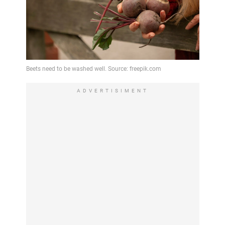
ADVERTISIMENT