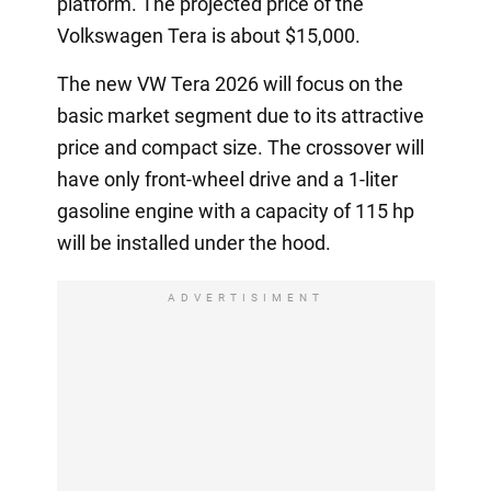
platform. The projected price of the
Volkswagen Tera is about $15,000.
The new VW Tera 2026 will focus on the
basic market segment due to its attractive
price and compact size. The crossover will
have only front-wheel drive and a 1-liter
gasoline engine with a capacity of 115 hp
will be installed under the hood.
ADVERTISIMENT