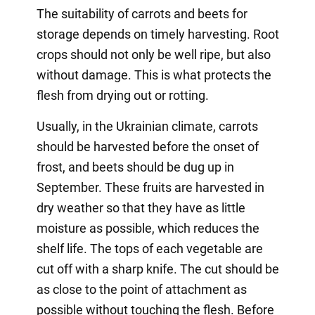
The suitability of carrots and beets for
storage depends on timely harvesting. Root
crops should not only be well ripe, but also
without damage. This is what protects the
flesh from drying out or rotting.
Usually, in the Ukrainian climate, carrots
should be harvested before the onset of
frost, and beets should be dug up in
September. These fruits are harvested in
dry weather so that they have as little
moisture as possible, which reduces the
shelf life. The tops of each vegetable are
cut off with a sharp knife. The cut should be
as close to the point of attachment as
possible without touching the flesh. Before