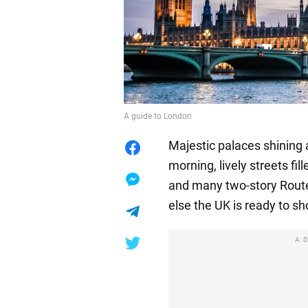
A guide to London
Majestic palaces shining 
morning, lively streets fil
and many two-story Route
else the UK is ready to sh
A