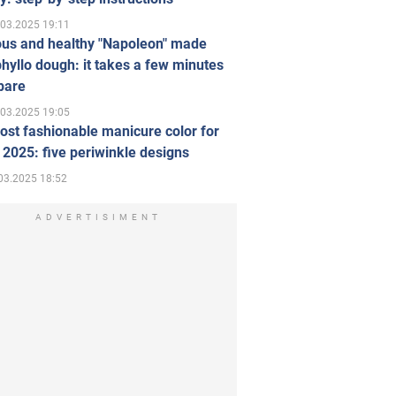
.03.2025 19:11
ous and healthy "Napoleon" made
hyllo dough: it takes a few minutes
pare
.03.2025 19:05
st fashionable manicure color for
 2025: five periwinkle designs
03.2025 18:52
ADVERTISIMENT