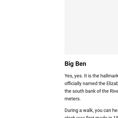
Big Ben
Yes, yes. It is the hallma
officially named the Eliza
the south bank of the Riv
meters.
During a walk, you can hea
clock was first made in 1