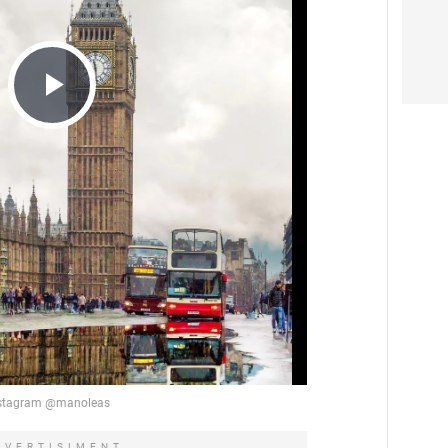
Play
Video
DVERTISIMENT