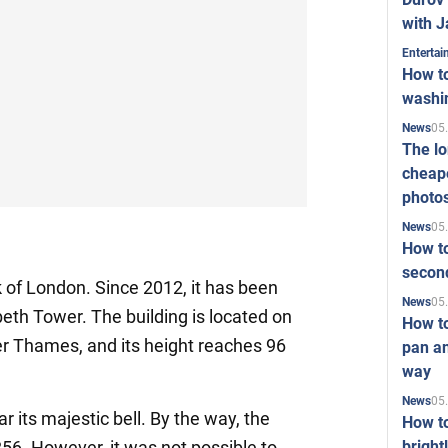
with J
Enterta
How to
washi
05
News
The l
cheape
photo
05
News
How to
second
rk of London. Since 2012, it has been
05
News
beth Tower. The building is located on
How t
er Thames, and its height reaches 96
pan an
way
05
News
r its majestic bell. By the way, the
How t
bright
856. However, it was not possible to