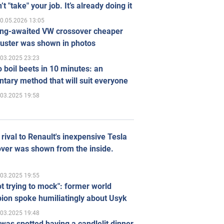
’t "take" your job. It’s already doing it
0.05.2026 13:05
ong-awaited VW crossover cheaper
uster was shown in photos
.03.2025 23:23
 boil beets in 10 minutes: an
tary method that will suit everyone
.03.2025 19:58
rival to Renault's inexpensive Tesla
ver was shown from the inside.
.03.2025 19:55
ot trying to mock": former world
ion spoke humiliatingly about Usyk
.03.2025 19:48
was spotted having a candlelit dinner