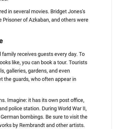
ed in several movies. Bridget Jones's
he Prisoner of Azkaban, and others were
e
l family receives guests every day. To
looks like, you can book a tour. Tourists
s, galleries, gardens, and even
t the guards, who often appear in
. Imagine: it has its own post office,
and police station. During World War II,
e German bombings. Be sure to visit the
 works by Rembrandt and other artists.