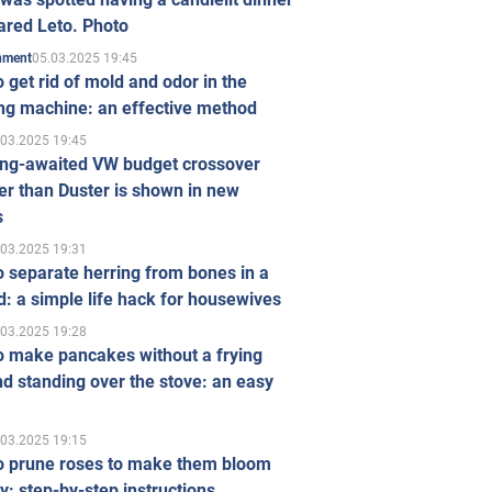
ared Leto. Photo
05.03.2025 19:45
inment
 get rid of mold and odor in the
ng machine: an effective method
.03.2025 19:45
ong-awaited VW budget crossover
r than Duster is shown in new
s
.03.2025 19:31
 separate herring from bones in a
: a simple life hack for housewives
.03.2025 19:28
o make pancakes without a frying
d standing over the stove: an easy
.03.2025 19:15
o prune roses to make them bloom
ly: step-by-step instructions