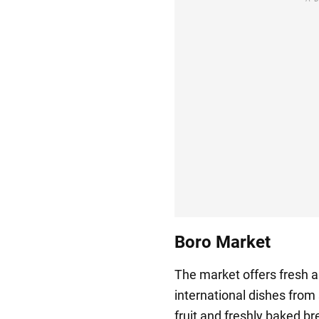
Boro Market
The market offers fresh ar
international dishes from
fruit and freshly baked br