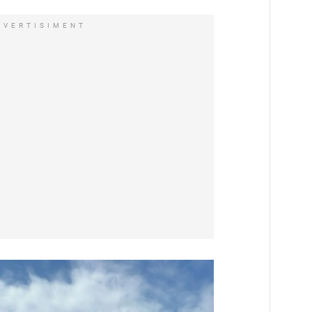
DVERTISIMENT