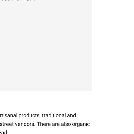
tisanal products, traditional and
 street vendors. There are also organic
ead.