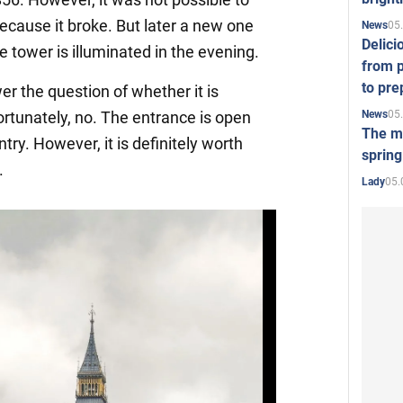
because it broke. But later a new one
05
News
Delici
 tower is illuminated in the evening.
from p
to pre
r the question of whether it is
05
News
ortunately, no. The entrance is open
The mo
ntry. However, it is definitely worth
spring
.
05.
Lady