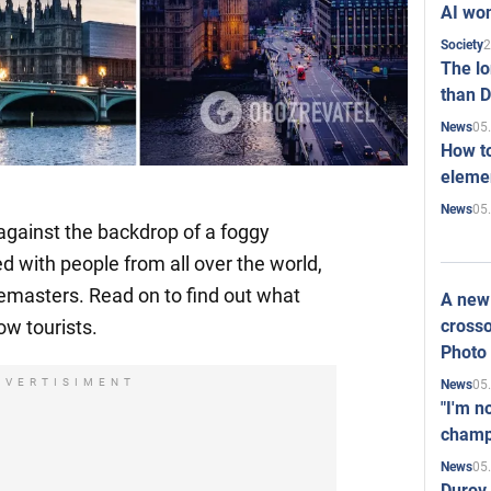
AI won
2
Society
The l
than D
05
News
How to
elemen
05
News
against the backdrop of a foggy
led with people from all over the world,
masters. Read on to find out what
A new 
crosso
ow tourists.
Photo
DVERTISIMENT
05
News
"I'm n
champ
05
News
Durov 