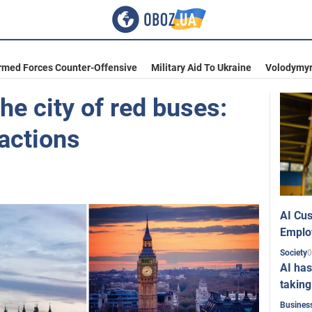
rmed Forces Counter-Offensive
Military Aid To Ukraine
Volodymyr
the city of red buses:
actions
AI Cus
Emplo
0
Society
AI has
taking
Busines