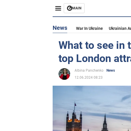
MAIN
News
War In Ukraine
Ukrainian A
What to see in 
top London attr
Albina Panchenko
News
12.06.2024 08:23