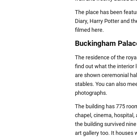
The place has been featur
Diary, Harry Potter and t
filmed here.
Buckingham Palac
The residence of the roya
find out what the interior 
are shown ceremonial hall
stables. You can also mee
photographs.
The building has 775 rooms
chapel, cinema, hospital, 
the building survived nin
art gallery too. It houses