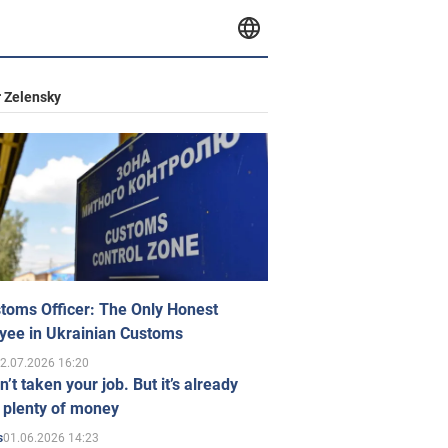
 Zelensky
toms Officer: The Only Honest
yee in Ukrainian Customs
2.07.2026 16:20
n’t taken your job. But it’s already
 plenty of money
01.06.2026 14:23
s