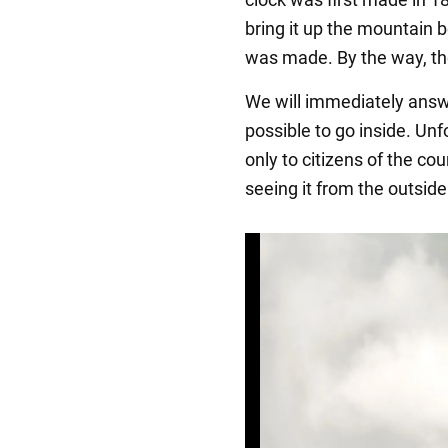
bring it up the mountain 
was made. By the way, the
We will immediately answe
possible to go inside. Unf
only to citizens of the cou
seeing it from the outside