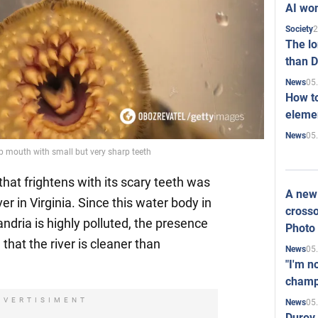
AI won
2
Society
The l
than D
05
News
How to
elemen
05
News
p mouth with small but very sharp teeth
 that frightens with its scary teeth was
A new 
r in Virginia. Since this water body in
crosso
ndria is highly polluted, the presence
Photo
e that the river is cleaner than
05
News
"I'm n
champ
DVERTISIMENT
05
News
Durov 