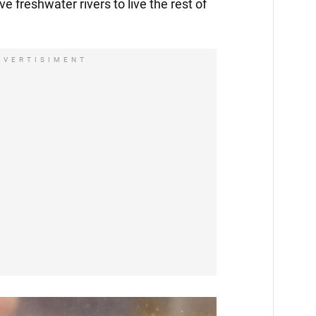
ve freshwater rivers to live the rest of
DVERTISIMENT