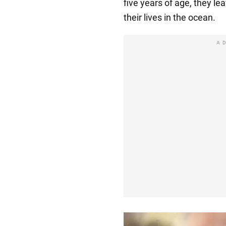
five years of age, they lea
their lives in the ocean.
A