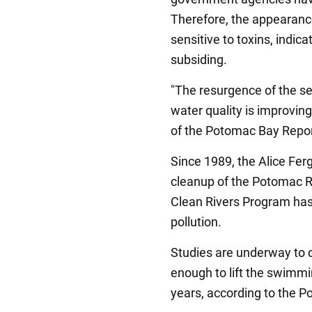
Therefore, the appearance
sensitive to toxins, indicat
subsiding.
"The resurgence of the se
water quality is improvin
of the Potomac Bay Report
Since 1989, the Alice Fe
cleanup of the Potomac R
Clean Rivers Program has 
pollution.
Studies are underway to de
enough to lift the swimmi
years, according to the 