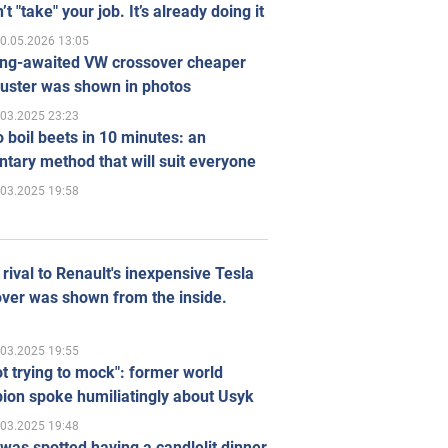
’t "take" your job. It’s already doing it
0.05.2026 13:05
ong-awaited VW crossover cheaper
uster was shown in photos
.03.2025 23:23
 boil beets in 10 minutes: an
tary method that will suit everyone
.03.2025 19:58
rival to Renault's inexpensive Tesla
ver was shown from the inside.
.03.2025 19:55
ot trying to mock": former world
ion spoke humiliatingly about Usyk
.03.2025 19:48
was spotted having a candlelit dinner