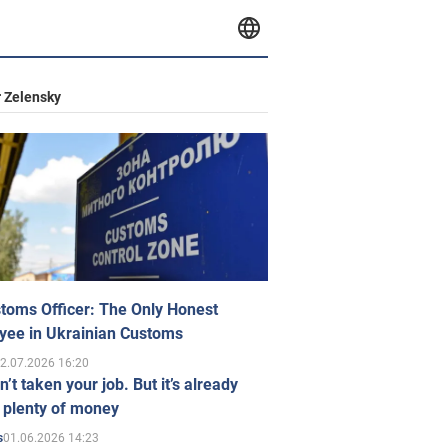
 Zelensky
toms Officer: The Only Honest
yee in Ukrainian Customs
2.07.2026 16:20
n’t taken your job. But it’s already
 plenty of money
01.06.2026 14:23
s