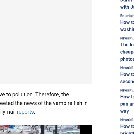
with J
Enterta
How to
washi
05
News
The l
cheape
photo
05
News
How to
second
05
News
e to pollution. Therefore, the
How t
reeted the news of the vampire fish in
pan an
way
ailymail
reports
.
05
News
How t
bright