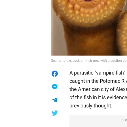
Sea lampreys suck on their prey with a suction cu
A parasitic "vampire fish"
caught in the Potomac Rive
the American city of Alexa
of the fish in it is evidenc
previously thought.
A