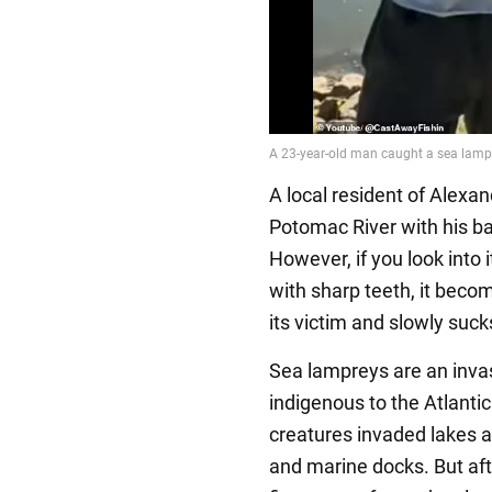
A local resident of Alexa
Potomac River with his ba
However, if you look into 
with sharp teeth, it beco
its victim and slowly sucks
Sea lampreys are an invas
indigenous to the Atlanti
creatures invaded lakes an
and marine docks. But aft