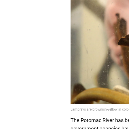
The Potomac River has bee
government agencies hav