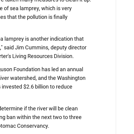
 of sea lamprey, which is very
es that the pollution is finally
a lamprey is another indication that
g," said Jim Cummins, deputy director
er's Living Resources Division.
rguson Foundation has led an annual
iver watershed, and the Washington
invested $2.6 billion to reduce
termine if the river will be clean
ng ban within the next two to three
Potomac Conservancy.