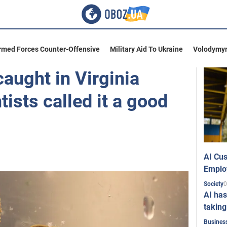
rmed Forces Counter-Offensive
Military Aid To Ukraine
Volodymyr
caught in Virginia
tists called it a good
AI Cus
Emplo
0
Society
AI has
taking
Busines