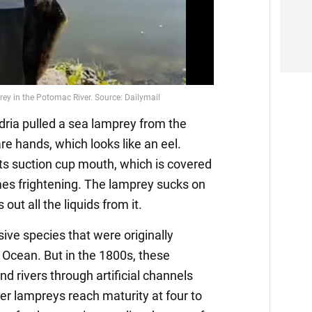
ndria pulled a sea lamprey from the
re hands, which looks like an eel.
its suction cup mouth, which is covered
mes frightening. The lamprey sucks on
 out all the liquids from it.
ive species that were originally
c Ocean. But in the 1800s, these
d rivers through artificial channels
er lampreys reach maturity at four to