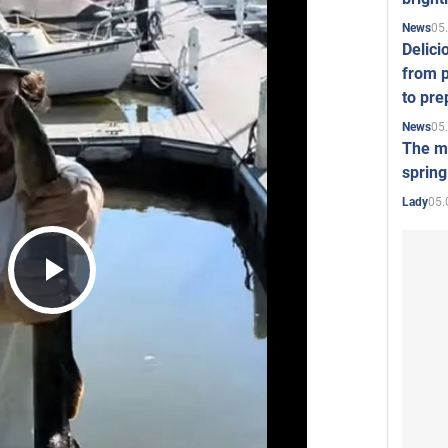
05
News
Delici
from p
to pre
05
News
The mo
spring
05.
Lady
Play
Video