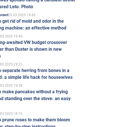
ared Leto. Photo
05.03.2025 19:45
inment
 get rid of mold and odor in the
ng machine: an effective method
.03.2025 19:45
ong-awaited VW budget crossover
r than Duster is shown in new
s
.03.2025 19:31
 separate herring from bones in a
: a simple life hack for housewives
.03.2025 19:28
o make pancakes without a frying
d standing over the stove: an easy
.03.2025 19:15
o prune roses to make them bloom
ly: step-by-step instructions