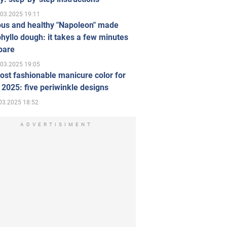
.03.2025 19:11
ous and healthy "Napoleon" made
hyllo dough: it takes a few minutes
pare
.03.2025 19:05
st fashionable manicure color for
 2025: five periwinkle designs
03.2025 18:52
ADVERTISIMENT