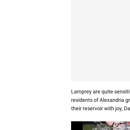
Lamprey are quite sensitiv
residents of Alexandria g
their reservoir with joy, D