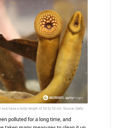
n polluted for a long time, and
e taken many measures to clean it up.