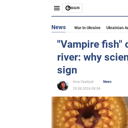
MAIN
News
War In Ukraine
Ukrainian A
"Vampire fish" 
river: why scien
sign
Inna Vasilyuk
News
29.08.2024 08:34