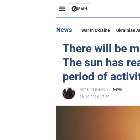
MAIN
News
War In Ukraine
Ukrainian A
There will be 
The sun has r
period of activ
Anna Paskevych
News
20.10.2024 17:58