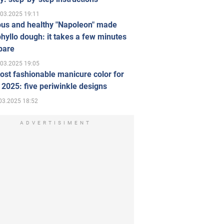
.03.2025 19:11
ous and healthy "Napoleon" made
hyllo dough: it takes a few minutes
pare
.03.2025 19:05
st fashionable manicure color for
 2025: five periwinkle designs
03.2025 18:52
ADVERTISIMENT