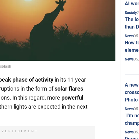
AI won
2
Society
The l
than D
05
News
How to
elemen
05
News
nsplash
peak phase of activity
in its 11-year
A new 
ruptions in the form of
solar flares
crosso
ions. In this regard, more
powerful
Photo
hern lights are expected in the next
05
News
"I'm n
champ
DVERTISIMENT
05
News
Durov 