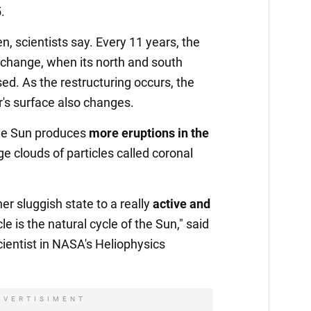
.
en, scientists say. Every 11 years, the
 change, when its north and south
ed. As the restructuring occurs, the
ar's surface also changes.
he Sun produces
more eruptions in the
ge clouds of particles called coronal
er sluggish state to a really
active and
le is the natural cycle of the Sun," said
cientist in NASA's Heliophysics
DVERTISIMENT