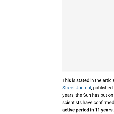
This is stated in the art
Street Journal
, published
years, the Sun has put on
scientists have confirmed
active period in 11 years,