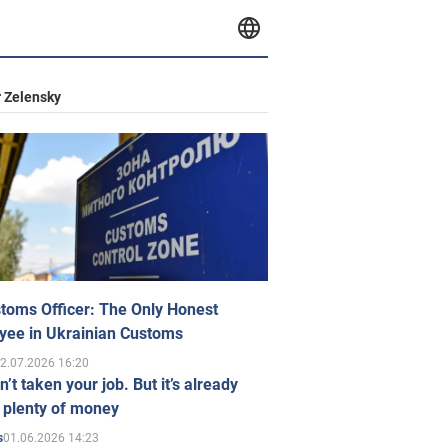
 Zelensky
toms Officer: The Only Honest
yee in Ukrainian Customs
2.07.2026 16:20
n’t taken your job. But it’s already
 plenty of money
01.06.2026 14:23
s