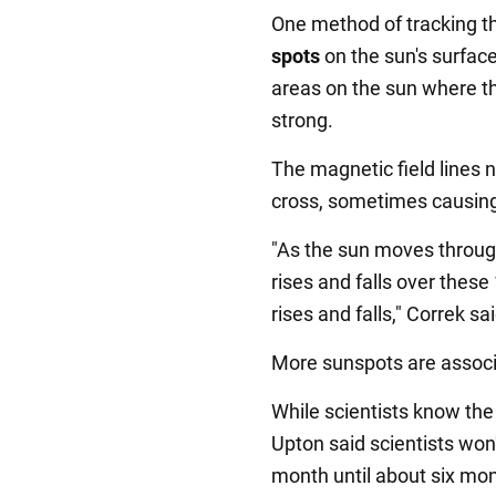
One method of tracking the
spots
on the sun's surfac
areas on the sun where the
strong.
The magnetic field lines 
cross, sometimes causin
"As the sun moves through 
rises and falls over thes
rises and falls," Correk sai
More sunspots are associa
While scientists know the
Upton said scientists won
month until about six mon