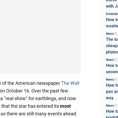
with J
Enterta
How to
washi
05
News
The l
cheape
photo
05
News
How to
second
05
News
icle of the American newspaper
The Wall
How t
 on October 16. Over the past few
pan an
way
 a "real show" for earthlings, and now
 that the star has entered its
most
05
News
How t
so there are still many events ahead.
bright