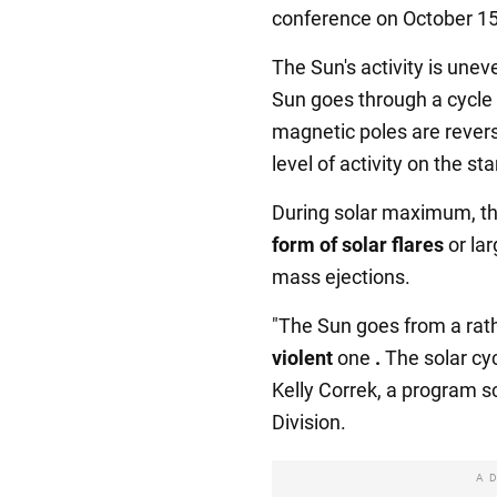
conference on October 15
The Sun's activity is unev
Sun goes through a cycle
magnetic poles are revers
level of activity on the st
During solar maximum, t
form of solar flares
or lar
mass ejections.
"The Sun goes from a rath
violent
one
.
The solar cyc
Kelly Correk, a program s
Division.
A