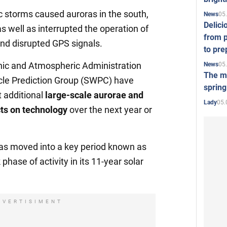
c storms caused auroras in the south,
05
News
Delici
 as well as interrupted the operation of
from p
and disrupted GPS signals.
to pre
ic and Atmospheric Administration
05
News
The mo
cle Prediction Group (SWPC) have
spring
 additional
large-scale aurorae and
05.
Lady
cts on technology
over the next year or
has moved into a key period known as
 phase of activity in its 11-year solar
DVERTISIMENT