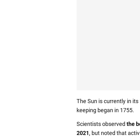
The Sun is currently in its
keeping began in 1755.
Scientists observed
the b
2021
, but noted that acti