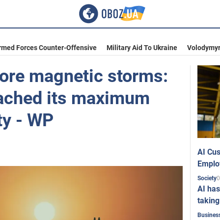
rmed Forces Counter-Offensive
Military Aid To Ukraine
Volodymyr
more magnetic storms:
eached its maximum
ity - WP
AI Cus
Emplo
0
Society
AI has
taking
Busines