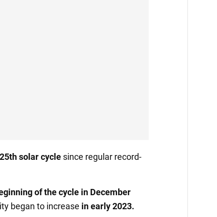
25th solar cycle
since regular record-
eginning of the cycle in December
vity began to increase
in early 2023.