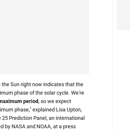
the Sun right now indicates that the
mum phase of the solar cycle. We're
e maximum period
, so we expect
ximum phase," explained Lisa Upton,
e 25 Prediction Panel, an international
ed by NASA and NOAA, at a press