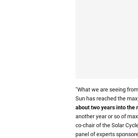
"What we are seeing from 
Sun has reached the maxi
about two years into th
another year or so of ma
co-chair of the Solar Cycl
panel of experts sponsor