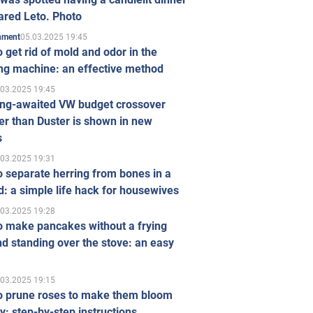
ared Leto. Photo
05.03.2025 19:45
inment
 get rid of mold and odor in the
ng machine: an effective method
.03.2025 19:45
ong-awaited VW budget crossover
r than Duster is shown in new
s
.03.2025 19:31
 separate herring from bones in a
: a simple life hack for housewives
.03.2025 19:28
o make pancakes without a frying
d standing over the stove: an easy
.03.2025 19:15
o prune roses to make them bloom
ly: step-by-step instructions