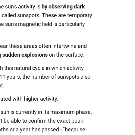
 sun's activity is
by observing dark
e called sunspots. These are temporary
 sun's magnetic field is particularly
near these areas often intertwine and
g
sudden explosions
on the surface.
this natural cycle in which activity
e 11 years, the number of sunspots also
d.
ted with higher activity.
 sun is currently in its maximum phase,
't be able to confirm the exact peak
ths or a year has passed - "because