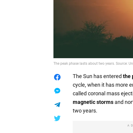
The peak phase lasts about two years. Source: U
The Sun has entered
the 
cycle, when it has more e
called coronal mass eject
magnetic storms
and nort
two years.
A