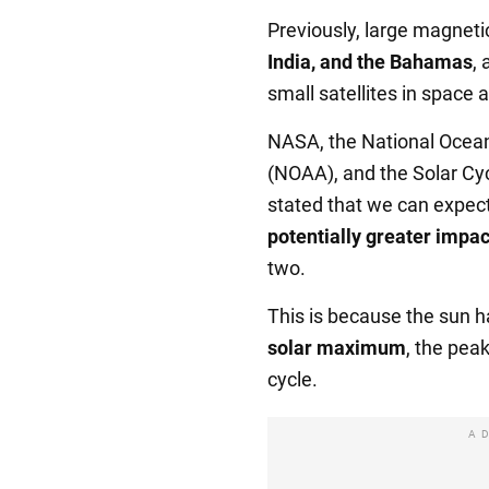
Previously, large magneti
India, and the Bahamas
,
small satellites in space 
NASA, the National Ocean
(NOAA), and the Solar Cy
stated that we can expect
potentially greater impa
two.
This is because the sun 
solar maximum
, the peak
cycle.
A