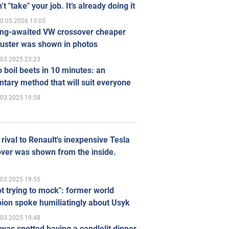
’t "take" your job. It’s already doing it
0.05.2026 13:05
ong-awaited VW crossover cheaper
uster was shown in photos
.03.2025 23:23
 boil beets in 10 minutes: an
tary method that will suit everyone
.03.2025 19:58
rival to Renault's inexpensive Tesla
ver was shown from the inside.
.03.2025 19:55
ot trying to mock": former world
ion spoke humiliatingly about Usyk
.03.2025 19:48
was spotted having a candlelit dinner