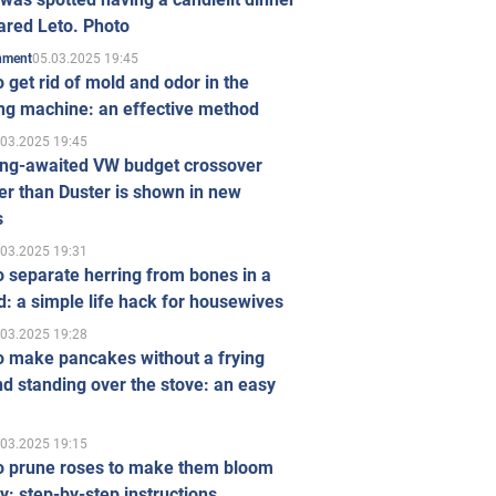
ared Leto. Photo
05.03.2025 19:45
inment
 get rid of mold and odor in the
ng machine: an effective method
.03.2025 19:45
ong-awaited VW budget crossover
r than Duster is shown in new
s
.03.2025 19:31
 separate herring from bones in a
: a simple life hack for housewives
.03.2025 19:28
o make pancakes without a frying
d standing over the stove: an easy
.03.2025 19:15
o prune roses to make them bloom
ly: step-by-step instructions