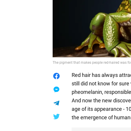
The pigment that makes people red-haired was foun
Red hair has always attrac
still did not know for su
pheomelanin, responsible 
And now the new discove
age of its appearance - 10
the emergence of human