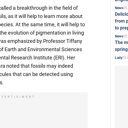
alled a breakthrough in the field of
05
News
Delici
ls, as it will help to learn more about
from p
pecies. At the same time, it will help to
to pre
he evolution of pigmentation in living
05
News
s was emphasized by Professor Tiffany
The mo
 of Earth and Environmental Sciences
spring
tal Research Institute (ERI). Her
05.
Lady
a noted that fossils may indeed
cules that can be detected using
s.
DVERTISIMENT