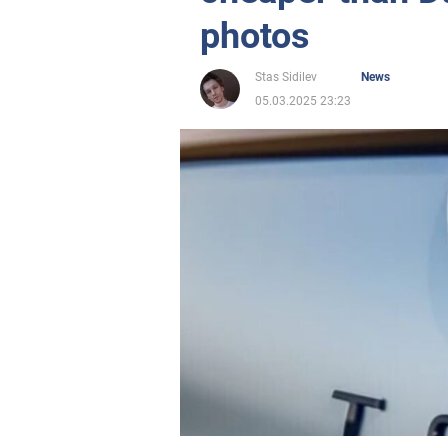
photos
Stas Sidilev
News
05.03.2025 23:23