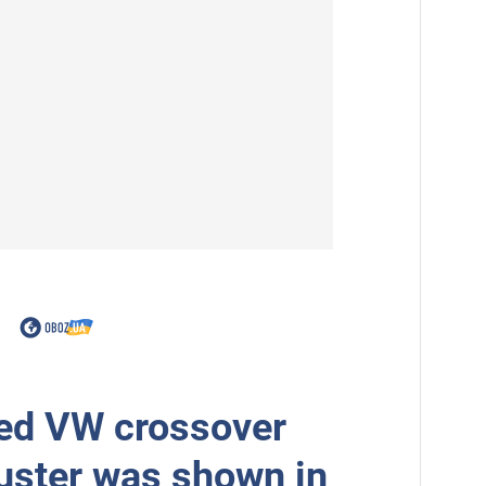
ed VW crossover
uster was shown in