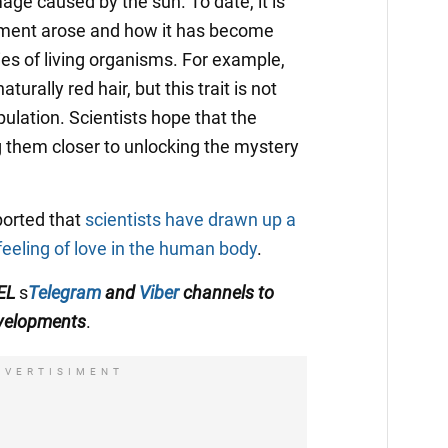
ge caused by the sun. To date, it is
pigment arose and how it has become
es of living organisms. For example,
urally red hair, but this trait is not
ulation. Scientists hope that the
ng them closer to unlocking the mystery
ported that
scientists have drawn up a
feeling of love in the human body
.
TEL
s
Telegram
and
Viber
channels
to
evelopments
.
DVERTISIMENT