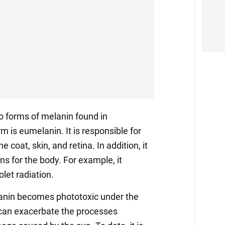
o forms of melanin found in
m is eumelanin. It is responsible for
e coat, skin, and retina. In addition, it
ns for the body. For example, it
olet radiation.
anin becomes phototoxic under the
 can exacerbate the processes