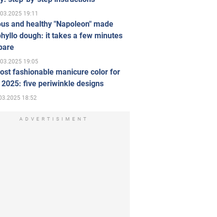
.03.2025 19:11
ous and healthy "Napoleon" made
hyllo dough: it takes a few minutes
pare
.03.2025 19:05
st fashionable manicure color for
 2025: five periwinkle designs
03.2025 18:52
ADVERTISIMENT