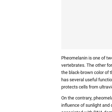
Pheomelanin is one of tw
vertebrates. The other for
the black-brown color of th
has several useful functio
protects cells from ultravi
On the contrary, pheomel
influence of sunlight and