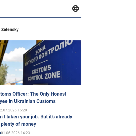
 Zelensky
toms Officer: The Only Honest
yee in Ukrainian Customs
2.07.2026 16:20
n’t taken your job. But it’s already
 plenty of money
01.06.2026 14:23
s