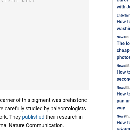
DVERTISIMENT
with J
Enterta
How to
washi
05
News
The l
cheape
photo
05
News
How to
second
05
News
How t
carrier of this pigment was prehistoric
pan an
way
 carefully studied by paleontologists
Cork. They
published
their research in
05
News
How t
ournal Nature Communication.
bright