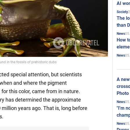
AI won
2
Society
The l
than D
05
News
How to
elemen
05
News
d in the fossils of prehistoric dubs
ted special attention, but scientists
A new 
re when and where the pigment
crosso
for this color, came from in nature.
Photo
ry has determined the approximate
05
News
 million years ago. That is, long before
"I'm n
champ
s.
05
News
Durov 