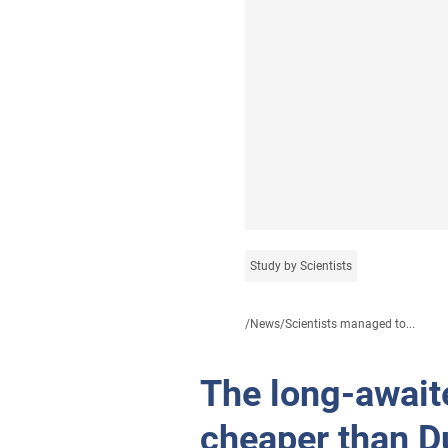
Study by Scientists
/
News
/
Scientists managed to...
The long-await
cheaper than D