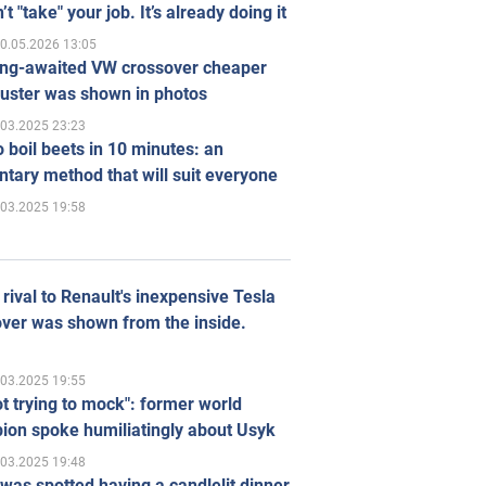
’t "take" your job. It’s already doing it
0.05.2026 13:05
ong-awaited VW crossover cheaper
uster was shown in photos
.03.2025 23:23
 boil beets in 10 minutes: an
tary method that will suit everyone
.03.2025 19:58
rival to Renault's inexpensive Tesla
ver was shown from the inside.
.03.2025 19:55
ot trying to mock": former world
ion spoke humiliatingly about Usyk
.03.2025 19:48
was spotted having a candlelit dinner