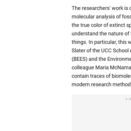
The researchers' work is c
molecular analysis of fossi
the true color of extinct s
understand the nature of t
things. In particular, thi
Slater of the UCC School
(BEES) and the Environmen
colleague Maria McNamar
contain traces of biomole
modern research method
A