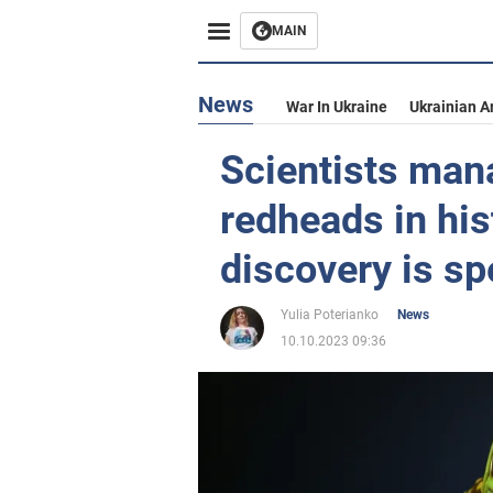
MAIN
News
War In Ukraine
Ukrainian A
Scientists mana
redheads in his
discovery is sp
Yulia Poterianko
News
10.10.2023 09:36