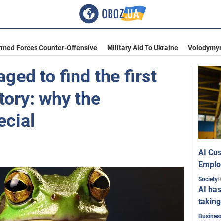
rmed Forces Counter-Offensive
Military Aid To Ukraine
Volodymyr
ged to find the first
tory: why the
ecial
AI Cus
Emplo
0
Society
AI has
taking
Busines