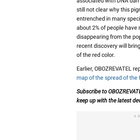
associated with DNA dama
still not clear why this 
entrenched in many speci
about 2% of people have nat
disappearing from the pop
recent discovery will bri
of the red color.
Earlier, OBOZREVATEL re
map of the spread of the 
Subscribe to OBOZREVA
keep up with the latest d
A