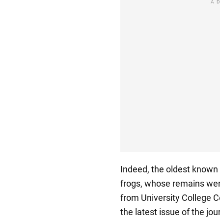
A
Indeed, the oldest known 
frogs, whose remains were
from University College 
the latest issue of the j