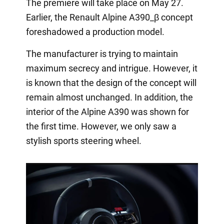
The premiere will take place on May 27.
Earlier, the Renault Alpine A390_β concept
foreshadowed a production model.
The manufacturer is trying to maintain
maximum secrecy and intrigue. However, it
is known that the design of the concept will
remain almost unchanged. In addition, the
interior of the Alpine A390 was shown for
the first time. However, we only saw a
stylish sports steering wheel.