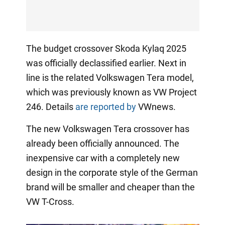
The budget crossover Skoda Kylaq 2025
was officially declassified earlier. Next in
line is the related Volkswagen Tera model,
which was previously known as VW Project
246. Details
are reported by
VWnews.
The new Volkswagen Tera crossover has
already been officially announced. The
inexpensive car with a completely new
design in the corporate style of the German
brand will be smaller and cheaper than the
VW T-Cross.