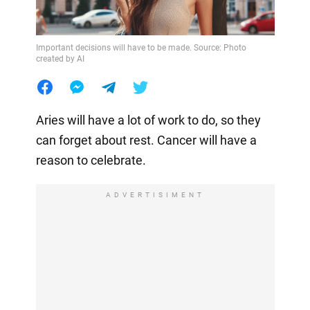
Important decisions will have to be made. Source: Photo
created by AI
Aries will have a lot of work to do, so they
can forget about rest. Cancer will have a
reason to celebrate.
ADVERTISIMENT