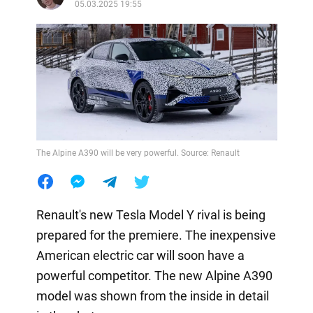
05.03.2025 19:55
The Alpine A390 will be very powerful. Source: Renault
Renault's new Tesla Model Y rival is being
prepared for the premiere. The inexpensive
American electric car will soon have a
powerful competitor. The new Alpine A390
model was shown from the inside in detail