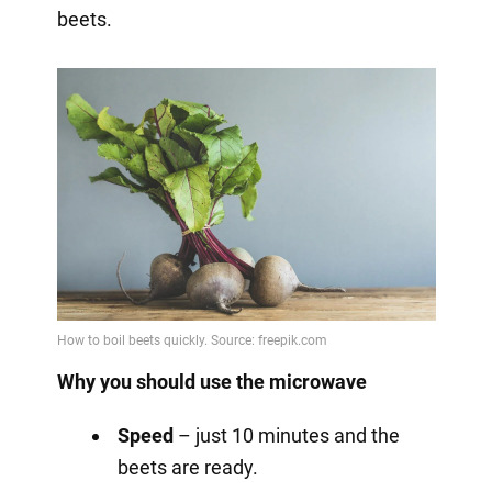
beets.
Why you should use the microwave
Speed
– just 10 minutes and the
beets are ready.