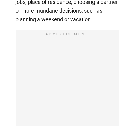
jobs, place of residence, choosing a partner,
or more mundane decisions, such as
planning a weekend or vacation.
ADVERTISIMENT