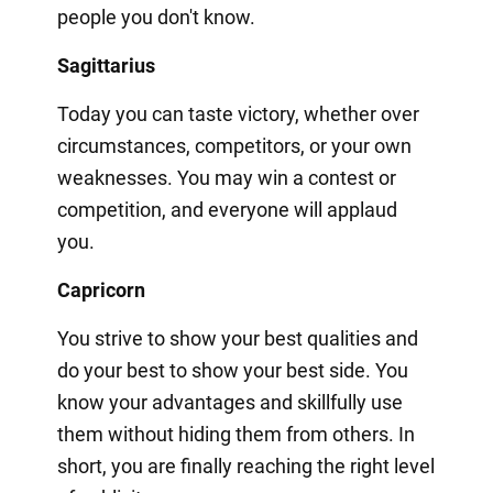
people you don't know.
Sagittarius
Today you can taste victory, whether over
circumstances, competitors, or your own
weaknesses. You may win a contest or
competition, and everyone will applaud
you.
Capricorn
You strive to show your best qualities and
do your best to show your best side. You
know your advantages and skillfully use
them without hiding them from others. In
short, you are finally reaching the right level