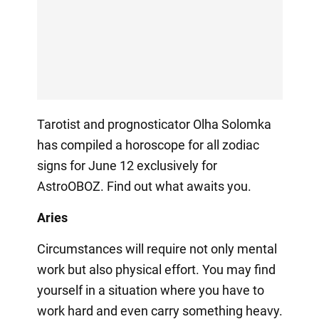
Tarotist and prognosticator Olha Solomka
has compiled a horoscope for all zodiac
signs for June 12 exclusively for
AstroOBOZ. Find out what awaits you.
Aries
Circumstances will require not only mental
work but also physical effort. You may find
yourself in a situation where you have to
work hard and even carry something heavy.