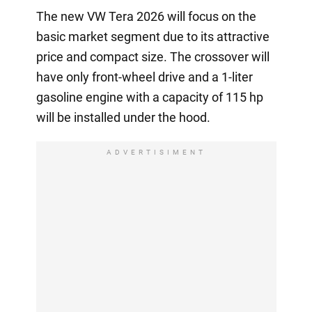
The new VW Tera 2026 will focus on the
basic market segment due to its attractive
price and compact size. The crossover will
have only front-wheel drive and a 1-liter
gasoline engine with a capacity of 115 hp
will be installed under the hood.
ADVERTISIMENT