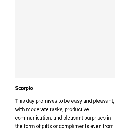
Scorpio
This day promises to be easy and pleasant,
with moderate tasks, productive
communication, and pleasant surprises in
the form of gifts or compliments even from