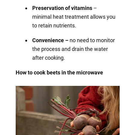
Preservation of vitamins
–
minimal heat treatment allows you
to retain nutrients.
Convenience –
no need to monitor
the process and drain the water
after cooking.
How to cook beets in the microwave