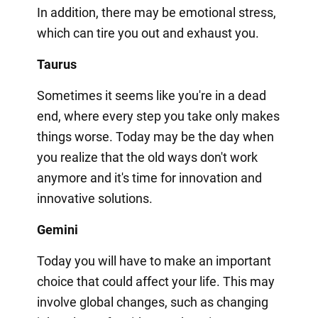
In addition, there may be emotional stress,
which can tire you out and exhaust you.
Taurus
Sometimes it seems like you're in a dead
end, where every step you take only makes
things worse. Today may be the day when
you realize that the old ways don't work
anymore and it's time for innovation and
innovative solutions.
Gemini
Today you will have to make an important
choice that could affect your life. This may
involve global changes, such as changing