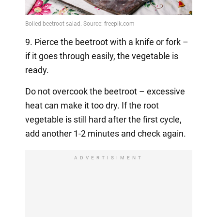
9. Pierce the beetroot with a knife or fork –
if it goes through easily, the vegetable is
ready.
Do not overcook the beetroot – excessive
heat can make it too dry. If the root
vegetable is still hard after the first cycle,
add another 1-2 minutes and check again.
ADVERTISIMENT