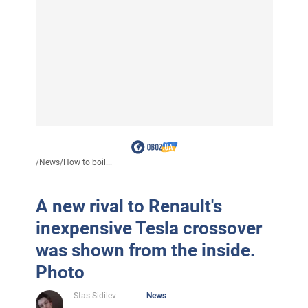
/
News
/
How to boil...
A new rival to Renault's
inexpensive Tesla crossover
was shown from the inside.
Photo
Stas Sidilev
News