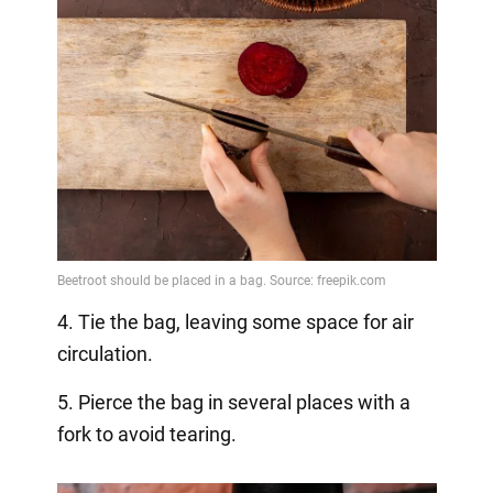
4. Tie the bag, leaving some space for air
circulation.
5. Pierce the bag in several places with a
fork to avoid tearing.