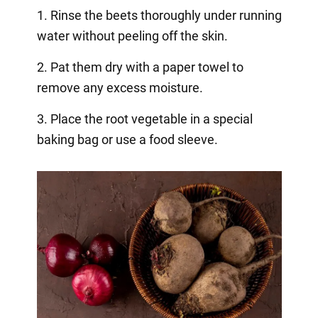
1. Rinse the beets thoroughly under running
water without peeling off the skin.
2. Pat them dry with a paper towel to
remove any excess moisture.
3. Place the root vegetable in a special
baking bag or use a food sleeve.