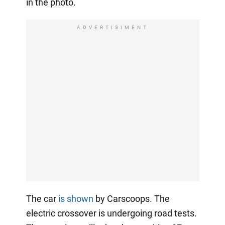
in the photo.
ADVERTISIMENT
The car
is shown
by Carscoops. The
electric crossover is undergoing road tests.