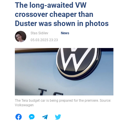
The long-awaited VW
crossover cheaper than
Duster was shown in photos
Stas Sidilev
News
05.03.2025 23:23
The Tera budget car is being prepared for the premiere. Source:
Volkswagen