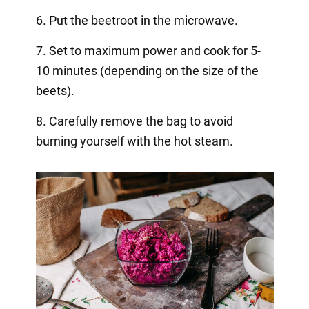
6. Put the beetroot in the microwave.
7. Set to maximum power and cook for 5-
10 minutes (depending on the size of the
beets).
8. Carefully remove the bag to avoid
burning yourself with the hot steam.