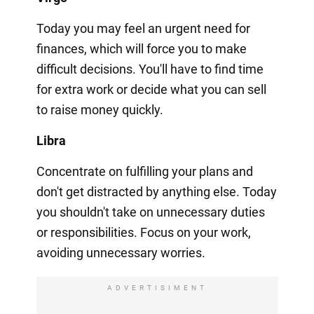
Today you may feel an urgent need for
finances, which will force you to make
difficult decisions. You'll have to find time
for extra work or decide what you can sell
to raise money quickly.
Libra
Concentrate on fulfilling your plans and
don't get distracted by anything else. Today
you shouldn't take on unnecessary duties
or responsibilities. Focus on your work,
avoiding unnecessary worries.
ADVERTISIMENT