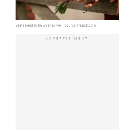
ADVERTISIMENT