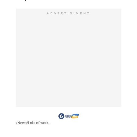
ADVERTISIMENT
/
News
/
Lots of work...