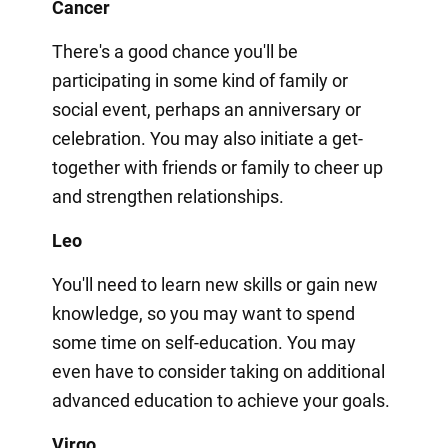
Cancer
There's a good chance you'll be
participating in some kind of family or
social event, perhaps an anniversary or
celebration. You may also initiate a get-
together with friends or family to cheer up
and strengthen relationships.
Leo
You'll need to learn new skills or gain new
knowledge, so you may want to spend
some time on self-education. You may
even have to consider taking on additional
advanced education to achieve your goals.
Virgo