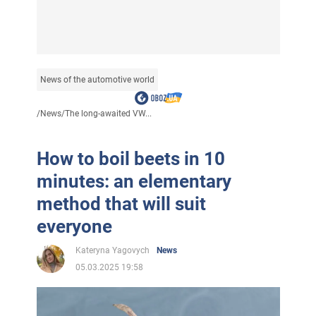
News of the automotive world
/
News
/
The long-awaited VW...
How to boil beets in 10
minutes: an elementary
method that will suit
everyone
Kateryna Yagovych
News
05.03.2025 19:58