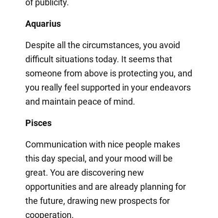
of publicity.
Aquarius
Despite all the circumstances, you avoid
difficult situations today. It seems that
someone from above is protecting you, and
you really feel supported in your endeavors
and maintain peace of mind.
Pisces
Communication with nice people makes
this day special, and your mood will be
great. You are discovering new
opportunities and are already planning for
the future, drawing new prospects for
cooperation.