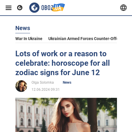
News
War In Ukraine
Ukrainian Armed Forces Counter-Offensive
Lots of work or a reason to
celebrate: horoscope for all
zodiac signs for June 12
Olga Solomka
News
12.06.2024 09:31