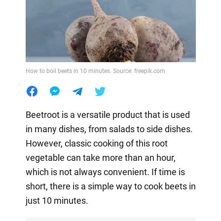
How to boil beets in 10 minutes. Source: freepik.com
Beetroot is a versatile product that is used
in many dishes, from salads to side dishes.
However, classic cooking of this root
vegetable can take more than an hour,
which is not always convenient. If time is
short, there is a simple way to cook beets in
just 10 minutes.