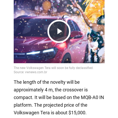
Play
Video
The length of the novelty will be
approximately 4 m, the crossover is
compact. It will be based on the MQB-A0 IN
platform. The projected price of the
Volkswagen Tera is about $15,000.