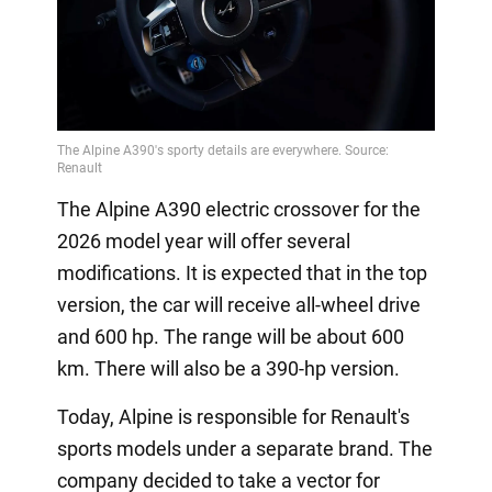
The Alpine A390 electric crossover for the
2026 model year will offer several
modifications. It is expected that in the top
version, the car will receive all-wheel drive
and 600 hp. The range will be about 600
km. There will also be a 390-hp version.
Today, Alpine is responsible for Renault's
sports models under a separate brand. The
company decided to take a vector for