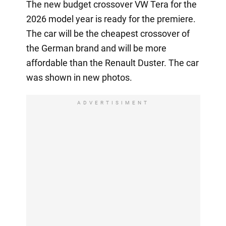
The new budget crossover VW Tera for the
2026 model year is ready for the premiere.
The car will be the cheapest crossover of
the German brand and will be more
affordable than the Renault Duster. The car
was shown in new photos.
ADVERTISIMENT