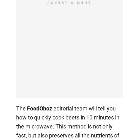
ADVERTISIMENT
The
FoodOboz
editorial team will tell you
how to quickly cook beets in 10 minutes in
the microwave. This method is not only
fast, but also preserves all the nutrients of