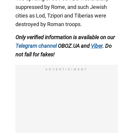
suppressed by Rome, and such Jewish
cities as Lod, Tzipori and Tiberias were
destroyed by Roman troops.
Only verified information is available on our
Telegram channel
OBOZ.UA and
Viber
. Do
not fall for fakes!
ADVERTISIMENT