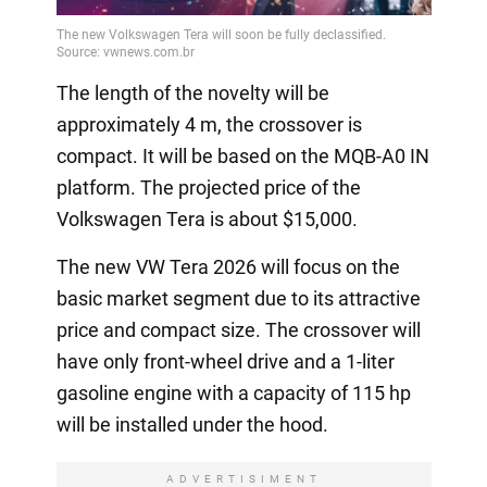
The length of the novelty will be
approximately 4 m, the crossover is
compact. It will be based on the MQB-A0 IN
platform. The projected price of the
Volkswagen Tera is about $15,000.
The new VW Tera 2026 will focus on the
basic market segment due to its attractive
price and compact size. The crossover will
have only front-wheel drive and a 1-liter
gasoline engine with a capacity of 115 hp
will be installed under the hood.
ADVERTISIMENT