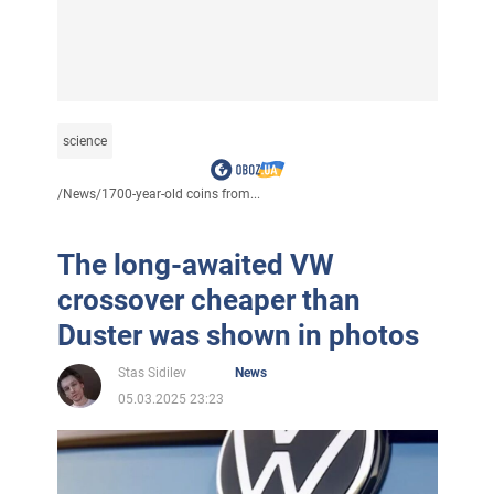
science
/
News
/
1700-year-old coins from...
The long-awaited VW
crossover cheaper than
Duster was shown in photos
Stas Sidilev
News
05.03.2025 23:23