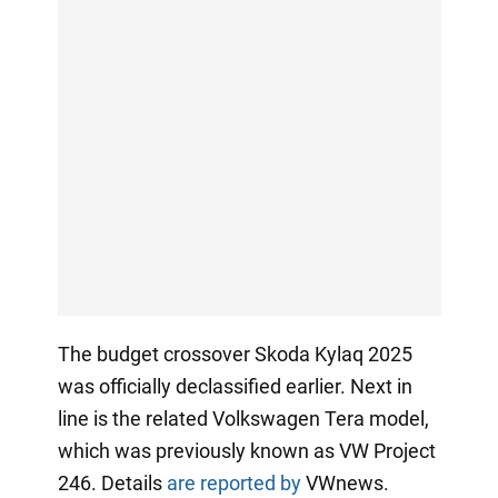
The budget crossover Skoda Kylaq 2025
was officially declassified earlier. Next in
line is the related Volkswagen Tera model,
which was previously known as VW Project
246. Details
are reported by
VWnews.