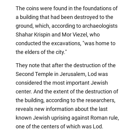
The coins were found in the foundations of
a building that had been destroyed to the
ground, which, according to archaeologists
Shahar Krispin and Mor Viezel, who
conducted the excavations, "was home to
the elders of the city."
They note that after the destruction of the
Second Temple in Jerusalem, Lod was
considered the most important Jewish
center. And the extent of the destruction of
the building, according to the researchers,
reveals new information about the last
known Jewish uprising against Roman rule,
one of the centers of which was Lod.