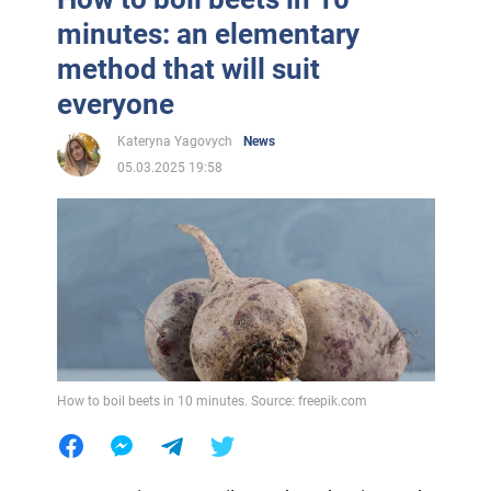
minutes: an elementary
method that will suit
everyone
Kateryna Yagovych
News
05.03.2025 19:58
How to boil beets in 10 minutes. Source: freepik.com