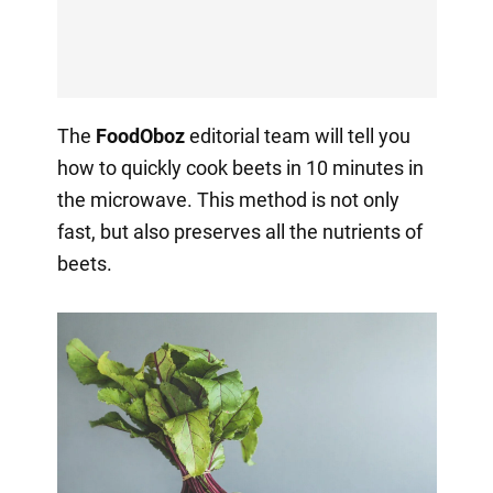
The
FoodOboz
editorial team will tell you
how to quickly cook beets in 10 minutes in
the microwave. This method is not only
fast, but also preserves all the nutrients of
beets.