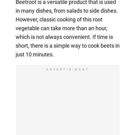
Beetroot is a versatile product that is used
in many dishes, from salads to side dishes.
However, classic cooking of this root
vegetable can take more than an hour,
which is not always convenient. If time is
short, there is a simple way to cook beets in
just 10 minutes.
ADVERTISIMENT