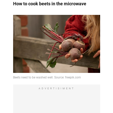
How to cook beets in the microwave
ADVERTISIMENT