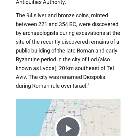
Antiquities Authority.
The 94 silver and bronze coins, minted
between 221 and 354 BC, were discovered
by archaeologists during excavations at the
site of the recently discovered remains of a
public building of the late Roman and early
Byzantine period in the city of Lod (also
known as Lydda), 20 km southeast of Tel
Aviv. The city was renamed Diospolis
during Roman rule over Israel."