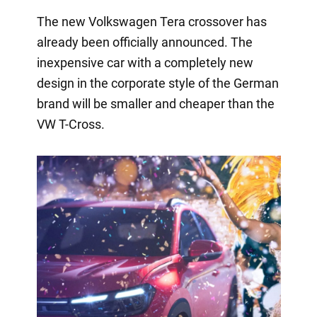
The new Volkswagen Tera crossover has
already been officially announced. The
inexpensive car with a completely new
design in the corporate style of the German
brand will be smaller and cheaper than the
VW T-Cross.