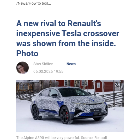
/
News
/
How to boil...
A new rival to Renault's
inexpensive Tesla crossover
was shown from the inside.
Photo
Stas Sidilev
News
05.03.2025 19:55
The Alpine A390 will be very powerful. Source: Renault