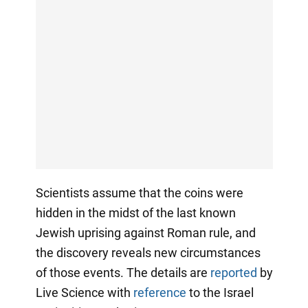
Scientists assume that the coins were
hidden in the midst of the last known
Jewish uprising against Roman rule, and
the discovery reveals new circumstances
of those events. The details are
reported
by
Live Science with
reference
to the Israel