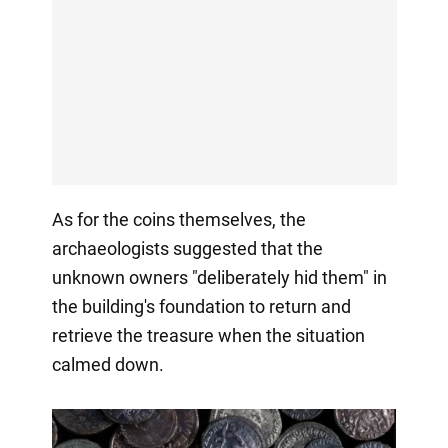
As for the coins themselves, the
archaeologists suggested that the
unknown owners "deliberately hid them" in
the building's foundation to return and
retrieve the treasure when the situation
calmed down.