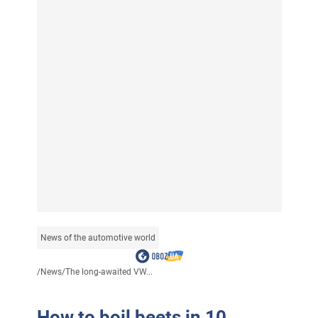
News of the automotive world
/
News
/
The long-awaited VW...
How to boil beets in 10