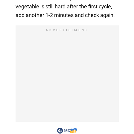
vegetable is still hard after the first cycle,
add another 1-2 minutes and check again.
ADVERTISIMENT