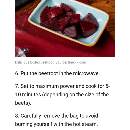
6. Put the beetroot in the microwave.
7. Set to maximum power and cook for 5-
10 minutes (depending on the size of the
beets).
8. Carefully remove the bag to avoid
burning yourself with the hot steam.