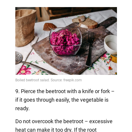
9. Pierce the beetroot with a knife or fork –
if it goes through easily, the vegetable is
ready.
Do not overcook the beetroot – excessive
heat can make it too dry. If the root