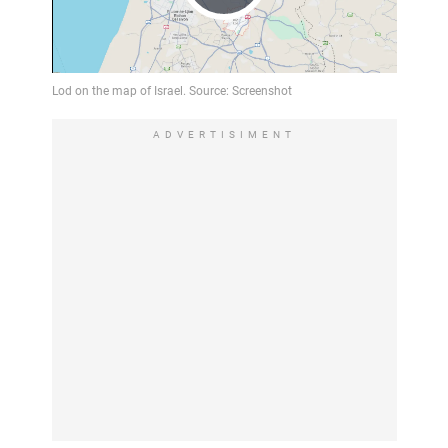
Play
Video
ADVERTISIMENT