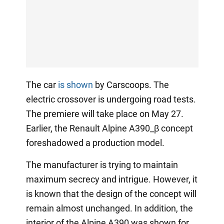
The car
is shown
by Carscoops. The
electric crossover is undergoing road tests.
The premiere will take place on May 27.
Earlier, the Renault Alpine A390_β concept
foreshadowed a production model.
The manufacturer is trying to maintain
maximum secrecy and intrigue. However, it
is known that the design of the concept will
remain almost unchanged. In addition, the
interior of the Alpine A390 was shown for