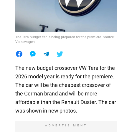
The Tera budget car is being prepared for the premiere. Source:
Volkswagen
The new budget crossover VW Tera for the
2026 model year is ready for the premiere.
The car will be the cheapest crossover of
the German brand and will be more
affordable than the Renault Duster. The car
was shown in new photos.
ADVERTISIMENT