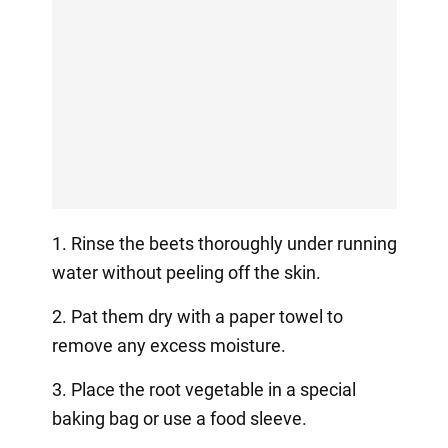
1. Rinse the beets thoroughly under running
water without peeling off the skin.
2. Pat them dry with a paper towel to
remove any excess moisture.
3. Place the root vegetable in a special
baking bag or use a food sleeve.