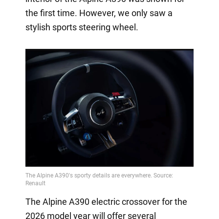
the first time. However, we only saw a
stylish sports steering wheel.
The Alpine A390 electric crossover for the
2026 model year will offer several