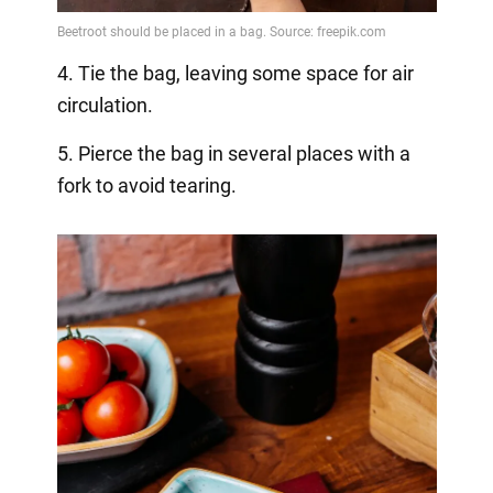
4. Tie the bag, leaving some space for air
circulation.
5. Pierce the bag in several places with a
fork to avoid tearing.