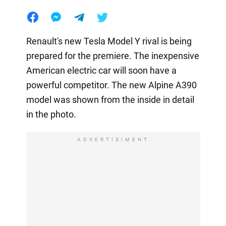
Renault's new Tesla Model Y rival is being
prepared for the premiere. The inexpensive
American electric car will soon have a
powerful competitor. The new Alpine A390
model was shown from the inside in detail
in the photo.
ADVERTISIMENT