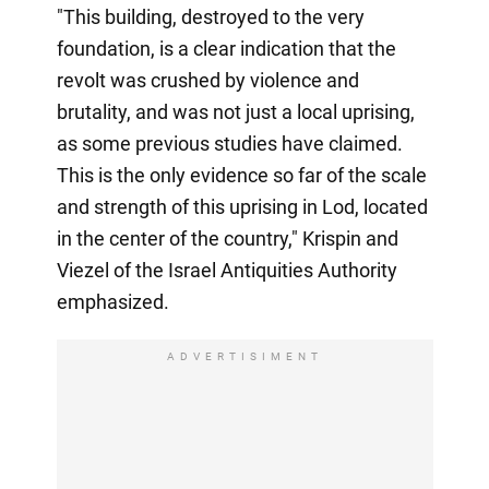
"This building, destroyed to the very
foundation, is a clear indication that the
revolt was crushed by violence and
brutality, and was not just a local uprising,
as some previous studies have claimed.
This is the only evidence so far of the scale
and strength of this uprising in Lod, located
in the center of the country," Krispin and
Viezel of the Israel Antiquities Authority
emphasized.
ADVERTISIMENT