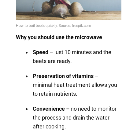
Why you should use the microwave
Speed
– just 10 minutes and the
beets are ready.
Preservation of vitamins
–
minimal heat treatment allows you
to retain nutrients.
Convenience –
no need to monitor
the process and drain the water
after cooking.