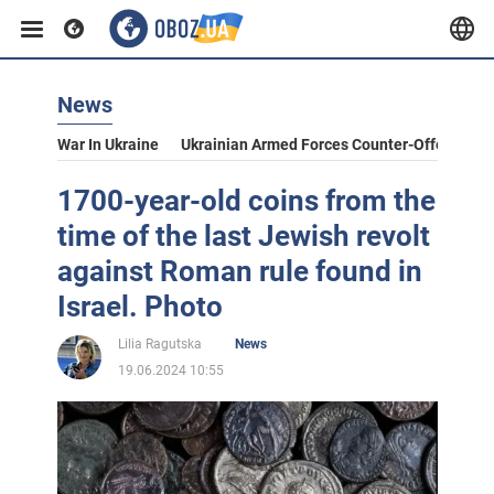
News
War In Ukraine
Ukrainian Armed Forces Counter-Offensive
1700-year-old coins from the
time of the last Jewish revolt
against Roman rule found in
Israel. Photo
Lilia Ragutska
News
19.06.2024 10:55