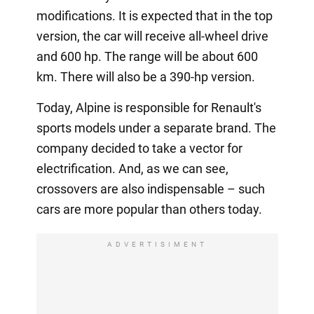
modifications. It is expected that in the top
version, the car will receive all-wheel drive
and 600 hp. The range will be about 600
km. There will also be a 390-hp version.
Today, Alpine is responsible for Renault's
sports models under a separate brand. The
company decided to take a vector for
electrification. And, as we can see,
crossovers are also indispensable – such
cars are more popular than others today.
ADVERTISIMENT