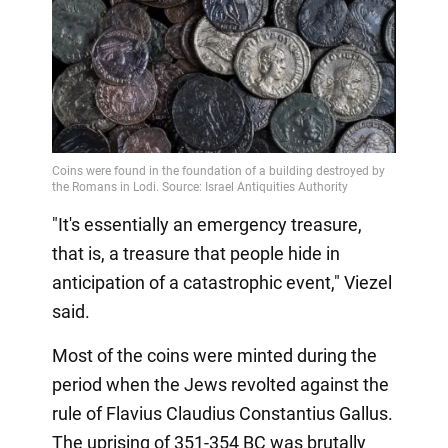
"It's essentially an emergency treasure,
that is, a treasure that people hide in
anticipation of a catastrophic event," Viezel
said.
Most of the coins were minted during the
period when the Jews revolted against the
rule of Flavius Claudius Constantius Gallus.
The uprising of 351-354 BC was brutally