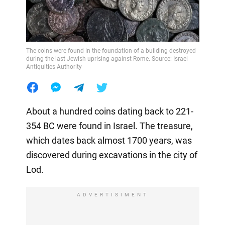
The coins were found in the foundation of a building destroyed
during the last Jewish uprising against Rome. Source: Israel
Antiquities Authority
About a hundred coins dating back to 221-
354 BC were found in Israel. The treasure,
which dates back almost 1700 years, was
discovered during excavations in the city of
Lod.
ADVERTISIMENT