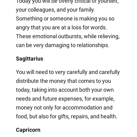
Today you will be overly critical of yourself,
your colleagues, and your family.
Something or someone is making you so
angry that you are at a loss for words.
These emotional outbursts, while relieving,
can be very damaging to relationships.
Sagittarius
You will need to very carefully and carefully
distribute the money that comes to you
today, taking into account both your own
needs and future expenses, for example,
money not only for accommodation and
food, but also for gifts, repairs, and health.
Capricorn