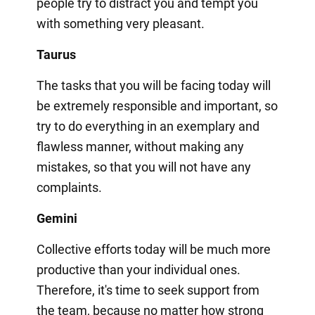
people try to distract you and tempt you
with something very pleasant.
Taurus
The tasks that you will be facing today will
be extremely responsible and important, so
try to do everything in an exemplary and
flawless manner, without making any
mistakes, so that you will not have any
complaints.
Gemini
Collective efforts today will be much more
productive than your individual ones.
Therefore, it's time to seek support from
the team, because no matter how strong