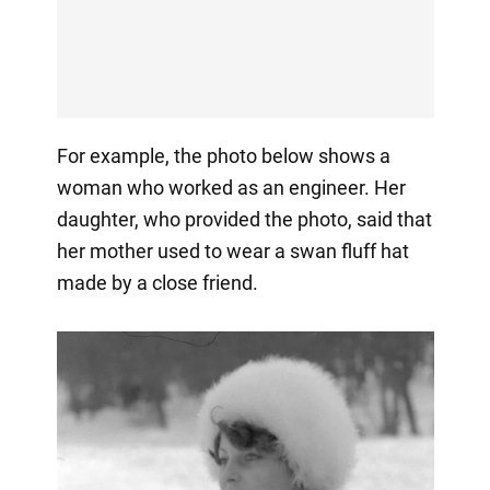
For example, the photo below shows a
woman who worked as an engineer. Her
daughter, who provided the photo, said that
her mother used to wear a swan fluff hat
made by a close friend.