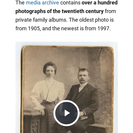
The
media archive
contains
over a hundred
photographs of the twentieth century
from
private family albums. The oldest photo is
from 1905, and the newest is from 1997.
Play