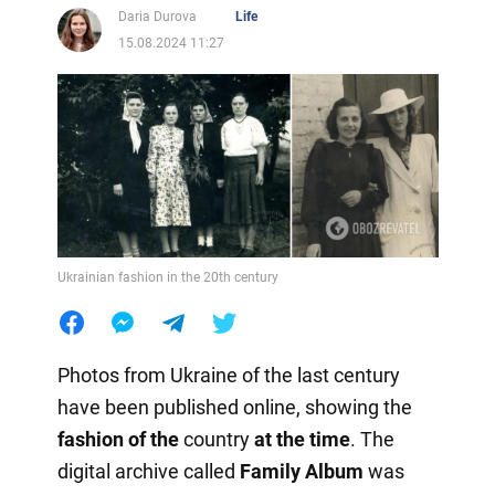
Daria Durova
Life
15.08.2024 11:27
Ukrainian fashion in the 20th century
Photos from Ukraine of the last century
have been published online, showing the
fashion of the
country
at the time
. The
digital archive called
Family Album
was