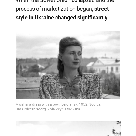
process of marketization began,
street
style in Ukraine changed significantly
.