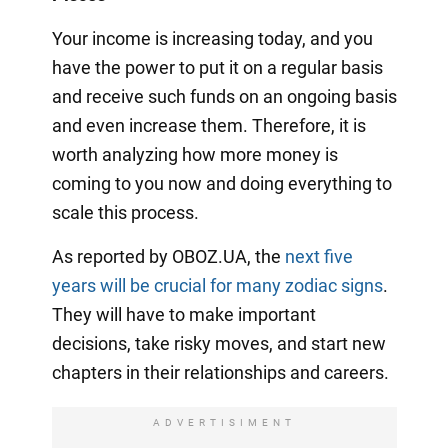
Your income is increasing today, and you
have the power to put it on a regular basis
and receive such funds on an ongoing basis
and even increase them. Therefore, it is
worth analyzing how more money is
coming to you now and doing everything to
scale this process.
As reported by OBOZ.UA, the
next five
years will be crucial for many zodiac signs
.
They will have to make important
decisions, take risky moves, and start new
chapters in their relationships and careers.
ADVERTISIMENT