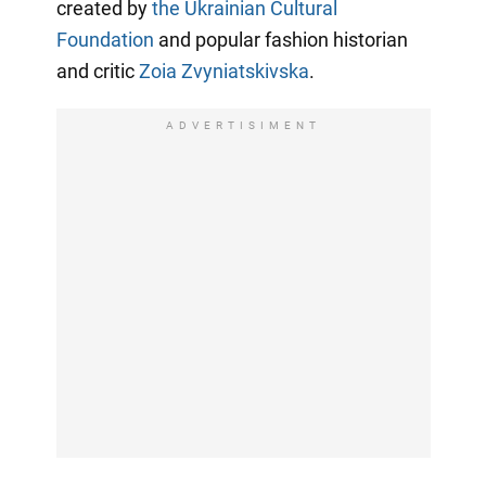
created by
the Ukrainian Cultural
Foundation
and popular fashion historian
and critic
Zoia Zvyniatskivska
.
ADVERTISIMENT