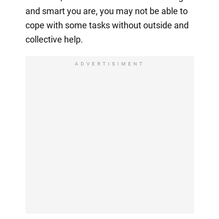
and smart you are, you may not be able to
cope with some tasks without outside and
collective help.
ADVERTISIMENT