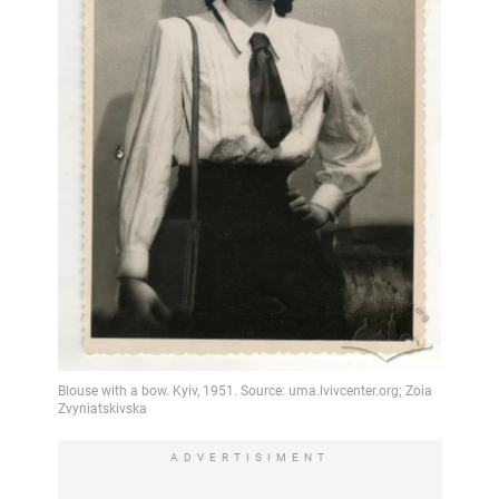
ADVERTISIMENT