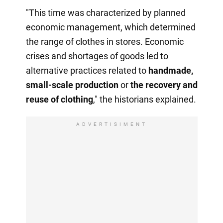
"This time was characterized by planned
economic management, which determined
the range of clothes in stores. Economic
crises and shortages of goods led to
alternative practices related to
handmade,
small-scale production
or
the recovery
and
reuse of clothing
," the historians explained.
ADVERTISIMENT