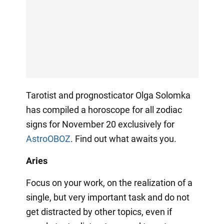
Tarotist and prognosticator Olga Solomka
has compiled a horoscope for all zodiac
signs for November 20 exclusively for
AstroOBOZ
. Find out what awaits you.
Aries
Focus on your work, on the realization of a
single, but very important task and do not
get distracted by other topics, even if