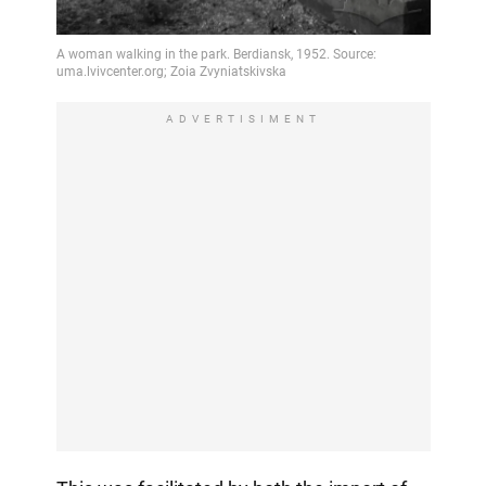
ADVERTISIMENT