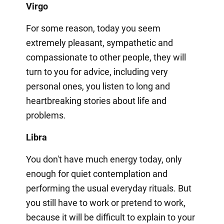
Virgo
For some reason, today you seem
extremely pleasant, sympathetic and
compassionate to other people, they will
turn to you for advice, including very
personal ones, you listen to long and
heartbreaking stories about life and
problems.
Libra
You don't have much energy today, only
enough for quiet contemplation and
performing the usual everyday rituals. But
you still have to work or pretend to work,
because it will be difficult to explain to your