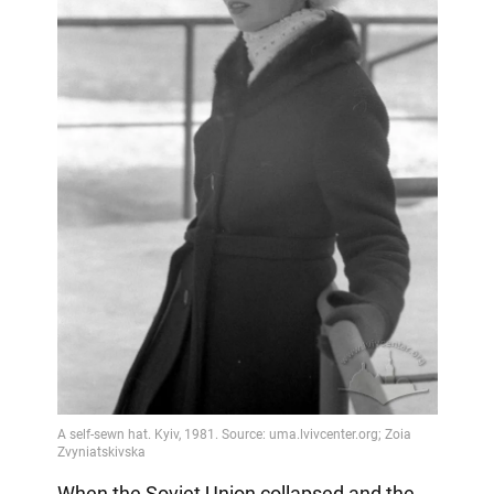
When the Soviet Union collapsed and the