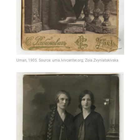
Video