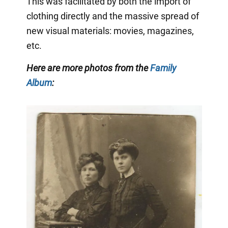
This was facilitated by both the import of
clothing directly and the massive spread of
new visual materials: movies, magazines,
etc.
Here are more photos from the
Family
Album
: