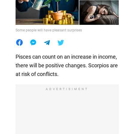
Some people will have pleasant surprises
Pisces can count on an increase in income,
there will be positive changes. Scorpios are
at risk of conflicts.
ADVERTISIMENT