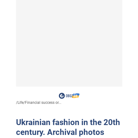
/
Life
/
Financial success or...
Ukrainian fashion in the 20th
century. Archival photos