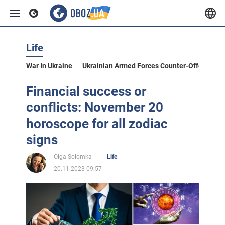
Life
War In Ukraine
Ukrainian Armed Forces Counter-Offensive
Financial success or
conflicts: November 20
horoscope for all zodiac
signs
Olga Solomka
Life
20.11.2023 09:57