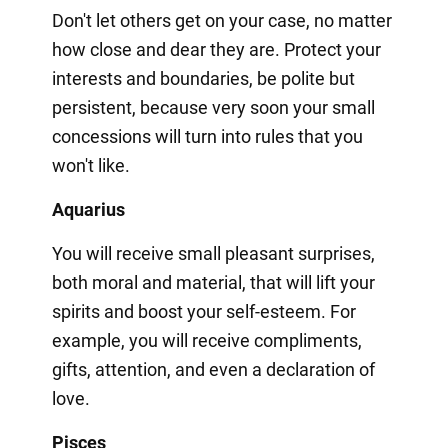
Don't let others get on your case, no matter
how close and dear they are. Protect your
interests and boundaries, be polite but
persistent, because very soon your small
concessions will turn into rules that you
won't like.
Aquarius
You will receive small pleasant surprises,
both moral and material, that will lift your
spirits and boost your self-esteem. For
example, you will receive compliments,
gifts, attention, and even a declaration of
love.
Pisces