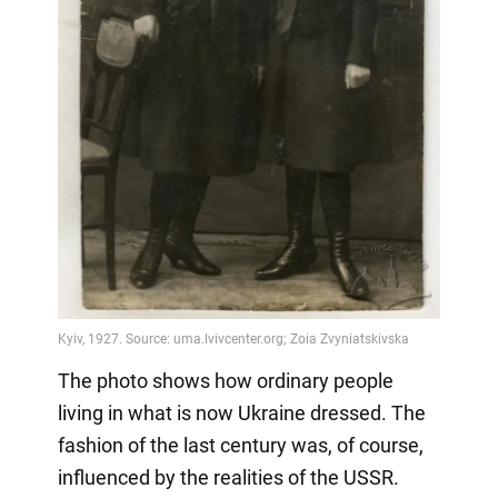
The photo shows how ordinary people
living in what is now Ukraine dressed. The
fashion of the last century was, of course,
influenced by the realities of the USSR.