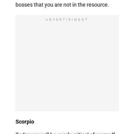
bosses that you are not in the resource.
ADVERTISIMENT
Scorpio