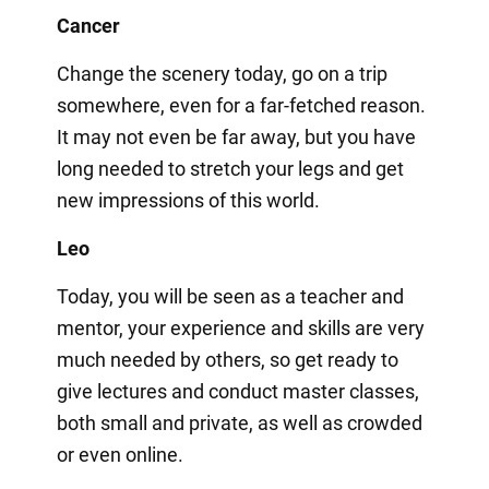
Cancer
Change the scenery today, go on a trip
somewhere, even for a far-fetched reason.
It may not even be far away, but you have
long needed to stretch your legs and get
new impressions of this world.
Leo
Today, you will be seen as a teacher and
mentor, your experience and skills are very
much needed by others, so get ready to
give lectures and conduct master classes,
both small and private, as well as crowded
or even online.