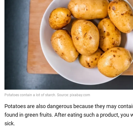
Potatoes are also dangerous because they may contain
found in green fruits. After eating such a product, you 
sick.