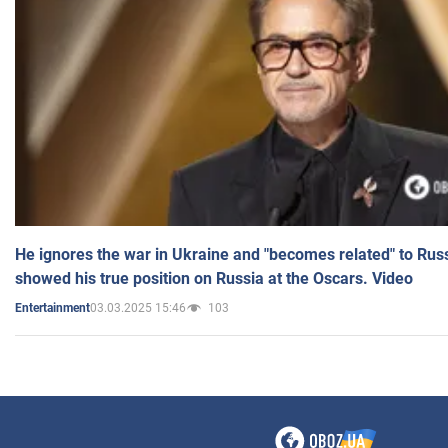
He ignores the war in Ukraine and "becomes related" to Rus
showed his true position on Russia at the Oscars. Video
03.03.2025 15:46
103
Entertainment