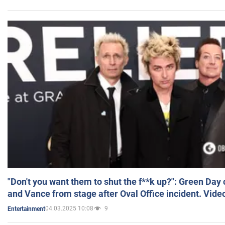
"Don't you want them to shut the f**k up?": Green Day
and Vance from stage after Oval Office incident. Vide
04.03.2025 10:08
9
Entertainment