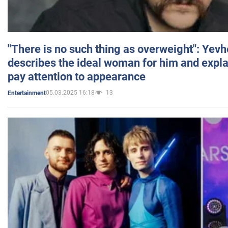
"There is no such thing as overweight": Yev
describes the ideal woman for him and expla
pay attention to appearance
05.03.2025 16:18
13
Entertainment