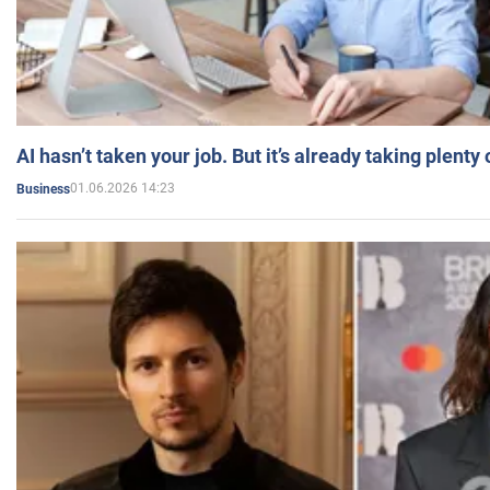
AI hasn’t taken your job. But it’s already taking plent
01.06.2026 14:23
Business