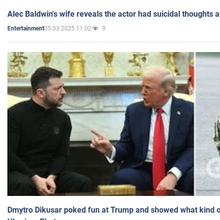
Alec Baldwin's wife reveals the actor had suicidal thoughts a
05.03.2025 11:02
9
Entertainment
Dmytro Dikusar poked fun at Trump and showed what kind of 