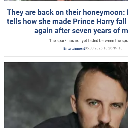
They are back on their honeymoon:
tells how she made Prince Harry fall 
again after seven years of 
The spark has not yet faded between the sp
05.03.2025 16:20
10
Entertainment