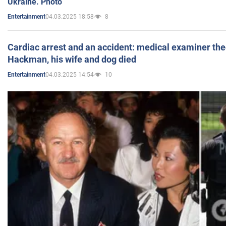
Ukraine. Photo
04.03.2025 18:58
8
Entertainment
Cardiac arrest and an accident: medical examiner th
Hackman, his wife and dog died
04.03.2025 14:54
10
Entertainment