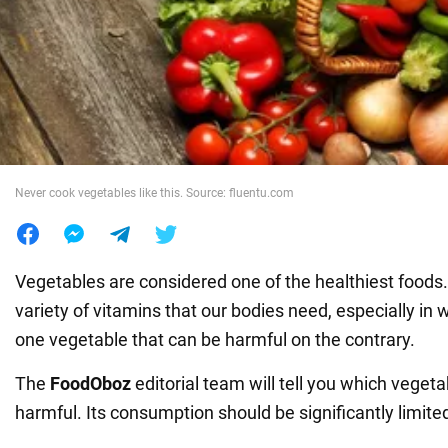
War in Ukraine
World
Food
Never cook vegetables like this. Source: fluentu.com
Vegetables are considered one of the healthiest foods. 
variety of vitamins that our bodies need, especially in w
one vegetable that can be harmful on the contrary.
The
FoodOboz
editorial team will tell you which vegeta
harmful. Its consumption should be significantly limite