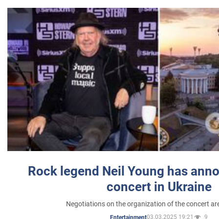
Rock legend Neil Young has anno
concert in Ukraine
Negotiations on the organization of the concert a
03.03.2025 19:21
9
Entertainment