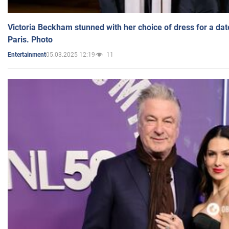
Victoria Beckham stunned with her choice of dress for a dat
Paris. Photo
05.03.2025 12:19
11
Entertainment