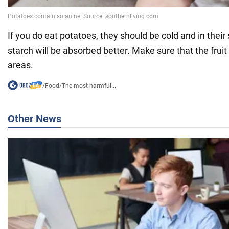
If you do eat potatoes, they should be cold and in their 
starch will be absorbed better. Make sure that the fruit 
areas.
/
Food
/
The most harmful...
Other News