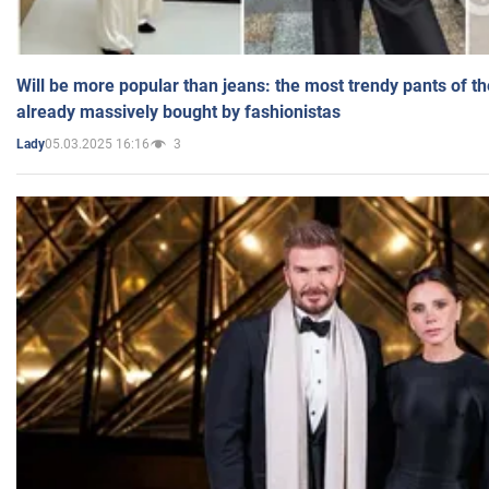
Will be more popular than jeans: the most trendy pants of t
already massively bought by fashionistas
05.03.2025 16:16
3
Lady