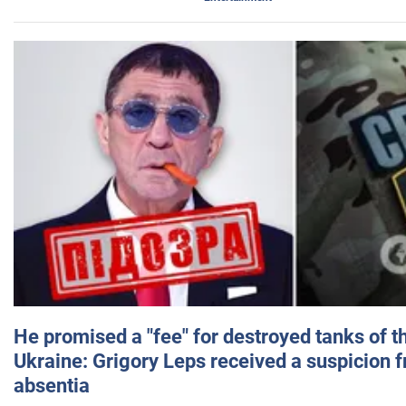
He promised a "fee" for destroyed tanks of 
Ukraine: Grigory Leps received a suspicion 
absentia