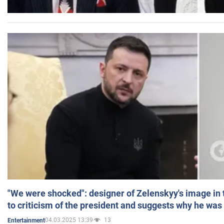
"We were shocked": designer of Zelenskyy's image in
to criticism of the president and suggests why he was
04.03.2025 13:39
13
Entertainment