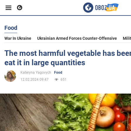
Food
Business
War In Ukraine
Ukrainian Armed Forces Counter-Offensive
Mili
Sport
The most harmful vegetable has bee
eat it in large quantities
Entertainment
Kateryna Yagovych
Food
12.02.2024 09:47
651
Life
Politics
Society