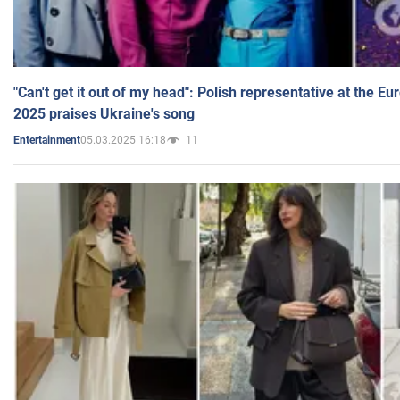
"Can't get it out of my head": Polish representative at the E
2025 praises Ukraine's song
05.03.2025 16:18
11
Entertainment