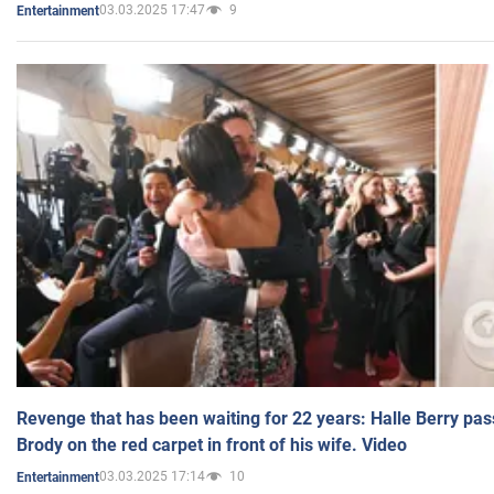
03.03.2025 17:47
9
Entertainment
Revenge that has been waiting for 22 years: Halle Berry pas
Brody on the red carpet in front of his wife. Video
03.03.2025 17:14
10
Entertainment