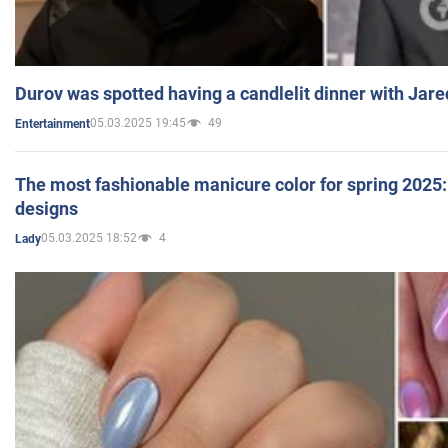
Durov was spotted having a candlelit dinner with Jare
05.03.2025 19:45
49
Entertainment
The most fashionable manicure color for spring 2025: 
designs
05.03.2025 18:52
4
Lady