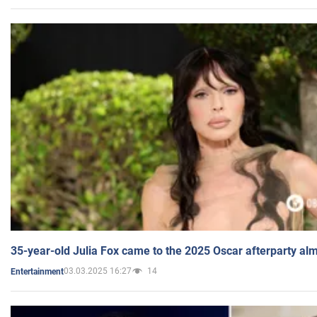
35-year-old Julia Fox came to the 2025 Oscar afterparty al
03.03.2025 16:27
14
Entertainment