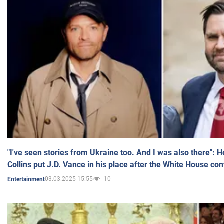
"I've seen stories from Ukraine too. And I was also there": 
Collins put J.D. Vance in his place after the White House co
03.03.2025 15:55
10
Entertainment