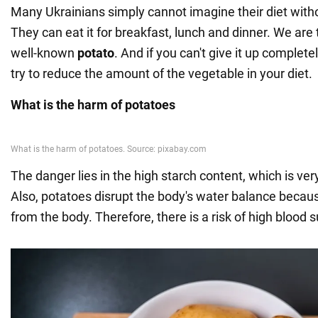
Many Ukrainians simply cannot imagine their diet witho
They can eat it for breakfast, lunch and dinner. We are 
well-known
potato
. And if you can't give it up complete
try to reduce the amount of the vegetable in your diet.
What is the harm of potatoes
The danger lies in the high starch content, which is very
Also, potatoes disrupt the body's water balance becau
from the body. Therefore, there is a risk of high blood s