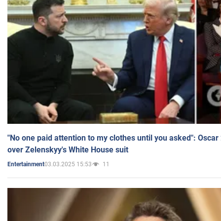
"No one paid attention to my clothes until you asked": Osca
over Zelenskyy's White House suit
03.03.2025 15:53
11
Entertainment