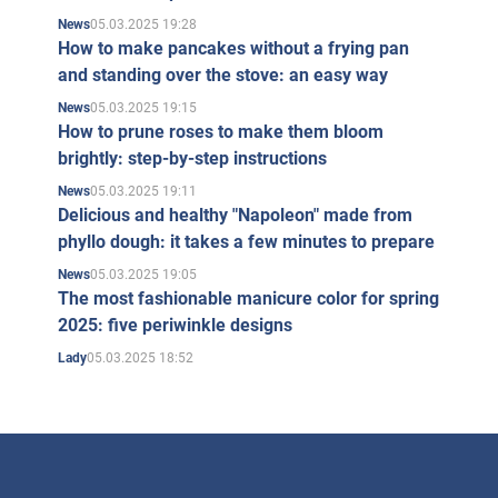
05.03.2025 19:28
News
How to make pancakes without a frying pan
and standing over the stove: an easy way
05.03.2025 19:15
News
How to prune roses to make them bloom
brightly: step-by-step instructions
05.03.2025 19:11
News
Delicious and healthy "Napoleon" made from
phyllo dough: it takes a few minutes to prepare
05.03.2025 19:05
News
The most fashionable manicure color for spring
2025: five periwinkle designs
05.03.2025 18:52
Lady