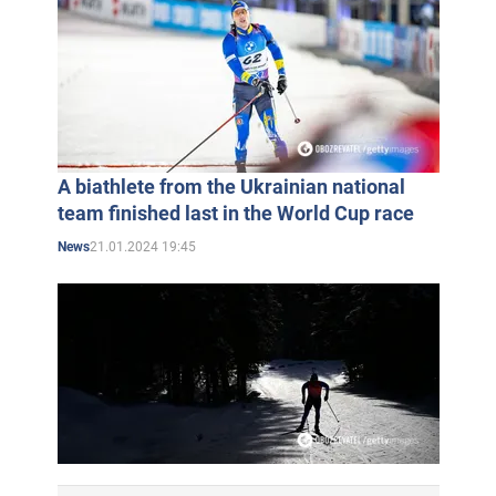
A biathlete from the Ukrainian national
team finished last in the World Cup race
21.01.2024 19:45
News