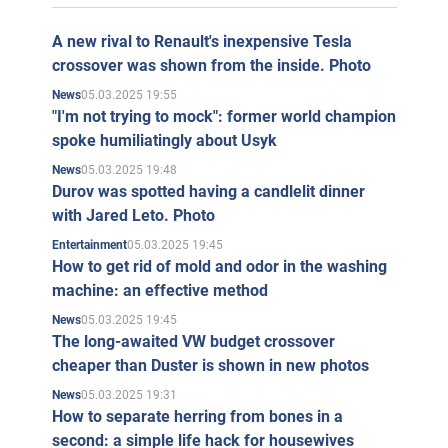
A new rival to Renault's inexpensive Tesla
crossover was shown from the inside. Photo
05.03.2025 19:55
News
"I'm not trying to mock": former world champion
spoke humiliatingly about Usyk
05.03.2025 19:48
News
Durov was spotted having a candlelit dinner
with Jared Leto. Photo
05.03.2025 19:45
Entertainment
How to get rid of mold and odor in the washing
machine: an effective method
05.03.2025 19:45
News
The long-awaited VW budget crossover
cheaper than Duster is shown in new photos
05.03.2025 19:31
News
How to separate herring from bones in a
second: a simple life hack for housewives