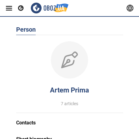
Person
Artem Prima
7 articles
Contacts