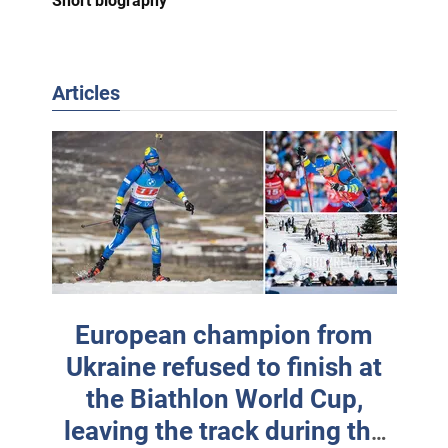
Short biography
Articles
European champion from
Ukraine refused to finish at
the Biathlon World Cup,
leaving the track during the