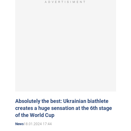
ADVERTISIMENT
Absolutely the best: Ukrainian biathlete
creates a huge sensation at the 6th stage
of the World Cup
18.01.2024 17:44
News