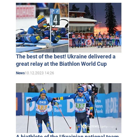
The best of the best! Ukraine delivered a
great relay at the Biathlon World Cup
10.12.2023 14:26
News
A biathlete of the Ukrainian national team