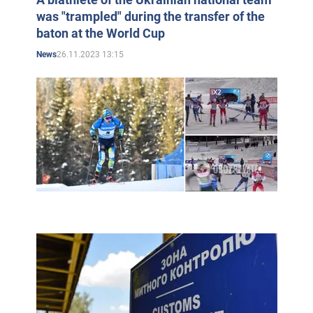
was "trampled" during the transfer of the
baton at the World Cup
26.11.2023 13:15
News