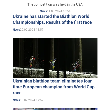
race
The competition was held in the USA
11.03.2024 10:54
News
Ukraine has started the Biathlon World
Championships. Results of the first race
20.02.2024 18:57
News
Ukrainian biathlon team eliminates four-
time European champion from World Cup
race
16.02.2024 17:52
News