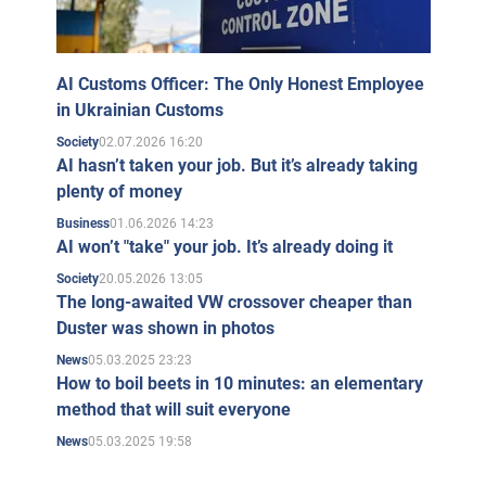
AI Customs Officer: The Only Honest Employee
in Ukrainian Customs
02.07.2026 16:20
Society
AI hasn’t taken your job. But it’s already taking
plenty of money
01.06.2026 14:23
Business
AI won’t "take" your job. It’s already doing it
20.05.2026 13:05
Society
The long-awaited VW crossover cheaper than
Duster was shown in photos
05.03.2025 23:23
News
How to boil beets in 10 minutes: an elementary
method that will suit everyone
05.03.2025 19:58
News