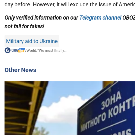
day before. However, it will exclude the issue of Amer
Only
verified information on our
Telegram channel
OBOZ
not fall for fakes!
Military aid to Ukraine
/
World
/
"We must finally...
Other News