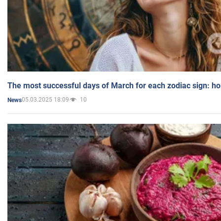
The most successful days of March for each zodiac sign: h
05.03.2025 18:09
10
News