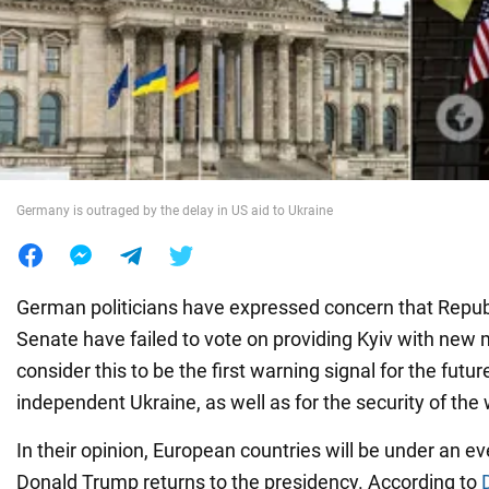
War in Ukraine
World
Food
Germany is outraged by the delay in US aid to Ukraine
German politicians have expressed concern that Republ
Senate have failed to vote on providing Kyiv with new m
consider this to be the first warning signal for the futur
independent Ukraine, as well as for the security of the
In their opinion, European countries will be under an ev
Donald Trump returns to the presidency. According to