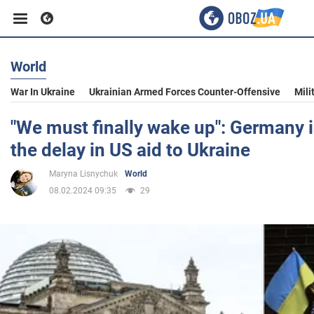
World
Business
War In Ukraine
Ukrainian Armed Forces Counter-Offensive
Mili
Sport
"We must finally wake up": Germany 
the delay in US aid to Ukraine
Entertainment
Maryna Lisnychuk
World
08.02.2024 09:35
29
Life
Politics
Society