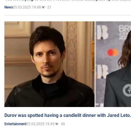
05.03.2025 19:48
21
News
Durov was spotted having a candlelit dinner with Jared Leto
05.03.2025 19:45
49
Entertainment