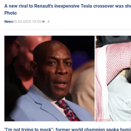
A new rival to Renault's inexpensive Tesla crossover was sh
Photo
05.03.2025 19:55
4
News
"I'm not trying to mock": former world champion spoke humi