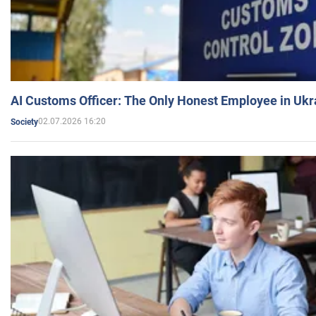
AI Customs Officer: The Only Honest Employee in Uk
02.07.2026 16:20
Society