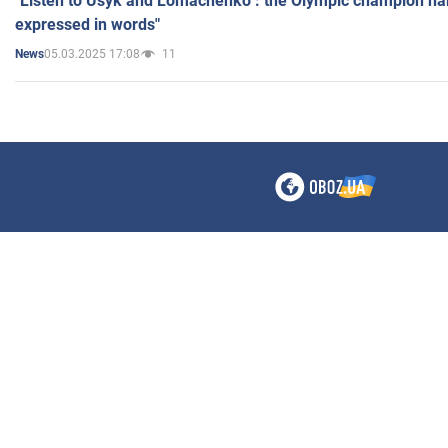
"Listen to Usyk and Lomachenko": the Olympic champion n
expressed in words"
05.03.2025 17:08
11
News