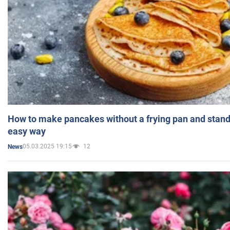
How to make pancakes without a frying pan and standi
easy way
05.03.2025 19:15
12
News