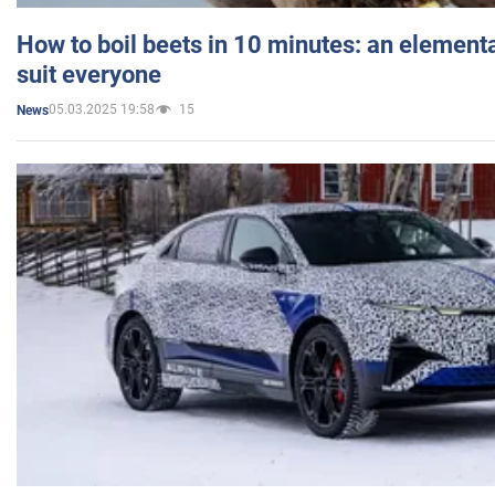
How to boil beets in 10 minutes: an elementa
suit everyone
05.03.2025 19:58
15
News