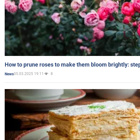
How to prune roses to make them bloom brightly: step
05.03.2025 19:11
8
News