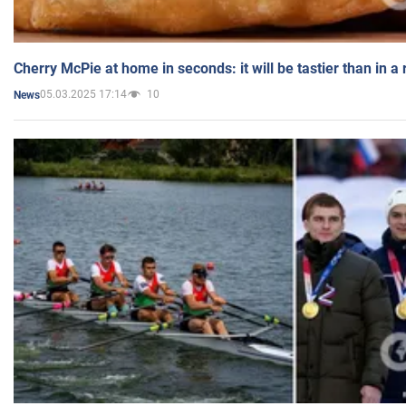
Cherry McPie at home in seconds: it will be tastier than in a
05.03.2025 17:14
10
News