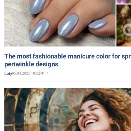
The most fashionable manicure color for spr
periwinkle designs
05.03.2025 18:52
4
Lady