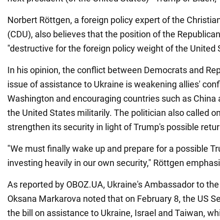
Norbert Röttgen, a foreign policy expert of the Christi
(CDU), also believes that the position of the Republican
"destructive for the foreign policy weight of the United 
In his opinion, the conflict between Democrats and Re
issue of assistance to Ukraine is weakening allies' con
Washington and encouraging countries such as China a
the United States militarily. The politician also called o
strengthen its security in light of Trump's possible retu
"We must finally wake up and prepare for a possible T
investing heavily in our own security," Röttgen emphas
As reported by OBOZ.UA, Ukraine's Ambassador to the
Oksana Markarova noted that on February 8, the US Se
the bill on assistance to Ukraine, Israel and Taiwan, wh