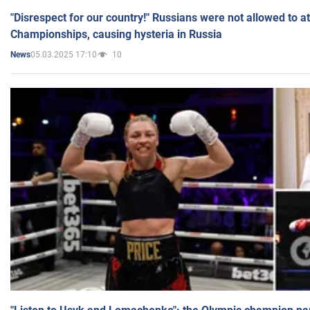
"Disrespect for our country!" Russians were not allowed to 
Championships, causing hysteria in Russia
05.03.2025 17:10
10
News