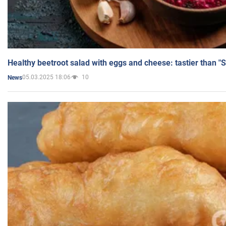
Healthy beetroot salad with eggs and cheese: tastier than "
05.03.2025 18:06
10
News