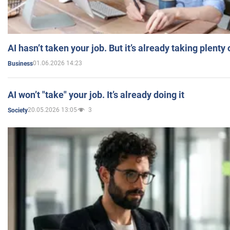
AI hasn’t taken your job. But it’s already taking plent
01.06.2026 14:23
Business
AI won’t "take" your job. It’s already doing it
20.05.2026 13:05
3
Society