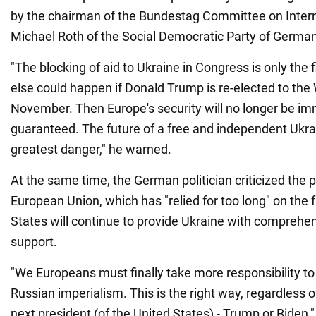
by the chairman of the Bundestag Committee on Interna
Michael Roth of the Social Democratic Party of Germa
"The blocking of aid to Ukraine in Congress is only the f
else could happen if Donald Trump is re-elected to the
November. Then Europe's security will no longer be im
guaranteed. The future of a free and independent Ukrai
greatest danger," he warned.
At the same time, the German politician criticized the p
European Union, which has "relied for too long" on the f
States will continue to provide Ukraine with comprehen
support.
"We Europeans must finally take more responsibility to
Russian imperialism. This is the right way, regardless 
next president (of the United States) - Trump or Biden,"