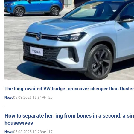
The long-awaited VW budget crossover cheaper than Duster
05.03.2025 19:31
20
News
How to separate herring from bones in a second: a sim
housewives
05.03.2025 19:28
17
News