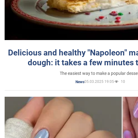
Delicious and healthy "Napoleon" m
dough: it takes a few minutes 
The easiest way to make a popular desse
05.03.2025 19:05
10
News