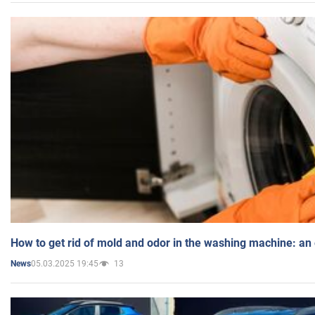
How to get rid of mold and odor in the washing machine: an
05.03.2025 19:45
13
News