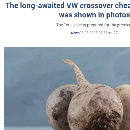
The long-awaited VW crossover chea
was shown in photos
The Tera is being prepared for the premie
05.03.2025 23:23
27
News