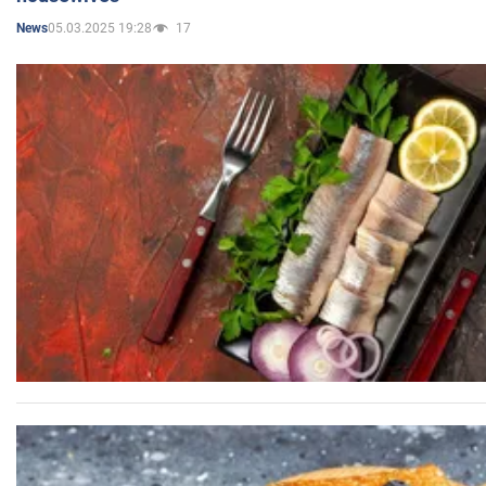
05.03.2025 19:28
17
News