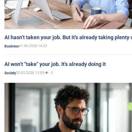
AI hasn’t taken your job. But it’s already taking plent
01.06.2026 14:23
Business
AI won’t "take" your job. It’s already doing it
20.05.2026 13:05
3
Society