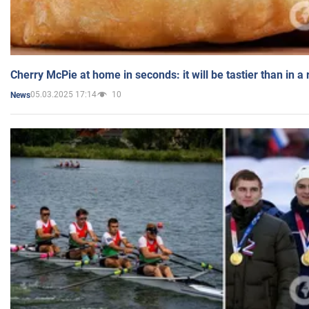
Cherry McPie at home in seconds: it will be tastier than in a
05.03.2025 17:14
10
News