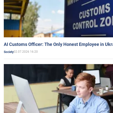
AI Customs Officer: The Only Honest Employee in Uk
02.07.2026 16:20
Society