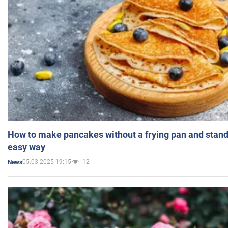
How to make pancakes without a frying pan and standi
easy way
05.03.2025 19:15
12
News