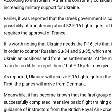
According to Mitsotakis, Athens is constantly considerin
increasing military support for Ukraine.
Earlier, it was reported that the Greek government is c
possibility of transferring about 32 F-16 fighter jets to
requires the approval of France.
It is worth noting that Ukraine needs the F-16 jets that i
in order to counter Russian Su-34 and Su-35, which are
Ukrainian positions and frontline settlements. At the 
"can do too little to repel them," but F-16 jets may give 
As reported, Ukraine will receive F-16 fighter jets in the f
First, the planes will arrive from Denmark.
Meanwhile, it has become known that the first group of
successfully completed intensive basic flight training o
guidance of instructors from the British Royal Air Forc