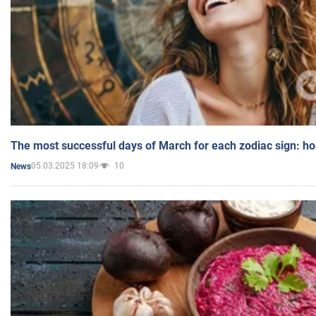
The most successful days of March for each zodiac sign: h
05.03.2025 18:09
10
News