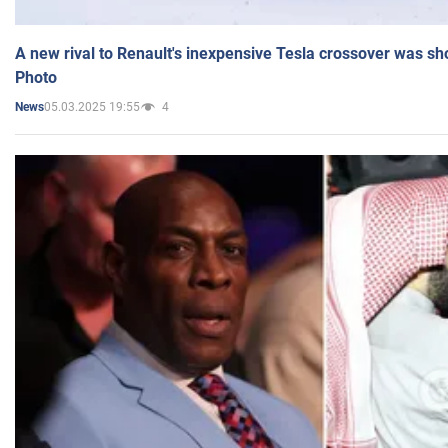
A new rival to Renault's inexpensive Tesla crossover was sh
Photo
05.03.2025 19:55
4
News