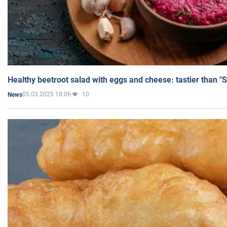
Healthy beetroot salad with eggs and cheese: tastier than "
05.03.2025 18:06
10
News