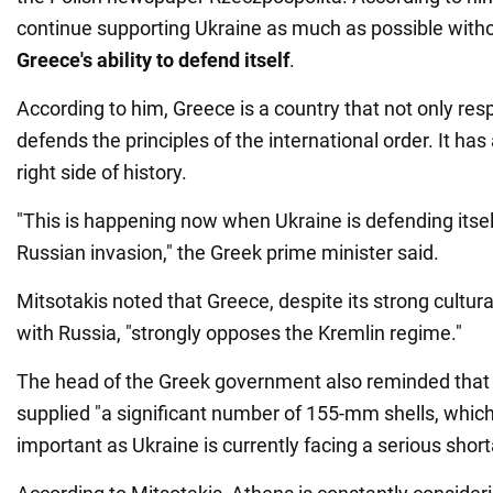
continue supporting Ukraine as much as possible witho
Greece's ability to defend itself
.
According to him, Greece is a country that not only res
defends the principles of the international order. It ha
right side of history.
"This is happening now when Ukraine is defending itsel
Russian invasion," the Greek prime minister said.
Mitsotakis noted that Greece, despite its strong cultural
with Russia, "strongly opposes the Kremlin regime."
The head of the Greek government also reminded that
supplied "a significant number of 155-mm shells, which 
important as Ukraine is currently facing a serious sho