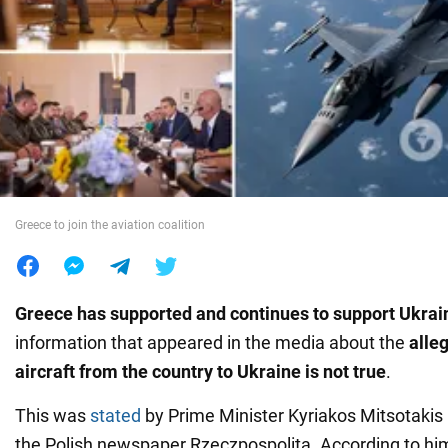
War in Ukraine
World
Food
Greece to join the aviation coalition
Greece has supported and continues to support Ukrai
information that appeared in the media about the
alle
aircraft
from the country to Ukraine is not true
.
This was
stated
by Prime Minister Kyriakos Mitsotakis 
the Polish newspaper Rzeczpospolita. According to him