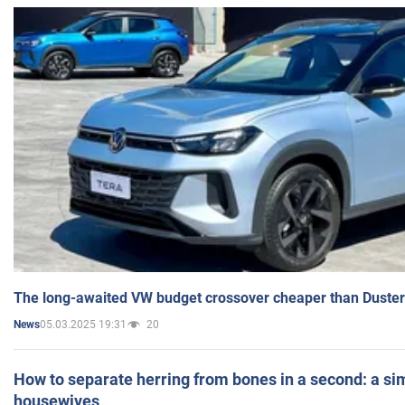
The long-awaited VW budget crossover cheaper than Duster
05.03.2025 19:31
20
News
How to separate herring from bones in a second: a sim
housewives