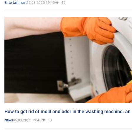
05.03.2025 19:45
49
Entertainment
How to get rid of mold and odor in the washing machine: an
05.03.2025 19:45
13
News