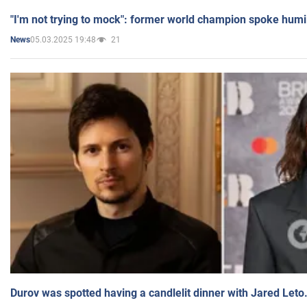
"I'm not trying to mock": former world champion spoke humi
05.03.2025 19:48
21
News
Durov was spotted having a candlelit dinner with Jared Leto