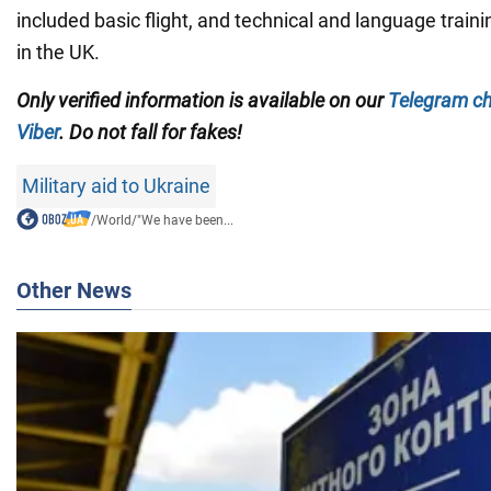
included basic flight, and technical and language train
in the UK.
Only verified information is available on our
Telegram c
Viber
. Do not fall for fakes!
Military aid to Ukraine
/
World
/
"We have been...
Other News