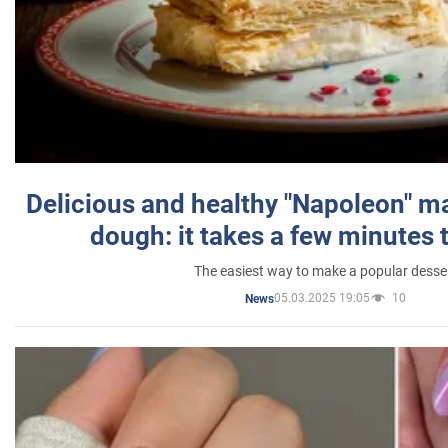
Delicious and healthy "Napoleon" m
dough: it takes a few minutes 
The easiest way to make a popular desse
05.03.2025 19:05
10
News