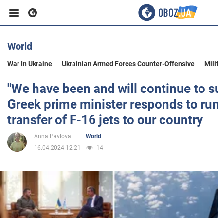
World
Business
War In Ukraine
Ukrainian Armed Forces Counter-Offensive
Mili
Sport
"We have been and will continue to s
Greek prime minister responds to ru
Entertainment
transfer of F-16 jets to our country
Anna Pavlova
World
Life
16.04.2024 12:21
14
Politics
Society