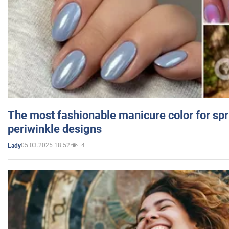
The most fashionable manicure color for spr
periwinkle designs
05.03.2025 18:52
4
Lady