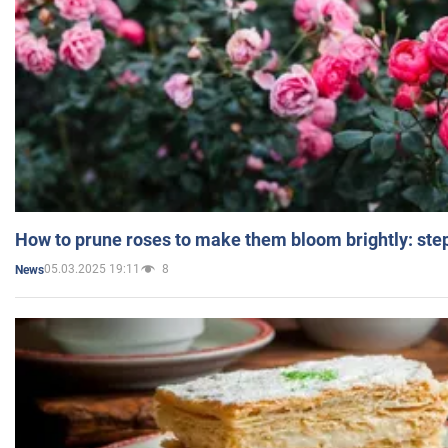
How to prune roses to make them bloom brightly: step
05.03.2025 19:11
8
News