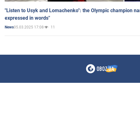
"Listen to Usyk and Lomachenko": the Olympic champion n
expressed in words"
05.03.2025 17:08
11
News