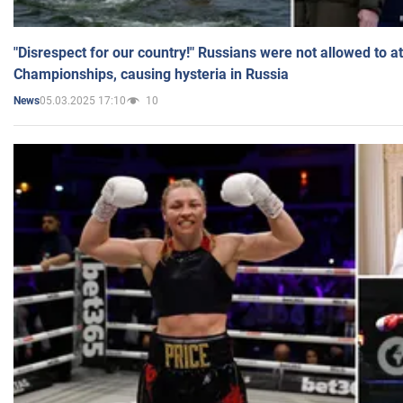
"Disrespect for our country!" Russians were not allowed to 
Championships, causing hysteria in Russia
05.03.2025 17:10
10
News