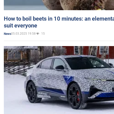
How to boil beets in 10 minutes: an elementa
suit everyone
05.03.2025 19:58
15
News