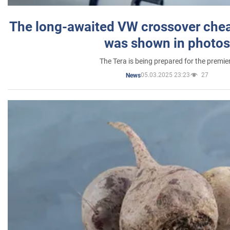
The long-awaited VW crossover chea
was shown in photos
The Tera is being prepared for the premie
05.03.2025 23:23
27
News