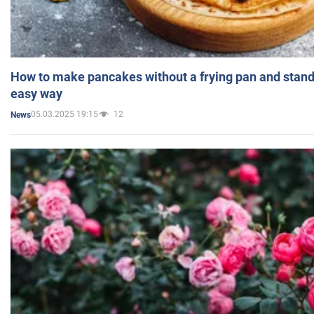
How to make pancakes without a frying pan and standi
easy way
05.03.2025 19:15
12
News