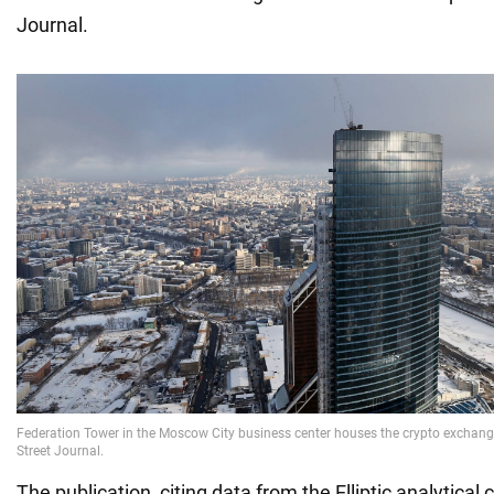
Journal.
The publication, citing data from the Elliptic analytical