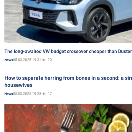
The long-awaited VW budget crossover cheaper than Duster
05.03.2025 19:31
20
News
How to separate herring from bones in a second: a sim
housewives
05.03.2025 19:28
17
News