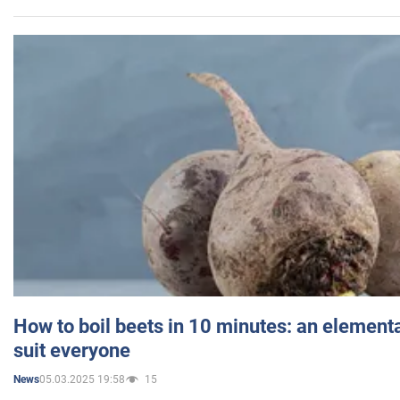
How to boil beets in 10 minutes: an elementa
suit everyone
05.03.2025 19:58
15
News