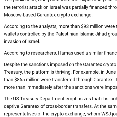
the terrorist attack on Israel was partially financed th
Moscow-based Garantex crypto exchange.
According to the analysts, more than $93 million were t
wallets controlled by the Palestinian Islamic Jihad gro
invasion of Israel.
According to researchers, Hamas used a similar finan
Despite the sanctions imposed on the Garantex crypt
Treasury, the platform is thriving. For example, in June
than $865 million were transferred through Garantex. T
more than immediately after the sanctions were impose
The US Treasury Department emphasizes that it is look
deprive Garantex of cross-border transfers. At the sam
representatives of the crypto exchange, whom WSJ jou