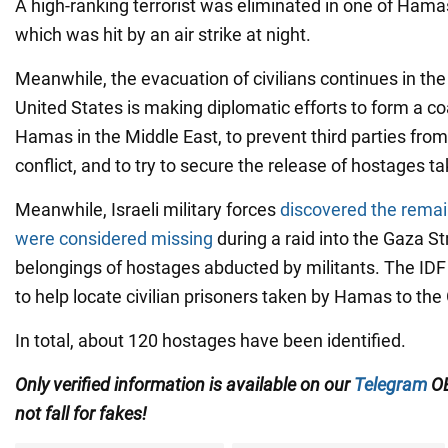
A high-ranking terrorist was eliminated in one of Hama
which was hit by an air strike at night.
Meanwhile, the evacuation of civilians continues in the
United States is making diplomatic efforts to form a co
Hamas in the Middle East, to prevent third parties from
conflict, and to try to secure the release of hostages ta
Meanwhile, Israeli military forces
discovered the remai
were considered missing
during a raid into the Gaza Str
belongings of hostages abducted by militants. The IDF
to help locate civilian prisoners taken by Hamas to the 
In total, about 120 hostages have been identified.
Only verified information is available on our
Telegram
OB
not fall for fakes!