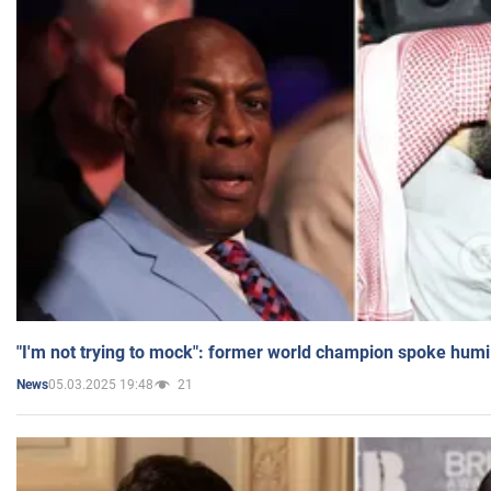
"I'm not trying to mock": former world champion spoke humi
05.03.2025 19:48
21
News