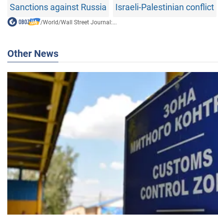
Sanctions against Russia
Israeli-Palestinian conflict
/
World
/
Wall Street Journal:...
Other News