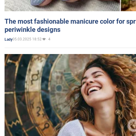
The most fashionable manicure color for spr
periwinkle designs
05.03.2025 18:52
4
Lady