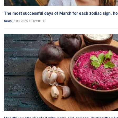
The most successful days of March for each zodiac sign: h
05.03.2025 18:09
10
News