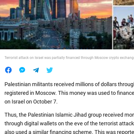
War in Ukraine
World
Food
Terrorist attack on Israel was partially financed through Moscow crypto exchang
Palestinian militants received millions of dollars thro
registered in Moscow. This money was used to finance 
on Israel on October 7.
Thus, the Palestinian Islamic Jihad group received mor
through digital wallets on the eve of the terrorist atta
also used a similar financing scheme. This was report