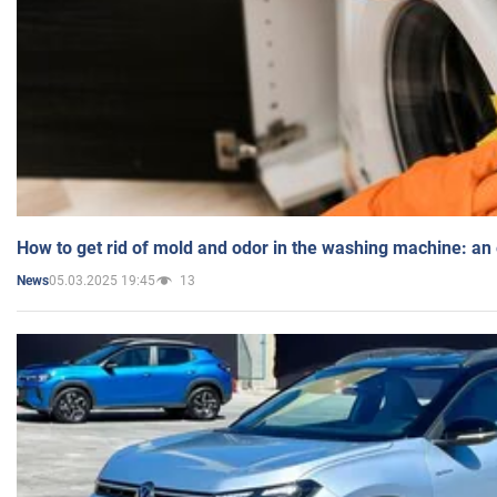
How to get rid of mold and odor in the washing machine: an
05.03.2025 19:45
13
News