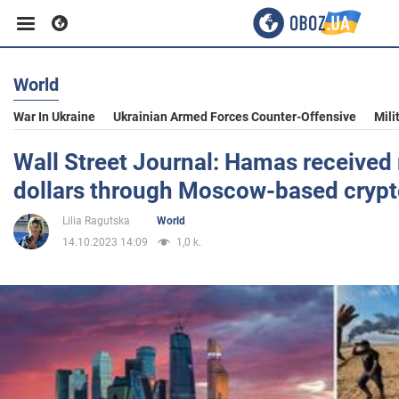
World
Business
War In Ukraine
Ukrainian Armed Forces Counter-Offensive
Mili
Sport
Wall Street Journal: Hamas received 
dollars through Moscow-based cryp
Entertainment
Lilia Ragutska
World
14.10.2023 14:09
1,0 k.
Life
Politics
Society