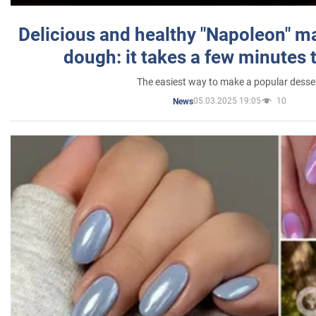
Delicious and healthy "Napoleon" m
dough: it takes a few minutes 
The easiest way to make a popular desse
05.03.2025 19:05
10
News