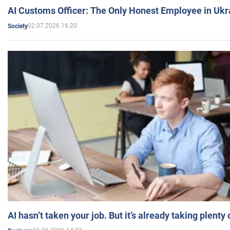
AI Customs Officer: The Only Honest Employee in Uk
02.07.2026 16:20
Society
AI hasn’t taken your job. But it’s already taking plent