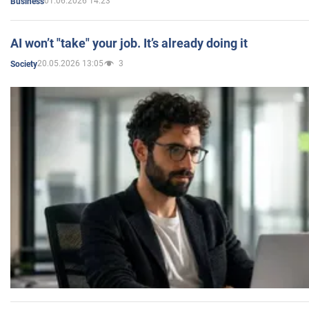
01.06.2026 14:23
Business
AI won’t "take" your job. It’s already doing it
20.05.2026 13:05
3
Society