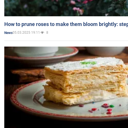
How to prune roses to make them bloom brightly: step
05.03.2025 19:11
8
News