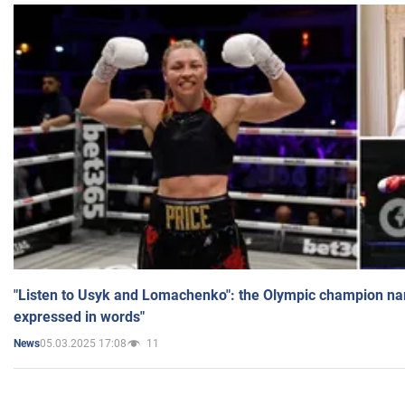
"Listen to Usyk and Lomachenko": the Olympic champion n
expressed in words"
05.03.2025 17:08
11
News