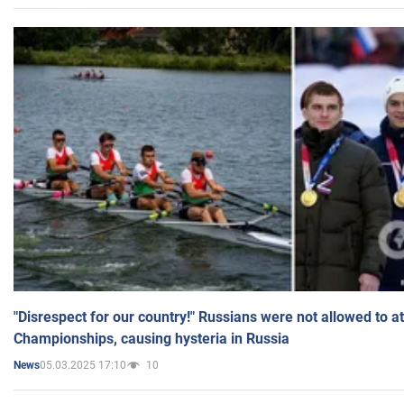
"Disrespect for our country!" Russians were not allowed to 
Championships, causing hysteria in Russia
05.03.2025 17:10
10
News