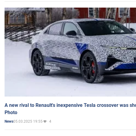
A new rival to Renault's inexpensive Tesla crossover was sh
Photo
05.03.2025 19:55
4
News