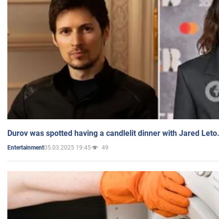
Durov was spotted having a candlelit dinner with Jared Leto
05.03.2025 19:45
49
Entertainment