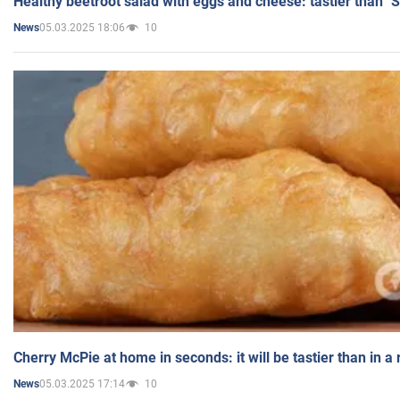
Healthy beetroot salad with eggs and cheese: tastier than "
05.03.2025 18:06
10
News
Cherry McPie at home in seconds: it will be tastier than in a
05.03.2025 17:14
10
News