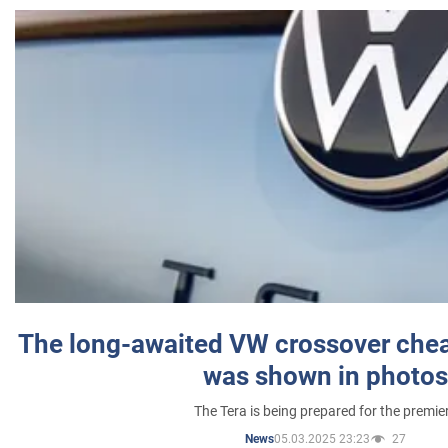
The long-awaited VW crossover chea
was shown in photos
The Tera is being prepared for the premie
05.03.2025 23:23
27
News