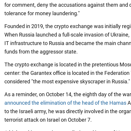
for comment, deny the accusations against them and d
tolerance for money laundering."
Founded in 2019, the crypto exchange was initially regi
When Russia launched a full-scale invasion of Ukraine
IT infrastructure to Russia and became the main chann
funds from the aggressor state.
The crypto exchange is located in the pretentious Mo
center: the Garantex office is located in the Federation
considered "the most expensive skyscraper in Russia."
As a reminder, on October 14, the eighth day of the war 
announced the elimination of the head of the Hamas
A
to the Israeli army, he was directly involved in the orga
terrorist attack on Israel on October 7.