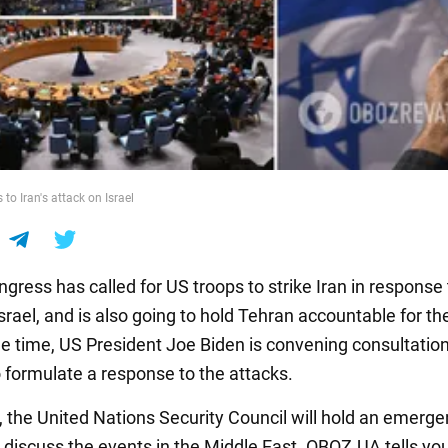
 to Iran's attack on Israel
gress has called for US troops to strike Iran in response 
srael, and is also going to hold Tehran accountable for th
e time, US President Joe Biden is convening consultatio
o formulate a response to the attacks.
t, the United Nations Security Council will hold an emerg
 discuss the events in the Middle East. OBOZ.UA tells y