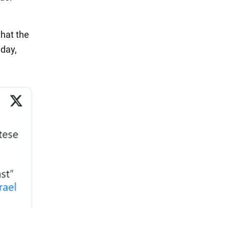
that the
nday,