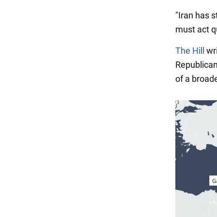
"Iran has s
must act qu
The Hill
wri
Republican
of a broade