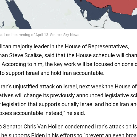
ican majority leader in the House of Representatives,
n Steve Scalise, said that the House schedule will chan
 According to him, the key work will be focused on consi
 to support Israel and hold Iran accountable.
f Iran's unjustified attack on Israel, next week the House of
tives will change its previously announced legislative s
 legislation that supports our ally Israel and holds Iran an
roxies accountable instead," he said.
 Senator Chris Van Hollen condemned Iran's attack on Is
 he supports Biden in his efforts to "prevent an even bro