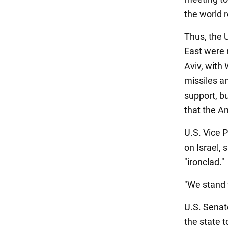
the world r
Thus, the U
East were n
Aviv, with
missiles a
support, b
that the A
U.S. Vice P
on Israel, 
"ironclad."
"We stand 
U.S. Senat
the state t