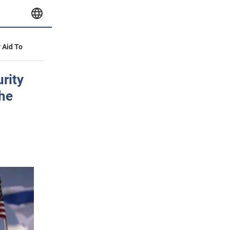
y Aid To
urity
the