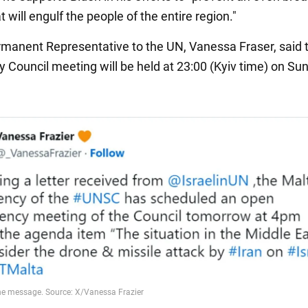
at will engulf the people of the entire region."
rmanent Representative to the UN, Vanessa Fraser, said 
y Council meeting will be held at 23:00 (Kyiv time) on Su