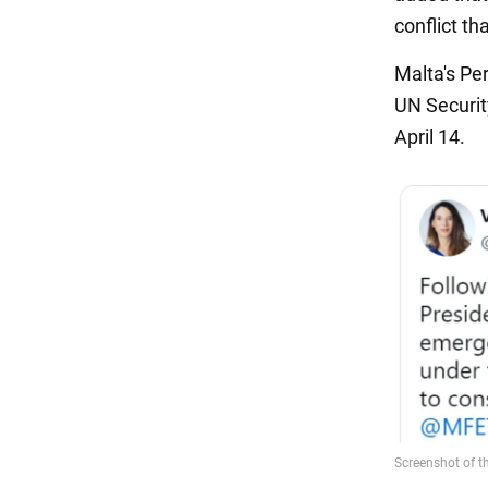
conflict th
Malta's Pe
UN Securit
April 14.