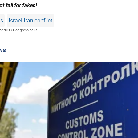
ot fall for fakes!
ws
Israel-Iran conflict
rld
/
US Congress calls...
ws