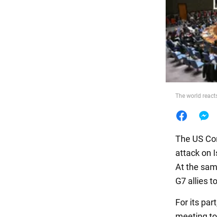
Food
The world reacts
The US Con
attack on I
At the sam
G7 allies t
For its par
meeting to