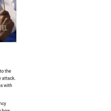
to the
e attack.
ns with
ency
ou how