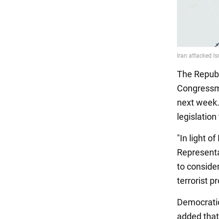
The Republ
Congressma
next week.
legislation
"In light o
Representa
to consider
terrorist p
Democratic
added that