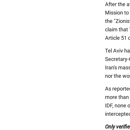
After the a
Mission to
the "Zioni
claim that 
Article 51 
Tel Aviv ha
Secretary-
Iran's mas
nor the wor
As reported
more than a
IDF, none o
intercepted
Only verif