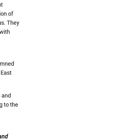
nt
ion of
us. They
 with
demned
 East
s and
g to the
and