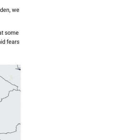
Biden, we
hat some
id fears