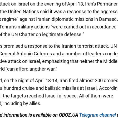
ttack on Israel on the evening of April 13, Iran's Permane
 the United Nations said it was a response to the aggress
st regime" against Iranian diplomatic missions in Damasc
Tehran's military actions "were carried out in accordance
of the UN Charter on legitimate defense."
s promised a response to the Iranian terrorist attack. UN
General Antonio Guterres and a number of leaders con
sive attack on Israel, emphasizing that neither the Middle
ld "can afford another war."
, on the night of April 13-14, Iran fired almost 200 drone
 hundred cruise and ballistic missiles at Israel. Accordin
f the targets reached Israeli airspace. All of them were
, including by allies.
ied information is available on OBOZ.UA
Telegram channel