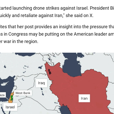
tarted launching drone strikes against Israel. President 
ickly and retaliate against Iran," she said on X.
tes that her post provides an insight into the pressure t
s in Congress may be putting on the American leader am
r war in the region.