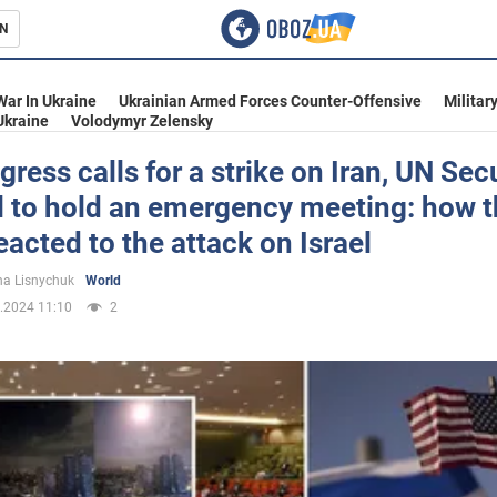
N
s
War In Ukraine
Ukrainian Armed Forces Counter-Offensive
Militar
Ukraine
Volodymyr Zelensky
ress calls for a strike on Iran, UN Sec
l to hold an emergency meeting: how 
inment
eacted to the attack on Israel
a Lisnychuk
World
.2024 11:10
2
Ukraine