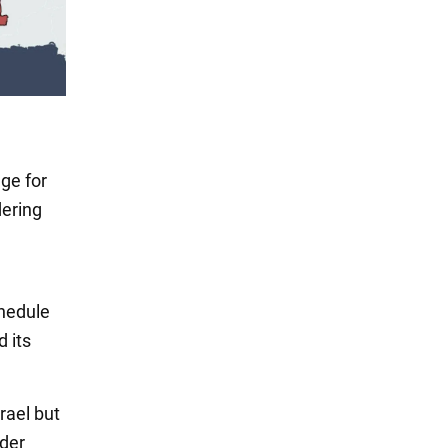
ge for
dering
chedule
d its
rael but
ader