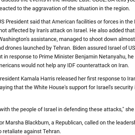
eacted to the aggravation of the situation in the region.
S President said that American facilities or forces in the
ot affected by Iran's attack on Israel. He also added that
 Washington's assistance, managed to shoot down almost 
nd drones launched by Tehran. Biden assured Israel of U
ut in response to Prime Minister Benjamin Netanyahu, he
mericans would not help any IDF counterattack on Iran.
resident Kamala Harris released her first response to Iran
saying that the White House's support for Israel's security 
with the people of Israel in defending these attacks," sh
or Marsha Blackburn, a Republican, called on the leaders
o retaliate against Tehran.