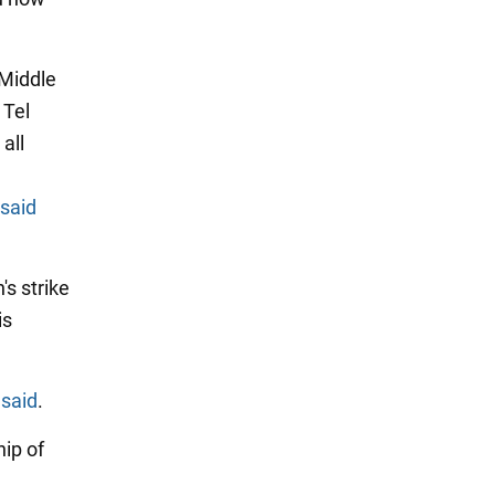
 Middle
 Tel
all
S
said
's strike
is
e
said
.
hip of