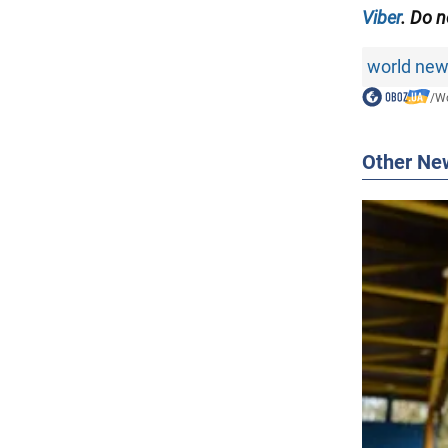
Viber
. Do n
world ne
/
Wo
Other Ne