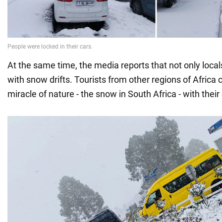
At the same time, the media reports that not only local
with snow drifts. Tourists from other regions of Africa
miracle of nature - the snow in South Africa - with thei