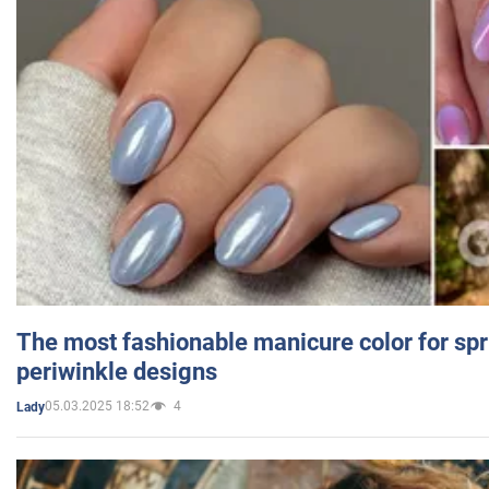
The most fashionable manicure color for spr
periwinkle designs
05.03.2025 18:52
4
Lady