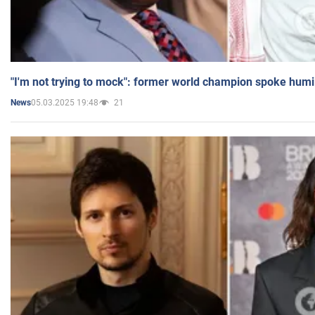
"I'm not trying to mock": former world champion spoke humi
05.03.2025 19:48
21
News