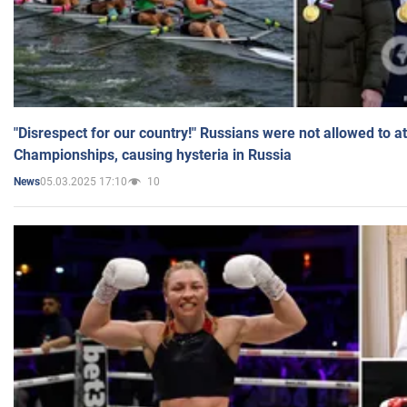
"Disrespect for our country!" Russians were not allowed to 
Championships, causing hysteria in Russia
05.03.2025 17:10
10
News