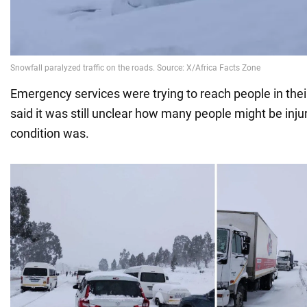
Emergency services were trying to reach people in thei
said it was still unclear how many people might be inju
condition was.