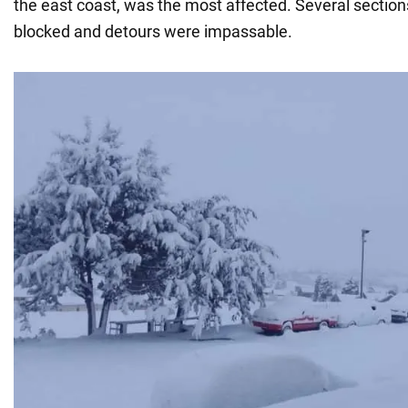
the east coast, was the most affected. Several section
blocked and detours were impassable.