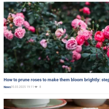
How to prune roses to make them bloom brightly: step
05.03.2025 19:11
8
News