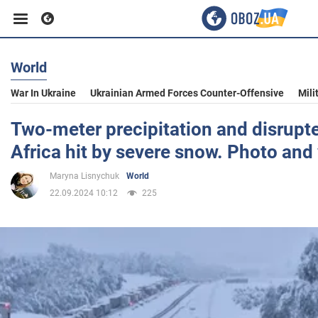
World
Business
War In Ukraine
Ukrainian Armed Forces Counter-Offensive
Mili
Sport
Two-meter precipitation and disrupte
Africa hit by severe snow. Photo and
Entertainment
Maryna Lisnychuk
World
22.09.2024 10:12
225
Life
Politics
Society