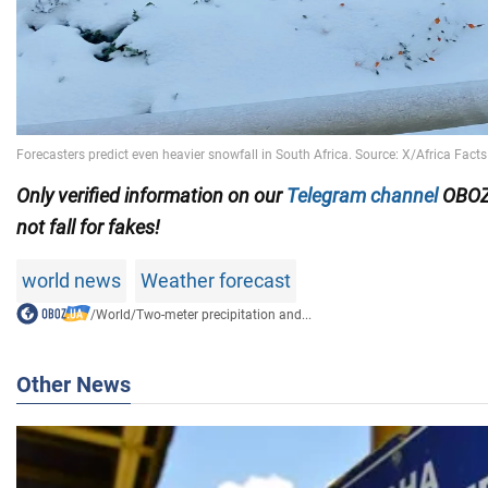
Only verified information on our
Telegram channel
OBOZ
not fall for fakes!
world news
Weather forecast
/
World
/
Two-meter precipitation and...
Other News