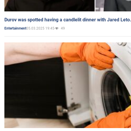
Durov was spotted having a candlelit dinner with Jared Leto
05.03.2025 19:45
49
Entertainment