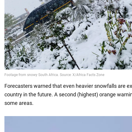
Forecasters warned that even heavier snowfalls are ex
country in the future. A second (highest) orange warni
some areas.