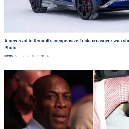
A new rival to Renault's inexpensive Tesla crossover was sh
Photo
05.03.2025 19:55
4
News