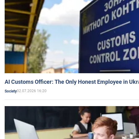
AI Customs Officer: The Only Honest Employee in Uk
02.07.2026 16:20
Society