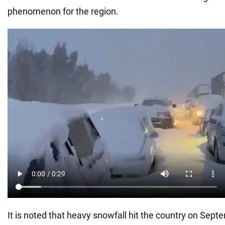
phenomenon for the region.
It is noted that heavy snowfall hit the country on Sep