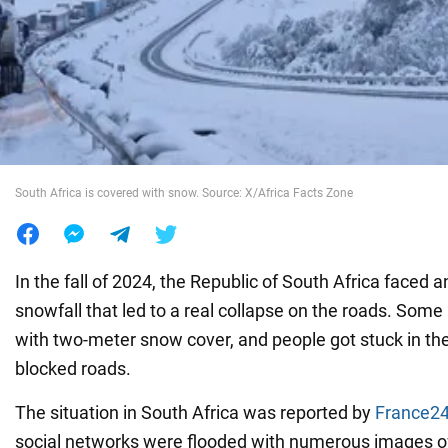
War in Ukraine
World
Food
South Africa is covered with snow. Source: X/Africa Facts Zone
In the fall of 2024, the Republic of South Africa faced 
snowfall that led to a real collapse on the roads. Som
with two-meter snow cover, and people got stuck in the
blocked roads.
The situation in South Africa was reported by
France2
social networks were flooded with numerous images of