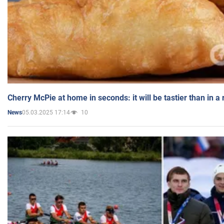
Cherry McPie at home in seconds: it will be tastier than in a
05.03.2025 17:14
10
News