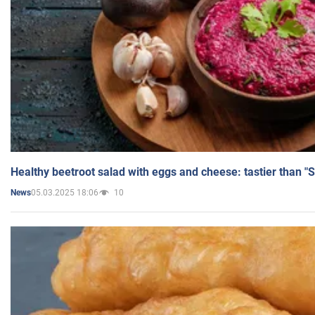
Healthy beetroot salad with eggs and cheese: tastier than "
05.03.2025 18:06
10
News