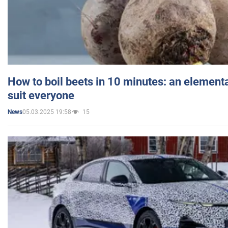
How to boil beets in 10 minutes: an elementa
suit everyone
05.03.2025 19:58
15
News