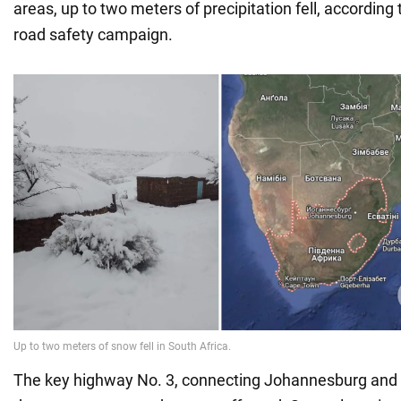
areas, up to two meters of precipitation fell, according 
road safety campaign.
The key highway No. 3, connecting Johannesburg and t