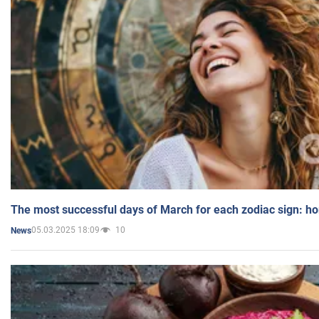
The most successful days of March for each zodiac sign: h
05.03.2025 18:09
10
News