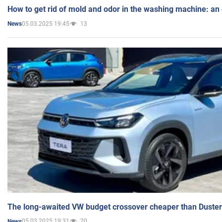
How to get rid of mold and odor in the washing machine: an
05.03.2025 19:45
13
News
The long-awaited VW budget crossover cheaper than Duster
05.03.2025 19:31
20
News