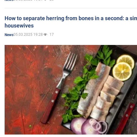
How to separate herring from bones in a second: a sim
housewives
05.03.2025 19:28
17
News