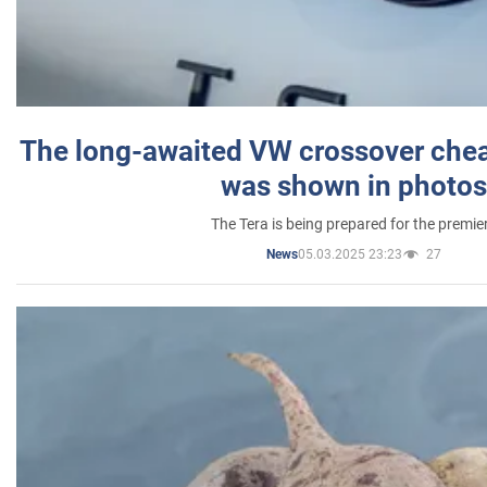
The long-awaited VW crossover chea
was shown in photos
The Tera is being prepared for the premie
05.03.2025 23:23
27
News