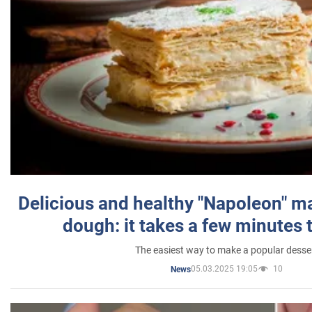
Delicious and healthy "Napoleon" m
dough: it takes a few minutes 
The easiest way to make a popular desse
05.03.2025 19:05
10
News