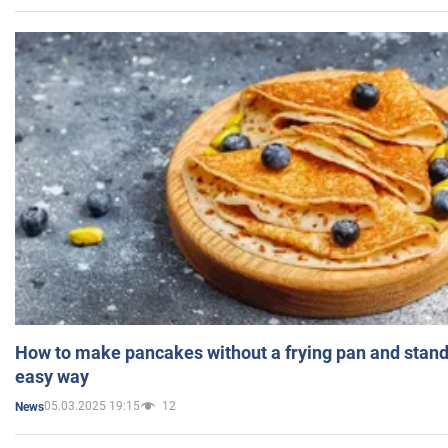
How to make pancakes without a frying pan and standi
easy way
05.03.2025 19:15
12
News