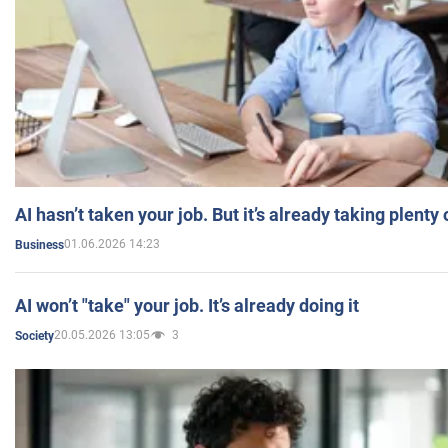
AI hasn’t taken your job. But it’s already taking plent
01.06.2026 14:23
Business
AI won’t "take" your job. It’s already doing it
20.05.2026 13:05
3
Society