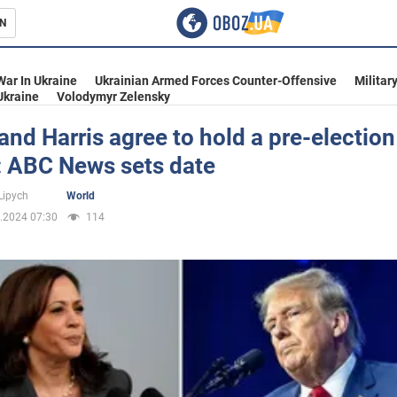
N
s
War In Ukraine
Ukrainian Armed Forces Counter-Offensive
Militar
Ukraine
Volodymyr Zelensky
nd Harris agree to hold a pre-election
: ABC News sets date
inment
Lipych
World
.2024 07:30
114
Ukraine