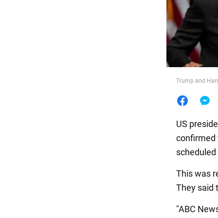
Food
Trump and Harr
US preside
confirmed t
scheduled 
This was r
They said 
"ABC News 