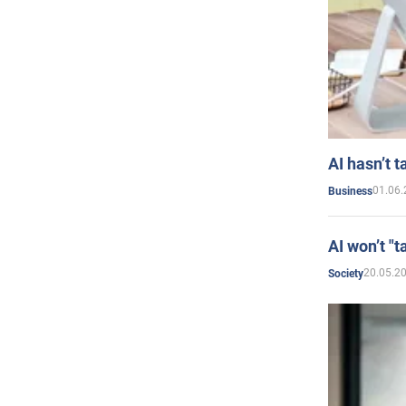
AI hasn’t t
01.06.
Business
AI won’t "t
20.05.2
Society