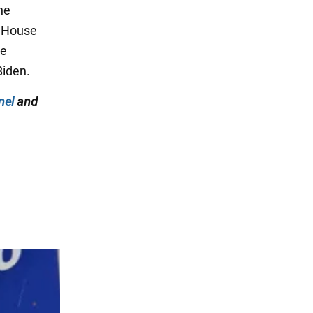
he
e House
he
Biden.
nel
and