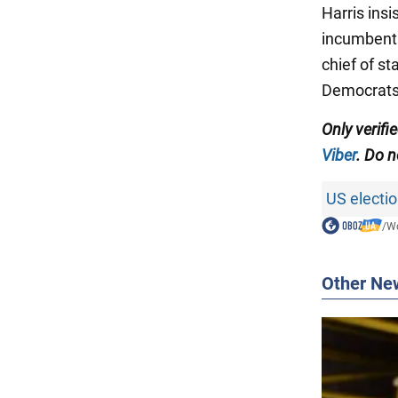
Harris ins
incumbent
chief of st
Democrats m
Only verif
Viber
. Do n
US electi
/
Wo
Other Ne