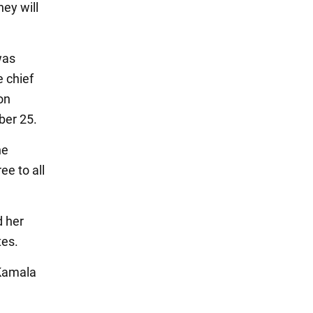
ey will
was
e chief
on
ber 25.
he
e to all
d her
tes.
 Kamala