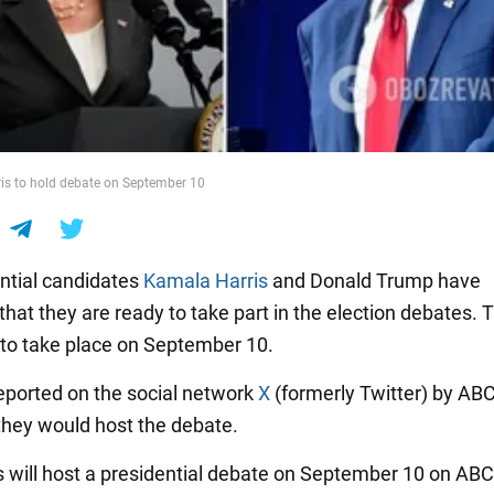
is to hold debate on September 10
ntial candidates
Kamala Harris
and Donald Trump have
hat they are ready to take part in the election debates. 
to take place on September 10.
eported on the social network
X
(formerly Twitter) by AB
they would host the debate.
will host a presidential debate on September 10 on ABC