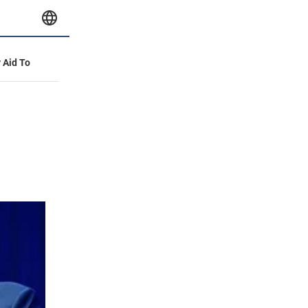
y Aid To