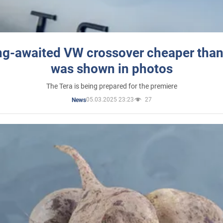
ng-awaited VW crossover cheaper than
was shown in photos
The Tera is being prepared for the premiere
05.03.2025 23:23
27
News