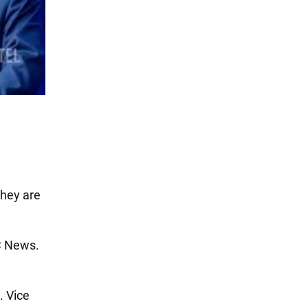
They are
C News.
. Vice