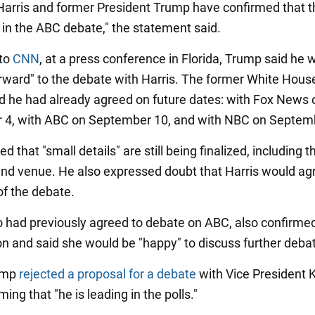
Harris and former President Trump have confirmed that th
e in the ABC debate," the statement said.
 to
CNN
, at a press conference in Florida, Trump said he 
orward" to the debate with Harris. The former White Hous
aid he had already agreed on future dates: with Fox News 
 4, with ABC on September 10, and with NBC on Septem
 that "small details" are still being finalized, including t
nd venue. He also expressed doubt that Harris would agre
of the debate.
o had previously agreed to debate on ABC, also confirme
ion and said she would be "happy" to discuss further deba
rump
rejected a proposal for a debate
with Vice President
iming that "he is leading in the polls."