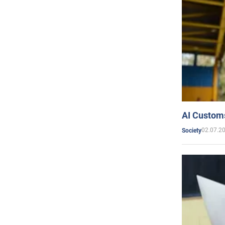
AI Customs
02.07.2
Society