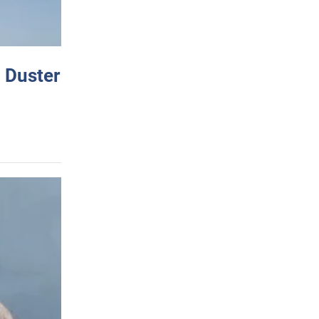
 Duster