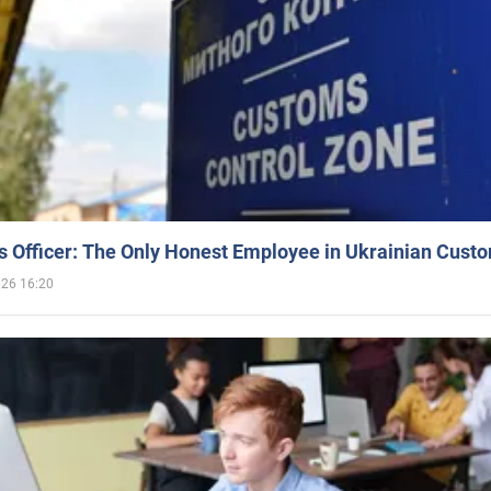
 Officer: The Only Honest Employee in Ukrainian Cust
026 16:20