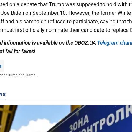
isted on a debate that Trump was supposed to hold with t
 Joe Biden on September 10. However, the former Whit
aff and his campaign refused to participate, saying that t
ust first officially nominate their candidate to replace 
ied information is available on the OBOZ.UA
Telegram chan
ot fall for fakes!
on
rld
/
Trump and Harris...
ws