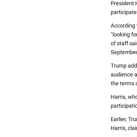
President 
participat
According
"looking f
of staff s
September
Trump added
audience a
the terms 
Harris, wh
participat
Earlier, T
Harris, cla