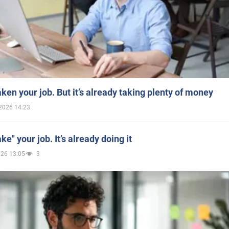
aken your job. But it’s already taking plenty of money
2026 14:23
ake" your job. It’s already doing it
026 13:05
3