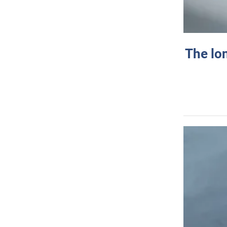
The lo