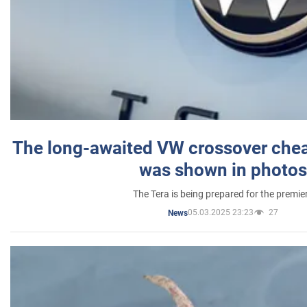
The long-awaited VW crossover chea
was shown in photos
The Tera is being prepared for the premie
05.03.2025 23:23
27
News