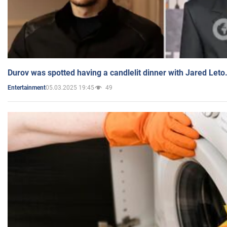
Durov was spotted having a candlelit dinner with Jared Leto
05.03.2025 19:45
49
Entertainment