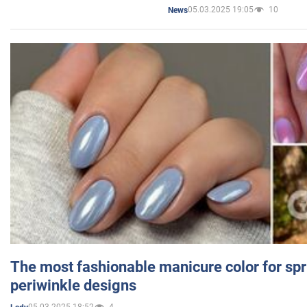
05.03.2025 19:05
10
News
The most fashionable manicure color for spr
periwinkle designs