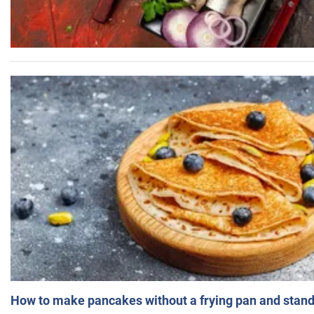
How to make pancakes without a frying pan and standi