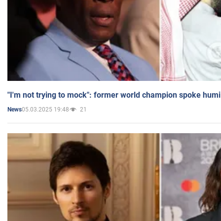
"I'm not trying to mock": former world champion spoke humi
05.03.2025 19:48
21
News