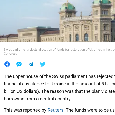
War in Ukraine
World
Food
Swiss parliament rejects allocation of funds for restoration of Ukraine's infrastr
Congress
The upper house of the Swiss parliament has rejected t
financial assistance to Ukraine in the amount of 5 billi
billion US dollars). The reason was that the plan violate
borrowing from a neutral country.
This was reported by
Reuters
. The funds were to be us