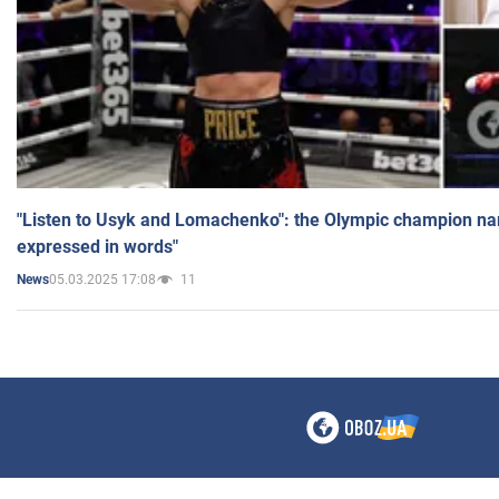
"Listen to Usyk and Lomachenko": the Olympic champion n
expressed in words"
05.03.2025 17:08
11
News