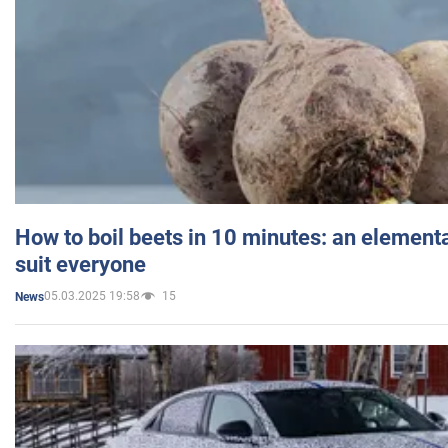
How to boil beets in 10 minutes: an elementa
suit everyone
05.03.2025 19:58
15
News