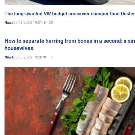
The long-awaited VW budget crossover cheaper than Duster
05.03.2025 19:31
20
News
How to separate herring from bones in a second: a sim
housewives
05.03.2025 19:28
17
News