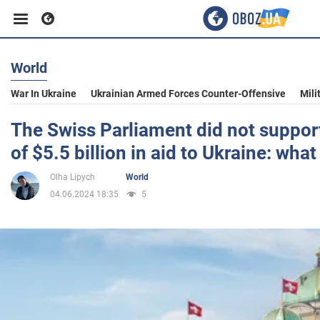
World
Business
War In Ukraine
Ukrainian Armed Forces Counter-Offensive
Mili
Sport
The Swiss Parliament did not support
of $5.5 billion in aid to Ukraine: what
Entertainment
Olha Lipych
World
04.06.2024 18:35
5
Life
Politics
Society