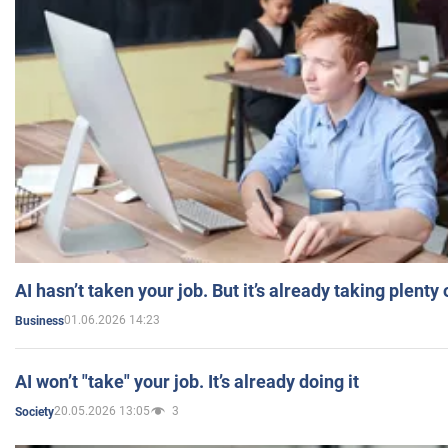
AI hasn’t taken your job. But it’s already taking plent
01.06.2026 14:23
Business
AI won’t "take" your job. It’s already doing it
20.05.2026 13:05
3
Society