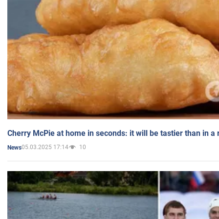
Cherry McPie at home in seconds: it will be tastier than in a
05.03.2025 17:14
10
News