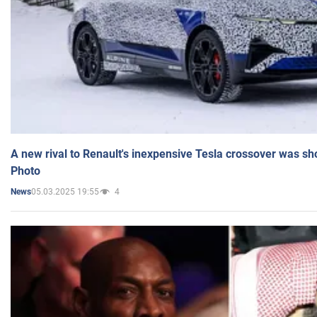
A new rival to Renault's inexpensive Tesla crossover was sh
Photo
05.03.2025 19:55
4
News