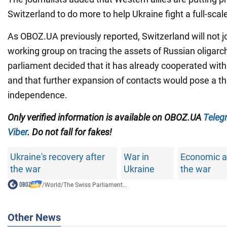
Switzerland to do more to help Ukraine fight a full-scal
As OBOZ.UA previously reported, Switzerland will not jo
working group on tracing the assets of Russian oligarc
parliament decided that it has already cooperated wit
and that further expansion of contacts would pose a thr
independence.
Only verified information is available on OBOZ.UA
Teleg
Viber
. Do not fall for fakes!
Ukraine's recovery after
War in
Economic ai
the war
Ukraine
the war
/
World
/
The Swiss Parliament...
Other News