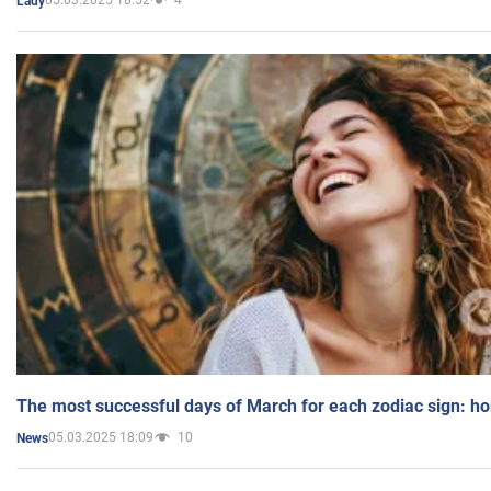
05.03.2025 18:52
4
Lady
The most successful days of March for each zodiac sign: h
05.03.2025 18:09
10
News