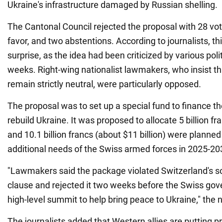
Ukraine's infrastructure damaged by Russian shelling.
The Cantonal Council rejected the proposal with 28 vot
favor, and two abstentions. According to journalists, th
surprise, as the idea had been criticized by various polit
weeks. Right-wing nationalist lawmakers, who insist th
remain strictly neutral, were particularly opposed.
The proposal was to set up a special fund to finance 
rebuild Ukraine. It was proposed to allocate 5 billion fr
and 10.1 billion francs (about $11 billion) were planned
additional needs of the Swiss armed forces in 2025-20
"Lawmakers said the package violated Switzerland's so-
clause and rejected it two weeks before the Swiss gov
high-level summit to help bring peace to Ukraine," the
The journalists added that Western allies are putting p