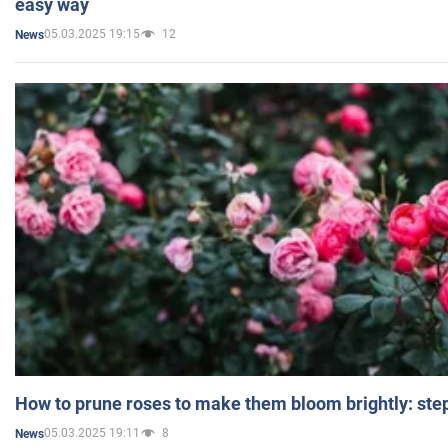
easy way
05.03.2025 19:15
12
News
How to prune roses to make them bloom brightly: step
05.03.2025 19:11
8
News