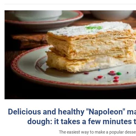
Delicious and healthy "Napoleon" m
dough: it takes a few minutes 
The easiest way to make a popular desse