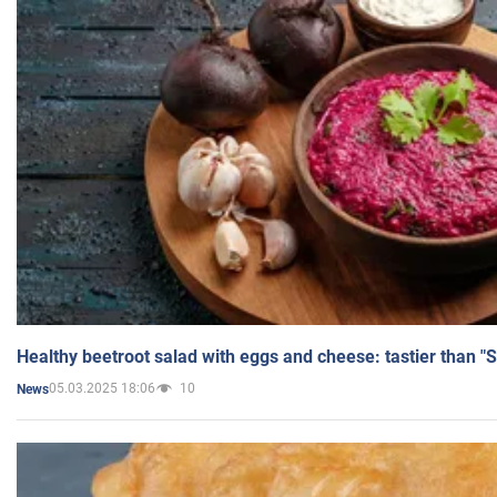
Healthy beetroot salad with eggs and cheese: tastier than "
05.03.2025 18:06
10
News