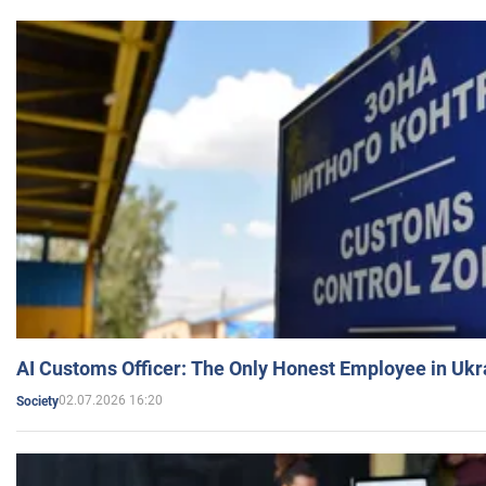
AI Customs Officer: The Only Honest Employee in Uk
02.07.2026 16:20
Society