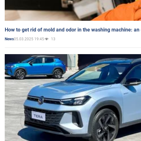
How to get rid of mold and odor in the washing machine: an
05.03.2025 19:45
13
News