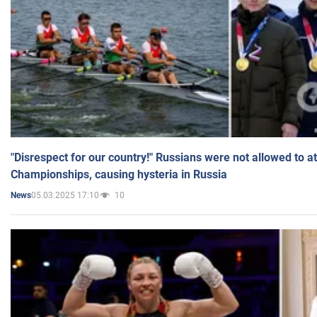
"Disrespect for our country!" Russians were not allowed to 
Championships, causing hysteria in Russia
05.03.2025 17:10
10
News