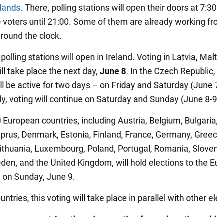
lands.
There, polling stations will open their doors at 7:
ve voters until 21:00. Some of them are already working f
round the clock.
, polling stations will open in Ireland. Voting in Latvia, Mal
ll take place the next day,
June 8
. In the Czech Republic, 
ll be active for two days – on Friday and Saturday (June 7
aly, voting will continue on Saturday and Sunday (June 8-9
 European countries, including Austria, Belgium, Bulgaria
yprus, Denmark, Estonia, Finland, France, Germany, Greec
ithuania, Luxembourg, Poland, Portugal, Romania, Sloven
den, and the United Kingdom, will hold elections to the 
 on Sunday, June 9.
ntries, this voting will take place in parallel with other el