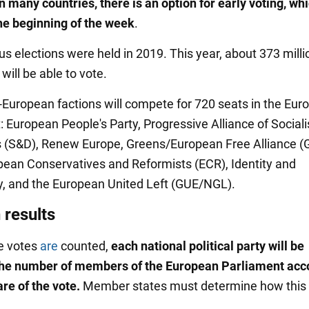
in many countries, there is an option for early voting, wh
he beginning of the week
.
us elections were held in 2019. This year, about 373 milli
ill be able to vote.
European factions will compete for 720 seats in the Eur
: European People's Party, Progressive Alliance of Social
(S&D), Renew Europe, Greens/European Free Alliance (
pean Conservatives and Reformists (ECR), Identity and
 and the European United Left (GUE/NGL).
 results
he votes
are
counted,
each national political party will be
the number of members of the European Parliament acc
are of
the vote.
Member states must determine how this w
.