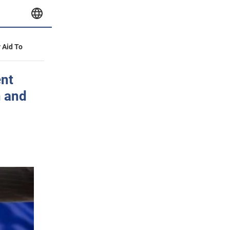
y Aid To
ent
n and