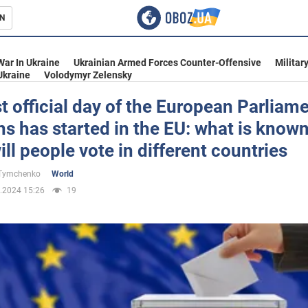
N
s
War In Ukraine
Ukrainian Armed Forces Counter-Offensive
Militar
Ukraine
Volodymyr Zelensky
st official day of the European Parliam
ns has started in the EU: what is know
inment
ll people vote in different countries
 Tymchenko
World
.2024 15:26
19
Ukraine