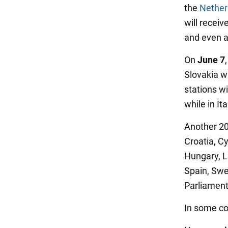
the
Nether
will recei
and even a
On
June 7
Slovakia wi
stations wi
while in It
Another 20
Croatia, C
Hungary, L
Spain, Swe
Parliament
In some cou