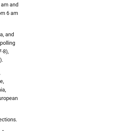
30 am and
rom 6 am
ta, and
polling
-8),
).
,
e,
ia,
European
ections.