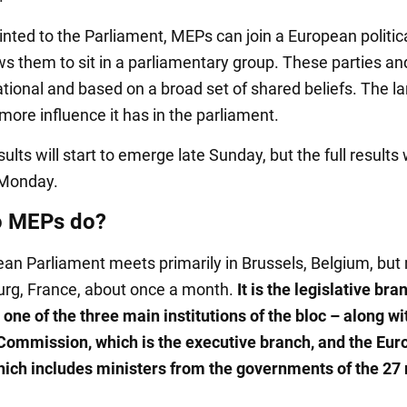
nted to the Parliament, MEPs can join a European politica
ws them to sit in a parliamentary group. These parties a
tional and based on a broad set of shared beliefs. The la
more influence it has in the parliament.
sults will start to emerge late Sunday, but the full results 
Monday.
o MEPs do?
an Parliament meets primarily in Brussels, Belgium, bu
urg, France, about once a month.
It is the legislative bra
one of the three main institutions of the bloc – along wi
ommission, which is the executive branch, and the Eu
hich includes ministers from the governments of the 2