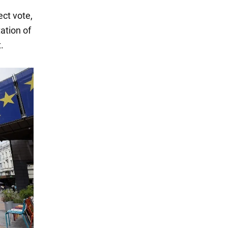
ect vote,
ation of
.