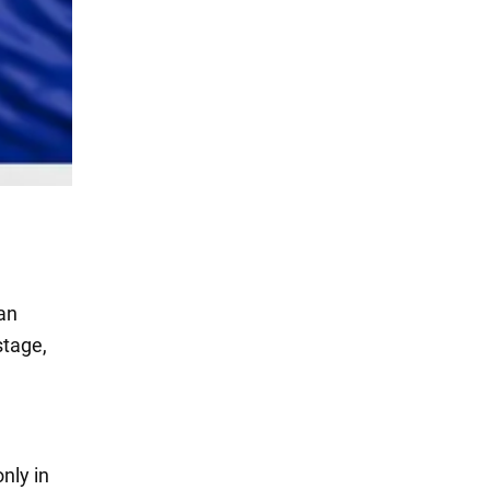
ean
stage,
only in