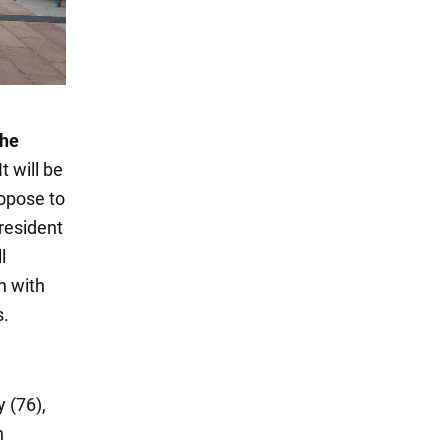
the
t will be
opose to
resident
l
n with
s.
 (76),
n