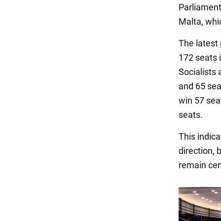
Parliament
Malta, whic
The latest
172 seats 
Socialists
and 65 sea
win 57 sea
seats.
This indic
direction,
remain cen