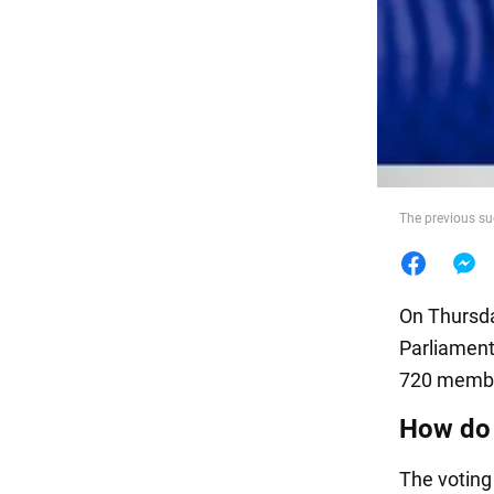
Food
The previous su
On Thursda
Parliament
720 member
How do 
The voting 