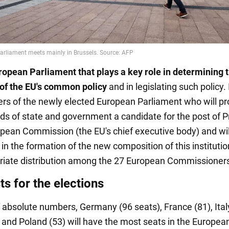
European Parliament that plays a key role in determining 
 of the EU's common policy
and in legislating such policy. I
s of the newly elected European Parliament who will pr
ds of state and government a candidate for the post of P
opean Commission (the EU's chief executive body) and wil
 in the formation of the new composition of this institutio
riate distribution among the 27 European Commissioner
s for the elections
f absolute numbers, Germany (96 seats), France (81), Italy
, and Poland (53) will have the most seats in the Europea