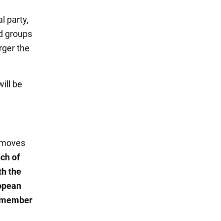
l party,
nd groups
rger the
will be
t moves
nch of
th the
ropean
7 member