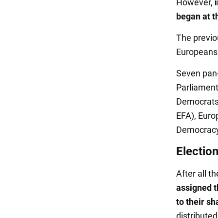
However,
began at t
The previo
Europeans w
Seven pan-
Parliament
Democrats 
EFA), Euro
Democracy,
Election
After all t
assigned 
to their sh
distributed