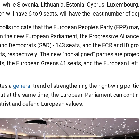
, while Slovenia, Lithuania, Estonia, Cyprus, Luxembourg
h will have 6 to 9 seats, will have the least number of de
 polls indicate that the European People's Party (EPP) ma
in the new European Parliament, the Progressive Alliance
 and Democrats (S&D) - 143 seats, and the ECR and ID gro
ts, respectively. The new "non-aligned" parties are projec
ts, the European Greens 41 seats, and the European Left
ates a
general
trend of strengthening the right-wing politic
 but at the same time, the European Parliament can contin
trist and defend European values.