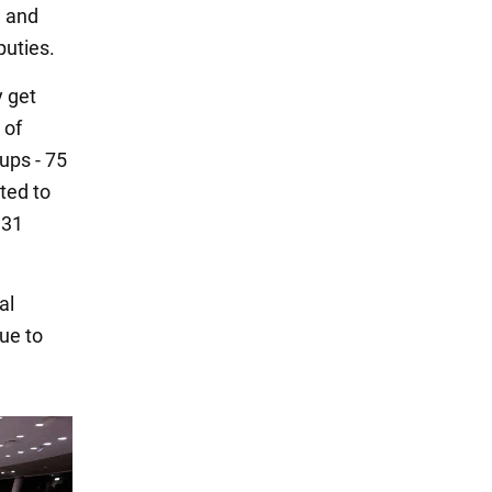
, and
puties.
y get
 of
ups - 75
ted to
 31
al
ue to