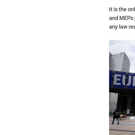
It is the o
and MEPs p
any law re