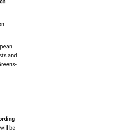
ich
on
opean
ists and
Greens-
ording
ill be