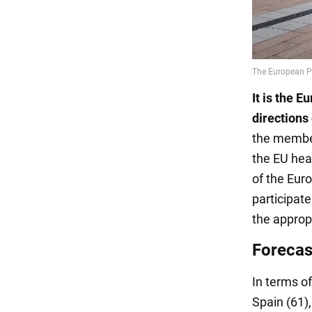
It is the 
directions
the member
the EU hea
of the Eur
participate
the approp
Forecast
In terms o
Spain (61)