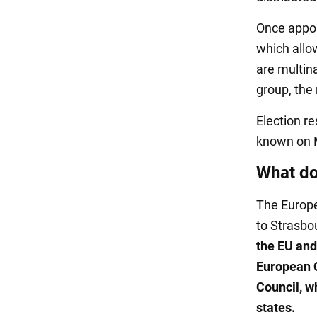
Once appoi
which allo
are multina
group, the 
Election re
known on 
What d
The Europe
to Strasbo
the EU and 
European C
Council, w
states.