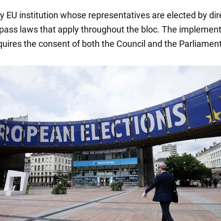
nly EU institution whose representatives are elected by dir
ass laws that apply throughout the bloc. The implement
quires the consent of both the Council and the Parliament