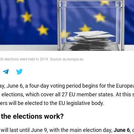
ch elections were held in 2019. Source: ec.europa.eu
y, June 6, a four-day voting period begins for the Europ
 elections, which cover all 27 EU member states. At this 
s will be elected to the EU legislative body.
the elections work?
will last until June 9, with the main election day,
June 6
, 