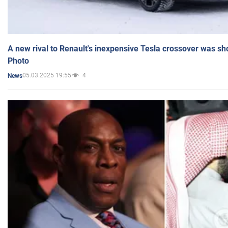
A new rival to Renault's inexpensive Tesla crossover was sh
Photo
05.03.2025 19:55
4
News