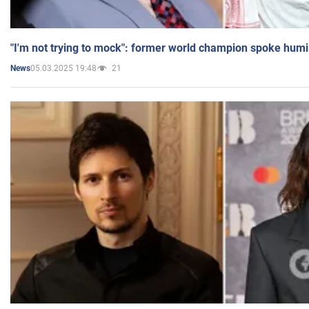
"I'm not trying to mock": former world champion spoke humi
05.03.2025 19:48
21
News