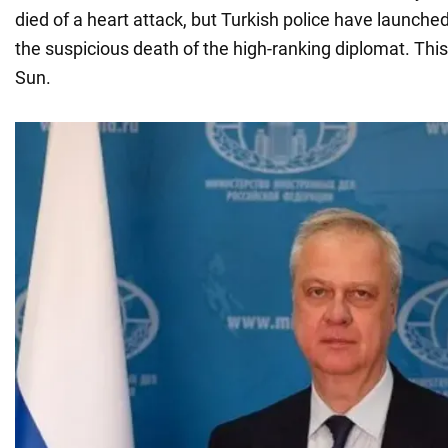
died of a heart attack, but Turkish police have launched
the suspicious death of the high-ranking diplomat. Thi
Sun.