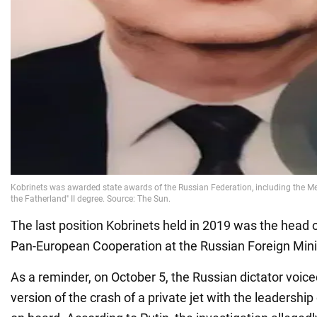
The last position Kobrinets held in 2019 was the head 
Pan-European Cooperation at the Russian Foreign Mini
As a reminder, on October 5, the Russian dictator voic
version of the crash of a private jet with the leadersh