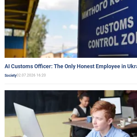
AI Customs Officer: The Only Honest Employee in Uk
02.07.2026 16:20
Society