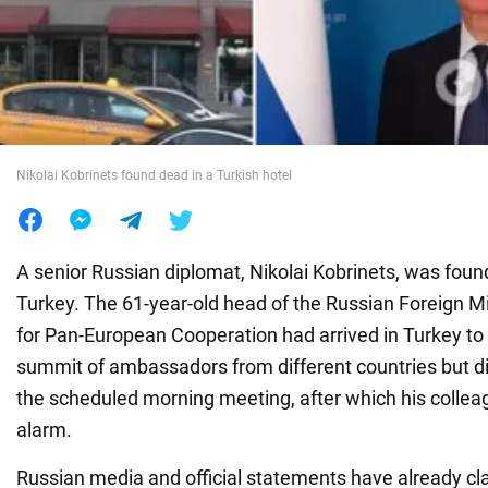
War in Ukraine
World
Nikolai Kobrinets found dead in a Turkish hotel
Food
A senior Russian diplomat, Nikolai Kobrinets, was found
Turkey. The 61-year-old head of the Russian Foreign M
for Pan-European Cooperation had arrived in Turkey to p
summit of ambassadors from different countries but di
the scheduled morning meeting, after which his collea
alarm.
Russian media and official statements have already cl