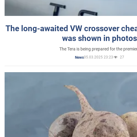
The long-awaited VW crossover chea
was shown in photos
The Tera is being prepared for the premie
05.03.2025 23:23
27
News