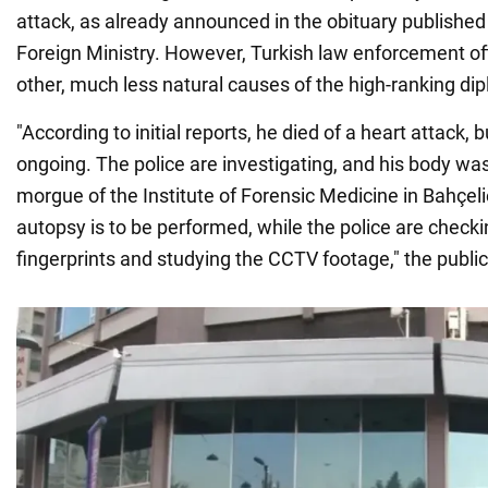
attack, as already announced in the obituary published
Foreign Ministry. However, Turkish law enforcement off
other, much less natural causes of the high-ranking dip
"According to initial reports, he died of a heart attack, b
ongoing. The police are investigating, and his body was
morgue of the Institute of Forensic Medicine in Bahçel
autopsy is to be performed, while the police are checki
fingerprints and studying the CCTV footage," the public