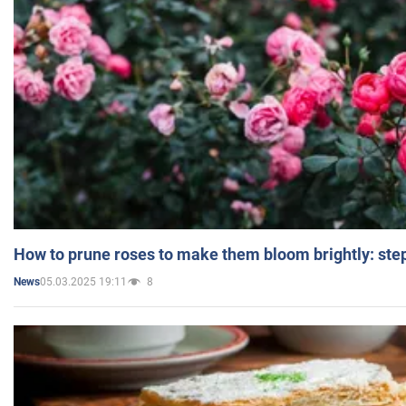
How to prune roses to make them bloom brightly: step
05.03.2025 19:11
8
News