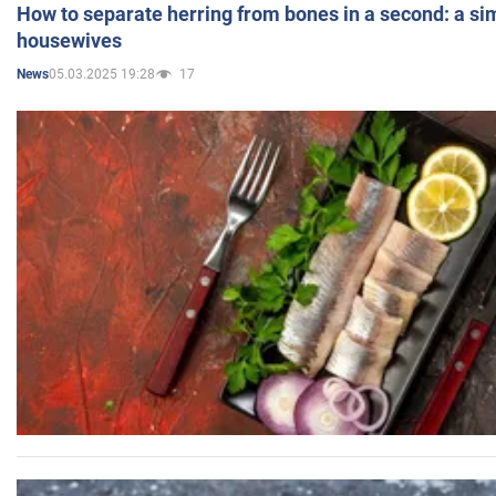
How to separate herring from bones in a second: a sim
housewives
05.03.2025 19:28
17
News