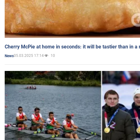
Cherry McPie at home in seconds: it will be tastier than in a
05.03.2025 17:14
10
News