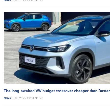
05.03.2025 19:45
13
News
The long-awaited VW budget crossover cheaper than Duster
05.03.2025 19:31
20
News