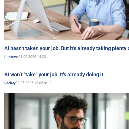
AI hasn’t taken your job. But it’s already taking plent
01.06.2026 14:23
Business
AI won’t "take" your job. It’s already doing it
20.05.2026 13:05
3
Society