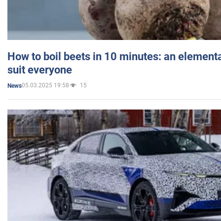
How to boil beets in 10 minutes: an elementa
suit everyone
05.03.2025 19:58
15
News