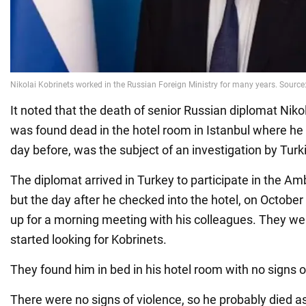
It noted that the death of senior Russian diplomat Niko
was found dead in the hotel room in Istanbul where he
day before, was the subject of an investigation by Turki
The diplomat arrived in Turkey to participate in the 
but the day after he checked into the hotel, on October
up for a morning meeting with his colleagues. They we
started looking for Kobrinets.
They found him in bed in his hotel room with no signs of
There were no signs of violence, so he probably died as 