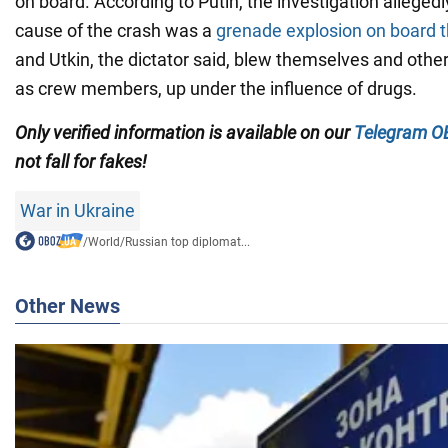
on board. According to Putin, the investigation allegedl
cause of the crash was a
grenade explosion on board t
and Utkin, the dictator said, blew themselves and othe
as crew members, up under the influence of drugs.
Only verified information is available on our
Telegram
O
not fall for fakes!
War in Ukraine
/
World
/
Russian top diplomat...
Other News