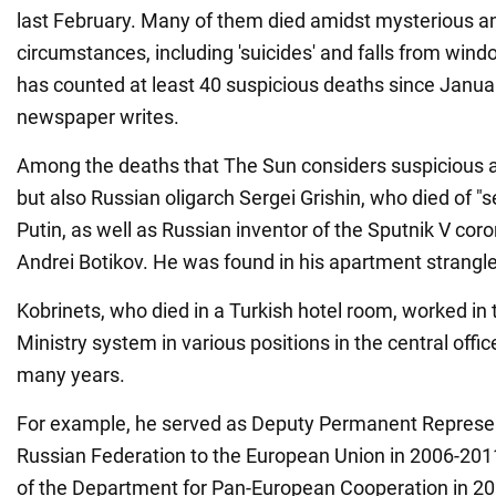
last February. Many of them died amidst mysterious 
circumstances, including 'suicides' and falls from win
has counted at least 40 suspicious deaths since January
newspaper writes.
Among the deaths that The Sun considers suspicious a
but also Russian oligarch Sergei Grishin, who died of "se
Putin, as well as Russian inventor of the Sputnik V cor
Andrei Botikov. He was found in his apartment strangle
Kobrinets, who died in a Turkish hotel room, worked in
Ministry system in various positions in the central offi
many years.
For example, he served as Deputy Permanent Represen
Russian Federation to the European Union in 2006-2011
of the Department for Pan-European Cooperation in 2