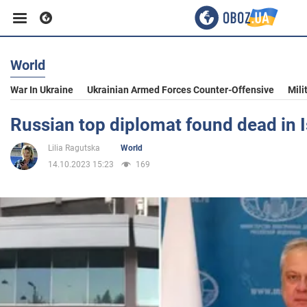
World
Business
War In Ukraine
Ukrainian Armed Forces Counter-Offensive
Mili
Sport
Russian top diplomat found dead in I
Lilia Ragutska
World
Entertainment
14.10.2023 15:23
169
Life
Politics
Society