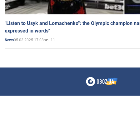
"Listen to Usyk and Lomachenko": the Olympic champion n
expressed in words"
05.03.2025 17:08
11
News