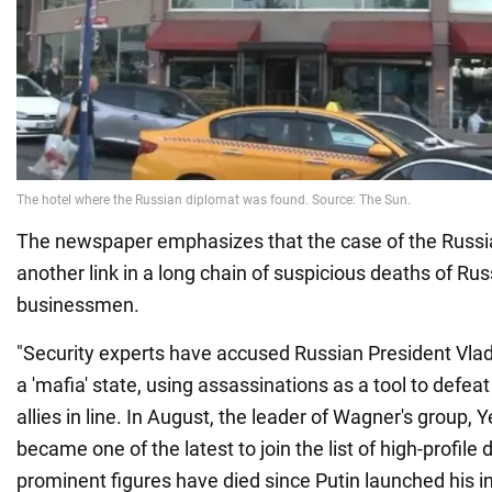
The newspaper emphasizes that the case of the Russ
another link in a long chain of suspicious deaths of Rus
businessmen.
"Security experts have accused Russian President Vlad
a 'mafia' state, using assassinations as a tool to defe
allies in line. In August, the leader of Wagner's group, 
became one of the latest to join the list of high-profile
prominent figures have died since Putin launched his i