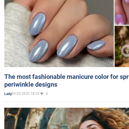
The most fashionable manicure color for spr
periwinkle designs
05.03.2025 18:52
4
Lady