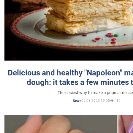
Delicious and healthy "Napoleon" m
dough: it takes a few minutes 
The easiest way to make a popular desse
05.03.2025 19:05
10
News