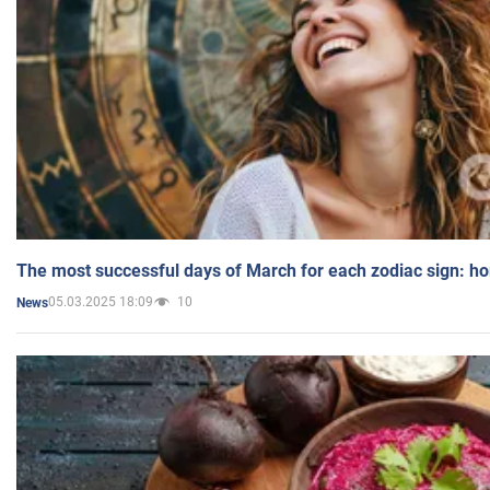
The most successful days of March for each zodiac sign: h
05.03.2025 18:09
10
News