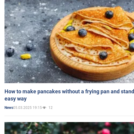
How to make pancakes without a frying pan and standi
easy way
05.03.2025 19:15
12
News