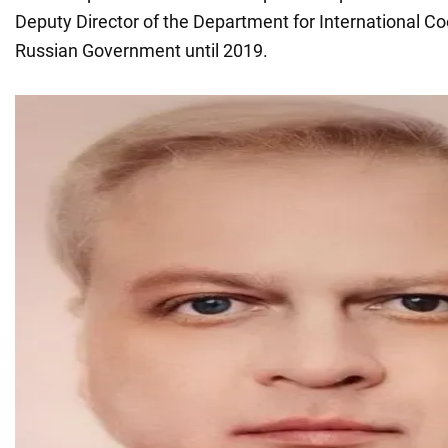
Deputy Director of the Department for International Co
Russian Government until 2019.