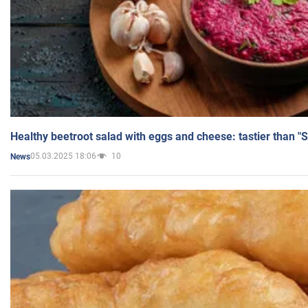
Healthy beetroot salad with eggs and cheese: tastier than "
05.03.2025 18:06
10
News