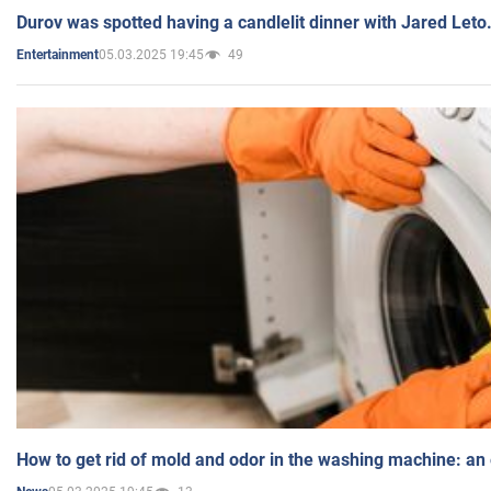
Durov was spotted having a candlelit dinner with Jared Leto
05.03.2025 19:45
49
Entertainment
How to get rid of mold and odor in the washing machine: an