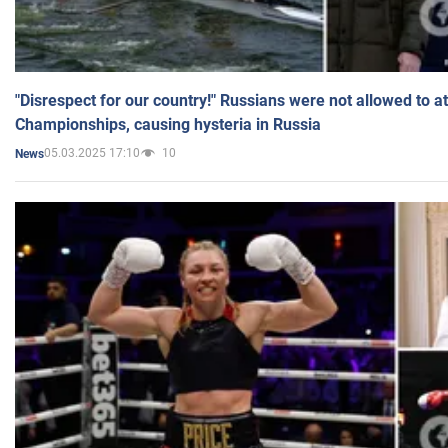
"Disrespect for our country!" Russians were not allowed to 
Championships, causing hysteria in Russia
05.03.2025 17:10
10
News