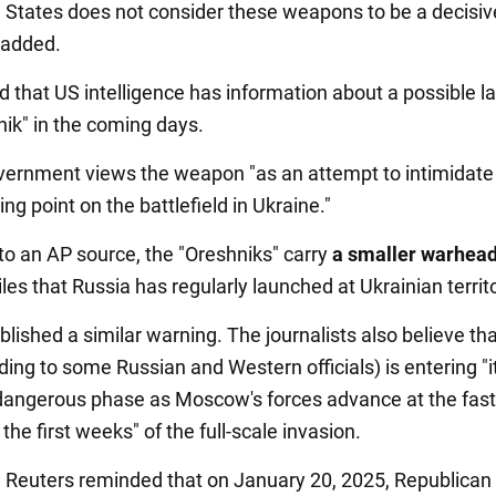
 States does not consider these weapons to be a decisive
l added.
d that US intelligence has information about a possible l
nik" in the coming days.
ernment views the weapon "as an attempt to intimidate 
ing point on the battlefield in Ukraine."
to an AP source, the "Oreshniks" carry
a smaller warhea
les that Russia has regularly launched at Ukrainian territ
lished a similar warning. The journalists also believe tha
ing to some Russian and Western officials) is entering "it
angerous phase as Moscow's forces advance at the fast
the first weeks" of the full-scale invasion.
n, Reuters reminded that on January 20, 2025, Republican