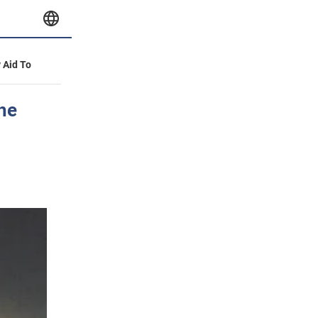
y Aid To
the