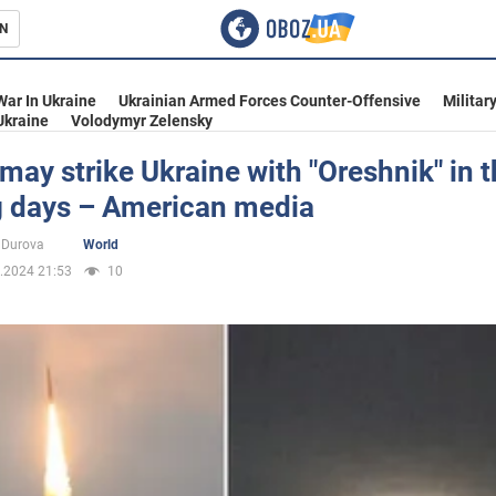
N
s
War In Ukraine
Ukrainian Armed Forces Counter-Offensive
Militar
Ukraine
Volodymyr Zelensky
may strike Ukraine with "Oreshnik" in 
 days – American media
inment
 Durova
World
.2024 21:53
10
Ukraine