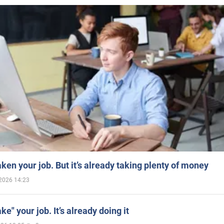
aken your job. But it’s already taking plenty of money
2026 14:23
ake" your job. It’s already doing it