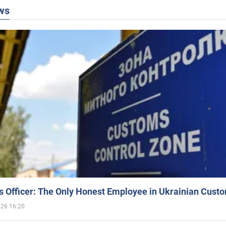
ws
 Officer: The Only Honest Employee in Ukrainian Cust
026 16:20