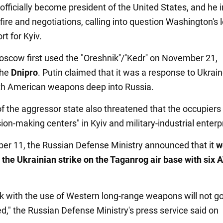
officially become president of the United States, and he i
ire and negotiations, calling into question Washington's 
t for Kyiv.
scow first used the "Oreshnik''/''Kedr'' on November 21,
the
Dnipro
. Putin claimed that it was a response to Ukrain
th American weapons deep into Russia.
f the aggressor state also threatened that the occupiers
sion-making centers" in Kyiv and military-industrial enterp
r 11, the Russian Defense Ministry announced that it
w
 the Ukrainian strike on the Taganrog air base with si
ck with the use of Western long-range weapons will not g
," the Russian Defense Ministry's press service said on