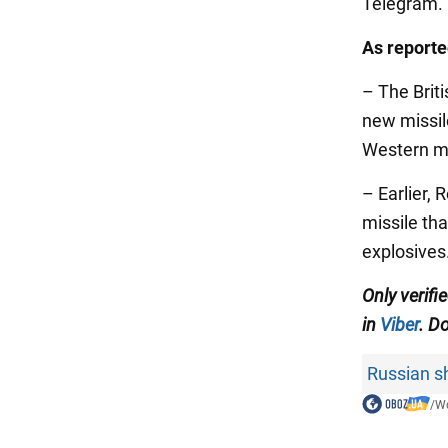
Telegram.
As report
– The Briti
new missil
Western mi
– Earlier, 
missile th
explosives
Only verifi
in
Viber
. Do
Russian sh
/
Wo