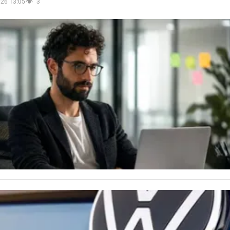
026 13:05
3