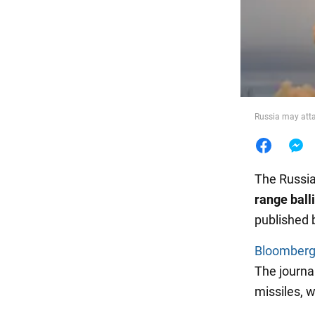
Food
Russia may atta
The Russia
range ball
published 
Bloomber
The journa
missiles, 