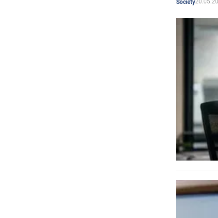
20.05.2
Society