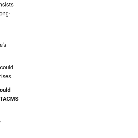
nsists
long-
e's
 could
rises.
ould
x ATACMS
o