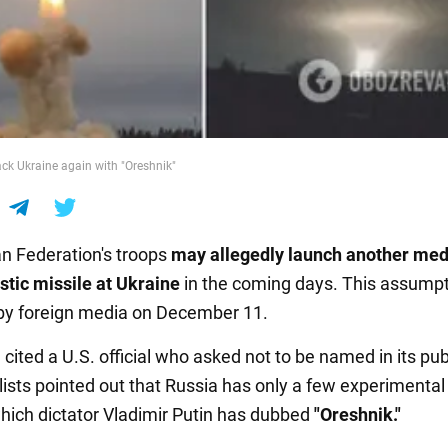
ck Ukraine again with "Oreshnik"
n Federation's troops
may allegedly launch another me
istic missile
at Ukraine
in the coming days. This assump
by foreign media on December 11.
g
cited a U.S. official who asked not to be named in its pub
lists pointed out that Russia has only a few experimental
which dictator Vladimir Putin has dubbed
"Oreshnik."