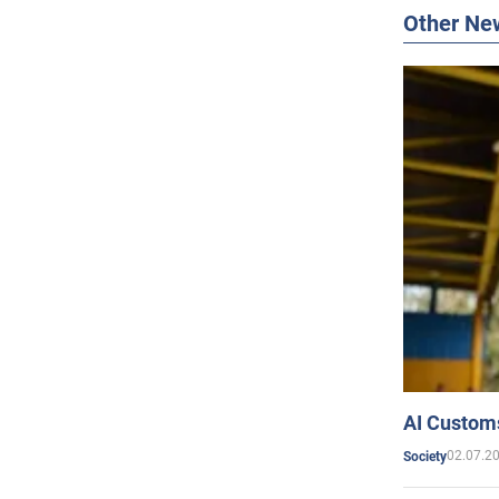
Other Ne
AI Customs
02.07.2
Society