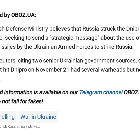
ed by OBOZ.UA:
sh Defense Ministry believes that Russia struck the Dnipr
e, seeking to send a "strategic message" about the use o
ssiles by the Ukrainian Armed Forces to strike Russia.
Reuters, citing two senior Ukrainian government sources, 
at hit Dnipro on November 21 had several warheads but n
.
ed information is available on our
Telegram channel
OBOZ.
 not fall for fakes!
elling
War in Ukraine
rld
/
Russia may strike...