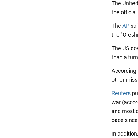
The United
the officia
The
AP
sai
the "Oresh
The US gov
than a turn
According 
other missi
Reuters
pub
war (accord
and most d
pace since 
In additio