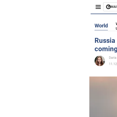
MAI
Busines
World
Sport
Russia 
coming
Enterta
Daria
Life
11.12
Politics
Society
War in 
World