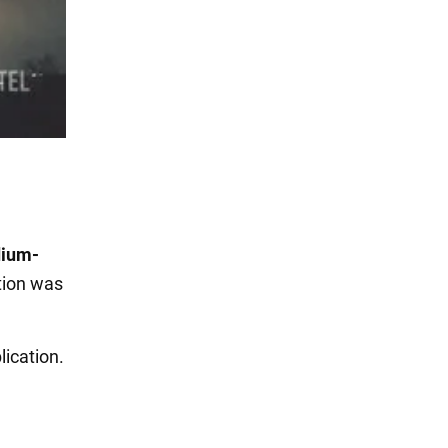
dium-
tion was
lication.