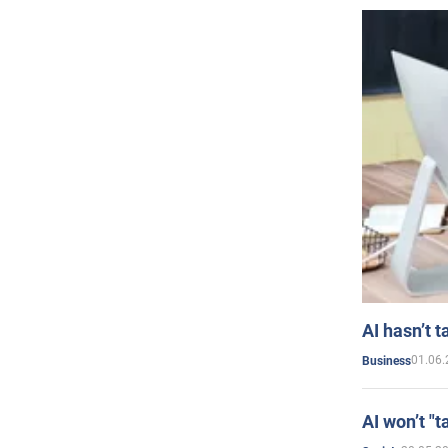
AI hasn’t t
01.06.
Business
AI won’t "t