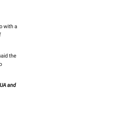
o with a
f
said the
o
UA and