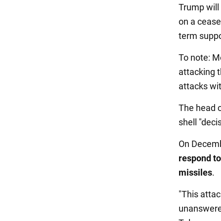
Trump will 
on a ceasef
term suppor
To note: Mo
attacking 
attacks wi
The head o
shell "deci
On Decembe
respond to
missiles
.
"This atta
unanswered