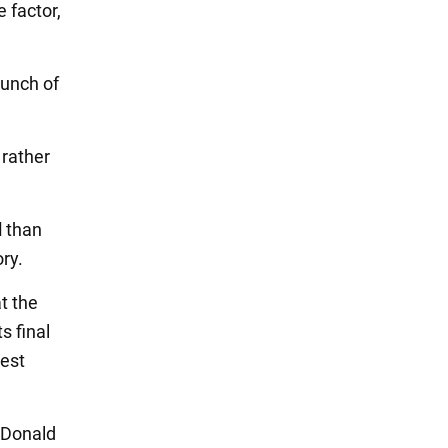
 factor,
aunch of
rather
d
than
ory.
t the
s final
est
 Donald