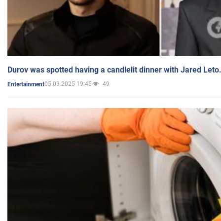
Durov was spotted having a candlelit dinner with Jared Leto
05.03.2025 19:45
49
Entertainment