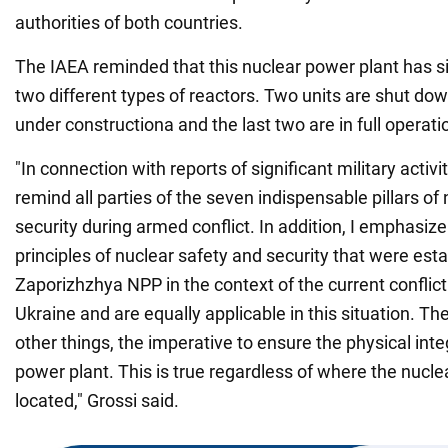
authorities of both countries.
The IAEA reminded that this nuclear power plant has s
two different types of reactors. Two units are shut do
under constructiona and the last two are in full operati
"In connection with reports of significant military activit
remind all parties of the seven indispensable pillars of
security during armed conflict. In addition, I emphasize 
principles of nuclear safety and security that were esta
Zaporizhzhya NPP in the context of the current confli
Ukraine and are equally applicable in this situation. T
other things, the imperative to ensure the physical inte
power plant. This is true regardless of where the nucle
located," Grossi said.