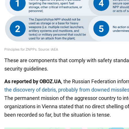
These are components that comply with safety standa
security guidelines.
As reported by OBOZ.UA
, the Russian Federation info
the discovery of debris, probably from downed missiles
The permanent mission of the aggressor country to int
organizations in Vienna stated that no direct shelling 
been recorded so far, but the situation is tense.