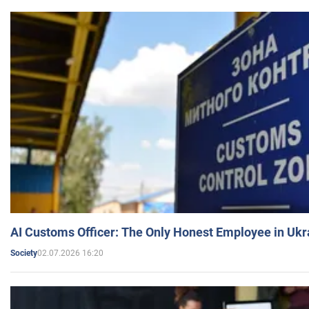
AI Customs Officer: The Only Honest Employee in Uk
02.07.2026 16:20
Society