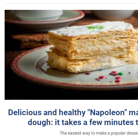
Delicious and healthy "Napoleon" m
dough: it takes a few minutes 
The easiest way to make a popular desse