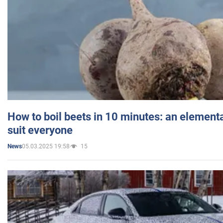
How to boil beets in 10 minutes: an elementa
suit everyone
05.03.2025 19:58
15
News