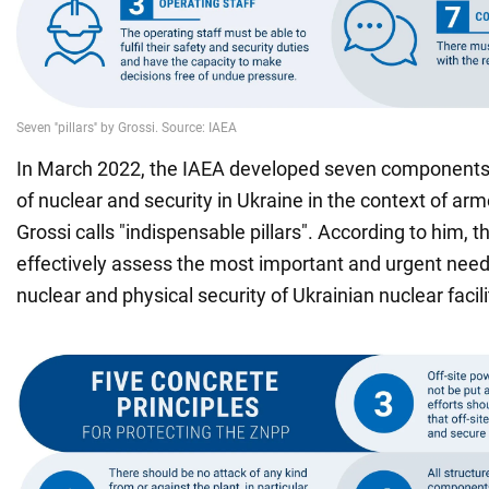
In March 2022, the IAEA developed seven components
of nuclear and security in Ukraine in the context of arm
Grossi calls "indispensable pillars". According to him, t
effectively assess the most important and urgent needs 
nuclear and physical security of Ukrainian nuclear facili