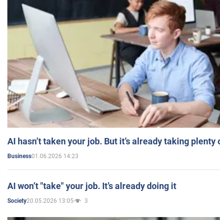
AI hasn’t taken your job. But it’s already taking plent
01.06.2026 14:23
Business
AI won’t "take" your job. It’s already doing it
20.05.2026 13:05
3
Society