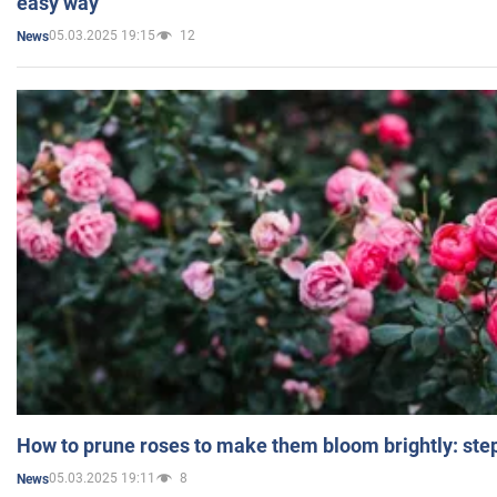
easy way
05.03.2025 19:15
12
News
How to prune roses to make them bloom brightly: step
05.03.2025 19:11
8
News