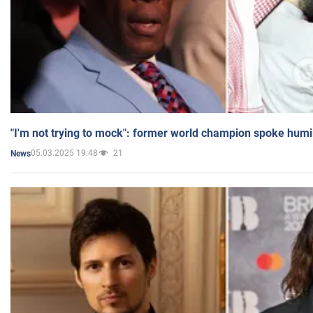
"I'm not trying to mock": former world champion spoke humi
05.03.2025 19:48
21
News