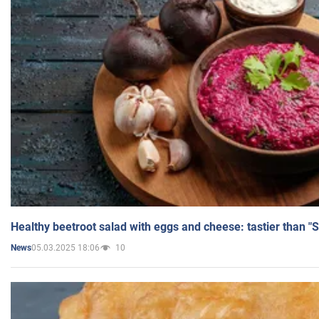
Healthy beetroot salad with eggs and cheese: tastier than "
05.03.2025 18:06
10
News