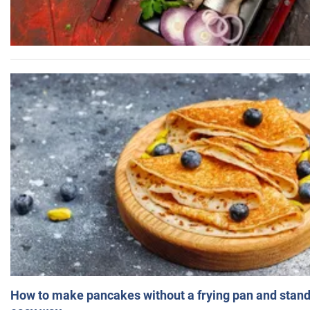
How to make pancakes without a frying pan and standi