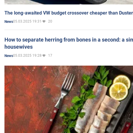
The long-awaited VW budget crossover cheaper than Duster
05.03.2025 19:31
20
News
How to separate herring from bones in a second: a sim
housewives
05.03.2025 19:28
17
News