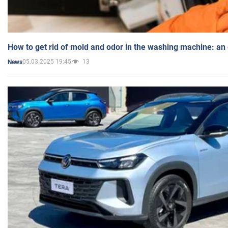
How to get rid of mold and odor in the washing machine: an
05.03.2025 19:45
13
News