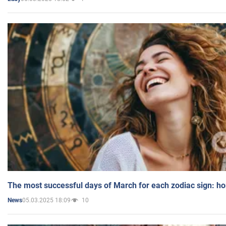
The most successful days of March for each zodiac sign: h
05.03.2025 18:09
10
News