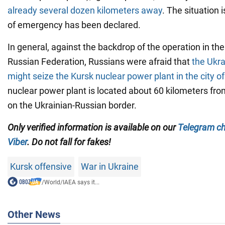
already several dozen kilometers away
. The situation 
of emergency has been declared.
In general, against the backdrop of the operation in the
Russian Federation, Russians were afraid that
the Ukr
might seize the Kursk nuclear power plant in the city o
nuclear power plant is located about 60 kilometers fro
on the Ukrainian-Russian border.
Only verified information is available on our
Telegram c
Viber
. Do not fall for fakes!
Kursk offensive
War in Ukraine
/
World
/
IAEA says it...
Other News