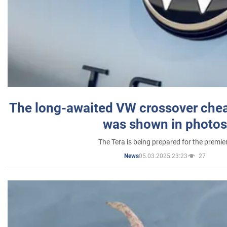
The long-awaited VW crossover chea
was shown in photos
The Tera is being prepared for the premie
05.03.2025 23:23
27
News