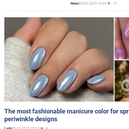
05.03.2025 19:05
10
News
The most fashionable manicure color for spr
periwinkle designs
05.03.2025 18:52
4
Lady