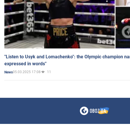
"Listen to Usyk and Lomachenko": the Olympic champion n
expressed in words"
05.03.2025 17:08
11
News