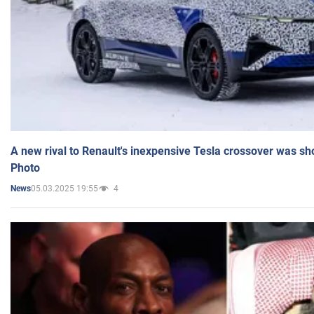
A new rival to Renault's inexpensive Tesla crossover was sh
Photo
05.03.2025 19:55
4
News