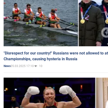
"Disrespect for our country!" Russians were not allowed to 
Championships, causing hysteria in Russia
05.03.2025 17:10
10
News