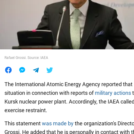
War in Ukraine
World
Food
Rafael Grossi. Source: IAEA
The International Atomic Energy Agency reported that i
situation in connection with reports of
military actions
t
Kursk nuclear power plant. Accordingly, the IAEA called
exercise restraint.
This statement
was made by
the organization's Direct
Grossi. He added that he is personally in contact with t