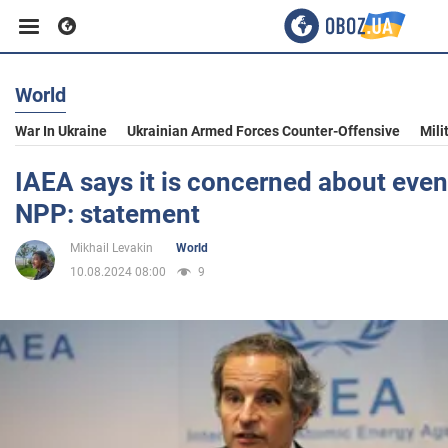
World
Business
War In Ukraine
Ukrainian Armed Forces Counter-Offensive
Mili
Sport
IAEA says it is concerned about even
NPP: statement
Entertainment
Mikhail Levakin
World
10.08.2024 08:00
9
Life
Politics
Society