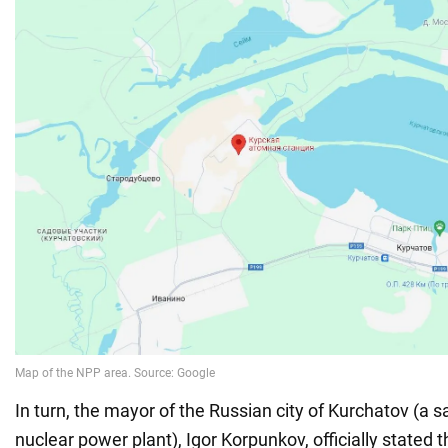
In turn, the mayor of the Russian city of Kurchatov (a sat
nuclear power plant), Igor Korpunkov, officially stated 