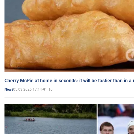
Cherry McPie at home in seconds: it will be tastier than in a
05.03.2025 17:14
10
News