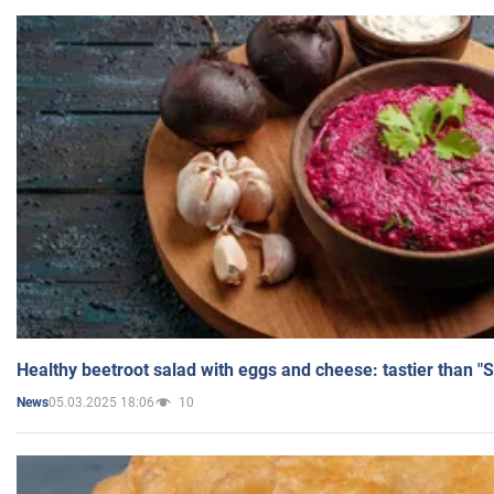
Healthy beetroot salad with eggs and cheese: tastier than "
05.03.2025 18:06
10
News