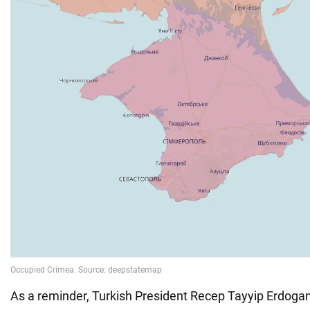
As a reminder, Turkish President Recep Tayyip Erdoga