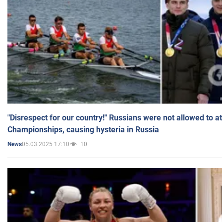
"Disrespect for our country!" Russians were not allowed to 
Championships, causing hysteria in Russia
05.03.2025 17:10
10
News