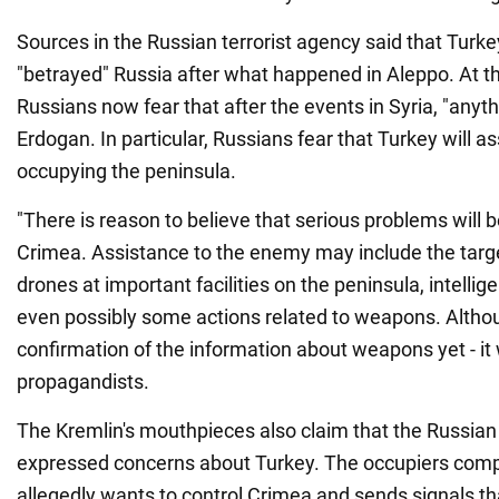
Sources in the Russian terrorist agency said that Turke
"betrayed" Russia after what happened in Aleppo. At t
Russians now fear that after the events in Syria, "anyt
Erdogan. In particular, Russians fear that Turkey will as
occupying the peninsula.
"There is reason to believe that serious problems will 
Crimea. Assistance to the enemy may include the targe
drones at important facilities on the peninsula, intelli
even possibly some actions related to weapons. Althou
confirmation of the information about weapons yet - it
propagandists.
The Kremlin's mouthpieces also claim that the Russian
expressed concerns about Turkey. The occupiers comp
allegedly wants to control Crimea and sends signals that