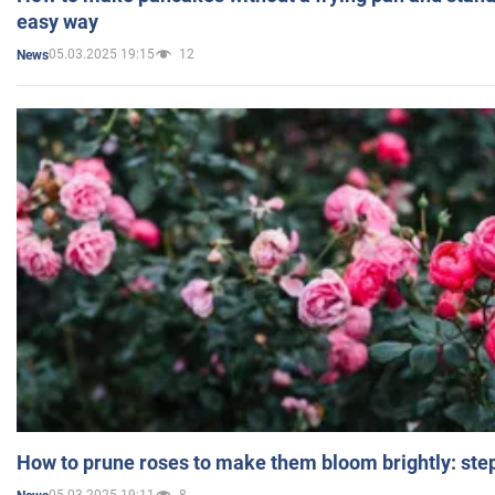
easy way
05.03.2025 19:15
12
News
How to prune roses to make them bloom brightly: step