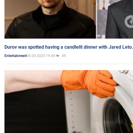
Durov was spotted having a candlelit dinner with Jared Leto
05.03.2025 19:45
49
Entertainment