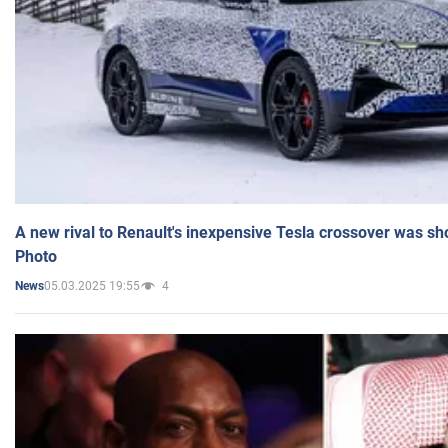
A new rival to Renault's inexpensive Tesla crossover was sh
Photo
05.03.2025 19:55
4
News