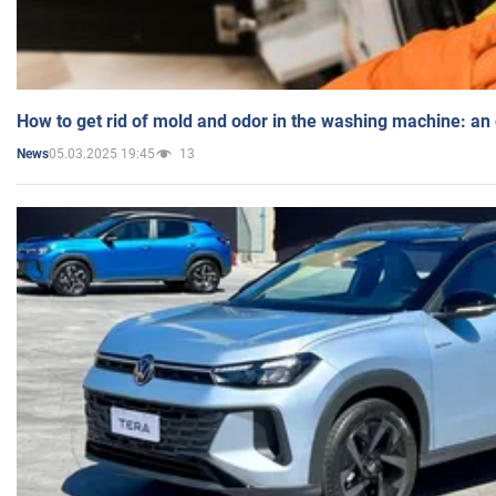
How to get rid of mold and odor in the washing machine: an
05.03.2025 19:45
13
News