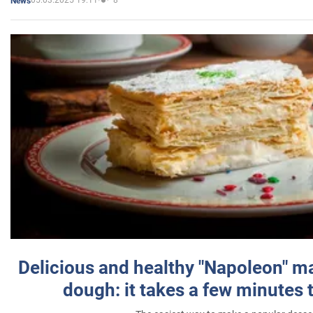
05.03.2025 19:11
8
News
Delicious and healthy "Napoleon" m
dough: it takes a few minutes 