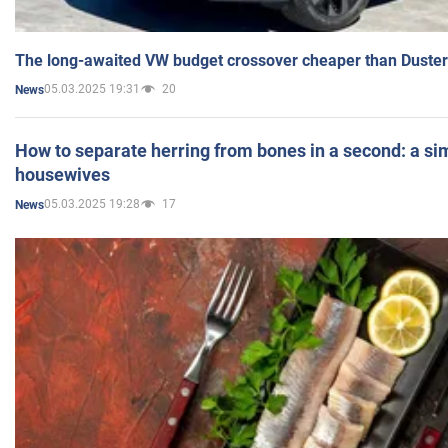
The long-awaited VW budget crossover cheaper than Duster
05.03.2025 19:31
20
News
How to separate herring from bones in a second: a sim
housewives
05.03.2025 19:28
17
News