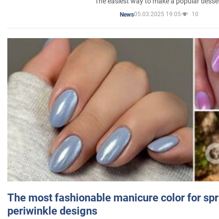
The easiest way to make a popular desse
05.03.2025 19:05
10
News
The most fashionable manicure color for spr
periwinkle designs