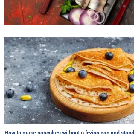
How to make pancakes without a frying pan and standi