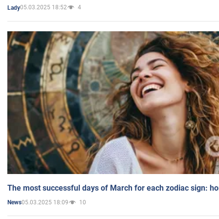
05.03.2025 18:52
4
Lady
The most successful days of March for each zodiac sign: h
05.03.2025 18:09
10
News