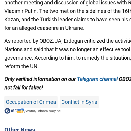
another meeting and discussion of global issues with R
Vladimir Putin. The two met on the sidelines of the 16
Kazan, and the Turkish leader claims to have seen his c
for an alleged ceasefire in Ukraine.
As reported by OBOZ.UA, Erdogan criticized the activiti
Nations and said that it was no longer an effective tool 
governance. According to him, to remedy the situation, 
reform the UN.
Only verified information on our
Telegram channel
OBOZ
not fall for fakes!
Occupation of Crimea
Conflict in Syria
/
World
/
Crimea may be...
Other News