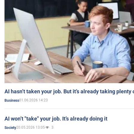
AI hasn’t taken your job. But it’s already taking plent
01.06.2026 14:23
Business
AI won’t "take" your job. It’s already doing it
20.05.2026 13:05
3
Society