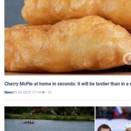
Cherry McPie at home in seconds: it will be tastier than in a
05.03.2025 17:14
10
News