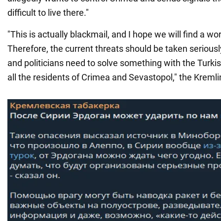
difficult to live there."
"This is actually blackmail, and I hope we will find a wo
Therefore, the current threats should be taken seriously
and politicians need to solve something with the Turki
all the residents of Crimea and Sevastopol," the Kreml