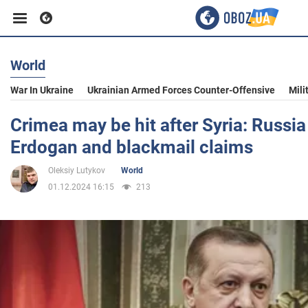
World
Business
War In Ukraine
Ukrainian Armed Forces Counter-Offensive
Mili
Sport
Crimea may be hit after Syria: Russia
Erdogan and blackmail claims
Entertainment
Oleksiy Lutykov
World
01.12.2024 16:15
213
Life
Politics
Society