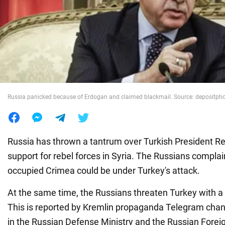
War in Ukraine
World
Food
Russia panicked because of Erdogan and claimed blackmail. Source: depositph
Russia has thrown a tantrum over Turkish President R
support for rebel forces in Syria. The Russians complain
occupied Crimea could be under Turkey's attack.
At the same time, the Russians threaten Turkey with a
This is reported by Kremlin propaganda Telegram chann
in the Russian Defense Ministry and the Russian Foreig