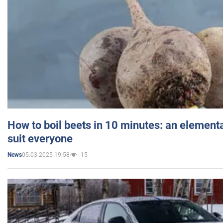
How to boil beets in 10 minutes: an elementa
suit everyone
05.03.2025 19:58
15
News