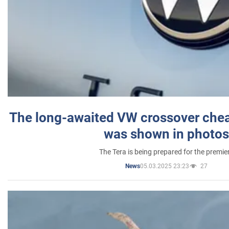
The long-awaited VW crossover chea
was shown in photos
The Tera is being prepared for the premie
05.03.2025 23:23
27
News