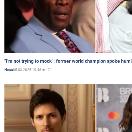
"I'm not trying to mock": former world champion spoke humi
05.03.2025 19:48
21
News