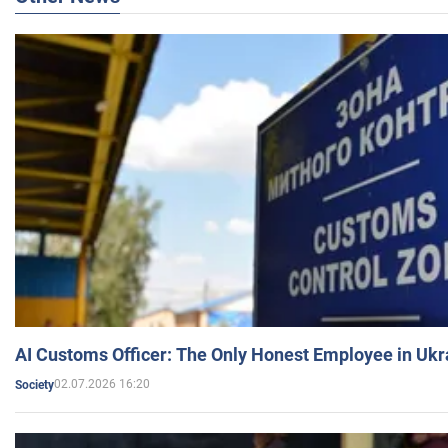
AI Customs Officer: The Only Honest Employee in Uk
02.07.2026 16:20
Society