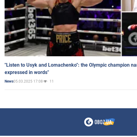
"Listen to Usyk and Lomachenko": the Olympic champion n
expressed in words"
05.03.2025 17:08
11
News