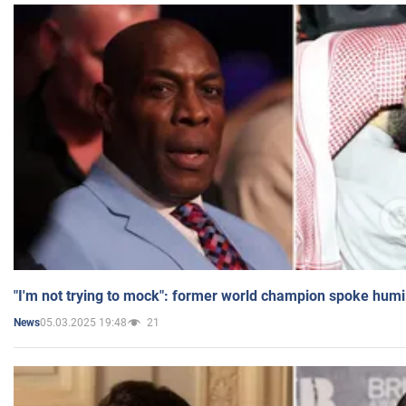
"I'm not trying to mock": former world champion spoke humi
05.03.2025 19:48
21
News