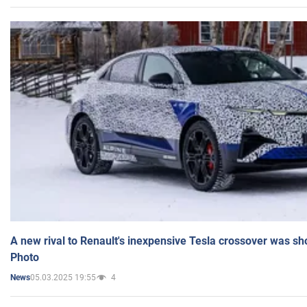
A new rival to Renault's inexpensive Tesla crossover was sh
Photo
05.03.2025 19:55
4
News