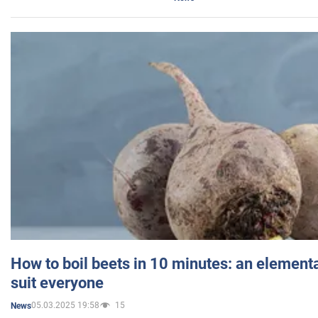
How to boil beets in 10 minutes: an elementa
suit everyone
05.03.2025 19:58
15
News