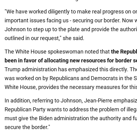
"We have worked diligently to make real progress on o
important issues facing us - securing our border. Now
Johnson to step up to the plate and provide the author
outlined in our request," she said.
The White House spokeswoman noted that
the Republ
been in favor of allocating new resources for border s
Trump administration has emphasized this directly. T
was worked on by Republicans and Democrats in the Se
White House, provides the necessary measures for thi
In addition, referring to Johnson, Jean-Pierre emphasiz
Republican Party wants to address the problem of illeg
must give the Biden administration the authority and f
secure the border."