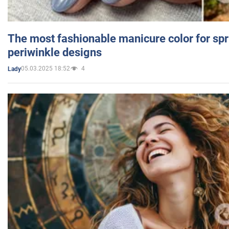
The most fashionable manicure color for spr
periwinkle designs
05.03.2025 18:52
4
Lady