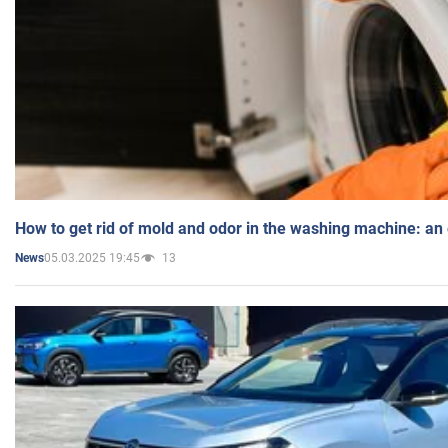
How to get rid of mold and odor in the washing machine: an
05.03.2025 19:45
13
News