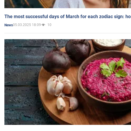
The most successful days of March for each zodiac sign: h
05.03.2025 18:09
10
News