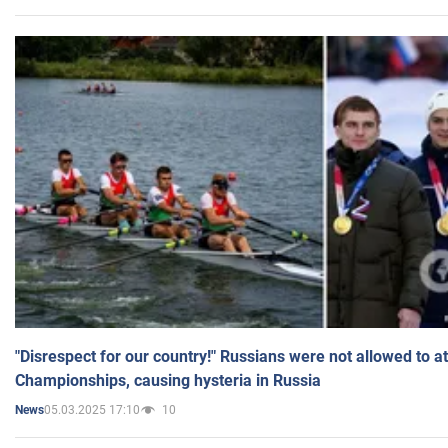
"Disrespect for our country!" Russians were not allowed to 
Championships, causing hysteria in Russia
05.03.2025 17:10
10
News