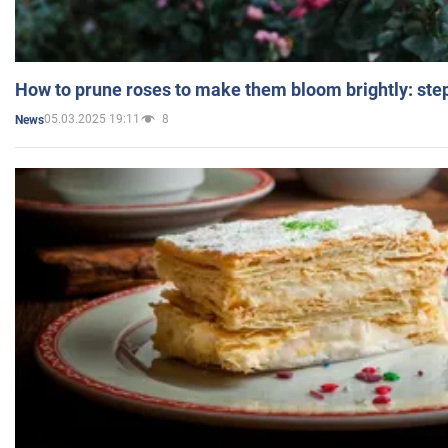
How to prune roses to make them bloom brightly: step
05.03.2025 19:11
8
News