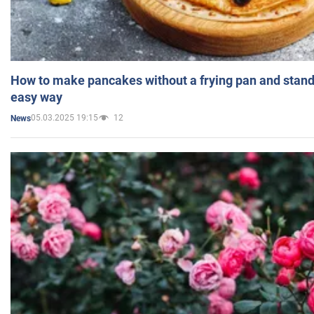
How to make pancakes without a frying pan and standi
easy way
05.03.2025 19:15
12
News