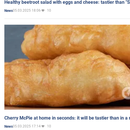
Healthy beetroot salad with eggs and cheese: tastier than "
05.03.2025 18:06
10
News
Cherry McPie at home in seconds: it will be tastier than in a
05.03.2025 17:14
10
News