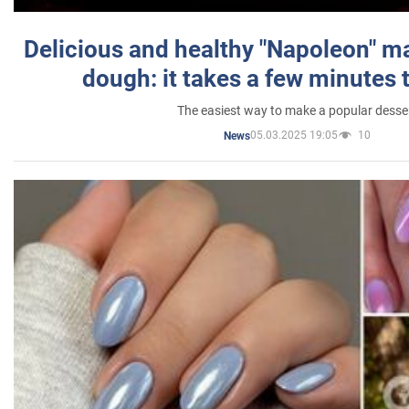
Delicious and healthy "Napoleon" m
dough: it takes a few minutes 
The easiest way to make a popular desse
05.03.2025 19:05
10
News