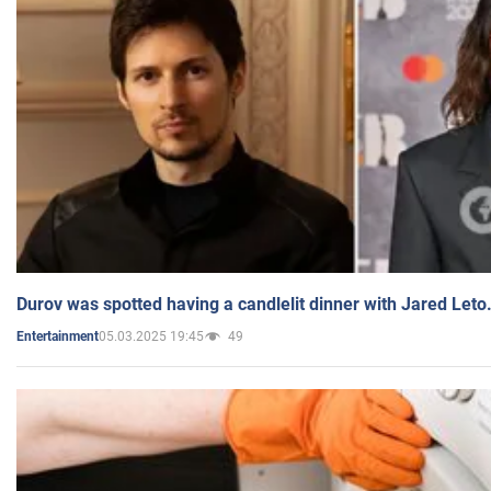
Durov was spotted having a candlelit dinner with Jared Leto
05.03.2025 19:45
49
Entertainment