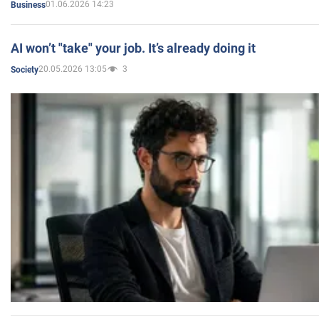
01.06.2026 14:23
Business
AI won’t "take" your job. It’s already doing it
20.05.2026 13:05
3
Society