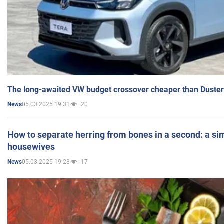
The long-awaited VW budget crossover cheaper than Duster
05.03.2025 19:31
20
News
How to separate herring from bones in a second: a sim
housewives
05.03.2025 19:28
17
News