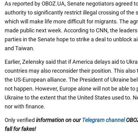
As reported by OBOZ.UA, Senate negotiators agreed to
authority to significantly restrict illegal crossing of the
which will make life more difficult for migrants. The agr
made public next week. According to CNN, the leaders o
parties in the Senate hope to strike a deal to unblock ai
and Taiwan.
Earlier, Zelensky said that if America delays aid to Uk
countries may also reconsider their position. This also 
the US-European alliance. The President of Ukraine beli
not happen. However, Europe alone will not be able to 
Ukraine to the extent that the United States used to. 
nor with finance.
Only verified
information on our
Telegram channel
OBOZ
fall for fakes!