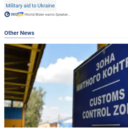
Military aid to Ukraine
/
World
/
Biden warns Speaker...
Other News