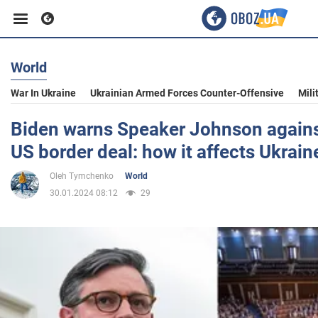
World
Business
War In Ukraine
Ukrainian Armed Forces Counter-Offensive
Mili
Sport
Biden warns Speaker Johnson agains
US border deal: how it affects Ukrain
Entertainment
Oleh Tymchenko
World
30.01.2024 08:12
29
Life
Politics
Society