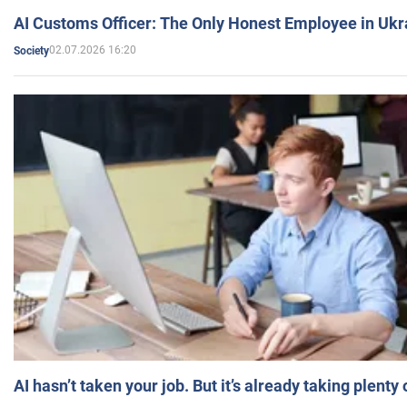
AI Customs Officer: The Only Honest Employee in Uk
02.07.2026 16:20
Society
AI hasn’t taken your job. But it’s already taking plent