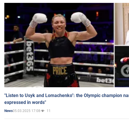
"Listen to Usyk and Lomachenko": the Olympic champion n
expressed in words"
05.03.2025 17:08
11
News