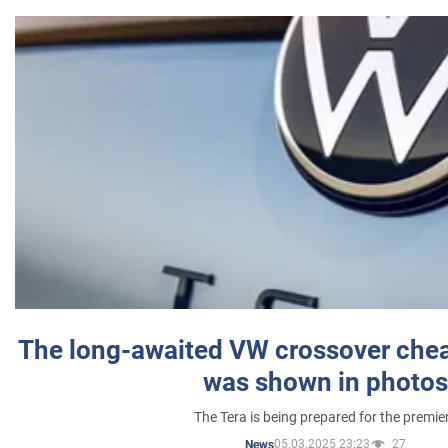
The long-awaited VW crossover chea
was shown in photos
The Tera is being prepared for the premie
05.03.2025 23:23
27
News