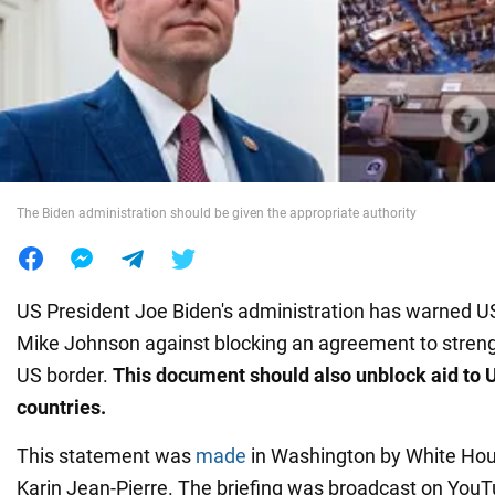
War in Ukraine
World
Food
The Biden administration should be given the appropriate authority
US President Joe Biden's administration has warned 
Mike Johnson against blocking an agreement to streng
US border.
This document should also unblock aid to 
countries.
This statement was
made
in Washington by White Ho
Karin Jean-Pierre. The briefing was broadcast on YouT