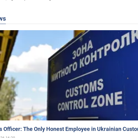
ws
 Officer: The Only Honest Employee in Ukrainian Cust