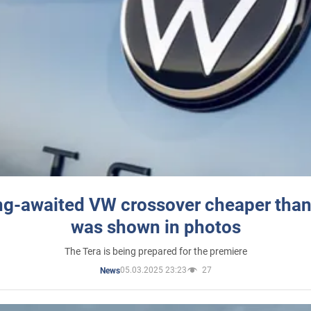
ng-awaited VW crossover cheaper than
was shown in photos
The Tera is being prepared for the premiere
05.03.2025 23:23
27
News