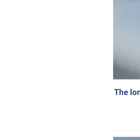
The lo