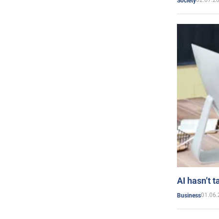
02.07.2
Society
AI hasn’t t
01.06.
Business