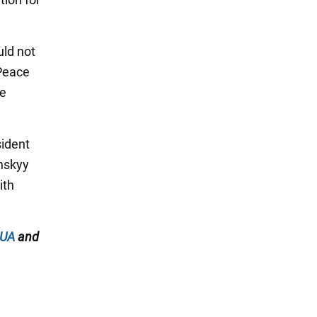
uld not
 Peace
he
sident
enskyy
ith
.UA
and