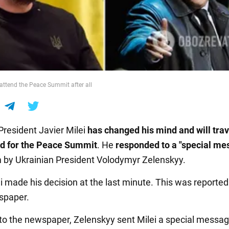
l attend the Peace Summit after all
President Javier Milei
has changed his mind and will trav
nd for the Peace Summit
. He
responded to a "special m
m by Ukrainian President Volodymyr Zelenskyy.
i made his decision at the last minute. This was reported
paper.
to the newspaper, Zelenskyy sent Milei a special messag