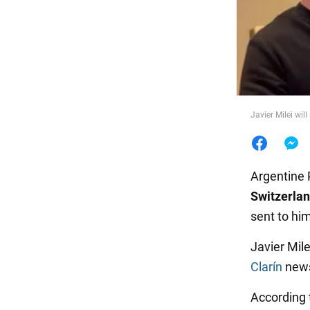
Food
Javier Milei wil
Argentine 
Switzerla
sent to hi
Javier Mile
Clarín
news
According 