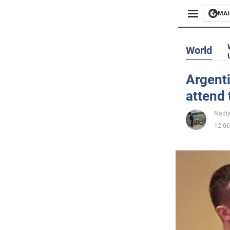
MAI
Busines
World
Sport
Argenti
attend
Enterta
Nadi
Life
12.06
Politics
Society
War in 
World