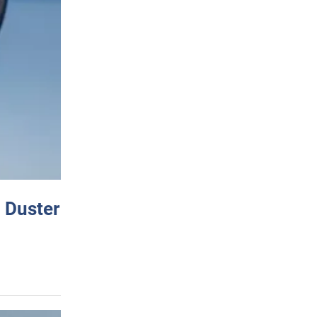
 Duster