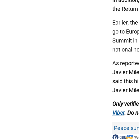
the Return 
Earlier, th
go to Europ
Summit in 
national ho
As reporte
Javier Mil
said this 
Javier Mile
Only
verifi
Viber
.
Do no
Peace sum
/
Wo