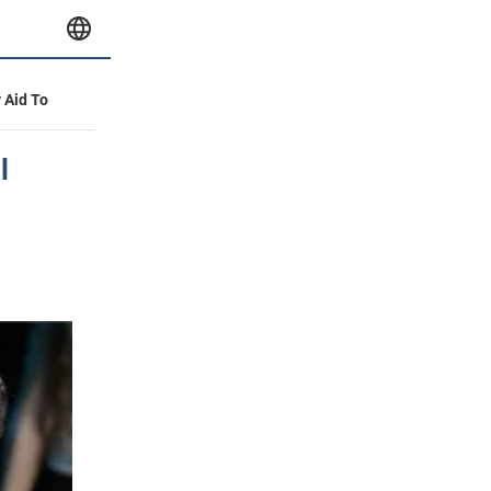
y Aid To
l