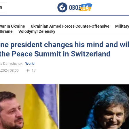
N
s
War In Ukraine
Ukrainian Armed Forces Counter-Offensive
Militar
Ukraine
Volodymyr Zelensky
ne president changes his mind and wil
 the Peace Summit in Switzerland
inment
ya Danyshchuk
World
.2024 08:00
17
Ukraine