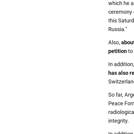
which he as
ceremony o
this Saturd
Russia."
Also,
about
petition
to
In additio
has also 
Switzerlan
So far, Arg
Peace Form
radiologica
integrity.
In addition