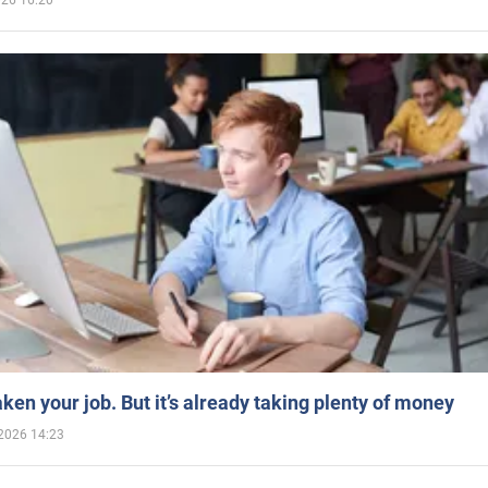
026 16:20
aken your job. But it’s already taking plenty of money
2026 14:23