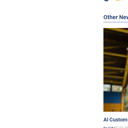
Other Ne
AI Customs