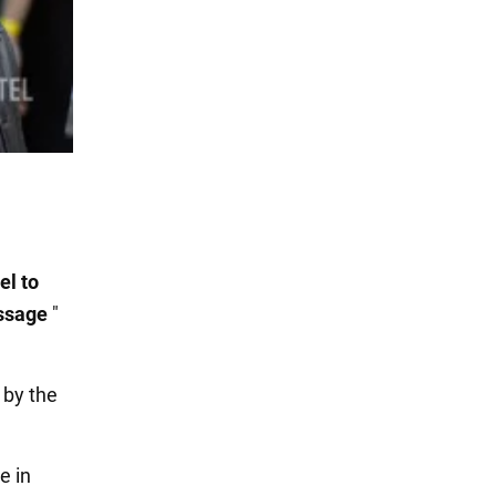
el to
essage
"
 by the
e in