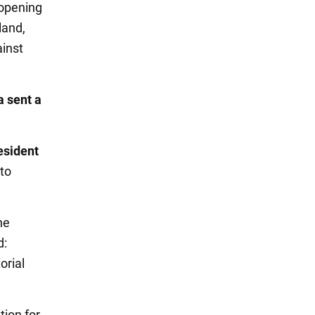
 opening
land,
ainst
a sent a
esident
 to
he
d:
orial
tion for