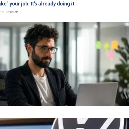
ake" your job. It’s already doing it
026 13:05
3