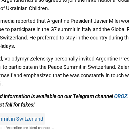
of Ukrainian Children.
e media reported that Argentine President Javier Milei wo
e to participate in the G7 summit in Italy and the Global
Switzerland. He preferred to stay in the country during t
lidays.
d, Volodymyr Zelenskyy personally invited Argentine Pre
ei to participate in the Peace Summit in Switzerland. Zel
himself and emphasized that he was constantly in touch w
i.
ed information is available on our
Telegram channel
OBOZ
t fall for fakes!
mit in Switzerland
rld
/
Argentine president changes...