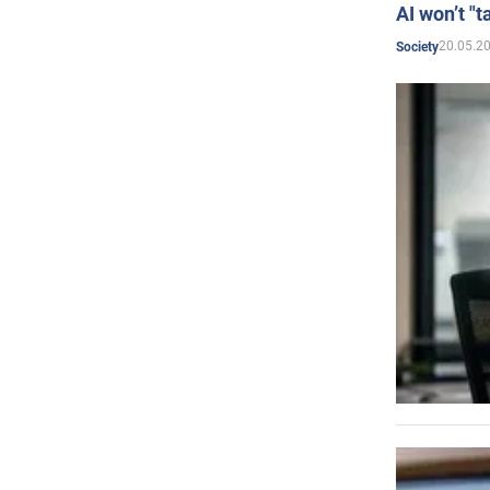
AI won’t "t
20.05.2
Society