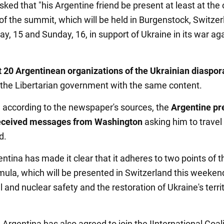
ked that "his Argentine friend be present at least at the
f the summit, which will be held in Burgenstock, Switzer
ay, 15 and Sunday, 16, in support of Ukraine in its war ag
 20 Argentinean organizations of the Ukrainian diaspor
 the Libertarian government with the same content.
n, according to the newspaper's sources, the
Argentine pr
received messages from Washington
asking him to travel
d.
entina has made it clear that it adheres to two points of t
ula, which will be presented in Switzerland this weeken
l and nuclear safety and the restoration of Ukraine's territ
, Argentina has also agreed to join the IInternational Coali