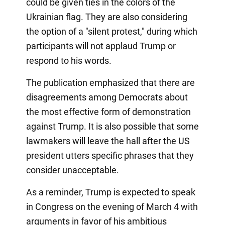
could be given ties in the colors of the
Ukrainian flag. They are also considering
the option of a "silent protest," during which
participants will not applaud Trump or
respond to his words.
The publication emphasized that there are
disagreements among Democrats about
the most effective form of demonstration
against Trump. It is also possible that some
lawmakers will leave the hall after the US
president utters specific phrases that they
consider unacceptable.
As a reminder, Trump is expected to speak
in Congress on the evening of March 4 with
arguments in favor of his ambitious