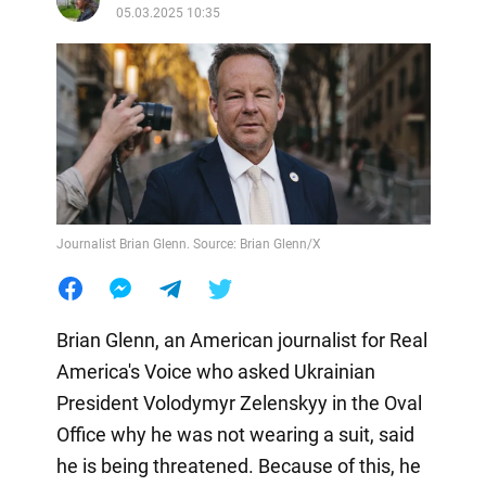
05.03.2025 10:35
Journalist Brian Glenn. Source: Brian Glenn/X
Brian Glenn, an American journalist for Real
America's Voice who asked Ukrainian
President Volodymyr Zelenskyy in the Oval
Office why he was not wearing a suit, said
he is being threatened. Because of this, he