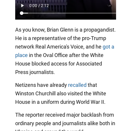
As you know, Brian Glenn is a propagandist.
He is a representative of the pro-Trump
network Real America's Voice, and he
got a
place
in the Oval Office after the White
House blocked access for Associated
Press journalists.
Netizens have already
recalled
that
Winston Churchill also visited the White
House in a uniform during World War II.
The reporter received major backlash from
ordinary people and journalists alike both in