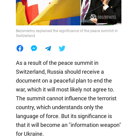
Bezsmertny explained the significance of the peace summit in
Switzerland
As a result of the peace summit in
Switzerland, Russia should receive a
document on a peaceful plan to end the
war, which it will most likely not agree to.
The summit cannot influence the terrorist
country, which understands only the
language of force. But its significance is
that it will become an "information weapon"
for Ukraine.