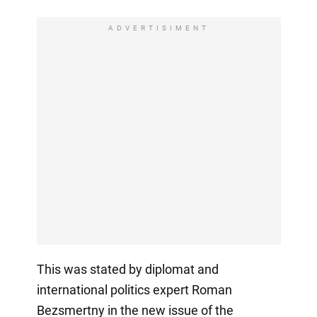
ADVERTISIMENT
This was stated by diplomat and
international politics expert Roman
Bezsmertny in the new issue of the