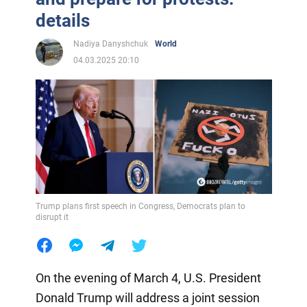
details
Nadiya Danyshchuk
World
04.03.2025 20:10
Trump plans first speech in Congress, Democrats plan to
disrupt it
On the evening of March 4, U.S. President
Donald Trump will address a joint session