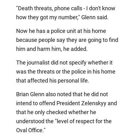
"Death threats, phone calls - I don't know
how they got my number," Glenn said.
Now he has a police unit at his home
because people say they are going to find
him and harm him, he added.
The journalist did not specify whether it
was the threats or the police in his home
that affected his personal life.
Brian Glenn also noted that he did not
intend to offend President Zelenskyy and
that he only checked whether he
understood the "level of respect for the
Oval Office."