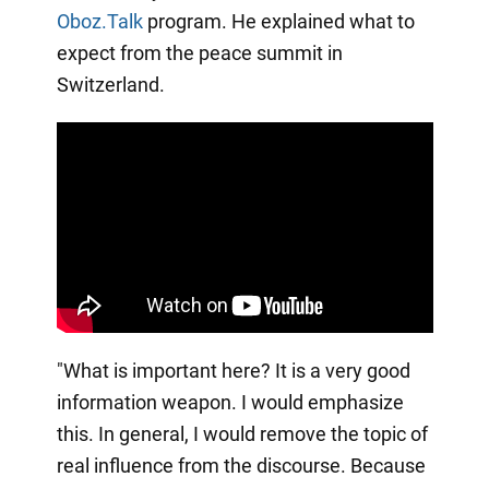
Oboz.Talk
program. He explained what to
expect from the peace summit in
Switzerland.
"What is important here? It is a very good
information weapon. I would emphasize
this. In general, I would remove the topic of
real influence from the discourse. Because