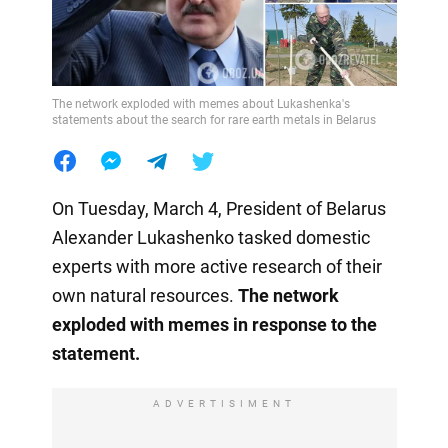
The network exploded with memes about Lukashenka's
statements about the search for rare earth metals in Belarus
On Tuesday, March 4, President of Belarus
Alexander Lukashenko tasked domestic
experts with more active research of their
own natural resources.
The network
exploded with memes in response to the
statement.
ADVERTISIMENT