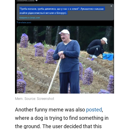
Another funny meme was also
posted
,
where a dog is trying to find something in
the ground. The user decided that this