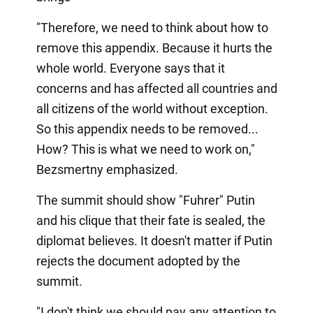
"Therefore, we need to think about how to
remove this appendix. Because it hurts the
whole world. Everyone says that it
concerns and has affected all countries and
all citizens of the world without exception.
So this appendix needs to be removed...
How? This is what we need to work on,"
Bezsmertny emphasized.
The summit should show "Fuhrer" Putin
and his clique that their fate is sealed, the
diplomat believes. It doesn't matter if Putin
rejects the document adopted by the
summit.
"I don't think we should pay any attention to