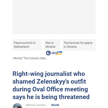
Peace summit in
War in
The formula for peace
Switzerland
Ukraine
in Ukraine
/
World
/
"The Fuhrer's fate...
Right-wing journalist who
shamed Zelenskyy's outfit
during Oval Office meeting
says he is being threatened
Mikhail Levakin
World