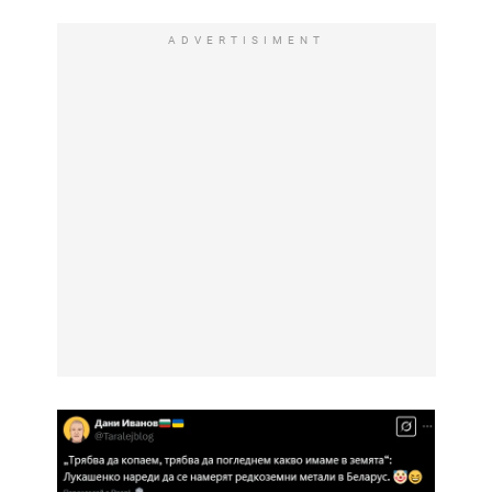
ADVERTISIMENT