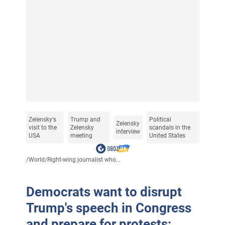
Zelensky's
Trump and
Political
Zelensky
visit to the
Zelensky
scandals in the
interview
USA
meeting
United States
/
World
/
Right-wing journalist who...
Democrats want to disrupt
Trump's speech in Congress
and prepare for protests: