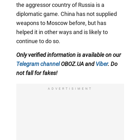
the aggressor country of Russia is a
diplomatic game. China has not supplied
weapons to Moscow before, but has
helped it in other ways and is likely to
continue to do so.
Only verified information is available on our
Telegram channel
OBOZ.UA and
Viber
. Do
not fall for fakes!
ADVERTISIMENT