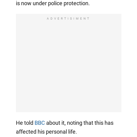
is now under police protection.
ADVERTISIMENT
He told
BBC
about it, noting that this has
affected his personal life.