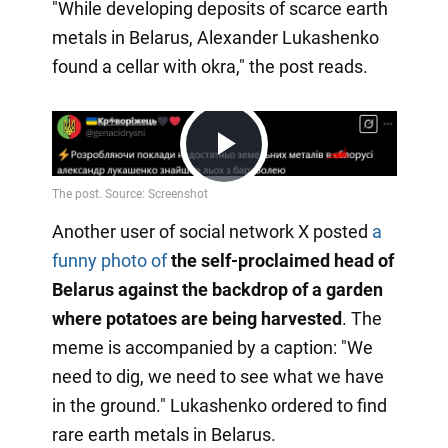
"While developing deposits of scarce earth
metals in Belarus, Alexander Lukashenko
found a cellar with okra," the post reads.
Play
Another user of social network X posted
a
Video
funny photo of
the self-proclaimed head of
Belarus against the backdrop of a garden
where potatoes are being harvested
. The
meme is accompanied by a caption: "We
need to dig, we need to see what we have
in the ground." Lukashenko ordered to find
rare earth metals in Belarus.