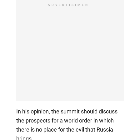
ADVERTISIMENT
In his opinion, the summit should discuss
the prospects for a world order in which
there is no place for the evil that Russia
brings