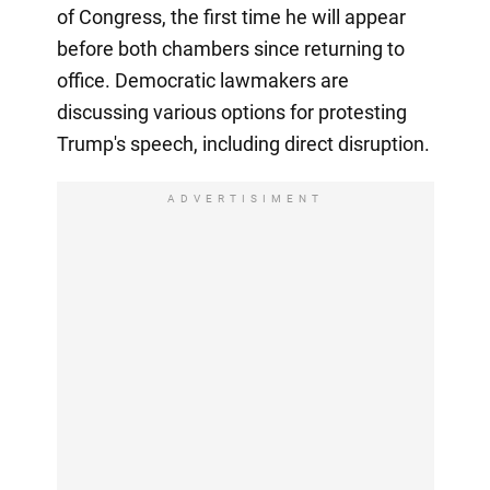
of Congress, the first time he will appear
before both chambers since returning to
office. Democratic lawmakers are
discussing various options for protesting
Trump's speech, including direct disruption.
ADVERTISIMENT