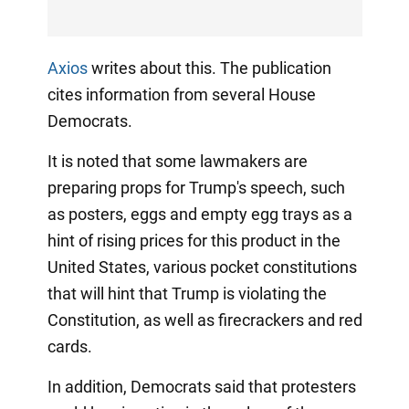
Axios
writes about this. The publication
cites information from several House
Democrats.
It is noted that some lawmakers are
preparing props for Trump's speech, such
as posters, eggs and empty egg trays as a
hint of rising prices for this product in the
United States, various pocket constitutions
that will hint that Trump is violating the
Constitution, as well as firecrackers and red
cards.
In addition, Democrats said that protesters