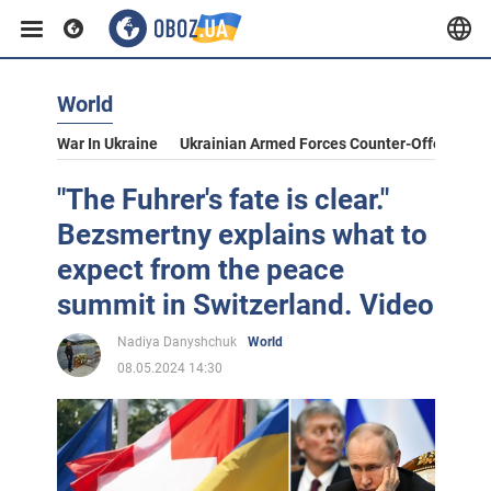
World
War In Ukraine
Ukrainian Armed Forces Counter-Offensive
"The Fuhrer's fate is clear."
Bezsmertny explains what to
expect from the peace
summit in Switzerland. Video
Nadiya Danyshchuk
World
08.05.2024 14:30