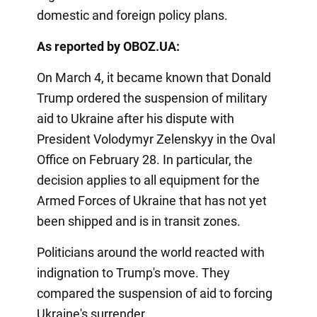
domestic and foreign policy plans.
As reported by OBOZ.UA:
On March 4, it became known that Donald
Trump ordered the suspension of military
aid to Ukraine after his dispute with
President Volodymyr Zelenskyy in the Oval
Office on February 28. In particular, the
decision applies to all equipment for the
Armed Forces of Ukraine that has not yet
been shipped and is in transit zones.
Politicians around the world reacted with
indignation to Trump's move. They
compared the suspension of aid to forcing
Ukraine's surrender.