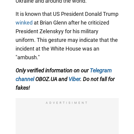
Ukraine and around the world.
It is known that US President Donald Trump
winked
at Brian Glenn after he criticized
President Zelenskyy for his military
uniform. This gesture may indicate that the
incident at the White House was an
"ambush."
Only verified information on our
Telegram
channel
OBOZ.UA and
Viber
. Do not fall for
fakes!
ADVERTISIMENT