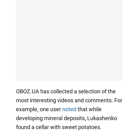
OBOZ.UA has collected a selection of the
most interesting videos and comments. For
example, one user
noted
that while
developing mineral deposits, Lukashenko
found a cellar with sweet potatoes.