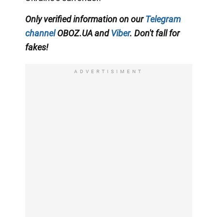
Only verified information on our
Telegram
channel
OBOZ.UA and
Viber
. Don't fall for
fakes!
ADVERTISIMENT