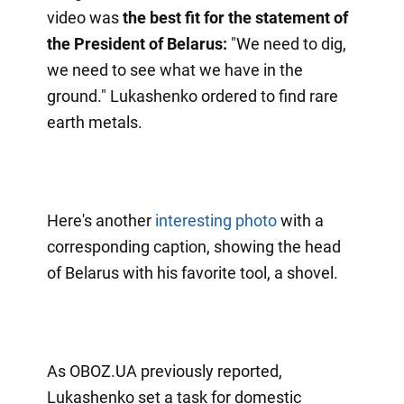
video was
the best fit for the statement of
the President of Belarus:
"We need to dig,
we need to see what we have in the
ground." Lukashenko ordered to find rare
earth metals.
Here's another
interesting photo
with a
corresponding caption, showing the head
of Belarus with his favorite tool, a shovel.
As OBOZ.UA previously reported,
Lukashenko set a task for domestic