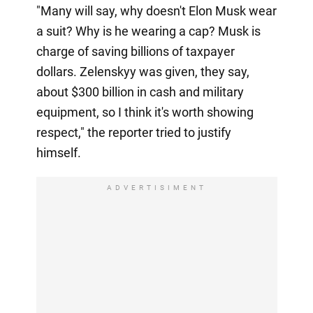
"Many will say, why doesn't Elon Musk wear
a suit? Why is he wearing a cap? Musk is
charge of saving billions of taxpayer
dollars. Zelenskyy was given, they say,
about $300 billion in cash and military
equipment, so I think it's worth showing
respect," the reporter tried to justify
himself.
ADVERTISIMENT