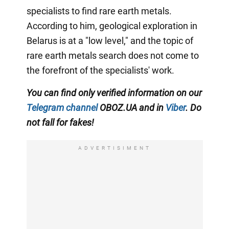
specialists to find rare earth metals.
According to him, geological exploration in
Belarus is at a "low level," and the topic of
rare earth metals search does not come to
the forefront of the specialists' work.
You can find only verified information on our
Telegram channel
OBOZ.UA and in
Viber
. Do
not fall for fakes!
ADVERTISIMENT