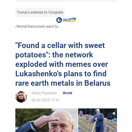
Trump's address to Congress
/
World
/
Democrats want to...
"Found a cellar with sweet
potatoes": the network
exploded with memes over
Lukashenko's plans to find
rare earth metals in Belarus
Katya Popliuiko
World
04.03.2025 17:31