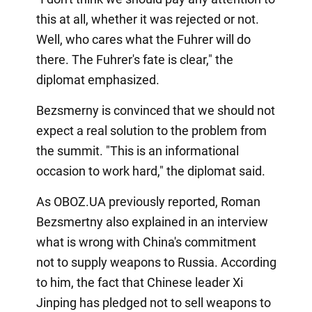
this at all, whether it was rejected or not.
Well, who cares what the Fuhrer will do
there. The Fuhrer's fate is clear," the
diplomat emphasized.
Bezsmerny is convinced that we should not
expect a real solution to the problem from
the summit. "This is an informational
occasion to work hard," the diplomat said.
As OBOZ.UA previously reported, Roman
Bezsmertny also explained in an interview
what is wrong with China's commitment
not to supply weapons to Russia. According
to him, the fact that Chinese leader Xi
Jinping has pledged not to sell weapons to