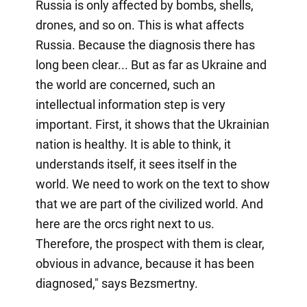
Russia is only affected by bombs, shells,
drones, and so on. This is what affects
Russia. Because the diagnosis there has
long been clear... But as far as Ukraine and
the world are concerned, such an
intellectual information step is very
important. First, it shows that the Ukrainian
nation is healthy. It is able to think, it
understands itself, it sees itself in the
world. We need to work on the text to show
that we are part of the civilized world. And
here are the orcs right next to us.
Therefore, the prospect with them is clear,
obvious in advance, because it has been
diagnosed," says Bezsmertny.