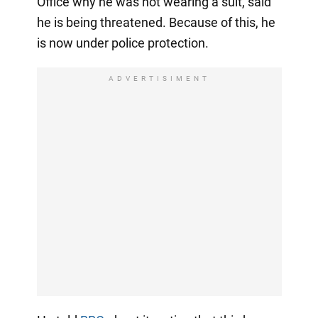
Office why he was not wearing a suit, said
he is being threatened. Because of this, he
is now under police protection.
ADVERTISIMENT