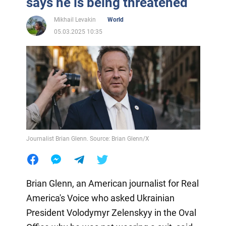
says he is being threatened
Mikhail Levakin
World
05.03.2025 10:35
Journalist Brian Glenn. Source: Brian Glenn/X
Brian Glenn, an American journalist for Real
America's Voice who asked Ukrainian
President Volodymyr Zelenskyy in the Oval