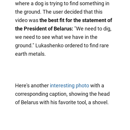
where a dog is trying to find something in
the ground. The user decided that this
video was
the best fit for the statement of
the President of Belarus:
"We need to dig,
we need to see what we have in the
ground." Lukashenko ordered to find rare
earth metals.
Here's another
interesting photo
with a
corresponding caption, showing the head
of Belarus with his favorite tool, a shovel.