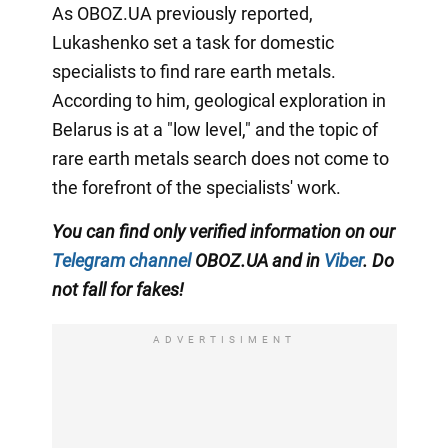
As OBOZ.UA previously reported,
Lukashenko set a task for domestic
specialists to find rare earth metals.
According to him, geological exploration in
Belarus is at a "low level," and the topic of
rare earth metals search does not come to
the forefront of the specialists' work.
You can find only verified information on our
Telegram channel
OBOZ.UA and in
Viber
. Do
not fall for fakes!
ADVERTISIMENT