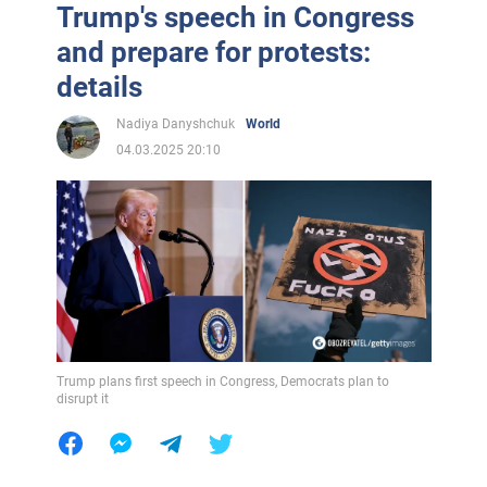
Trump's speech in Congress
and prepare for protests:
details
Nadiya Danyshchuk
World
04.03.2025 20:10
Trump plans first speech in Congress, Democrats plan to
disrupt it