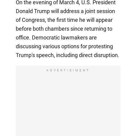
On the evening of March 4, U.S. President
Donald Trump will address a joint session
of Congress, the first time he will appear
before both chambers since returning to
office. Democratic lawmakers are
discussing various options for protesting
Trump's speech, including direct disruption.
ADVERTISIMENT