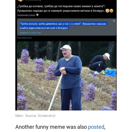
Another funny meme was also
posted
,