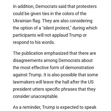
In addition, Democrats said that protesters
could be given ties in the colors of the
Ukrainian flag. They are also considering
the option of a "silent protest," during which
participants will not applaud Trump or
respond to his words.
The publication emphasized that there are
disagreements among Democrats about
the most effective form of demonstration
against Trump. It is also possible that some
lawmakers will leave the hall after the US
president utters specific phrases that they
consider unacceptable.
As a reminder, Trump is expected to speak