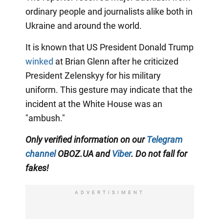
ordinary people and journalists alike both in
Ukraine and around the world.
It is known that US President Donald Trump
winked
at Brian Glenn after he criticized
President Zelenskyy for his military
uniform. This gesture may indicate that the
incident at the White House was an
"ambush."
Only verified information on our
Telegram
channel
OBOZ.UA and
Viber
. Do not fall for
fakes!
ADVERTISIMENT