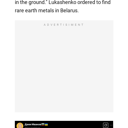
in the ground." Lukashenko ordered to find
rare earth metals in Belarus.
ADVERTISIMENT