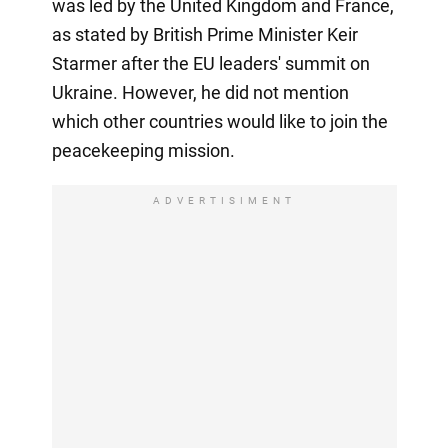
was led by the United Kingdom and France,
as stated by British Prime Minister Keir
Starmer after the EU leaders' summit on
Ukraine. However, he did not mention
which other countries would like to join the
peacekeeping mission.
ADVERTISIMENT