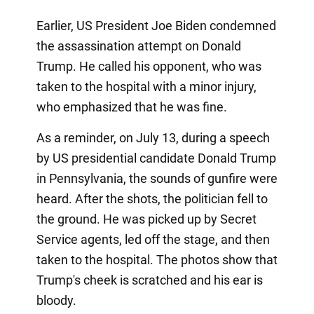
Earlier, US President Joe Biden condemned
the assassination attempt on Donald
Trump. He called his opponent, who was
taken to the hospital with a minor injury,
who emphasized that he was fine.
As a reminder, on July 13, during a speech
by US presidential candidate Donald Trump
in Pennsylvania, the sounds of gunfire were
heard. After the shots, the politician fell to
the ground. He was picked up by Secret
Service agents, led off the stage, and then
taken to the hospital. The photos show that
Trump's cheek is scratched and his ear is
bloody.