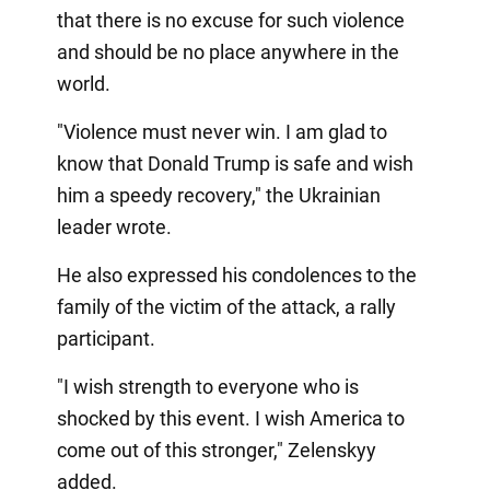
that there is no excuse for such violence
and should be no place anywhere in the
world.
"Violence must never win. I am glad to
know that Donald Trump is safe and wish
him a speedy recovery," the Ukrainian
leader wrote.
He also expressed his condolences to the
family of the victim of the attack, a rally
participant.
"I wish strength to everyone who is
shocked by this event. I wish America to
come out of this stronger," Zelenskyy
added.