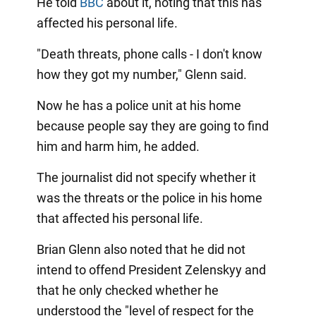
He told
BBC
about it, noting that this has
affected his personal life.
"Death threats, phone calls - I don't know
how they got my number," Glenn said.
Now he has a police unit at his home
because people say they are going to find
him and harm him, he added.
The journalist did not specify whether it
was the threats or the police in his home
that affected his personal life.
Brian Glenn also noted that he did not
intend to offend President Zelenskyy and
that he only checked whether he
understood the "level of respect for the