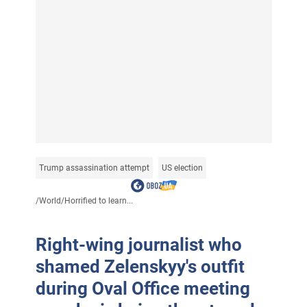
Trump assassination attempt
US election
/
World
/
Horrified to learn...
Right-wing journalist who
shamed Zelenskyy's outfit
during Oval Office meeting