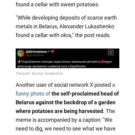
found a cellar with sweet potatoes.
"While developing deposits of scarce earth
metals in Belarus, Alexander Lukashenko
found a cellar with okra," the post reads.
Another user of social network X posted
a
funny photo of
the self-proclaimed head of
Belarus against the backdrop of a garden
where potatoes are being harvested
. The
meme is accompanied by a caption: "We
need to dig, we need to see what we have