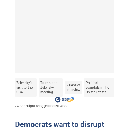
Zelensky's
Trump and
Political
Zelensky
visit to the
Zelensky
scandals in the
interview
USA
meeting
United States
/
World
/
Right-wing journalist who...
Democrats want to disrupt