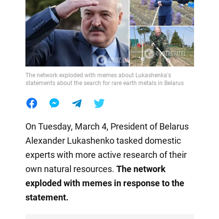
The network exploded with memes about Lukashenka's
statements about the search for rare earth metals in Belarus
On Tuesday, March 4, President of Belarus
Alexander Lukashenko tasked domestic
experts with more active research of their
own natural resources.
The network
exploded with memes in response to the
statement.