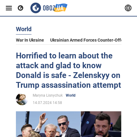
World
War In Ukraine
Ukrainian Armed Forces Counter-Offensive
Horrified to learn about the
attack and glad to know
Donald is safe - Zelenskyy on
Trump assassination attempt
Maryna Lisnychuk
World
14.07.2024 14:58