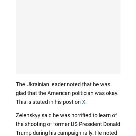
The Ukrainian leader noted that he was
glad that the American politician was okay.
This is stated in his post on
X
.
Zelenskyy said he was horrified to learn of
the shooting of former US President Donald
Trump during his campaign rally. He noted