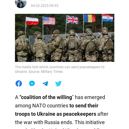
04.03.2025 09:55
The media told which countries can send peacekeepers to
Ukraine. Source: Military Times
A
"coalition of
the
willing
" has emerged
among NATO countries
to send their
troops to Ukraine as peacekeepers
after
the war with Russia ends. This initiative