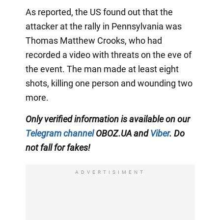
As reported, the US found out that the
attacker at the rally in Pennsylvania was
Thomas Matthew Crooks, who had
recorded a video with threats on the eve of
the event. The man made at least eight
shots, killing one person and wounding two
more.
Only verified information is available on our
Telegram channel
OBOZ.UA and
Viber
. Do
not fall for fakes!
ADVERTISIMENT