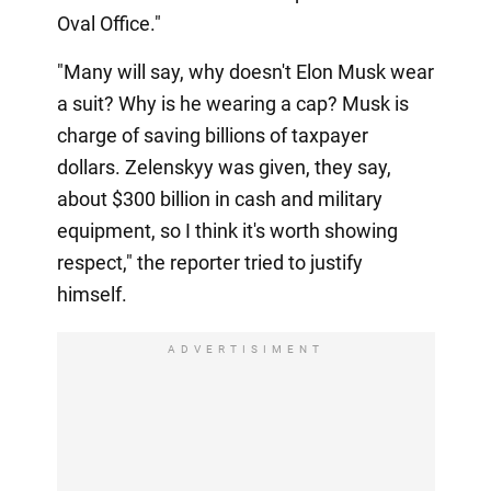
Oval Office."
"Many will say, why doesn't Elon Musk wear
a suit? Why is he wearing a cap? Musk is
charge of saving billions of taxpayer
dollars. Zelenskyy was given, they say,
about $300 billion in cash and military
equipment, so I think it's worth showing
respect," the reporter tried to justify
himself.
ADVERTISIMENT