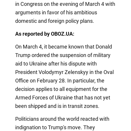
in Congress on the evening of March 4 with
arguments in favor of his ambitious
domestic and foreign policy plans.
As reported by OBOZ.UA:
On March 4, it became known that Donald
Trump ordered the suspension of military
aid to Ukraine after his dispute with
President Volodymyr Zelenskyy in the Oval
Office on February 28. In particular, the
decision applies to all equipment for the
Armed Forces of Ukraine that has not yet
been shipped and is in transit zones.
Politicians around the world reacted with
indignation to Trump's move. They