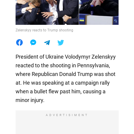
Zelenskyy reacts to Trump shooting
President of Ukraine Volodymyr Zelenskyy
reacted to the shooting in Pennsylvania,
where Republican Donald Trump was shot
at. He was speaking at a campaign rally
when a bullet flew past him, causing a
minor injury.
ADVERTISIMENT