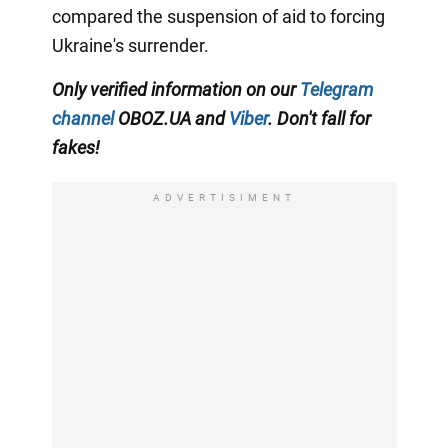
compared the suspension of aid to forcing
Ukraine's surrender.
Only verified information on our
Telegram
channel
OBOZ.UA and
Viber
. Don't fall for
fakes!
ADVERTISIMENT