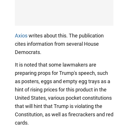
Axios
writes about this. The publication
cites information from several House
Democrats.
It is noted that some lawmakers are
preparing props for Trump's speech, such
as posters, eggs and empty egg trays as a
hint of rising prices for this product in the
United States, various pocket constitutions
that will hint that Trump is violating the
Constitution, as well as firecrackers and red
cards.