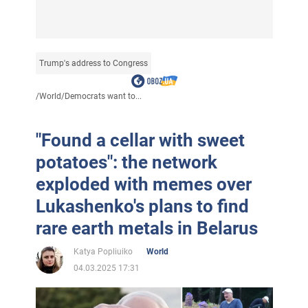
Trump's address to Congress
/
World
/
Democrats want to...
"Found a cellar with sweet
potatoes": the network
exploded with memes over
Lukashenko's plans to find
rare earth metals in Belarus
Katya Popliuiko
World
04.03.2025 17:31