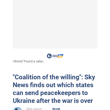
/
World
/
"Found a cellar...
"Coalition of the willing": Sky
News finds out which states
can send peacekeepers to
Ukraine after the war is over
Olha Lipych
World