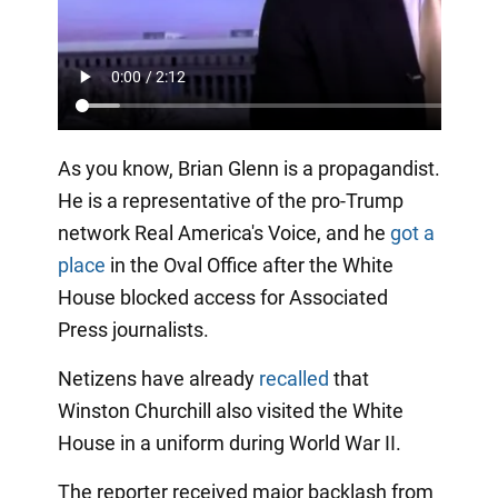
As you know, Brian Glenn is a propagandist.
He is a representative of the pro-Trump
network Real America's Voice, and he
got a
place
in the Oval Office after the White
House blocked access for Associated
Press journalists.
Netizens have already
recalled
that
Winston Churchill also visited the White
House in a uniform during World War II.
The reporter received major backlash from