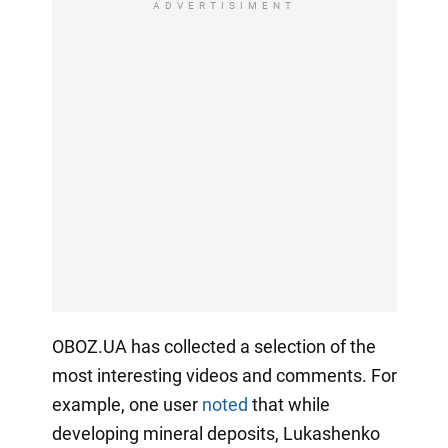
ADVERTISIMENT
OBOZ.UA has collected a selection of the
most interesting videos and comments. For
example, one user
noted
that while
developing mineral deposits, Lukashenko