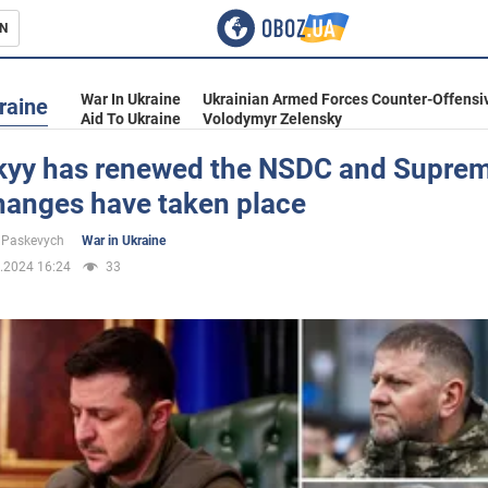
N
s
War In Ukraine
Ukrainian Armed Forces Counter-Offensi
raine
Aid To Ukraine
Volodymyr Zelensky
kyy has renewed the NSDC and Suprem
hanges have taken place
inment
 Paskevych
War in Ukraine
.2024 16:24
33
Ukraine