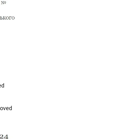
ed
oved