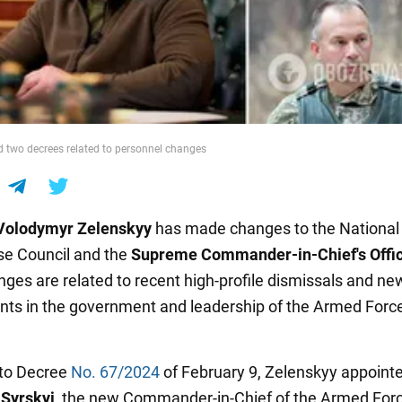
d two decrees related to personnel changes
Volodymyr Zelenskyy
has made changes to the National 
e Council and the
Supreme Commander-in-Chief's Offi
ges are related to recent high-profile dismissals and ne
ts in the government and leadership of the Armed Force
 to Decree
No. 67/2024
of February 9, Zelenskyy appoint
 Syrskyi
, the new Commander-in-Chief of the Armed Forc