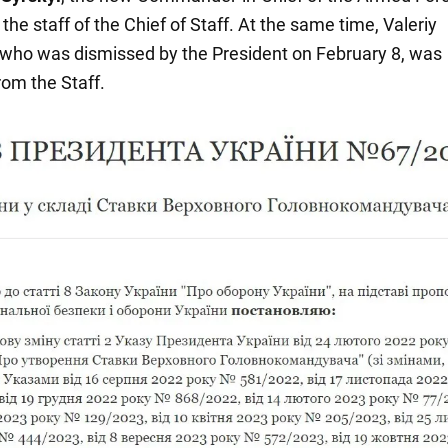
 the staff of the Chief of Staff. At the same time, Valeriy
 who was dismissed by the President on February 8, was
om the Staff.