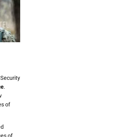
Security
ce
.
w
s of
ed
es of