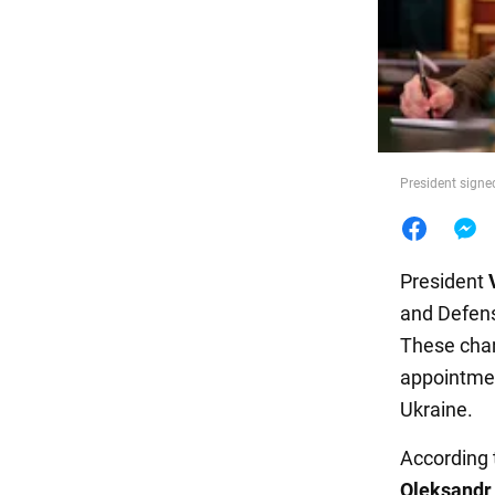
Food
President signe
President
and Defens
These chan
appointmen
Ukraine.
According
Oleksandr