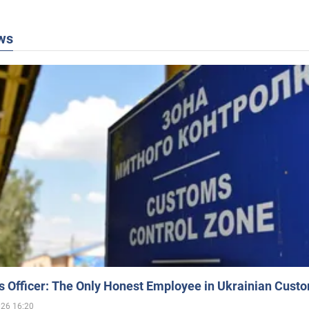
ws
 Officer: The Only Honest Employee in Ukrainian Cust
026 16:20