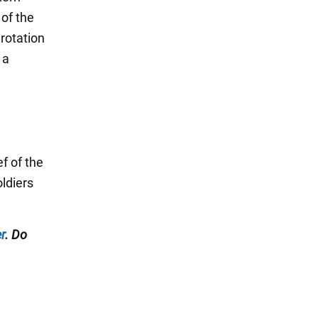
of the
 rotation
 a
f of the
oldiers
r
. Do