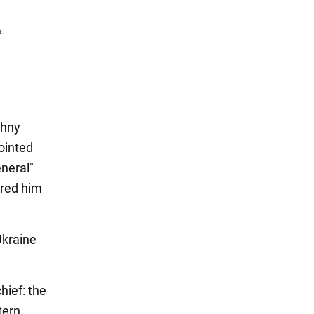
zhny
ointed
neral"
ered him
Ukraine
hief: the
tern