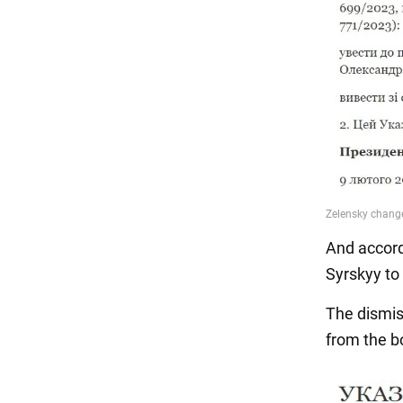
And accord
Syrskyy to
The dismis
from the b