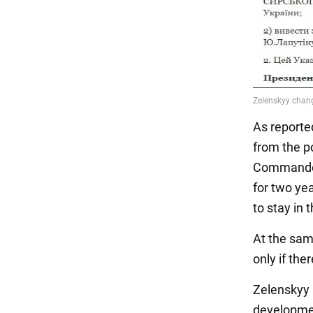
As reporte
from the p
Commander 
for two ye
to stay in 
At the sam
only if the
Zelenskyy 
development