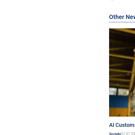
Other Ne
AI Customs
02.07.2
Society