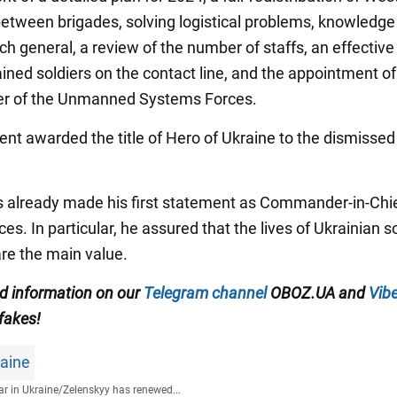
tween brigades, solving logistical problems, knowledge 
ch general, a review of the number of staffs, an effective
ined soldiers on the contact line, and the appointment of
 of the Unmanned Systems Forces.
ent awarded the title of Hero of Ukraine to the dismissed
 already made his first statement as Commander-in-Chie
s. In particular, he assured that the lives of Ukrainian s
re the main value.
ed information on our
Telegram channel
OBOZ.UA and
Vibe
 fakes!
raine
r in Ukraine
/
Zelenskyy has renewed...