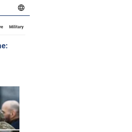
ve
Military
e: