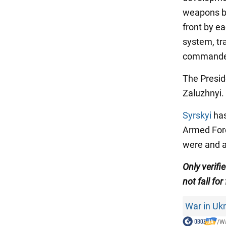
weapons be
front by ea
system, tra
commander
The Presid
Zaluzhnyi.
Syrskyi
has
Armed Force
were and a
Only verifi
not fall for
War in Uk
/
Wa