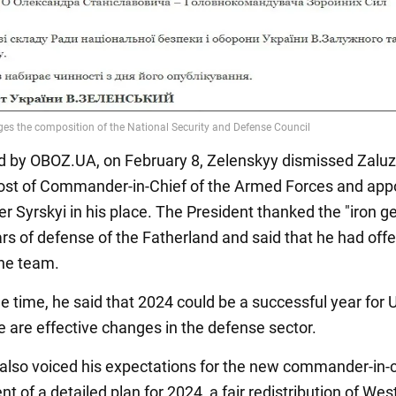
d by OBOZ.UA, on February 8, Zelenskyy dismissed Zalu
ost of Commander-in-Chief of the Armed Forces and app
Syrskyi in his place. The President thanked the "iron ge
ars of defense of the Fatherland and said that he had off
the team.
e time, he said that 2024 could be a successful year for 
re are effective changes in the defense sector.
also voiced his expectations for the new commander-in-c
 of a detailed plan for 2024, a fair redistribution of Wes