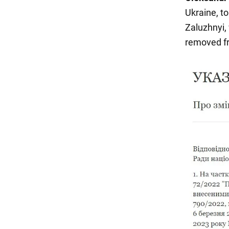
Ukraine, to
Zaluzhnyi,
removed fr