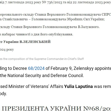
ing to Decree
68/2024
of February 9, Zelenskyy appoint
 the National Security and Defense Council.
sed Minister of Veterans' Affairs
Yulia Laputina
was rem
ody.