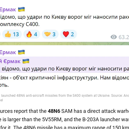
urces report that the
48N6
SAM has a direct attack warh
e is larger than the 5V55RM, and the B-203A launcher wa
for it. The 48N6 missile has a maximum range of 150 km,