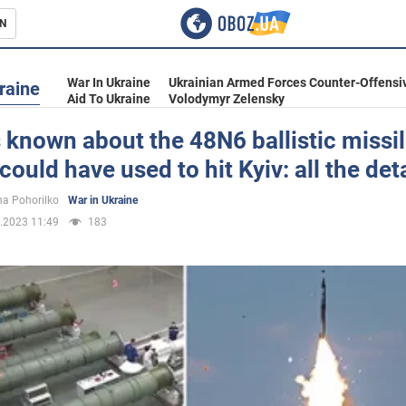
N
s
War In Ukraine
Ukrainian Armed Forces Counter-Offensi
raine
Aid To Ukraine
Volodymyr Zelensky
 known about the 48N6 ballistic missil
could have used to hit Kyiv: all the det
inment
a Pohorilko
War in Ukraine
.2023 11:49
183
Ukraine