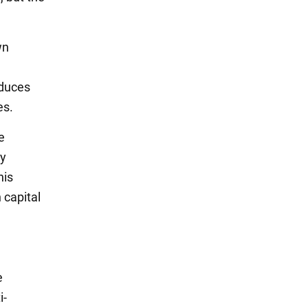
wn
oduces
es.
e
ry
his
 capital
e
i-