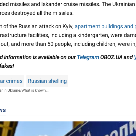
ided missiles and Iskander cruise missiles. The Ukrainian 
rces destroyed all the missiles.
lt of the Russian attack on Kyiv,
apartment buildings and 
nfrastructure facilities, including a kindergarten, were da
 out, and more than 50 people, including children, were in
ed information is available on our
Telegram
OBOZ.UA and
 fakes!
war crimes
Russian shelling
r in Ukraine
/
What is known...
ws