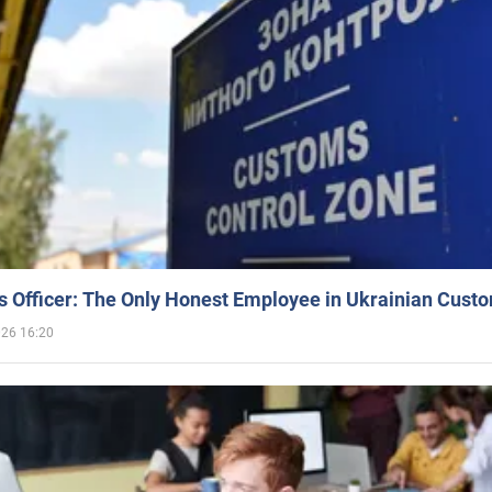
 Officer: The Only Honest Employee in Ukrainian Cust
026 16:20