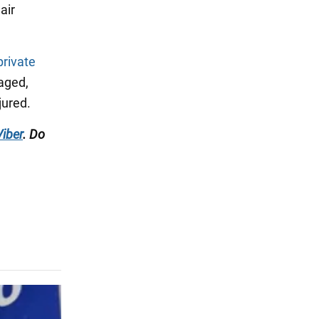
air
private
maged,
jured.
Viber
. Do