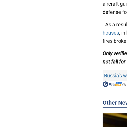
aircraft gu
defense fo
- As a resu
houses
, i
fires broke
Only verifi
not fall for
Russia's 
/
Wa
Other Ne