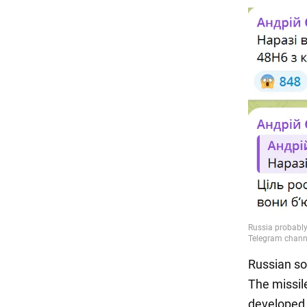
Russian so
The missil
developed 