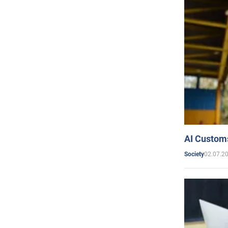
AI Customs
02.07.2
Society