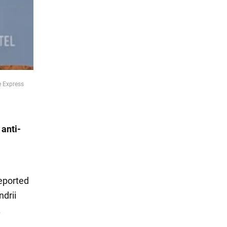
e Express
 anti-
reported
ndrii
.