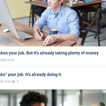
aken your job. But it’s already taking plenty of money
2026 14:23
ake" your job. It’s already doing it
026 13:05
3