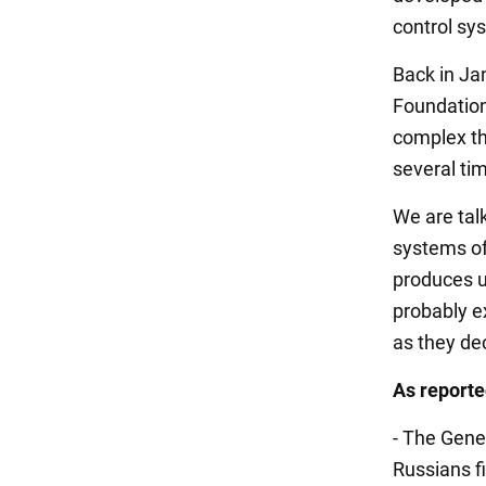
control sy
Back in Ja
Foundation 
complex th
several tim
We are talk
systems of
produces up
probably ex
as they de
As report
- The Gene
Russians f