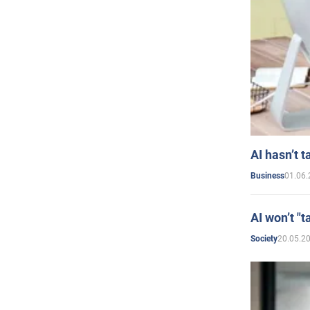
AI hasn’t t
01.06.
Business
AI won’t "t
20.05.2
Society