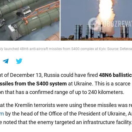
ly launched 48H6 anti-aircraft missiles from S400 complex at Kyiv. Source: Defens
ht of December 13, Russia could have fired
48N6 ballistic
issiles from the S400 system
at Ukraine. This is a scarce
on that has a confirmed range of up to 240 kilometers.
hat the Kremlin terrorists were using these missiles was 
am
by the head of the Office of the President of Ukraine, A
 noted that the enemy targeted an infrastructure facility