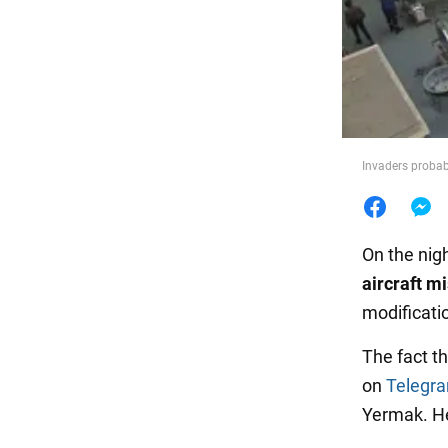
Food
Invaders probab
On the nig
aircraft m
modificati
The fact t
on
Telegr
Yermak. He