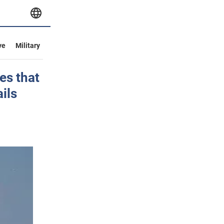
ve
Military
es that
ails