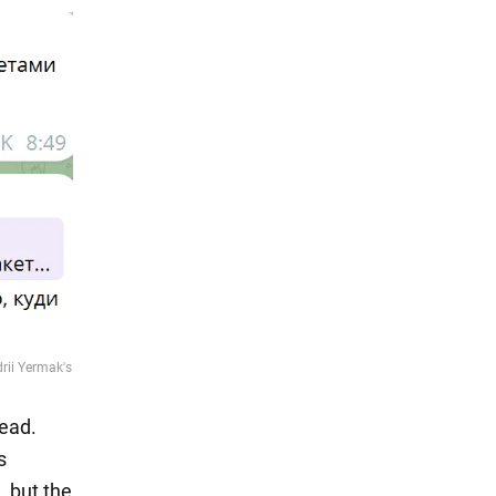
ead.
s
 but the