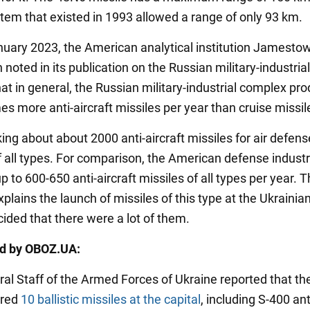
stem that existed in 1993 allowed a range of only 93 km.
nuary 2023, the American analytical institution Jamesto
noted in its publication on the Russian military-industrial
at in general, the Russian military-industrial complex pr
es more anti-aircraft missiles per year than cruise missil
ing about about 2000 anti-aircraft missiles for air defens
 all types. For comparison, the American defense indust
 to 600-650 anti-aircraft missiles of all types per year. T
plains the launch of missiles of this type at the Ukrainian
cided that there were a lot of them.
ed by OBOZ.UA:
ral Staff of the Armed Forces of Ukraine reported that th
ired
10 ballistic missiles at the capital
, including S-400 ant