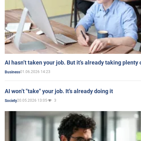
AI hasn’t taken your job. But it’s already taking plent
01.06.2026 14:23
Business
AI won’t "take" your job. It’s already doing it
20.05.2026 13:05
3
Society