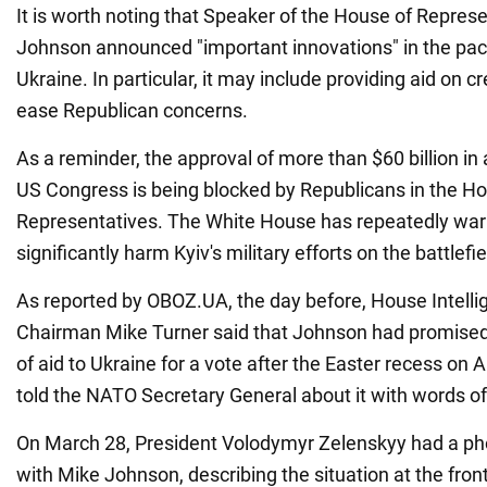
It is worth noting that Speaker of the House of Repres
Johnson announced "important innovations" in the pac
Ukraine. In particular, it may include providing aid on cr
ease Republican concerns.
As a reminder, the approval of more than $60 billion in 
US Congress is being blocked by Republicans in the Ho
Representatives. The White House has repeatedly war
significantly harm Kyiv's military efforts on the battlefie
As reported by OBOZ.UA, the day before, House Intel
Chairman Mike Turner said that Johnson had promised
of aid to Ukraine for a vote after the Easter recess on A
told the NATO Secretary General about it with words of
On March 28, President Volodymyr Zelenskyy had a ph
with Mike Johnson, describing the situation at the fro