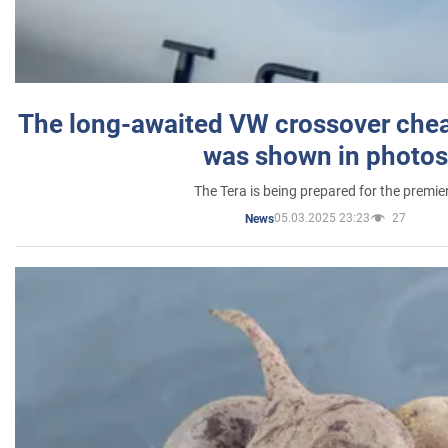
The long-awaited VW crossover chea
was shown in photos
The Tera is being prepared for the premie
05.03.2025 23:23
27
News