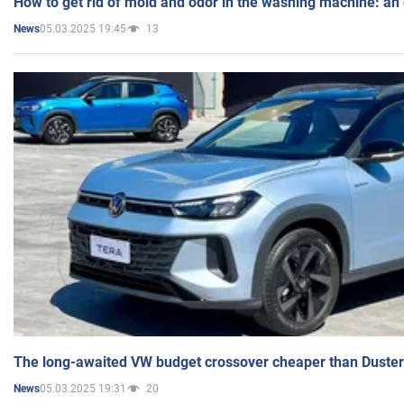
How to get rid of mold and odor in the washing machine: an
05.03.2025 19:45
13
News
The long-awaited VW budget crossover cheaper than Duster
05.03.2025 19:31
20
News