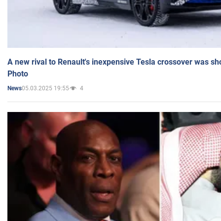
A new rival to Renault's inexpensive Tesla crossover was sh
Photo
05.03.2025 19:55
4
News