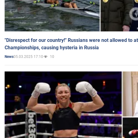
"Disrespect for our country!" Russians were not allowed to 
Championships, causing hysteria in Russia
05.03.2025 17:10
10
News