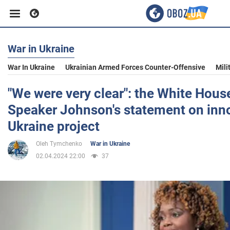
War in Ukraine
Business
War In Ukraine
Ukrainian Armed Forces Counter-Offensive
Mili
Sport
"We were very clear": the White Hous
Speaker Johnson's statement on inno
Entertainment
Ukraine project
Oleh Tymchenko
War in Ukraine
Life
02.04.2024 22:00
37
Politics
Society