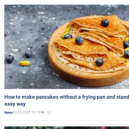
How to make pancakes without a frying pan and standi
easy way
05.03.2025 19:15
12
News