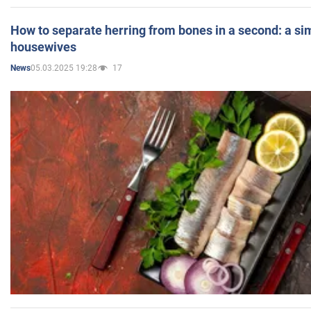
How to separate herring from bones in a second: a sim
housewives
05.03.2025 19:28
17
News