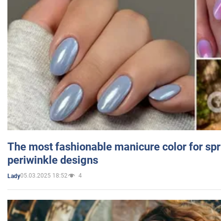
The most fashionable manicure color for spr
periwinkle designs
05.03.2025 18:52
4
Lady