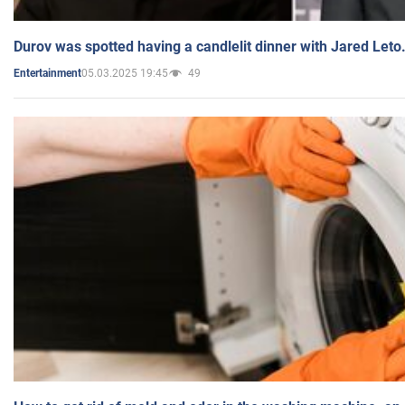
Durov was spotted having a candlelit dinner with Jared Leto
05.03.2025 19:45
49
Entertainment