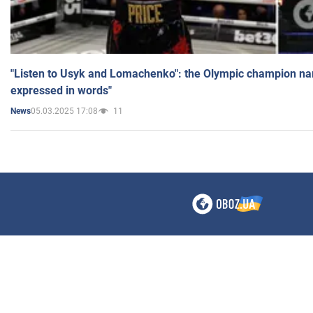
"Listen to Usyk and Lomachenko": the Olympic champion n
expressed in words"
05.03.2025 17:08
11
News