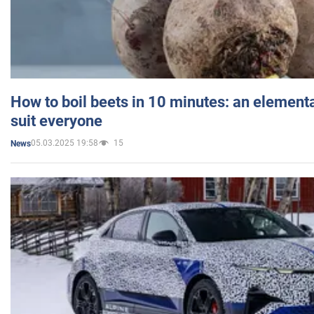
How to boil beets in 10 minutes: an elementa
suit everyone
05.03.2025 19:58
15
News