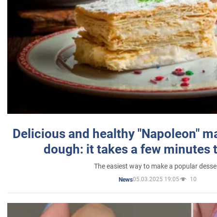
Delicious and healthy "Napoleon" m
dough: it takes a few minutes 
The easiest way to make a popular desse
05.03.2025 19:05
10
News