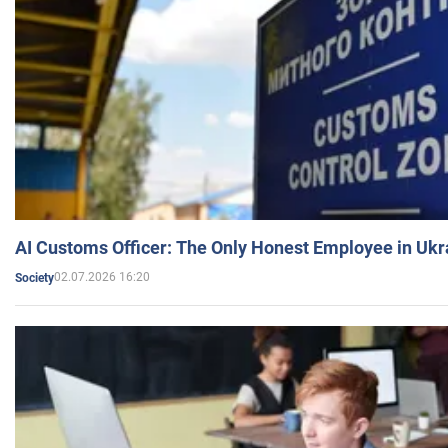
AI Customs Officer: The Only Honest Employee in Uk
02.07.2026 16:20
Society