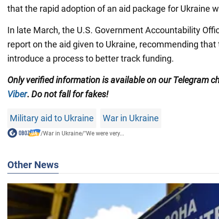
that the rapid adoption of an aid package for Ukraine wa
In late March, the U.S. Government Accountability Offi
report on the aid given to Ukraine, recommending that
introduce a process to better track funding.
Only
verified information is available on our Telegram 
Viber
.
Do not fall for fakes!
Military aid to Ukraine
War in Ukraine
/
War in Ukraine
/
"We were very...
Other News