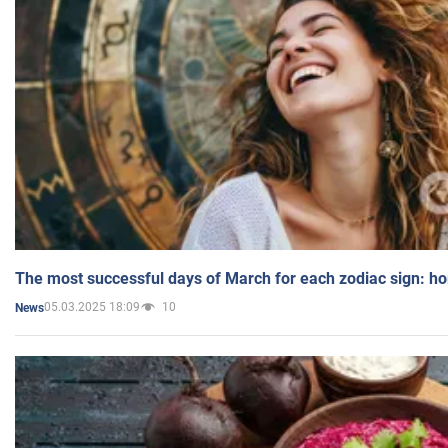
The most successful days of March for each zodiac sign: h
05.03.2025 18:09
10
News