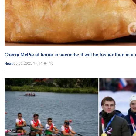
Cherry McPie at home in seconds: it will be tastier than in a
05.03.2025 17:14
10
News