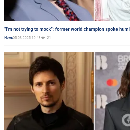
"I'm not trying to mock": former world champion spoke humi
05.03.2025 19:48
21
News