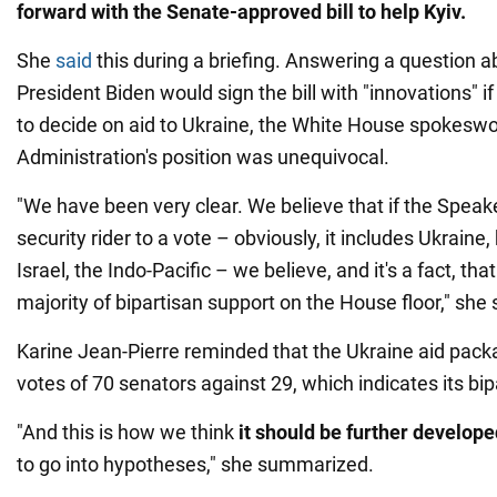
forward with the Senate-approved bill to help Kyiv.
She
said
this during a briefing. Answering a question 
President Biden would sign the bill with "innovations" i
to decide on aid to Ukraine, the White House spokesw
Administration's position was unequivocal.
"We have been very clear. We believe that if the Speake
security rider to a vote – obviously, it includes Ukraine
Israel, the Indo-Pacific – we believe, and it's a fact, that
majority of bipartisan support on the House floor," she 
Karine Jean-Pierre reminded that the Ukraine aid pack
votes of 70 senators against 29, which indicates its bip
"And this is how we think
it
should be further develope
to go into hypotheses," she summarized.