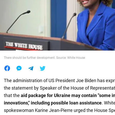
War in Ukraine
World
Food
There should be further development. Source: White House
The administration of US President Joe Biden has expr
the statement by Speaker of the House of Representa
that the
aid package for Ukraine may contain "some i
innovations," including possible loan assistance
. Whit
spokeswoman Karine Jean-Pierre urged the House Sp