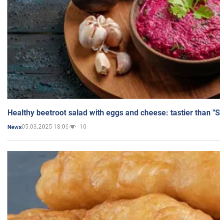
Healthy beetroot salad with eggs and cheese: tastier than "
05.03.2025 18:06
10
News