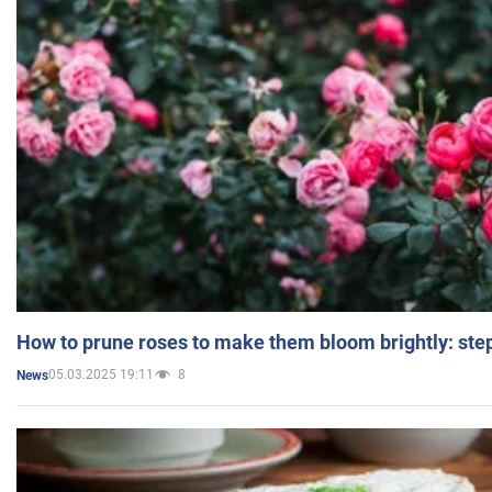
How to prune roses to make them bloom brightly: step
05.03.2025 19:11
8
News