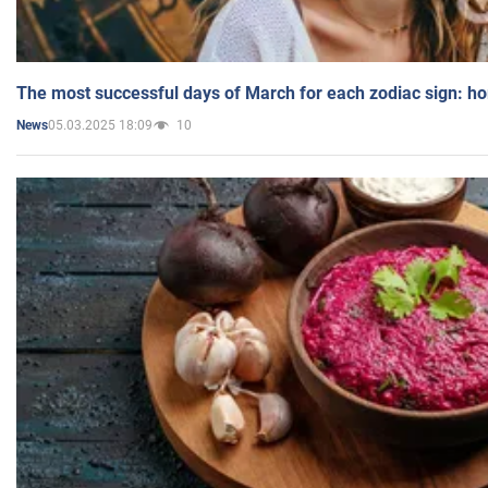
The most successful days of March for each zodiac sign: h
05.03.2025 18:09
10
News