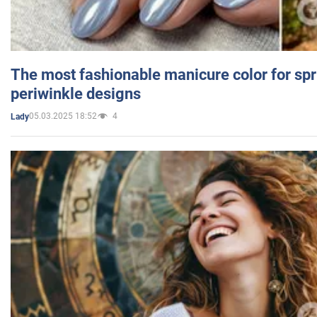
The most fashionable manicure color for spr
periwinkle designs
05.03.2025 18:52
4
Lady