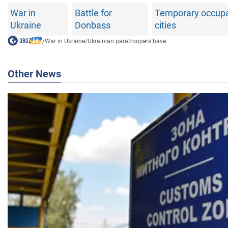
War in
Battle for
Temporary occupat
Ukraine
Donbass
cities
/
War in Ukraine
/
Ukrainian paratroopers have...
Other News