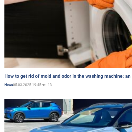
How to get rid of mold and odor in the washing machine: an
05.03.2025 19:45
13
News