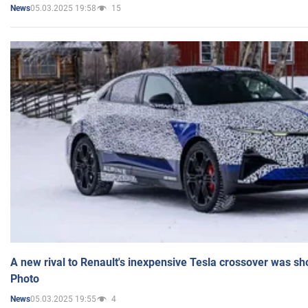
05.03.2025 19:58
15
News
A new rival to Renault's inexpensive Tesla crossover was sh
Photo
05.03.2025 19:55
4
News