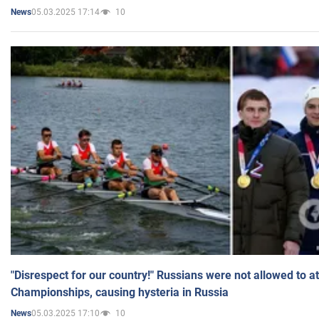
05.03.2025 17:14
10
News
"Disrespect for our country!" Russians were not allowed to 
Championships, causing hysteria in Russia
05.03.2025 17:10
10
News