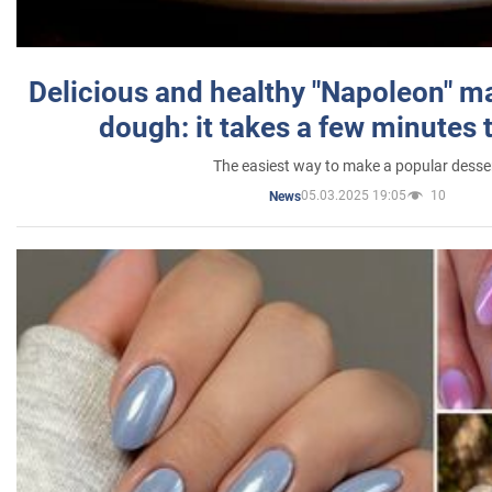
Delicious and healthy "Napoleon" m
dough: it takes a few minutes 
The easiest way to make a popular desse
05.03.2025 19:05
10
News