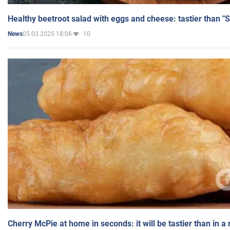
Healthy beetroot salad with eggs and cheese: tastier than "
05.03.2025 18:06
10
News
Cherry McPie at home in seconds: it will be tastier than in a