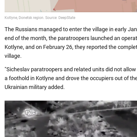
The Russians managed to enter the village in early Janu
end of the month, the paratroopers launched an operati
Kotlyne, and on February 26, they reported the complet
village.
"Sicheslav paratroopers and related units did not allow
a foothold in Kotlyne and drove the occupiers out of the 
Ukrainian military added.