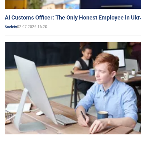
AI Customs Officer: The Only Honest Employee in Uk
02.07.2026 16:20
Society