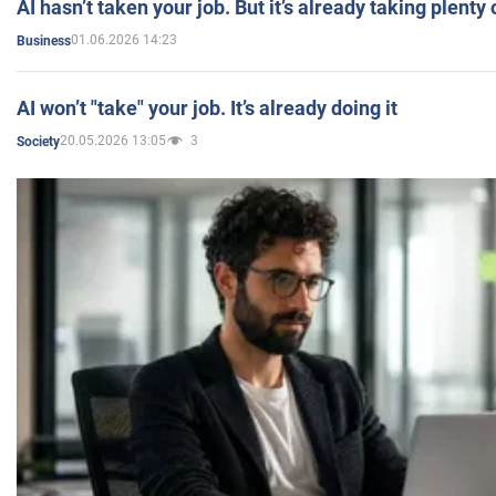
AI hasn’t taken your job. But it’s already taking plent
01.06.2026 14:23
Business
AI won’t "take" your job. It’s already doing it
20.05.2026 13:05
3
Society