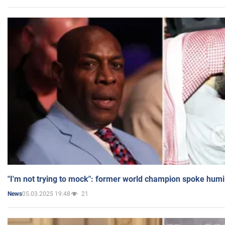
"I'm not trying to mock": former world champion spoke humi
05.03.2025 19:48
21
News