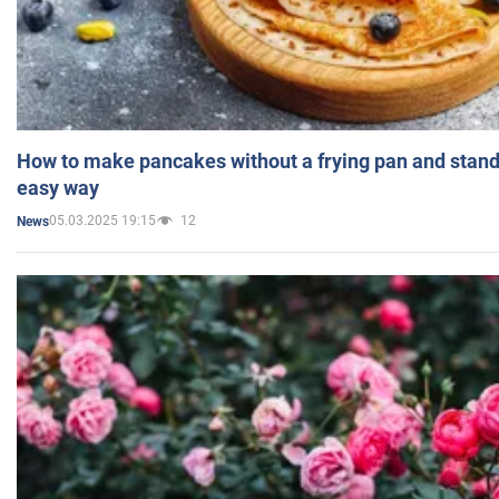
How to make pancakes without a frying pan and standi
easy way
05.03.2025 19:15
12
News