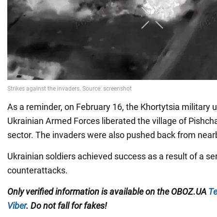
As a reminder, on February 16, the Khortytsia military u
Ukrainian Armed Forces liberated the village of Pishch
sector. The invaders were also pushed back from near
Ukrainian soldiers achieved success as a result of a ser
counterattacks.
Only verified information is available on the OBOZ.UA
Te
Viber
. Do not fall for fakes!