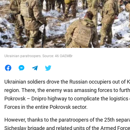
War in Ukraine
World
Food
Ukrainian paratroopers. Source: 46 OAEMBr
Ukrainian soldiers drove the Russian occupiers out of 
region. There, the enemy was amassing forces to furth
Pokrovsk – Dnipro highway to complicate the logistics
Forces in the entire Pokrovsk sector.
However, thanks to the paratroopers of the 25th separ
Sicheslav brigade and related units of the Armed Forc