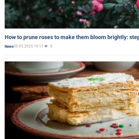
How to prune roses to make them bloom brightly: step
05.03.2025 19:11
8
News