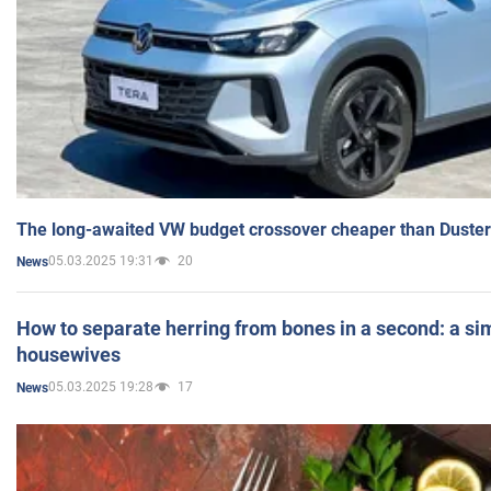
The long-awaited VW budget crossover cheaper than Duster
05.03.2025 19:31
20
News
How to separate herring from bones in a second: a sim
housewives
05.03.2025 19:28
17
News