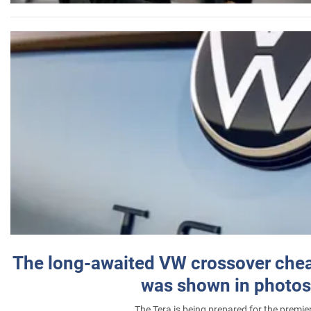
The long-awaited VW crossover chea
was shown in photos
The Tera is being prepared for the premie