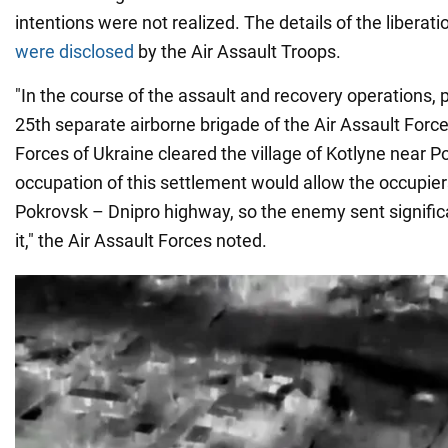
intentions were not realized. The details of the liberat
were disclosed
by the Air Assault Troops.
"In the course of the assault and recovery operations, 
25th separate airborne brigade of the Air Assault Forc
Forces of Ukraine cleared the village of Kotlyne near 
occupation of this settlement would allow the occupier
Pokrovsk – Dnipro highway, so the enemy sent signific
it," the Air Assault Forces noted.