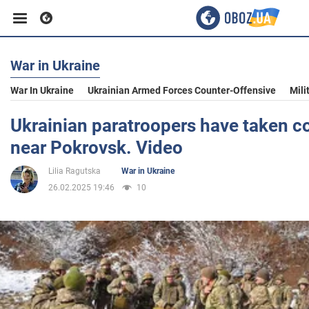
War in Ukraine
Business
War In Ukraine
Ukrainian Armed Forces Counter-Offensive
Mili
Sport
Ukrainian paratroopers have taken co
near Pokrovsk. Video
Entertainment
Lilia Ragutska
War in Ukraine
26.02.2025 19:46
10
Life
Politics
Society