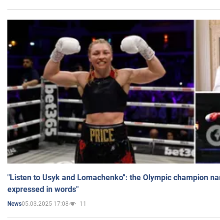
"Listen to Usyk and Lomachenko": the Olympic champion n
expressed in words"
05.03.2025 17:08
11
News