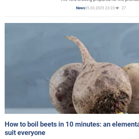
05.03.2025 23:23
27
News
How to boil beets in 10 minutes: an elementa
suit everyone