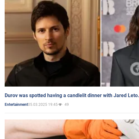
Durov was spotted having a candlelit dinner with Jared Leto
05.03.2025 19:45
49
Entertainment