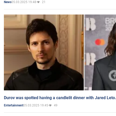
05.03.2025 19:48
21
News
Durov was spotted having a candlelit dinner with Jared Leto
05.03.2025 19:45
49
Entertainment