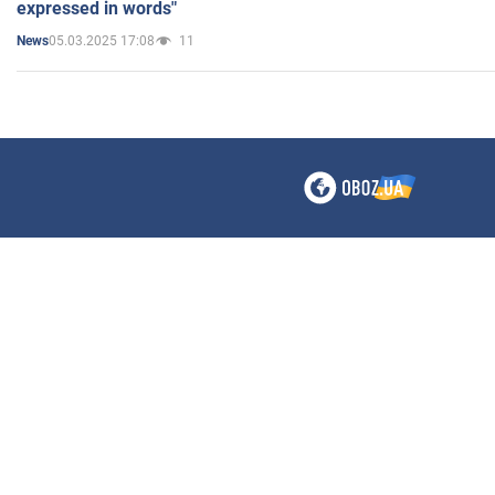
expressed in words"
05.03.2025 17:08
11
News