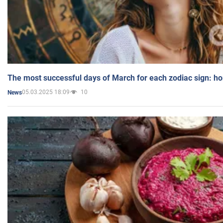
The most successful days of March for each zodiac sign: h
05.03.2025 18:09
10
News