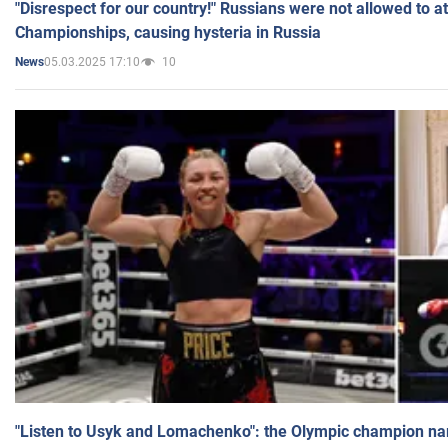
"Disrespect for our country!" Russians were not allowed to 
Championships, causing hysteria in Russia
05.03.2025 17:10
10
News
"Listen to Usyk and Lomachenko": the Olympic champion n