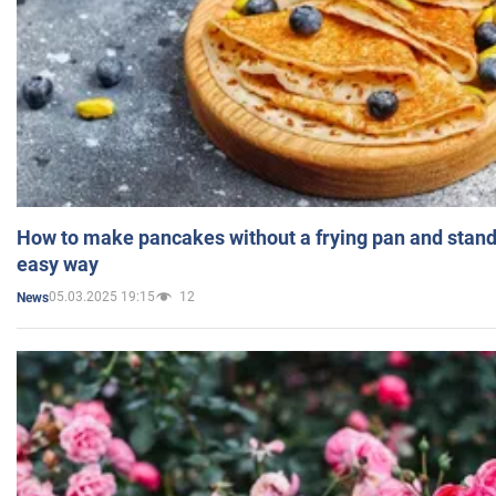
How to make pancakes without a frying pan and standi
easy way
05.03.2025 19:15
12
News