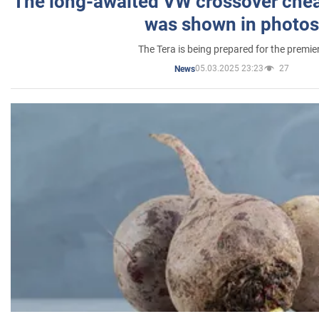
The long-awaited VW crossover chea
was shown in photos
The Tera is being prepared for the premie
05.03.2025 23:23
27
News