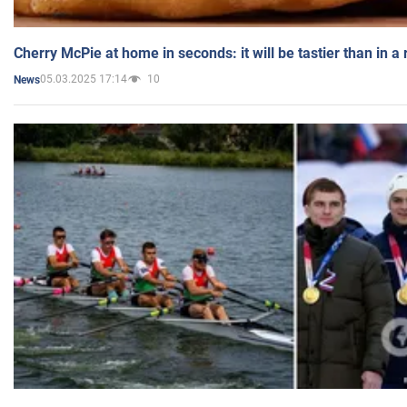
Cherry McPie at home in seconds: it will be tastier than in a
05.03.2025 17:14
10
News