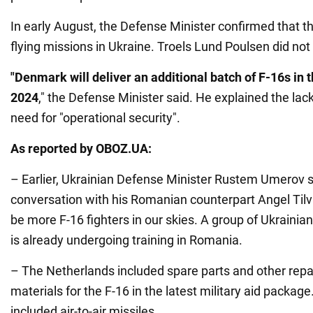
In early August, the Defense Minister confirmed that th
flying missions in Ukraine. Troels Lund Poulsen did no
"Denmark will deliver an additional batch of F-16s in 
2024
," the Defense Minister said. He explained the lack
need for "operational security".
As reported by OBOZ.UA:
– Earlier, Ukrainian Defense Minister Rustem Umerov s
conversation with his Romanian counterpart Angel Tilv
be more F-16 fighters in our skies. A group of Ukrainia
is already undergoing training in Romania.
– The Netherlands included spare parts and other rep
materials for the F-16 in the latest military aid package.
included air-to-air missiles.