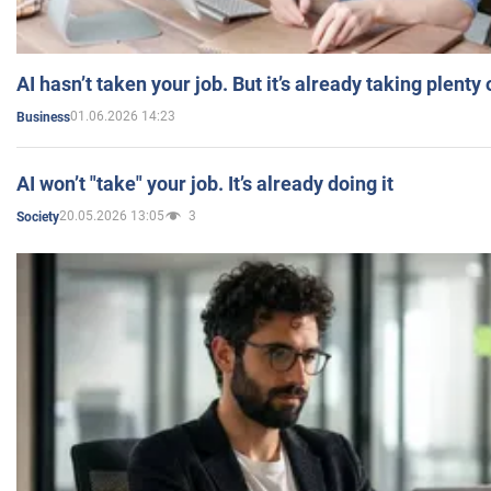
AI hasn’t taken your job. But it’s already taking plent
01.06.2026 14:23
Business
AI won’t "take" your job. It’s already doing it
20.05.2026 13:05
3
Society