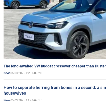
The long-awaited VW budget crossover cheaper than Duster
05.03.2025 19:31
20
News
How to separate herring from bones in a second: a sim
housewives
05.03.2025 19:28
17
News