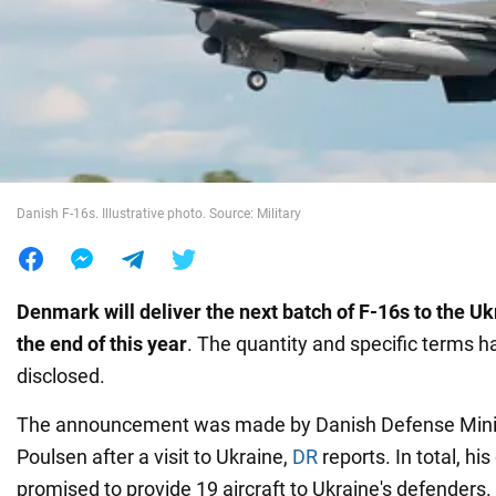
War in Ukraine
World
Food
Danish F-16s. Illustrative photo. Source: Military
Denmark will deliver the next batch of F-16s to the Uk
the end of this year
. The quantity and specific terms 
disclosed.
The announcement was made by Danish Defense Minis
Poulsen after a visit to Ukraine,
DR
reports. In total, hi
promised to provide 19 aircraft to Ukraine's defenders.