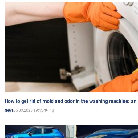
How to get rid of mold and odor in the washing machine: an
05.03.2025 19:45
13
News