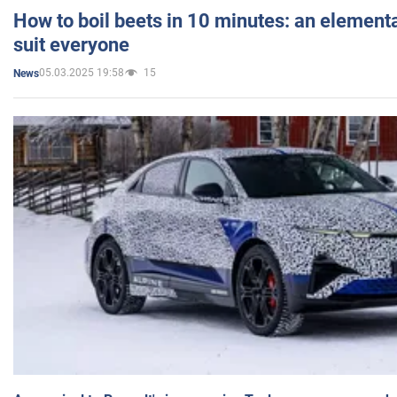
How to boil beets in 10 minutes: an elementa
suit everyone
05.03.2025 19:58
15
News