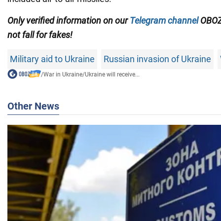
Only verified information on our
Telegram channel
OBOZ
not fall for fakes!
Military aid to Ukraine
Russian invasion of Ukraine
/
War in Ukraine
/
Ukraine will receive...
Other News