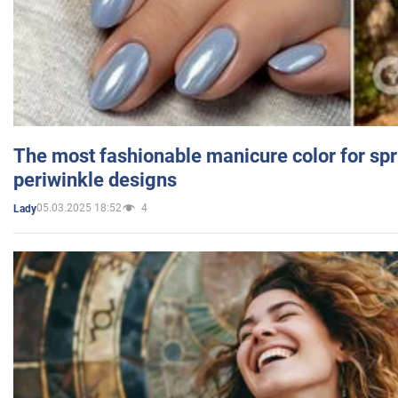
The most fashionable manicure color for spr
periwinkle designs
05.03.2025 18:52
4
Lady