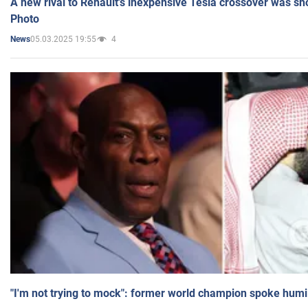
A new rival to Renault's inexpensive Tesla crossover was sh
Photo
05.03.2025 19:55
4
News
"I'm not trying to mock": former world champion spoke humi