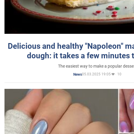
Delicious and healthy "Napoleon" m
dough: it takes a few minutes 
The easiest way to make a popular desse
05.03.2025 19:05
10
News