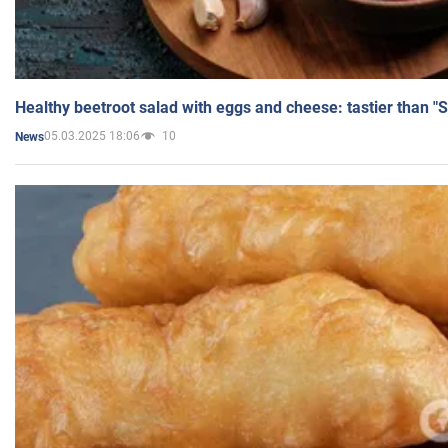
Healthy beetroot salad with eggs and cheese: tastier than "
05.03.2025 18:06
10
News