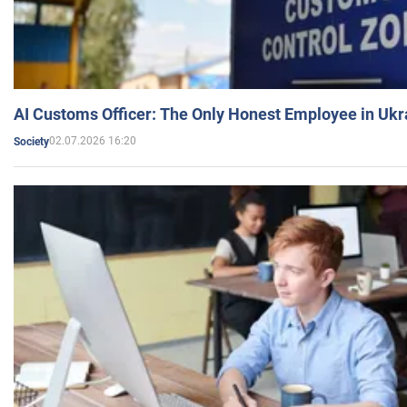
AI Customs Officer: The Only Honest Employee in Uk
02.07.2026 16:20
Society