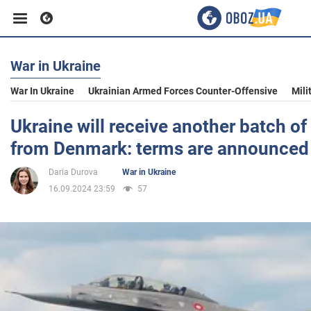
War in Ukraine
Business
War In Ukraine
Ukrainian Armed Forces Counter-Offensive
Mili
Sport
Ukraine will receive another batch of
from Denmark: terms are announced
Entertainment
Daria Durova
War in Ukraine
16.09.2024 23:59
57
Life
Politics
Society