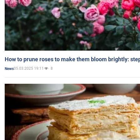
How to prune roses to make them bloom brightly: step
05.03.2025 19:11
8
News