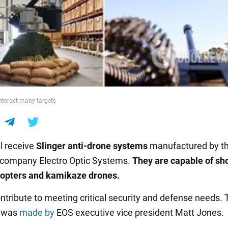
nteract many targets
ll receive
Slinger anti-drone systems
manufactured by t
 company Electro Optic Systems.
They are capable of sh
copters and kamikaze drones.
ontribute to meeting critical security and defense needs. 
 was
made by
EOS executive vice president Matt Jones.