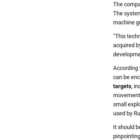
The compan
The syste
machine gu
"This tech
acquired by
development
According 
can be enc
targets
, i
movements 
small expl
used by Ru
It should b
pinpointin