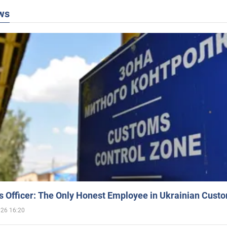
ws
 Officer: The Only Honest Employee in Ukrainian Cust
026 16:20