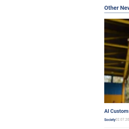
Other Ne
AI Customs
02.07.2
Society