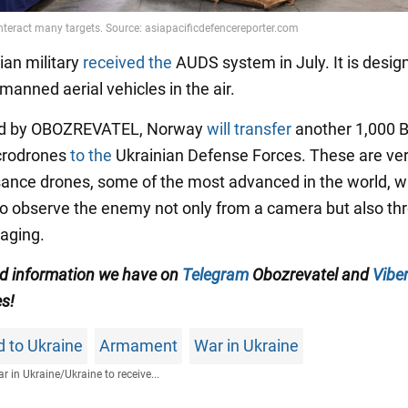
ian military
received the
AUDS system in July. It is desig
anned aerial vehicles in the air.
ed by OBOZREVATEL, Norway
will transfer
another 1,000 
crodrones
to the
Ukrainian Defense Forces. These are ver
ance drones, some of the most advanced in the world, w
to observe the enemy not only from a camera but also th
aging.
ied information we have on
Telegram
Obozrevatel and
Viber
es!
id to Ukraine
Armament
War in Ukraine
r in Ukraine
/
Ukraine to receive...