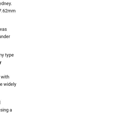
ydney.
 7.62mm
 was
 under
ny type
y
 with
re widely
d
sing a