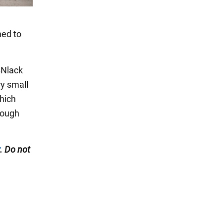
ned to
BNlack
y small
hich
rough
. Do not