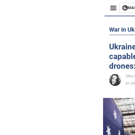
MAI
Busines
War in Uk
Sport
Ukraine
capabl
Enterta
drones:
Life
Olha
01.09
Politics
Society
War in 
World