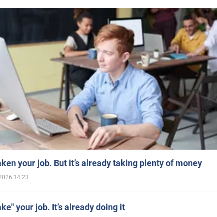
aken your job. But it’s already taking plenty of money
2026 14:23
ake" your job. It’s already doing it