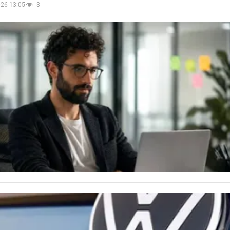
026 13:05
3