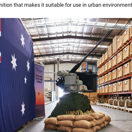
ition that makes it suitable for use in urban environment