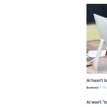
AI hasn’t t
01.06.
Business
AI won’t "t