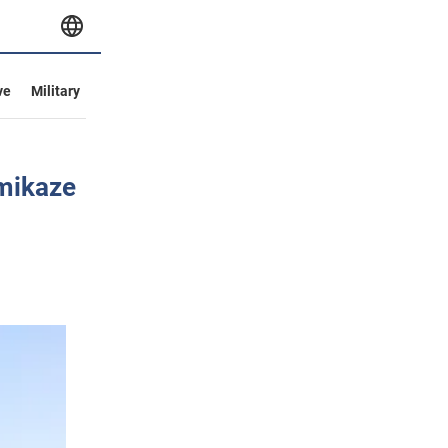
ve
Military
amikaze