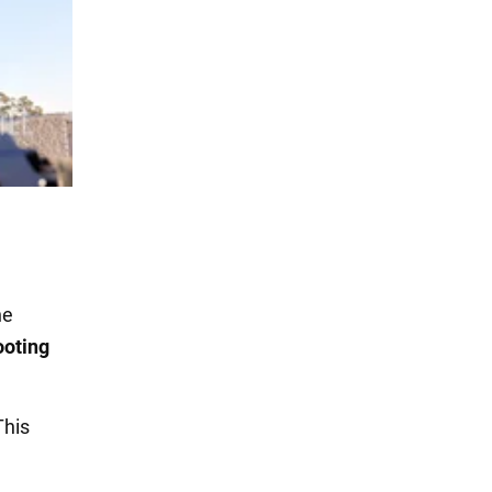
he
ooting
This