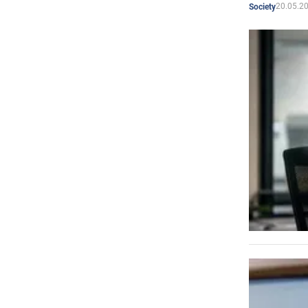
20.05.2
Society