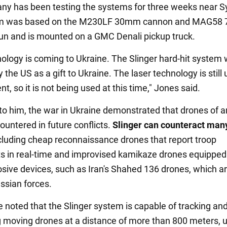
y has been testing the systems for three weeks near S
m was based on the M230LF 30mm cannon and MAG58
n and is mounted on a GMC Denali pickup truck.
nology is coming to Ukraine. The Slinger hard-hit system
 the US as a gift to Ukraine. The laser technology is still
, so it is not being used at this time," Jones said.
to him, the war in Ukraine demonstrated that drones of a
ountered in future conflicts.
Slinger can counteract man
ncluding cheap reconnaissance drones that report troop
in real-time and improvised kamikaze drones equipped
osive devices, such as Iran's Shahed 136 drones, which a
ssian forces.
e noted that the Slinger system is capable of tracking an
g moving drones at a distance of more than 800 meters, u