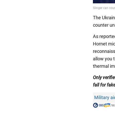
The Ukrain
counter unm
As report
Hornet mi
reconnaiss
allow you 
thermal im
Only verif
fall for fak
Military a
/
Wa