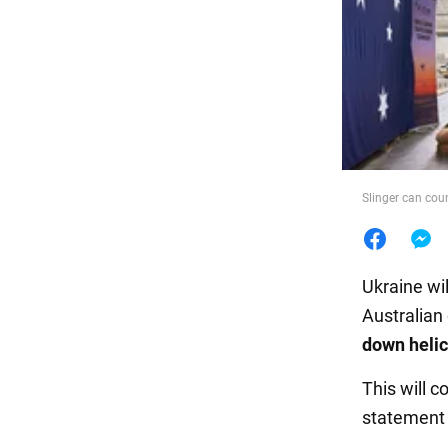
Food
Slinger can cou
Ukraine wi
Australian
down heli
This will c
statement