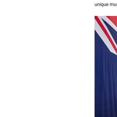
unique mun