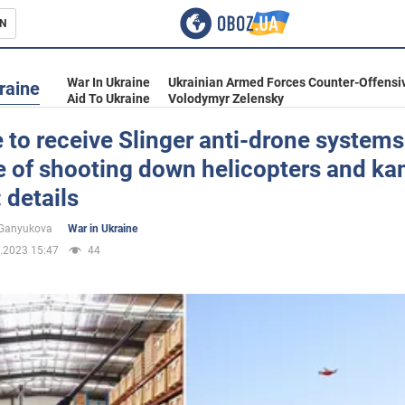
N
s
War In Ukraine
Ukrainian Armed Forces Counter-Offensi
raine
Aid To Ukraine
Volodymyr Zelensky
 to receive Slinger anti-drone systems
e of shooting down helicopters and k
inment
 details
 Ganyukova
War in Ukraine
.2023 15:47
44
Ukraine