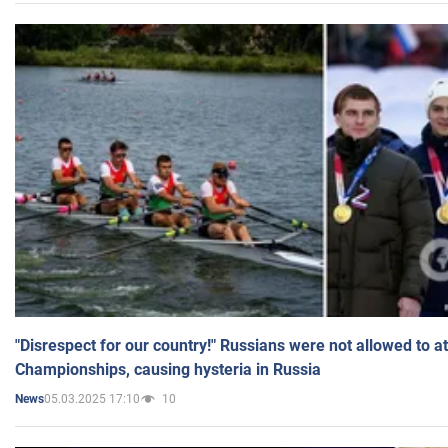
"Disrespect for our country!" Russians were not allowed to 
Championships, causing hysteria in Russia
05.03.2025 17:10
10
News