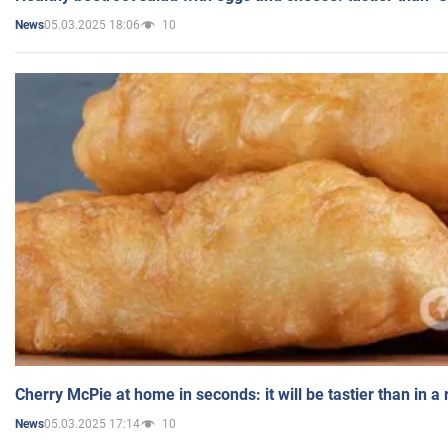
05.03.2025 18:06
10
News
Cherry McPie at home in seconds: it will be tastier than in a
05.03.2025 17:14
10
News