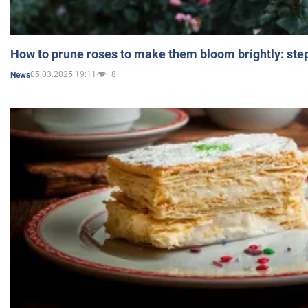
How to prune roses to make them bloom brightly: step
05.03.2025 19:11
8
News