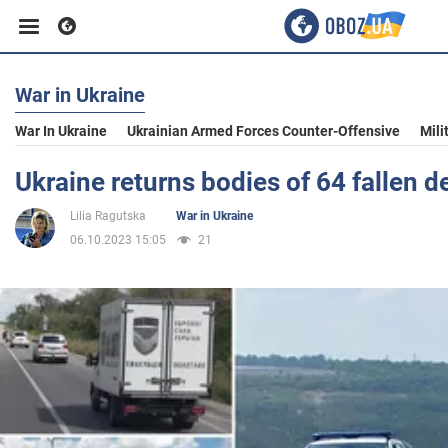
War in Ukraine
Business
War In Ukraine
Ukrainian Armed Forces Counter-Offensive
Mili
Sport
Ukraine returns bodies of 64 fallen 
Lilia Ragutska
War in Ukraine
Entertainment
06.10.2023 15:05
21
Life
Politics
Society