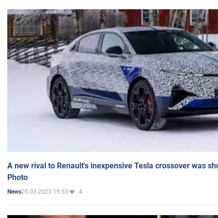
A new rival to Renault's inexpensive Tesla crossover was sh
Photo
05.03.2025 19:55
4
News