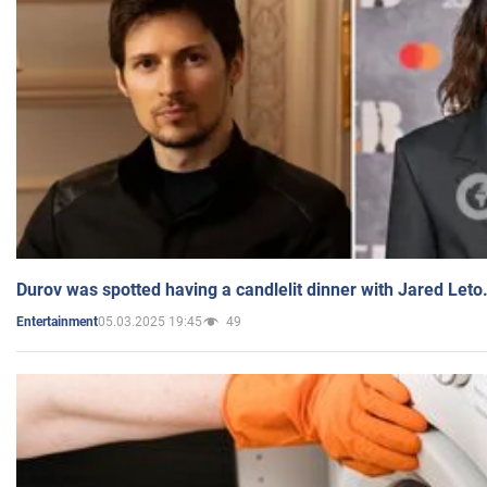
Durov was spotted having a candlelit dinner with Jared Leto
05.03.2025 19:45
49
Entertainment