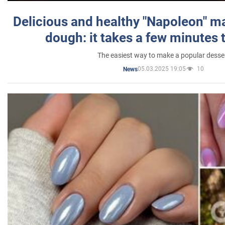
Delicious and healthy "Napoleon" m
dough: it takes a few minutes 
The easiest way to make a popular desse
05.03.2025 19:05
10
News