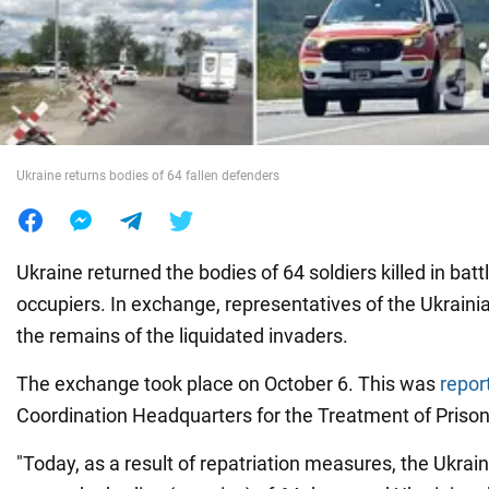
War in Ukraine
World
Ukraine returns bodies of 64 fallen defenders
Food
Ukraine returned the bodies of 64 soldiers killed in batt
occupiers. In exchange, representatives of the Ukraini
the remains of the liquidated invaders.
The exchange took place on October 6. This was
repor
Coordination Headquarters for the Treatment of Prison
"Today, as a result of repatriation measures, the Ukra