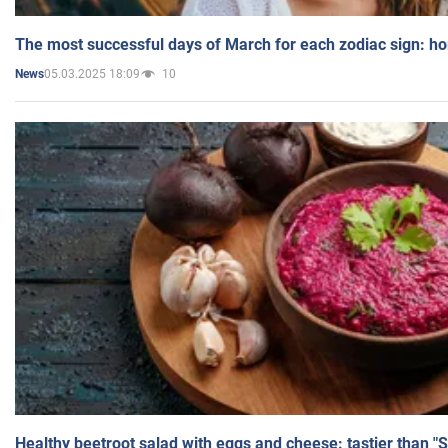
The most successful days of March for each zodiac sign: h
05.03.2025 18:09
10
News
Healthy beetroot salad with eggs and cheese: tastier than "