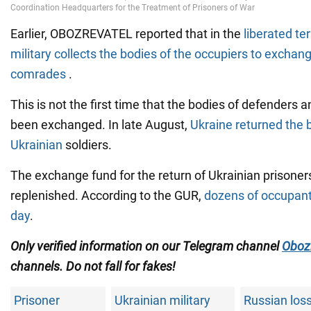
Earlier, OBOZREVATEL reported that in the
liberated ter
military collects the bodies of the occupiers to exchang
comrades
.
This is not the first time that the bodies of defenders 
been exchanged. In late August,
Ukraine returned the 
Ukrainian
soldiers.
The exchange fund for the return of Ukrainian prisoners
replenished. According to the GUR,
dozens of occupant
day
.
Only verified information on our Telegram channel
Oboz
channels
. Do not fall for fakes!
Prisoner
Ukrainian military
Russian loss