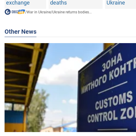
exchange
deaths
Ukraine
/
War in Ukraine
/
Ukraine returns bodies...
Other News