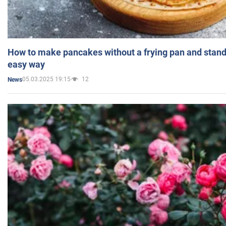
How to make pancakes without a frying pan and standi
easy way
05.03.2025 19:15
12
News