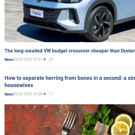
The long-awaited VW budget crossover cheaper than Duster
05.03.2025 19:31
20
News
How to separate herring from bones in a second: a sim
housewives
05.03.2025 19:28
17
News