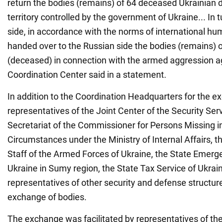
return the bodies (remains) of 64 deceased Ukrainian 
territory controlled by the government of Ukraine... In t
side, in accordance with the norms of international hu
handed over to the Russian side the bodies (remains) 
(deceased) in connection with the armed aggression ag
Coordination Center said in a statement.
In addition to the Coordination Headquarters for the e
representatives of the Joint Center of the Security Serv
Secretariat of the Commissioner for Persons Missing i
Circumstances under the Ministry of Internal Affairs, th
Staff of the Armed Forces of Ukraine, the State Emerg
Ukraine in Sumy region, the State Tax Service of Ukrain
representatives of other security and defense structure
exchange of bodies.
The exchange was facilitated by representatives of the