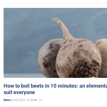
How to boil beets in 10 minutes: an elementa
suit everyone
05.03.2025 19:58
15
News