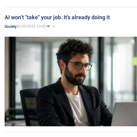
AI won’t "take" your job. It’s already doing it
20.05.2026 13:05
3
Society