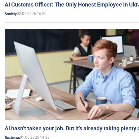
AI Customs Officer: The Only Honest Employee in Uk
02.07.2026 16:20
Society
AI hasn’t taken your job. But it’s already taking plent
01.06.2026 14:23
Business