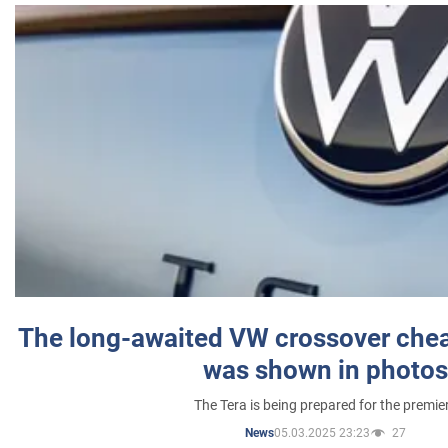
The long-awaited VW crossover chea
was shown in photos
The Tera is being prepared for the premie
05.03.2025 23:23
27
News