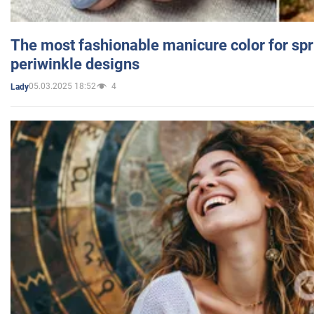
The most fashionable manicure color for spr
periwinkle designs
05.03.2025 18:52
4
Lady