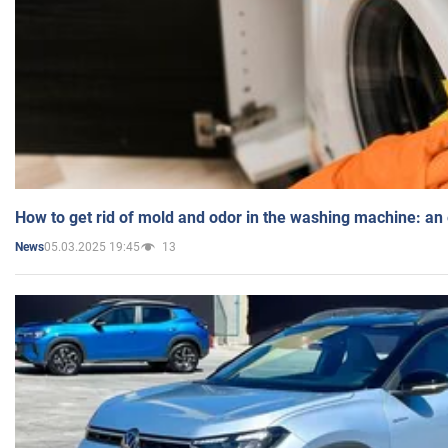
How to get rid of mold and odor in the washing machine: an
05.03.2025 19:45
13
News