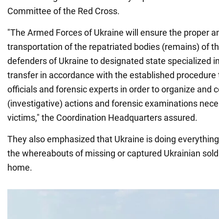
Committee of the Red Cross.
"The Armed Forces of Ukraine will ensure the proper a
transportation of the repatriated bodies (remains) of t
defenders of Ukraine to designated state specialized ins
transfer in accordance with the established procedure
officials and forensic experts in order to organize and
(investigative) actions and forensic examinations neces
victims," the Coordination Headquarters assured.
They also emphasized that Ukraine is doing everything 
the whereabouts of missing or captured Ukrainian sold
home.