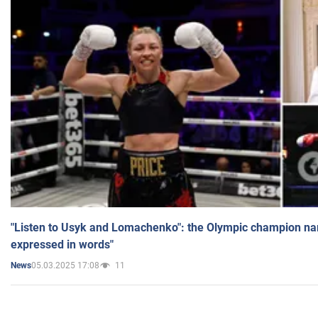
"Listen to Usyk and Lomachenko": the Olympic champion n
expressed in words"
05.03.2025 17:08
11
News