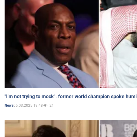
"I'm not trying to mock": former world champion spoke humi
05.03.2025 19:48
21
News