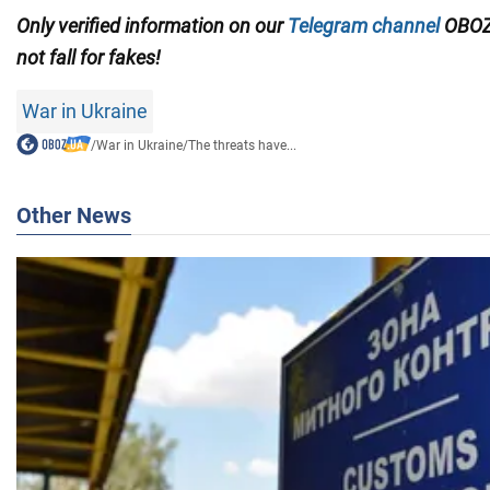
Only verified information on our
Telegram channel
OBOZ
not fall for fakes!
War in Ukraine
/
War in Ukraine
/
The threats have...
Other News