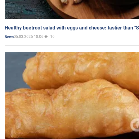
Healthy beetroot salad with eggs and cheese: tastier than "
05.03.2025 18:06
10
News