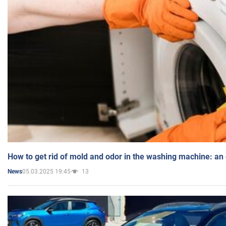
How to get rid of mold and odor in the washing machine: an
05.03.2025 19:45
13
News