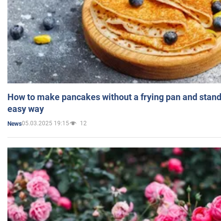
How to make pancakes without a frying pan and standi
easy way
05.03.2025 19:15
12
News