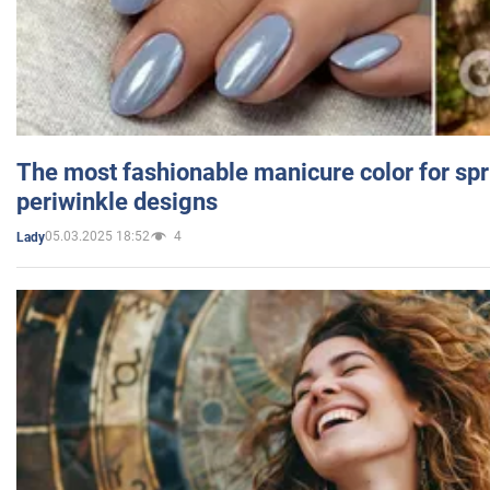
The most fashionable manicure color for spr
periwinkle designs
05.03.2025 18:52
4
Lady