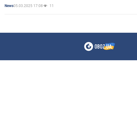
05.03.2025 17:08
11
News