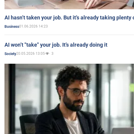
AI hasn’t taken your job. But it’s already taking plent
01.06.2026 14:23
Business
AI won’t "take" your job. It’s already doing it
20.05.2026 13:05
3
Society