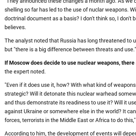
"They announced these changes a month ago. As we c
shelling so far has led to the use of nuclar weapons. Wil
doctrinal document as a basis? I don't think so, I don't 
believes.
The analyst noted that Russia has long threatened to 
but "there is a big difference between threats and use.
If Moscow does decide to use nuclear weapons, there
the expert noted.
"Even if it does use it, how? With what kind of weapons -
strategic? Will it detonate this nuclear warhead somewh
and thus demonstrate its readiness to use it? Will it 
against Ukraine or somewhere else in the world? It ca
forces, terrorists in the Middle East or Africa to do thi
According to him, the development of events will dep