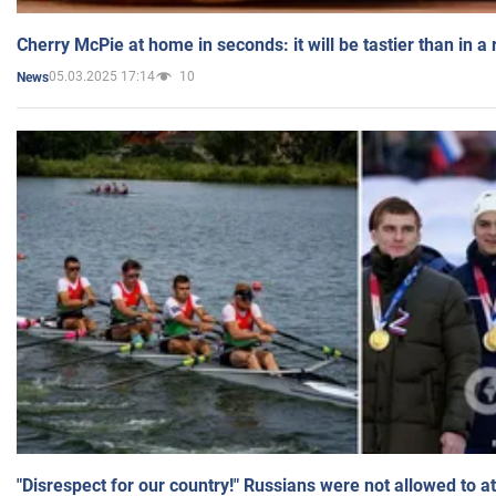
Cherry McPie at home in seconds: it will be tastier than in a
05.03.2025 17:14
10
News
"Disrespect for our country!" Russians were not allowed to 