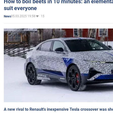
How to boil beets in 10 minutes: an elementa
suit everyone
05.03.2025 19:58
15
News
A new rival to Renault's inexpensive Tesla crossover was sh