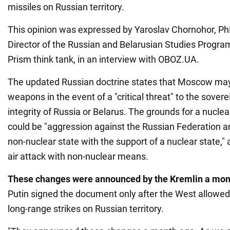
missiles on Russian territory.
This opinion was expressed by Yaroslav Chornohor, Ph
Director of the Russian and Belarusian Studies Program
Prism think tank, in an interview with OBOZ.UA.
The updated Russian doctrine states that Moscow may
weapons in the event of a "critical threat" to the soverei
integrity of Russia or Belarus. The grounds for a nuclea
could be "aggression against the Russian Federation and
non-nuclear state with the support of a nuclear state,"
air attack with non-nuclear means.
These changes were announced by the Kremlin a mon
Putin signed the document only after the West allowed
long-range strikes on Russian territory.