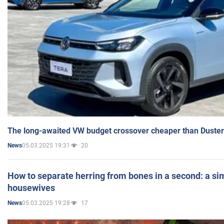
The long-awaited VW budget crossover cheaper than Duster
05.03.2025 19:31
20
News
How to separate herring from bones in a second: a sim
housewives
05.03.2025 19:28
17
News