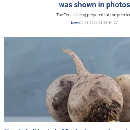
was shown in photos
The Tera is being prepared for the premie
05.03.2025 23:23
27
News