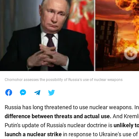
War in Ukraine
World
Food
Chornohor assesses the possibility of Russia's use of nuclear weapons
Russia has long threatened to use nuclear weapons. In 
difference between threats and actual use.
And Kremli
Putin's update of Russia's nuclear doctrine is
unlikely 
launch a nuclear strike
in response to Ukraine's use of 