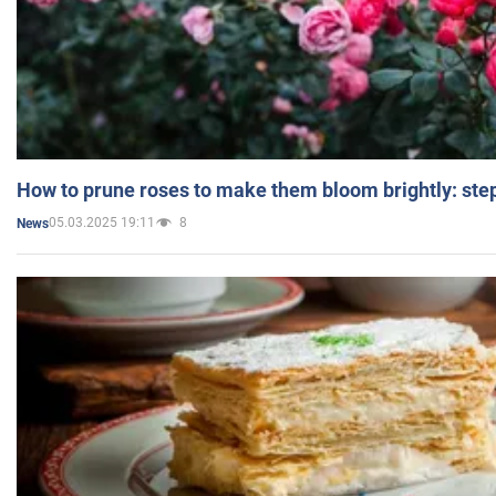
How to prune roses to make them bloom brightly: step
05.03.2025 19:11
8
News