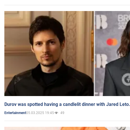
Durov was spotted having a candlelit dinner with Jared Leto
05.03.2025 19:45
49
Entertainment