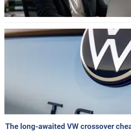
The long-awaited VW crossover chea