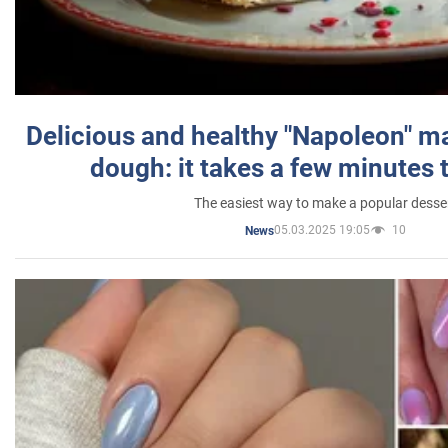
Delicious and healthy "Napoleon" m
dough: it takes a few minutes 
The easiest way to make a popular desse
05.03.2025 19:05
10
News