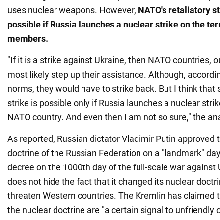
uses nuclear weapons. However,
NATO's retaliatory st
possible if Russia launches a nuclear strike on the terr
members.
"If it is a strike against Ukraine, then NATO countries, o
most likely step up their assistance. Although, according
norms, they would have to strike back. But I think that 
strike is possible only if Russia launches a nuclear strik
NATO country. And even then I am not so sure," the ana
As reported, Russian dictator Vladimir Putin approved 
doctrine of the Russian Federation on a "landmark" day
decree on the 1000th day of the full-scale war agains
does not hide the fact that it changed its nuclear doctri
threaten Western countries. The Kremlin has claimed t
the nuclear doctrine are "a certain signal to unfriendly 