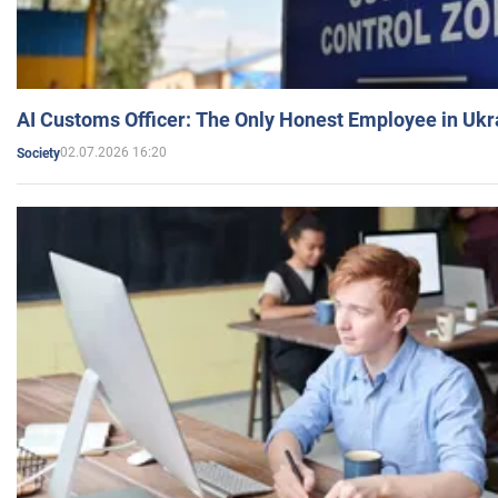
AI Customs Officer: The Only Honest Employee in Uk
02.07.2026 16:20
Society