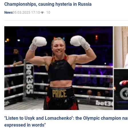
Championships, causing hysteria in Russia
05.03.2025 17:10
10
News
"Listen to Usyk and Lomachenko": the Olympic champion n
expressed in words"