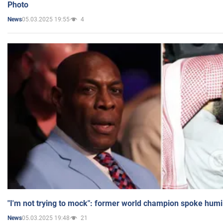
Photo
05.03.2025 19:55
4
News
"I'm not trying to mock": former world champion spoke humi
05.03.2025 19:48
21
News