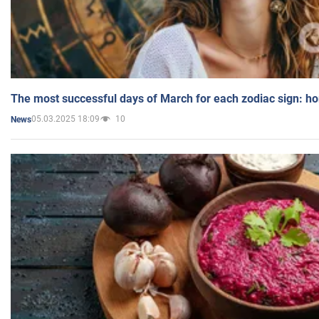
The most successful days of March for each zodiac sign: h
05.03.2025 18:09
10
News