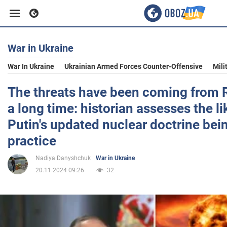
War in Ukraine
Business
War In Ukraine
Ukrainian Armed Forces Counter-Offensive
Mili
Sport
The threats have been coming from R
a long time: historian assesses the li
Entertainment
Putin's updated nuclear doctrine bei
practice
Life
Nadiya Danyshchuk
War in Ukraine
20.11.2024 09:26
32
Politics
Society