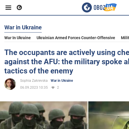
War in Ukraine
Business
War In Ukraine
Ukrainian Armed Forces Counter-Offensive
Mili
Sport
The occupants are actively using c
against the AFU: the military spoke 
Entertainment
tactics of the enemy
Sophia Zakrevska
War in Ukraine
Life
06.09.2023 10:35
2
Politics
Society