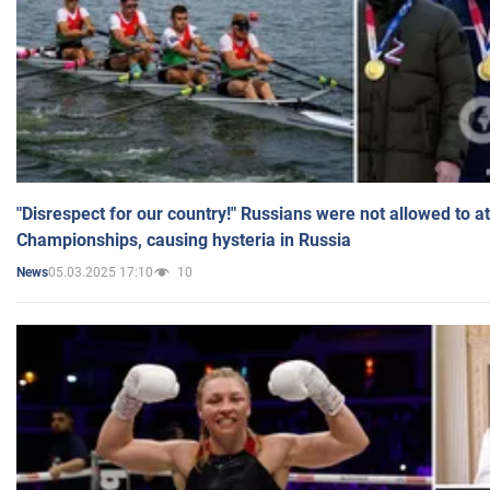
"Disrespect for our country!" Russians were not allowed to 
Championships, causing hysteria in Russia
05.03.2025 17:10
10
News