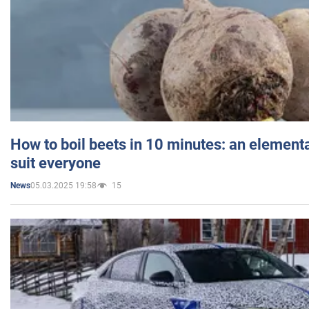
How to boil beets in 10 minutes: an elementa
suit everyone
05.03.2025 19:58
15
News