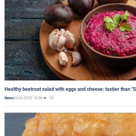
Healthy beetroot salad with eggs and cheese: tastier than "
05.03.2025 18:06
10
News