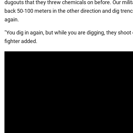
dugouts that they threw chemicals on before. Our milit
back 50-100 meters in the other direction and dig tren
again.
"You dig in again, but while you are digging, they shoot
fighter added.