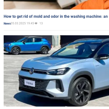
How to get rid of mold and odor in the washing machine: an
05.03.2025 19:45
13
News