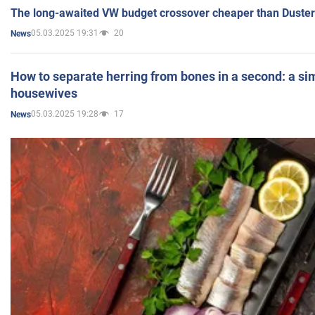
The long-awaited VW budget crossover cheaper than Duster
05.03.2025 19:31
20
News
How to separate herring from bones in a second: a sim
housewives
05.03.2025 19:28
17
News