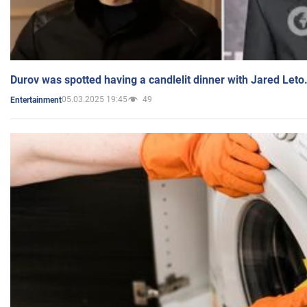
Durov was spotted having a candlelit dinner with Jared Leto
05.03.2025 19:45
49
Entertainment