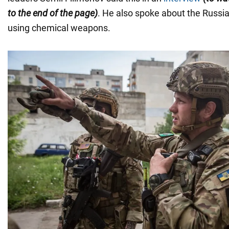
to the end of the page)
. He also spoke about the Russia
using chemical weapons.