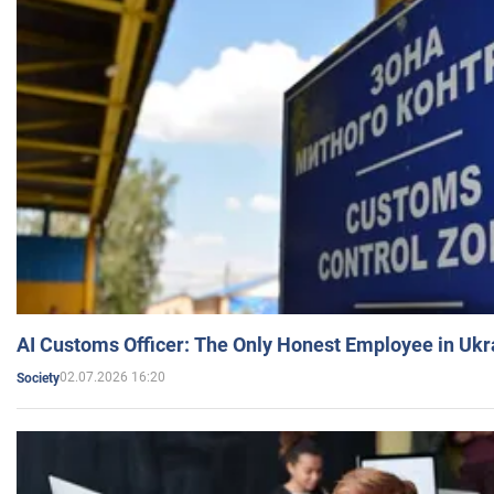
AI Customs Officer: The Only Honest Employee in Uk
02.07.2026 16:20
Society