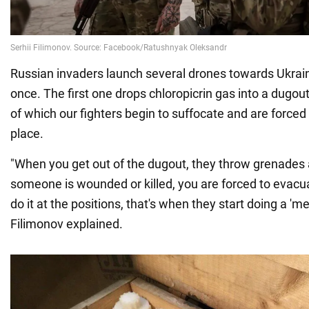
Russian invaders launch several drones towards Ukrain
once. The first one drops chloropicrin gas into a dugou
of which our fighters begin to suffocate and are forced 
place.
"When you get out of the dugout, they throw grenades 
someone is wounded or killed, you are forced to evac
do it at the positions, that's when they start doing a 'me
Filimonov explained.