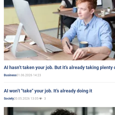
AI hasn’t taken your job. But it’s already taking plent
01.06.2026 14:23
Business
AI won’t "take" your job. It’s already doing it
20.05.2026 13:05
3
Society