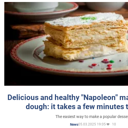
Delicious and healthy "Napoleon" m
dough: it takes a few minutes 
The easiest way to make a popular desse
05.03.2025 19:05
10
News