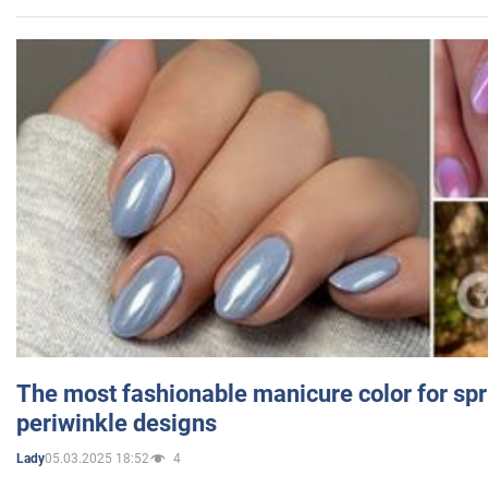
The most fashionable manicure color for spr
periwinkle designs
05.03.2025 18:52
4
Lady