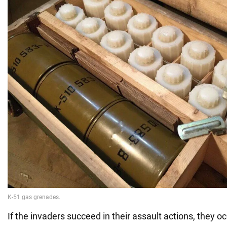
If the invaders succeed in their assault actions, they