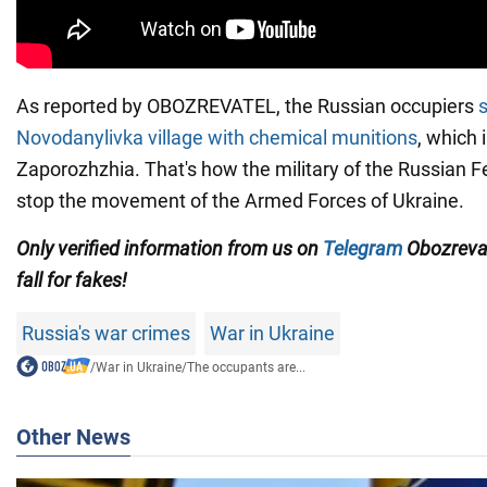
As reported by OBOZREVATEL, the Russian occupiers
s
Novodanylivka village
with chemical munitions
, which 
Zaporozhzhia. That's how the military of the Russian Fe
stop the movement of the Armed Forces of Ukraine.
Only verified information from us on
Telegram
Obozreva
fall for fakes!
Russia's war crimes
War in Ukraine
/
War in Ukraine
/
The occupants are...
Other News