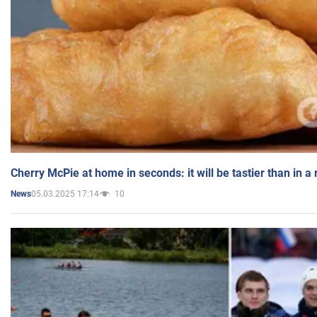
Cherry McPie at home in seconds: it will be tastier than in a
05.03.2025 17:14
10
News