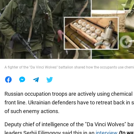
War in Ukraine
World
Food
A fighter of the "Da Vinci Wolves" battalion shared how the occupants use che
Russian occupation troops are actively using chemica
front line. Ukrainian defenders have to retreat back i
of such enemy actions.
Deputy chief of intelligence of the "Da Vinci Wolves" bat
leaders Serhii Filimonov said this in an
interview
(to wa