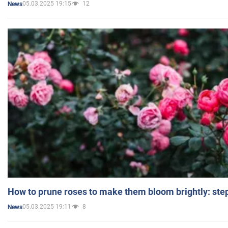
05.03.2025 19:15
12
News
How to prune roses to make them bloom brightly: step
05.03.2025 19:11
8
News