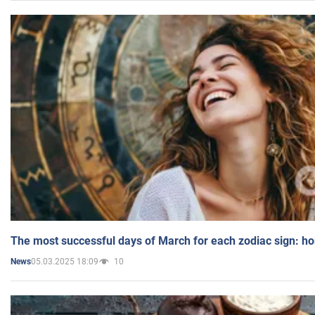
The most successful days of March for each zodiac sign: h
05.03.2025 18:09
10
News