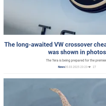
The long-awaited VW crossover chea
was shown in photos
The Tera is being prepared for the premie
05.03.2025 23:23
27
News