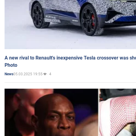
A new rival to Renault's inexpensive Tesla crossover was sh
Photo
05.03.2025 19:55
4
News