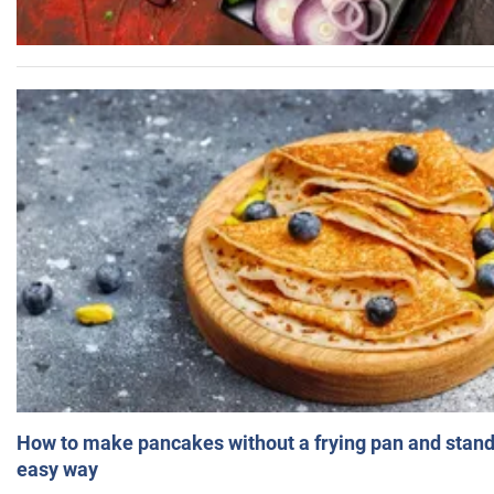
How to make pancakes without a frying pan and standi
easy way