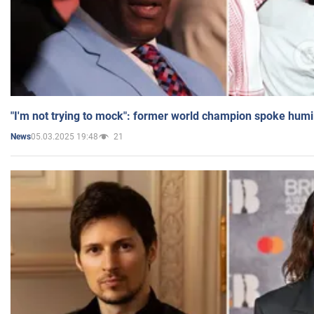
"I'm not trying to mock": former world champion spoke humi
05.03.2025 19:48
21
News