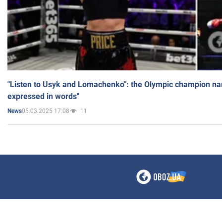
"Listen to Usyk and Lomachenko": the Olympic champion n
expressed in words"
05.03.2025 17:08
11
News