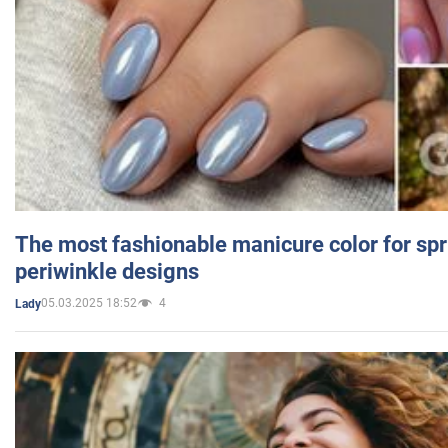
The most fashionable manicure color for spr
periwinkle designs
05.03.2025 18:52
4
Lady