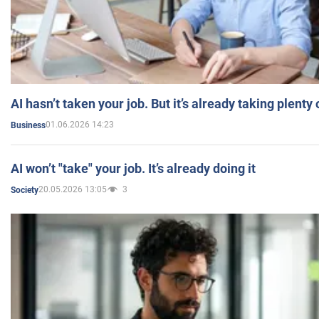
AI hasn’t taken your job. But it’s already taking plent
01.06.2026 14:23
Business
AI won’t "take" your job. It’s already doing it
20.05.2026 13:05
3
Society