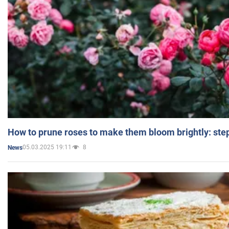
How to prune roses to make them bloom brightly: step
05.03.2025 19:11
8
News