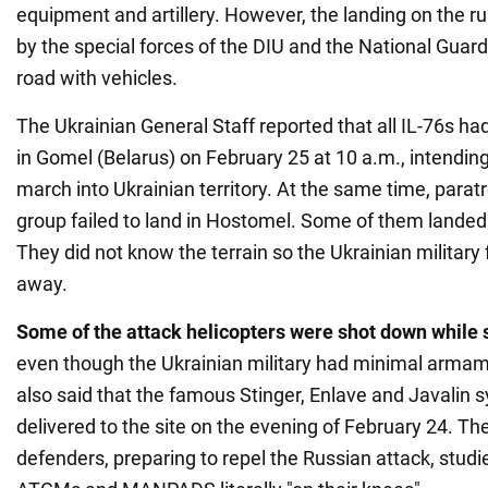
equipment and artillery. However, the landing on the
by the special forces of the DIU and the National Guar
road with vehicles.
The Ukrainian General Staff reported that all IL-76s ha
in Gomel (Belarus) on February 25 at 10 a.m., intending
march into Ukrainian territory. At the same time, paratr
group failed to land in Hostomel. Some of them landed 
They did not know the terrain so the Ukrainian military
away.
Some of the attack helicopters were shot down while s
even though the Ukrainian military had minimal armame
also said that the famous Stinger, Enlave and Javalin
delivered to the site on the evening of February 24. The
defenders, preparing to repel the Russian attack, studi