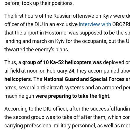
before, took up their positions.
The first hours of the Russian offensive on Kyiv were d
officer of the DIU in an exclusive
interview with
OBOZRE
that the airport in Hostomel was supposed to be the sp
landing and march on Kyiv for the occupants, but the 
thwarted the enemy's plans.
Thus, a
group of
10 Ka-52 helicopters was
deployed on
airfield at noon on February 24, they accompanied ab
helicopters
. The
National Guard and Special Forces
ar
arms, several anti-aircraft systems and an armored per
machine gun
were preparing to take the fight.
According to the DIU officer, after the successful landing
the second group was to take off after them, which con
carrying professional military personnel, as well as 