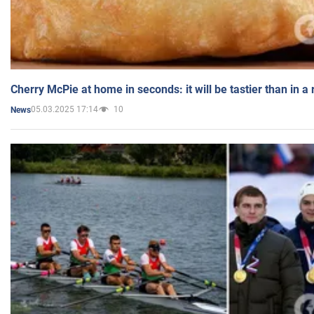
Cherry McPie at home in seconds: it will be tastier than in a
05.03.2025 17:14
10
News