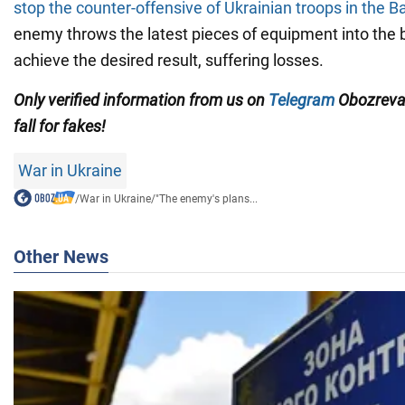
stop the counter-offensive of Ukrainian troops in the 
enemy throws the latest pieces of equipment into the b
achieve the desired result, suffering losses.
Only verified information from us on
Telegram
Obozreva
fall for fakes!
War in Ukraine
/
War in Ukraine
/
"The enemy's plans...
Other News