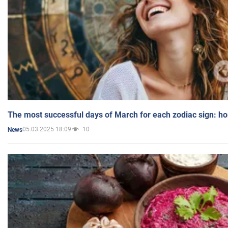
The most successful days of March for each zodiac sign: h
05.03.2025 18:09
10
News