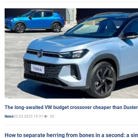
The long-awaited VW budget crossover cheaper than Duster
05.03.2025 19:31
20
News
How to separate herring from bones in a second: a sim