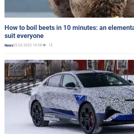
How to boil beets in 10 minutes: an elementa
suit everyone
05.03.2025 19:58
15
News