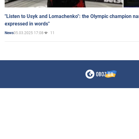
"Listen to Usyk and Lomachenko": the Olympic champion n
expressed in words"
05.03.2025 17:08
11
News