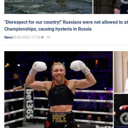
"Disrespect for our country!" Russians were not allowed to 
Championships, causing hysteria in Russia
05.03.2025 17:10
10
News