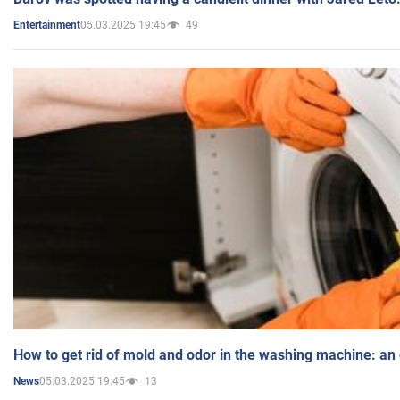
05.03.2025 19:45
49
Entertainment
How to get rid of mold and odor in the washing machine: an
05.03.2025 19:45
13
News