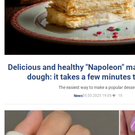
Delicious and healthy "Napoleon" m
dough: it takes a few minutes 
The easiest way to make a popular desse
05.03.2025 19:05
10
News