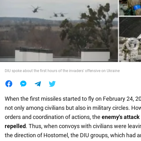
War in Ukraine
World
Food
DIU spoke about the first hours of the invaders' offensive on Ukraine
When the first missiles started to fly on February 24, 
not only among civilians but also in military circles. Ho
orders and coordination of actions, the
enemy's attack
repelled
. Thus, when convoys with civilians were leav
the direction of Hostomel, the DIU groups, which had a