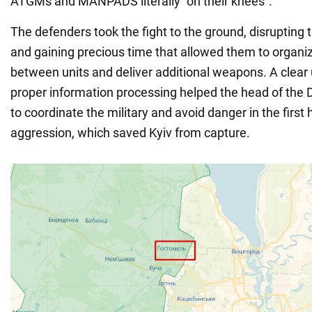
ATGMs and MANPADS literally "on their knees".
The defenders took the fight to the ground, disrupting
and gaining precious time that allowed them to organi
between units and deliver additional weapons. A clear
proper information processing helped the head of the
to coordinate the military and avoid danger in the first
aggression, which saved Kyiv from capture.