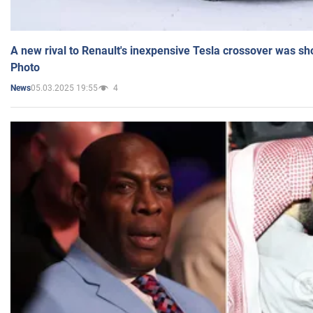
A new rival to Renault's inexpensive Tesla crossover was sh
Photo
05.03.2025 19:55
4
News