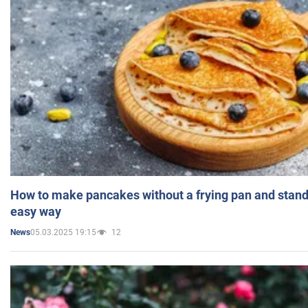
How to make pancakes without a frying pan and standi
easy way
05.03.2025 19:15
12
News