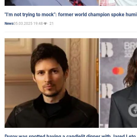
"I'm not trying to mock": former world champion spoke humi
05.03.2025 19:48
21
News
Durov was spotted having a candlelit dinner with Jared Leto