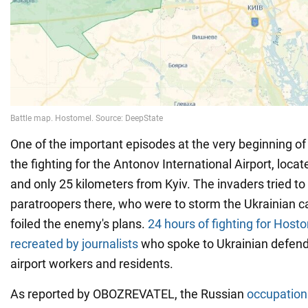
One of the important episodes at the very beginning of
the fighting for the Antonov International Airport, loc
and only 25 kilometers from Kyiv. The invaders tried to 
paratroopers there, who were to storm the Ukrainian cap
foiled the enemy's plans.
24 hours of fighting for Host
recreated by journalists
who spoke to Ukrainian defend
airport workers and residents.
As reported by OBOZREVATEL, the Russian
occupation 