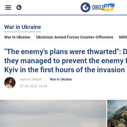
War in Ukraine
Business
War In Ukraine
Ukrainian Armed Forces Counter-Offensive
Mili
Sport
"The enemy's plans were thwarted": 
they managed to prevent the enemy 
Entertainment
Kyiv in the first hours of the invasion
Ivanna Shepel
War in Ukraine
Life
07.09.2023 14:58
Politics
Society