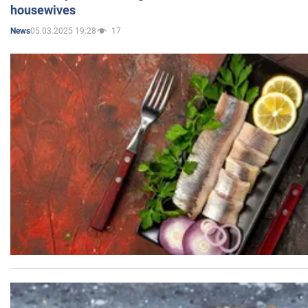
housewives
05.03.2025 19:28
17
News