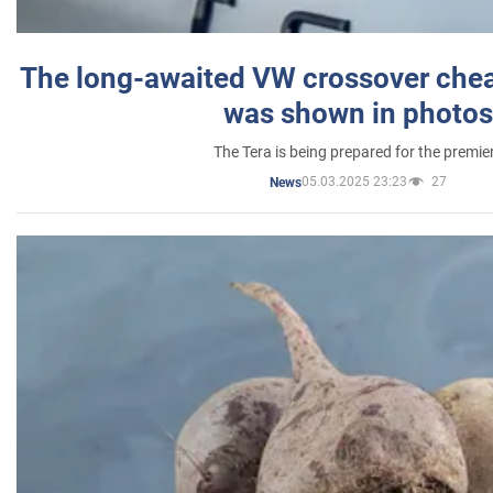
The long-awaited VW crossover chea
was shown in photos
The Tera is being prepared for the premie
05.03.2025 23:23
27
News