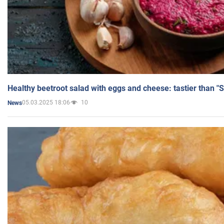
Healthy beetroot salad with eggs and cheese: tastier than "
05.03.2025 18:06
10
News