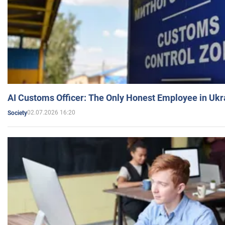
AI Customs Officer: The Only Honest Employee in Uk
02.07.2026 16:20
Society