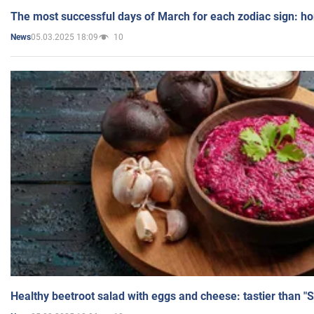
The most successful days of March for each zodiac sign: h
05.03.2025 18:09
10
News
Healthy beetroot salad with eggs and cheese: tastier than "