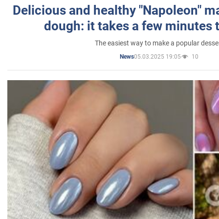
Delicious and healthy "Napoleon" m
dough: it takes a few minutes 
The easiest way to make a popular desse
05.03.2025 19:05
10
News