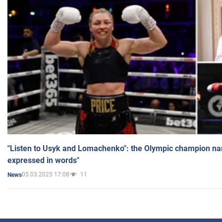
"Listen to Usyk and Lomachenko": the Olympic champion n
expressed in words"
05.03.2025 17:08
11
News