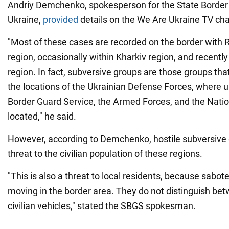
Andriy Demchenko, spokesperson for the State Border 
Ukraine,
provided
details on the We Are Ukraine TV ch
"Most of these cases are recorded on the border with 
region, occasionally within Kharkiv region, and recently
region. In fact, subversive groups are those groups tha
the locations of the Ukrainian Defense Forces, where un
Border Guard Service, the Armed Forces, and the Natio
located," he said.
However, according to Demchenko, hostile subversive 
threat to the civilian population of these regions.
"This is also a threat to local residents, because sabot
moving in the border area. They do not distinguish bet
civilian vehicles," stated the SBGS spokesman.