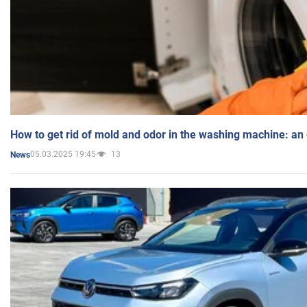
How to get rid of mold and odor in the washing machine: an
05.03.2025 19:45
13
News