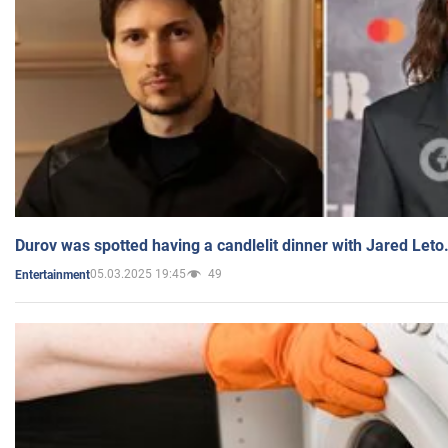
Durov was spotted having a candlelit dinner with Jared Leto
05.03.2025 19:45
49
Entertainment