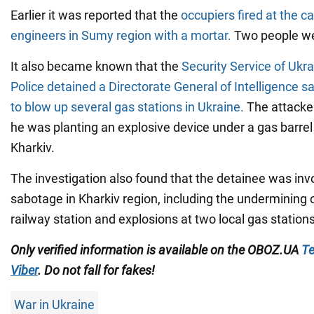
Earlier it was reported that the
occupiers fired at the c
engineers in Sumy region with a mortar.
Two people we
It also became known that the
Security Service of Ukr
Police detained a Directorate General of Intelligence
to blow up several gas stations in Ukraine.
The attacke
he was planting an explosive device under a gas barrel 
Kharkiv.
The investigation also found that the detainee was invo
sabotage in Kharkiv region, including the undermining o
railway station and explosions at two local gas stations
Only verified information is available on the OBOZ.UA
Te
Viber
. Do not fall for fakes!
War in Ukraine