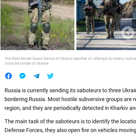
War in Ukraine
World
Food
The State Border Guard Service of Ukraine reported on attempts by enemy subve
cross the border of Ukraine
Russia is currently sending its saboteurs to three Ukra
bordering Russia. Most hostile subversive groups are 
region, and they are periodically detected in Kharkiv a
The main task of the saboteurs is to identify the locati
Defense Forces, they also open fire on vehicles moving