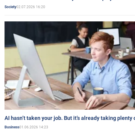
02.07.2026 16:20
Society
AI hasn’t taken your job. But it’s already taking plent
01.06.2026 14:23
Business