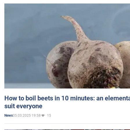
How to boil beets in 10 minutes: an elementa
suit everyone
05.03.2025 19:58
15
News