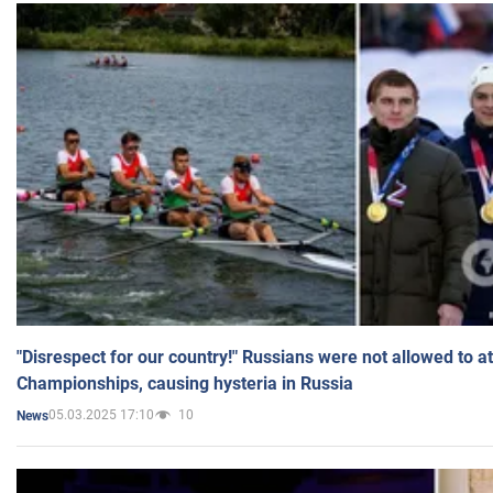
"Disrespect for our country!" Russians were not allowed to 
Championships, causing hysteria in Russia
05.03.2025 17:10
10
News