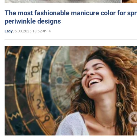
The most fashionable manicure color for spr
periwinkle designs
05.03.2025 18:52
4
Lady