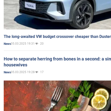
The long-awaited VW budget crossover cheaper than Duster
05.03.2025 19:31
20
News
How to separate herring from bones in a second: a sim
housewives
05.03.2025 19:28
17
News