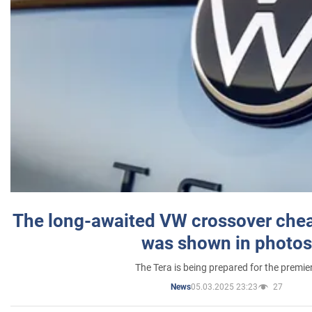
The long-awaited VW crossover chea
was shown in photos
The Tera is being prepared for the premie
05.03.2025 23:23
27
News