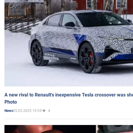
A new rival to Renault's inexpensive Tesla crossover was sh
Photo
05.03.2025 19:55
4
News