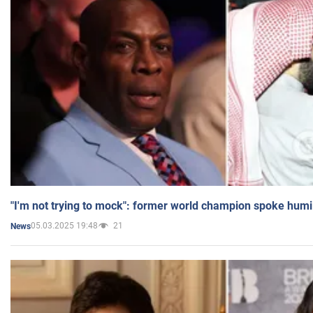
"I'm not trying to mock": former world champion spoke humi
05.03.2025 19:48
21
News