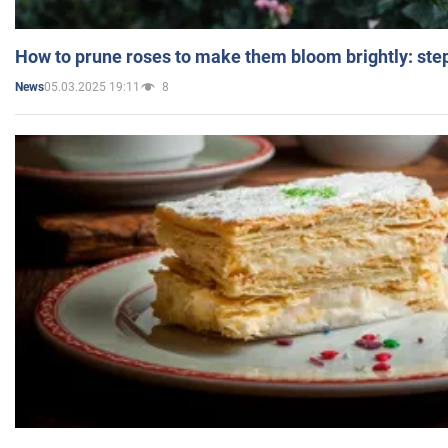
How to prune roses to make them bloom brightly: step
05.03.2025 19:11
8
News