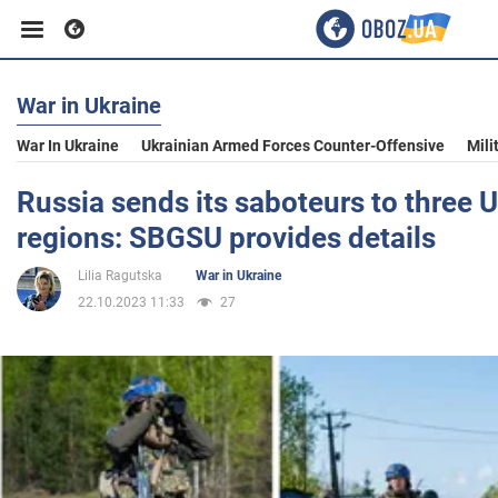
War in Ukraine
Business
War In Ukraine
Ukrainian Armed Forces Counter-Offensive
Mili
Sport
Russia sends its saboteurs to three 
regions: SBGSU provides details
Entertainment
Lilia Ragutska
War in Ukraine
22.10.2023 11:33
27
Life
Politics
Society