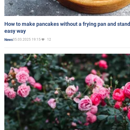
How to make pancakes without a frying pan and standi
easy way
05.03.2025 19:15
12
News