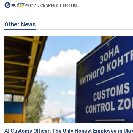
/
War in Ukraine
/
Russia sends its...
Other News
AI Customs Officer: The Only Honest Employee in Uk