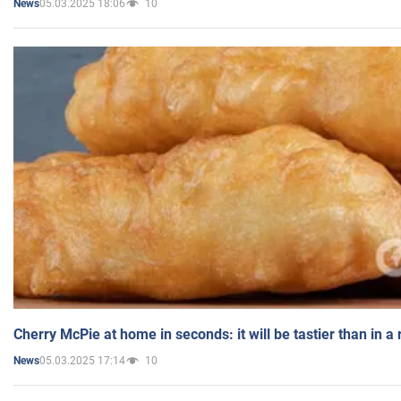
05.03.2025 18:06
10
News
Cherry McPie at home in seconds: it will be tastier than in a
05.03.2025 17:14
10
News