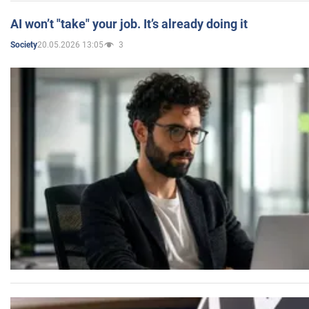
AI won’t "take" your job. It’s already doing it
20.05.2026 13:05
3
Society