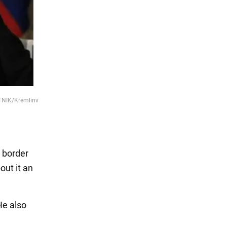
UTNIK/Kremlinv
e border
out it an
He also