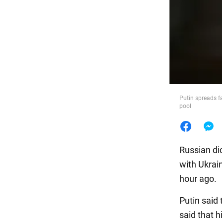
Food
Putin spreads f
pool
Russian di
with Ukrai
hour ago.
Putin said
said that h