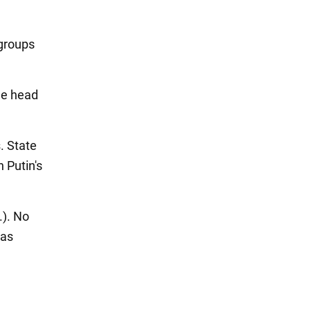
groups
the head
. State
Putin's
.). No
eas