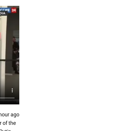
 hour ago
r of the