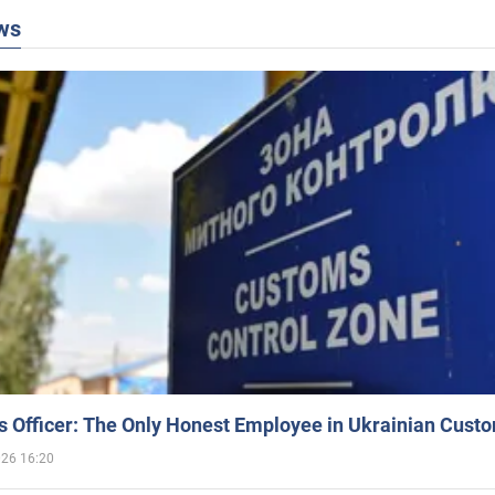
ws
 Officer: The Only Honest Employee in Ukrainian Cust
026 16:20