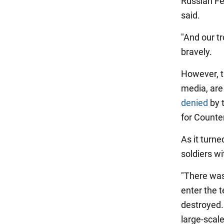
Russian Fe
said.
"And our tr
bravely.
However, t
media, are
denied
by 
for Counte
As it turne
soldiers w
"There was
enter the 
destroyed.
large-scale