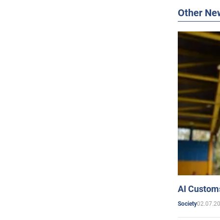
Other Ne
AI Customs
02.07.2
Society