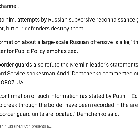
channel.
to him, attempts by Russian subversive reconnaissance 
nt, but our defenders destroy them.
formation about a large-scale Russian offensive is a lie," 
ter for Public Policy emphasized.
border guards also refute the Kremlin leader's statements
ard Service spokesman Andrii Demchenko commented on 
o OBOZ.UA.
confirmation of such information (as stated by Putin – Ed
o break through the border have been recorded in the ar
border guard units are located," Demchenko said.
r in Ukraine
/
Putin presents a...