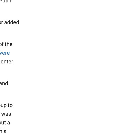
Putin
tor added
of the
were
Center
sand
oup to
p was
out a
his