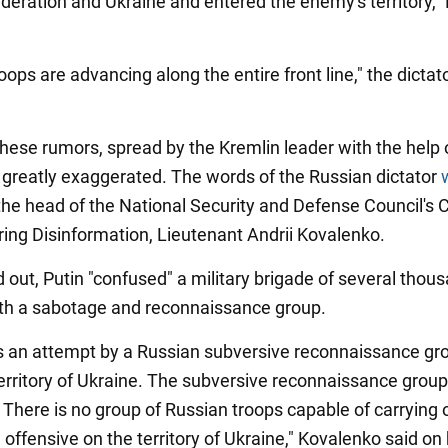
deration and Ukraine and entered the enemy's territory," 
oops are advancing along the entire front line," the dicta
hese rumors, spread by the Kremlin leader with the help 
 greatly exaggerated. The words of the Russian dictator
the head of the National Security and Defense Council's 
ring Disinformation, Lieutenant Andrii Kovalenko.
d out, Putin "confused" a military brigade of several thou
ith a sabotage and reconnaissance group.
 an attempt by a Russian subversive reconnaissance gr
territory of Ukraine. The subversive reconnaissance grou
 There is no group of Russian troops capable of carrying 
 offensive on the territory of Ukraine," Kovalenko said on 