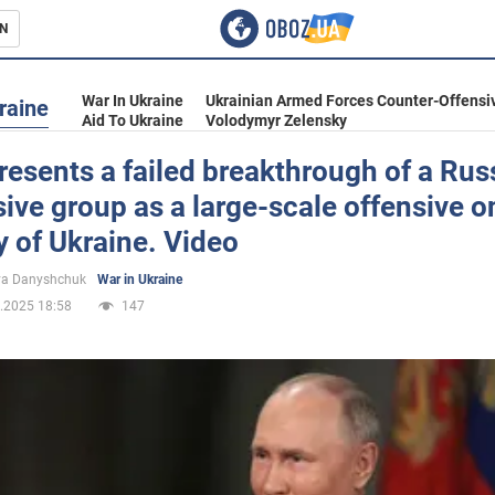
N
s
War In Ukraine
Ukrainian Armed Forces Counter-Offensi
raine
Aid To Ukraine
Volodymyr Zelensky
resents a failed breakthrough of a Rus
ive group as a large-scale offensive o
inment
ry of Ukraine. Video
ya Danyshchuk
War in Ukraine
.2025 18:58
147
Ukraine