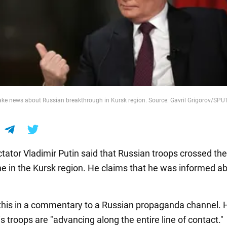
ake news about Russian breakthrough in Kursk region. Source: Gavril Grigorov/SP
ctator Vladimir Putin said that Russian troops crossed th
ne in the Kursk region. He claims that he was informed ab
 this in a commentary to a Russian propaganda channel. 
is troops are "advancing along the entire line of contact."