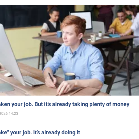
aken your job. But it’s already taking plenty of money
2026 14:23
ake" your job. It’s already doing it