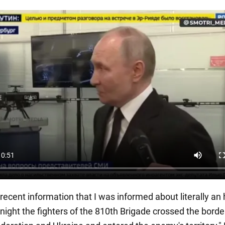
recent information that I was informed about literally an
t night the fighters of the 810th Brigade crossed the borde