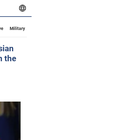
ve
Military
sian
n the