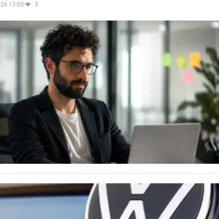
026 13:05
3