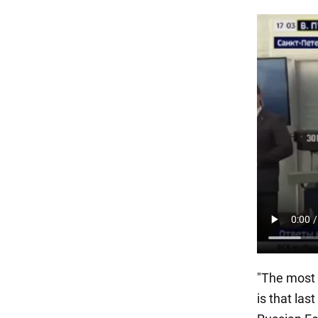
"The most 
is that las