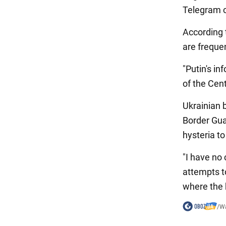
Telegram 
According 
are freque
"Putin's in
of the Cen
Ukrainian 
Border Gu
hysteria t
"I have no 
attempts t
where the 
/
Wa