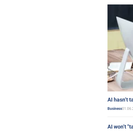
AI hasn’t t
01.06.
Business
AI won’t "t