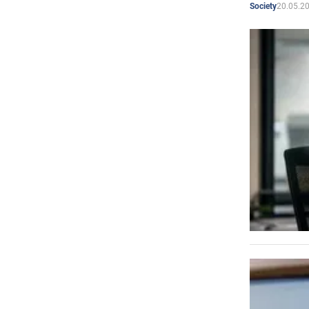
20.05.2
Society