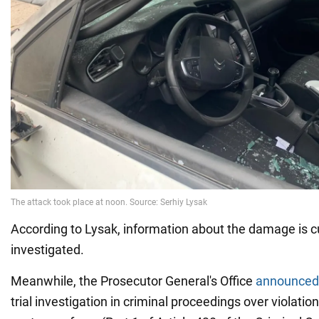
According to Lysak, information about the damage is c
investigated.
Meanwhile, the Prosecutor General's Office
announce
trial investigation in criminal proceedings over violatio