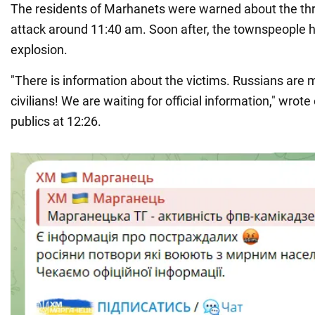
The residents of Marhanets were warned about the thr
attack around 11:40 am. Soon after, the townspeople h
explosion.
"There is information about the victims. Russians are 
civilians! We are waiting for official information," wrote 
publics at 12:26.