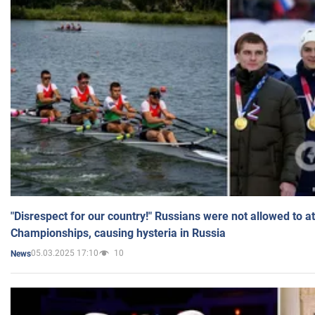
"Disrespect for our country!" Russians were not allowed to 
Championships, causing hysteria in Russia
05.03.2025 17:10
10
News