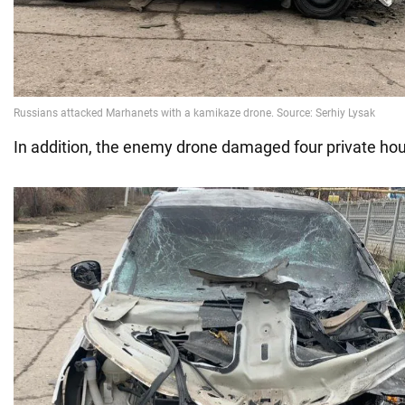
In addition, the enemy drone damaged four private hou