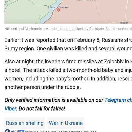
Earlier it was reported that on February 5, Russians str
Sumy region. One civilian was killed and several woun
Also at night, the invaders fired missiles at Zolochiv in 
a hotel. The attack killed a two-month-old baby and inj
women, including the baby's mother. In addition, rescu
another person under the rubble.
Only verified information is available on our
Telegram c
Viber
. Do not fall for fakes!
Russian shelling
War in Ukraine