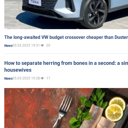
The long-awaited VW budget crossover cheaper than Duster
05.03.2025 19:31
20
News
How to separate herring from bones in a second: a sim
housewives
05.03.2025 19:28
17
News