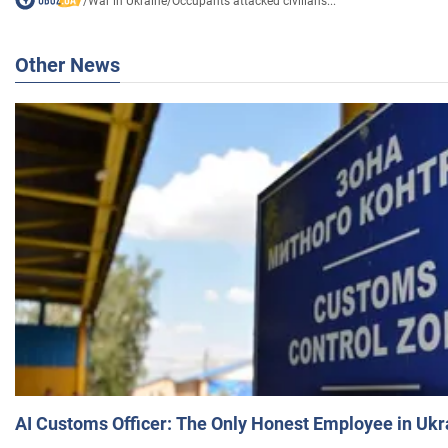
/
War in Ukraine
/
Occupants attacked civilians...
Other News
AI Customs Officer: The Only Honest Employee in Uk