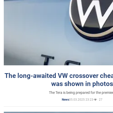
The long-awaited VW crossover chea
was shown in photos
The Tera is being prepared for the premie
05.03.2025 23:23
27
News