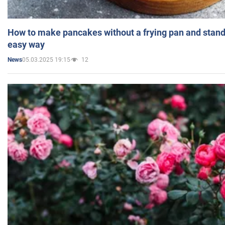
How to make pancakes without a frying pan and standi
easy way
05.03.2025 19:15
12
News