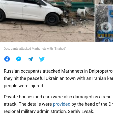
War in Ukraine
World
Food
Occupants attacked Marhanets with "Shahed"
Russian occupants attacked Marhanets in Dnipropetrov
they hit the peaceful Ukrainian town with an Iranian 
people were injured.
Private houses and cars were also damaged as a resul
attack. The details were
provided
by the head of the D
regional military administration, Serhiy Lysak.