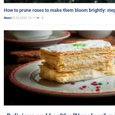
How to prune roses to make them bloom brightly: step
05.03.2025 19:11
8
News