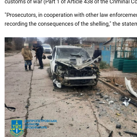
customs of war (Part 1 of Article 438 of the Criminal C
"Prosecutors, in cooperation with other law enforceme
recording the consequences of the shelling," the state