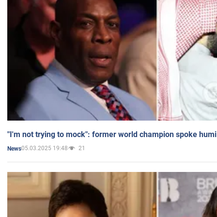
"I'm not trying to mock": former world champion spoke humi
05.03.2025 19:48
21
News