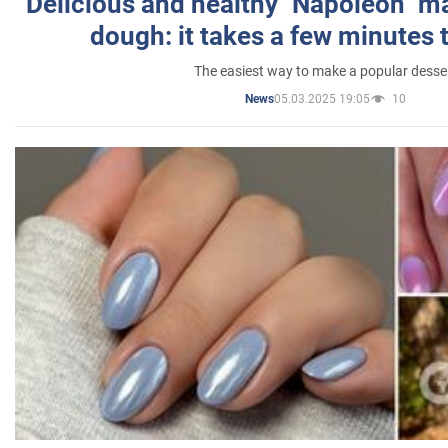
Delicious and healthy "Napoleon" m
dough: it takes a few minutes 
The easiest way to make a popular desse
05.03.2025 19:05
10
News