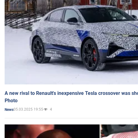
A new rival to Renault's inexpensive Tesla crossover was sh
Photo
05.03.2025 19:55
4
News