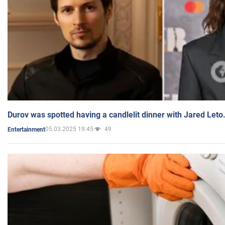
Durov was spotted having a candlelit dinner with Jared Leto
05.03.2025 19:45
49
Entertainment