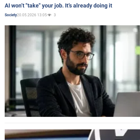
AI won’t "take" your job. It’s already doing it
20.05.2026 13:05
3
Society