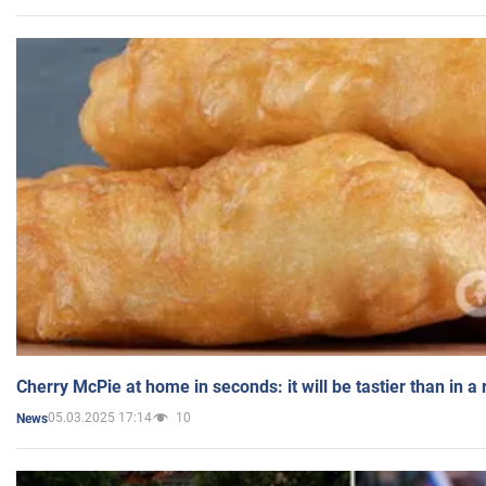
Cherry McPie at home in seconds: it will be tastier than in a
05.03.2025 17:14
10
News