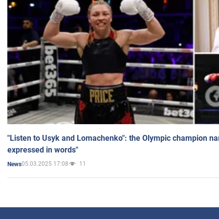
"Listen to Usyk and Lomachenko": the Olympic champion n
expressed in words"
05.03.2025 17:08
11
News