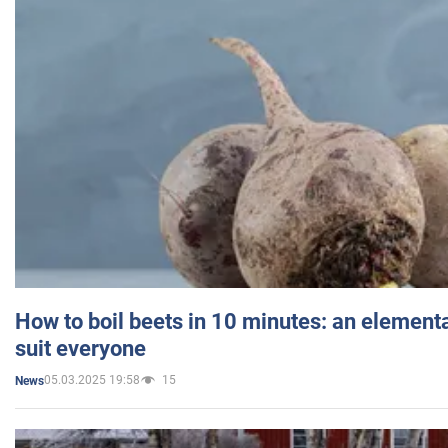
How to boil beets in 10 minutes: an elementa
suit everyone
05.03.2025 19:58
15
News