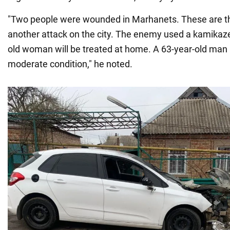
"Two people were wounded in Marhanets. These are t
another attack on the city. The enemy used a kamikaze
old woman will be treated at home. A 63-year-old man i
moderate condition," he noted.