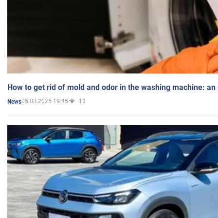
How to get rid of mold and odor in the washing machine: an
05.03.2025 19:45
13
News