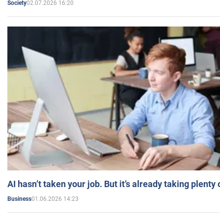
02.07.2026 16:20
Society
AI hasn’t taken your job. But it’s already taking plent
01.06.2026 14:23
Business