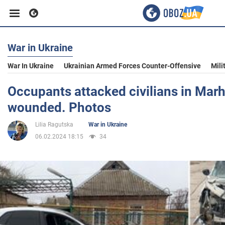
War in Ukraine
Business
War In Ukraine
Ukrainian Armed Forces Counter-Offensive
Mili
Sport
Occupants attacked civilians in Marh
wounded. Photos
Entertainment
Lilia Ragutska
War in Ukraine
06.02.2024 18:15
34
Life
Politics
Society