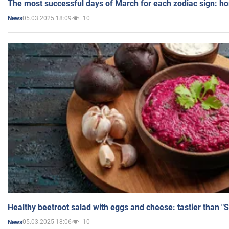
The most successful days of March for each zodiac sign: h
05.03.2025 18:09
10
News
Healthy beetroot salad with eggs and cheese: tastier than "
05.03.2025 18:06
10
News