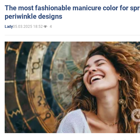
The most fashionable manicure color for spr
periwinkle designs
05.03.2025 18:52
4
Lady