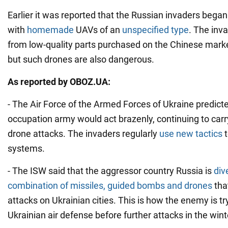
Earlier it was reported that the Russian invaders began
with
homemade
UAVs of an
unspecified type
. The inv
from low-quality parts purchased on the Chinese marke
but such drones are also dangerous.
As reported by OBOZ.UA:
- The Air Force of the Armed Forces of Ukraine predict
occupation army would act brazenly, continuing to carr
drone attacks. The invaders regularly
use new tactics
systems.
- The ISW said that the aggressor country Russia is
div
combination of missiles, guided bombs and drones
tha
attacks on Ukrainian cities. This is how the enemy is try
Ukrainian air defense before further attacks in the wint