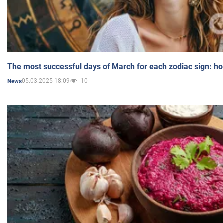
The most successful days of March for each zodiac sign: h
05.03.2025 18:09
10
News