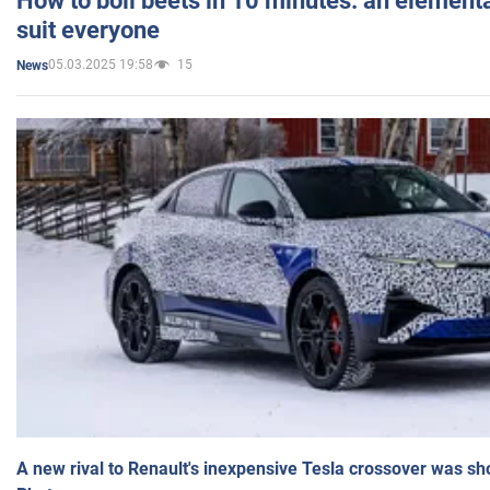
How to boil beets in 10 minutes: an elementa
suit everyone
05.03.2025 19:58
15
News
A new rival to Renault's inexpensive Tesla crossover was sh