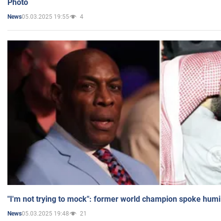
Photo
05.03.2025 19:55
4
News
"I'm not trying to mock": former world champion spoke humi
05.03.2025 19:48
21
News