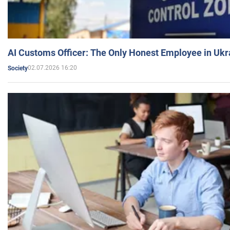
AI Customs Officer: The Only Honest Employee in Uk
02.07.2026 16:20
Society