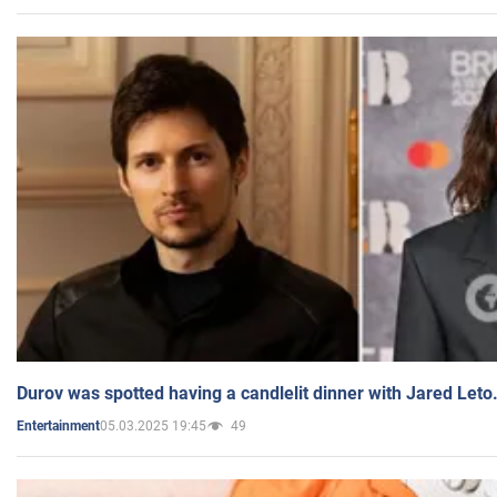
Durov was spotted having a candlelit dinner with Jared Leto
05.03.2025 19:45
49
Entertainment