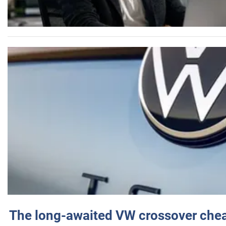
The long-awaited VW crossover chea