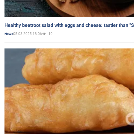
Healthy beetroot salad with eggs and cheese: tastier than "
05.03.2025 18:06
10
News