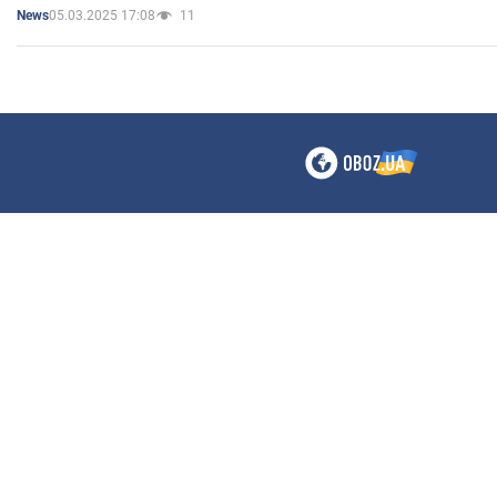
05.03.2025 17:08
11
News