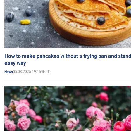
How to make pancakes without a frying pan and standi
easy way
05.03.2025 19:15
12
News