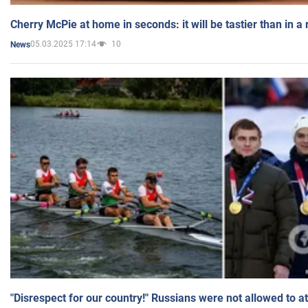
Cherry McPie at home in seconds: it will be tastier than in a
05.03.2025 17:14
10
News
"Disrespect for our country!" Russians were not allowed to 