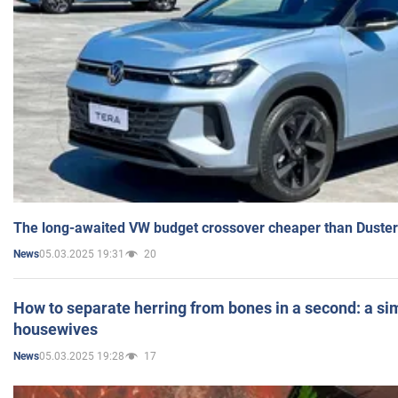
The long-awaited VW budget crossover cheaper than Duster
05.03.2025 19:31
20
News
How to separate herring from bones in a second: a sim
housewives
05.03.2025 19:28
17
News