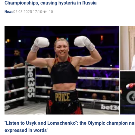
Championships, causing hysteria in Russia
05.03.2025 17:10
10
News
"Listen to Usyk and Lomachenko": the Olympic champion n
expressed in words"