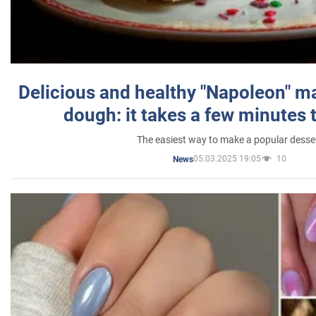
Delicious and healthy "Napoleon" m
dough: it takes a few minutes 
The easiest way to make a popular desse
05.03.2025 19:05
10
News