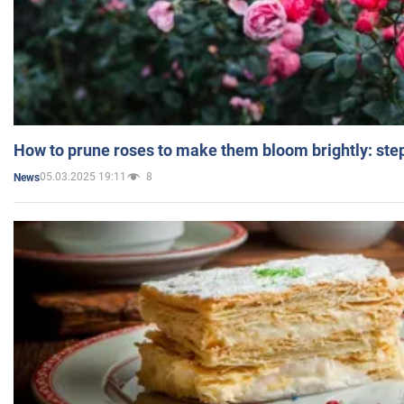
How to prune roses to make them bloom brightly: step
05.03.2025 19:11
8
News