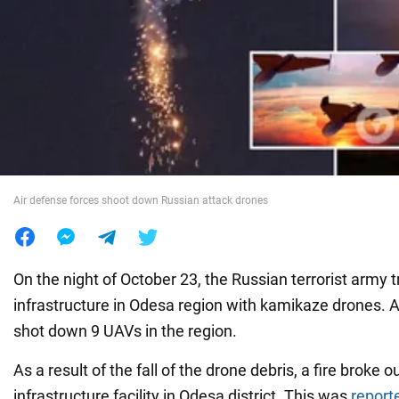
War in Ukraine
World
Food
Air defense forces shoot down Russian attack drones
On the night of October 23, the Russian terrorist army tr
infrastructure in Odesa region with kamikaze drones. A
shot down 9 UAVs in the region.
As a result of the fall of the drone debris, a fire broke ou
infrastructure facility in Odesa district. This was
report