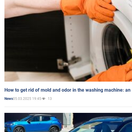
How to get rid of mold and odor in the washing machine: an
05.03.2025 19:45
13
News