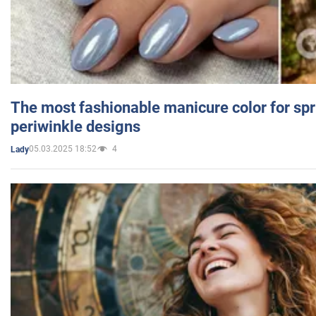
The most fashionable manicure color for spr
periwinkle designs
05.03.2025 18:52
4
Lady