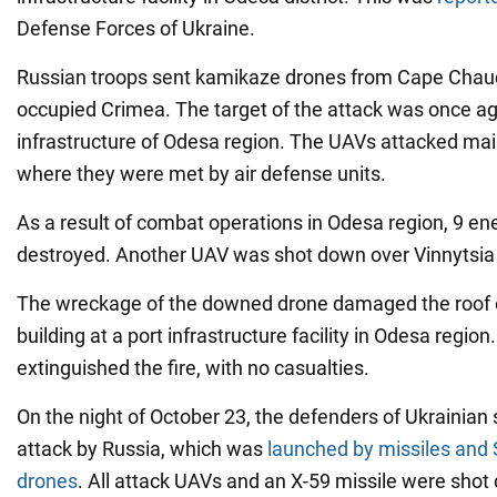
Defense Forces of Ukraine.
Russian troops sent kamikaze drones from Cape Chaud
occupied Crimea. The target of the attack was once ag
infrastructure of Odesa region. The UAVs attacked mai
where they were met by air defense units.
As a result of combat operations in Odesa region, 9 
destroyed. Another UAV was shot down over Vinnytsia 
The wreckage of the downed drone damaged the roof 
building at a port infrastructure facility in Odesa regi
extinguished the fire, with no casualties.
On the night of October 23, the defenders of Ukrainian s
attack by Russia, which was
launched by missiles and
drones
. All attack UAVs and an X-59 missile were shot