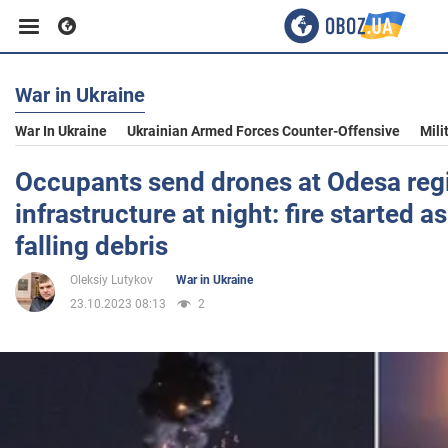
War in Ukraine
Business
War In Ukraine
Ukrainian Armed Forces Counter-Offensive
Mili
Sport
Occupants send drones at Odesa regi
infrastructure at night: fire started as
Entertainment
falling debris
Oleksiy Lutykov
War in Ukraine
Life
23.10.2023 08:13
2
Politics
Society