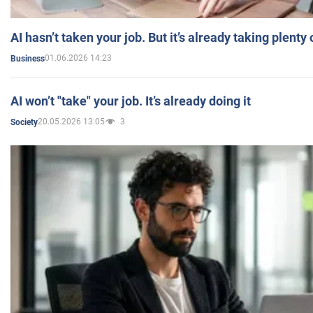
AI hasn’t taken your job. But it’s already taking plent
01.06.2026 14:23
Business
AI won’t "take" your job. It’s already doing it
20.05.2026 13:05
3
Society