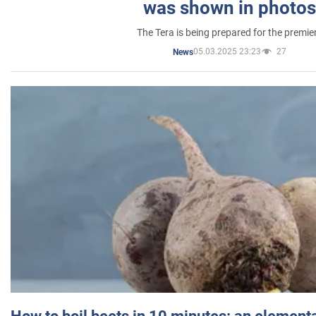
was shown in photos
The Tera is being prepared for the premie
05.03.2025 23:23
27
News