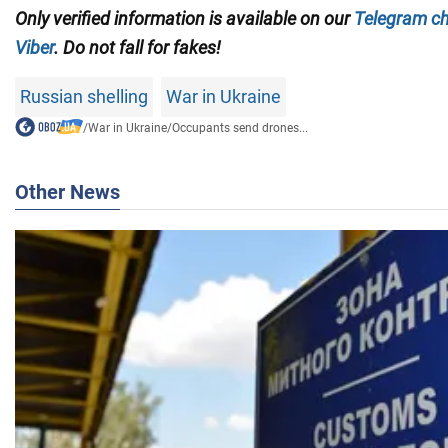
Only
verified information is available on our
Telegram c
Viber
. Do not fall for fakes!
Russian shelling
War in Ukraine
/
War in Ukraine
/
Occupants send drones...
Other News