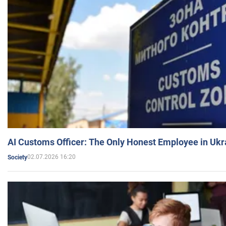
AI Customs Officer: The Only Honest Employee in Uk
02.07.2026 16:20
Society