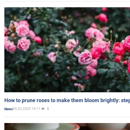
How to prune roses to make them bloom brightly: step
05.03.2025 19:11
8
News