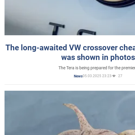
The long-awaited VW crossover chea
was shown in photos
The Tera is being prepared for the premie
05.03.2025 23:23
27
News