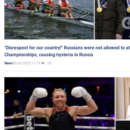
"Disrespect for our country!" Russians were not allowed to 
Championships, causing hysteria in Russia
05.03.2025 17:10
10
News