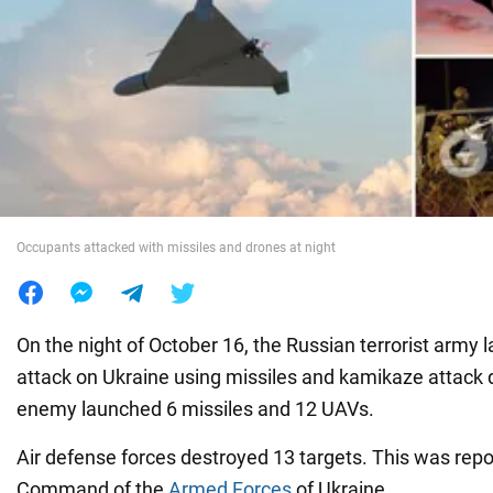
War in Ukraine
World
Food
Occupants attacked with missiles and drones at night
On the night of October 16, the Russian terrorist army
attack on Ukraine using missiles and kamikaze attack dr
enemy launched 6 missiles and 12 UAVs.
Air defense forces destroyed 13 targets. This was rep
Command of the
Armed Forces
of Ukraine.