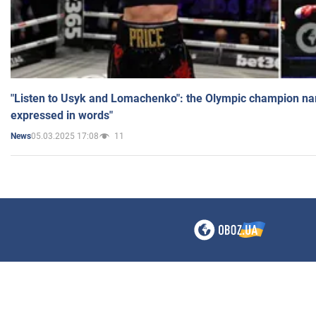
"Listen to Usyk and Lomachenko": the Olympic champion n
expressed in words"
05.03.2025 17:08
11
News