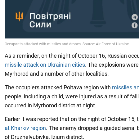
As a reminder, on the night of October 16, Russian oc
missile attack on Ukrainian cities
. The explosions were
Myrhorod and a number of other localities.
The occupiers attacked Poltava region with
missiles a
people, including a child, were injured as a result of fal
occurred in Myrhorod district at night.
Earlier it was reported that on the night of October 15,
at Kharkiv region
. The enemy dropped a guided aerial 
of Druzhelyubivka, Izium district.