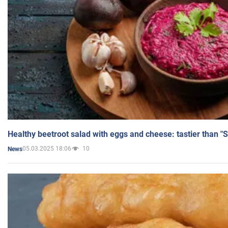
Healthy beetroot salad with eggs and cheese: tastier than "
05.03.2025 18:06
10
News