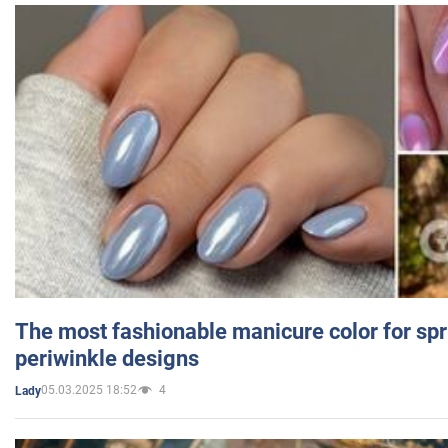
The most fashionable manicure color for spr
periwinkle designs
05.03.2025 18:52
4
Lady