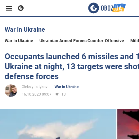
War in Ukraine
Business
War In Ukraine
Ukrainian Armed Forces Counter-Offensive
Mili
Sport
Occupants launched 6 missiles and 1
Ukraine at night, 13 targets were sho
Entertainment
defense forces
Oleksiy Lutykov
War in Ukraine
Life
16.10.2023 09:07
13
Politics
Society