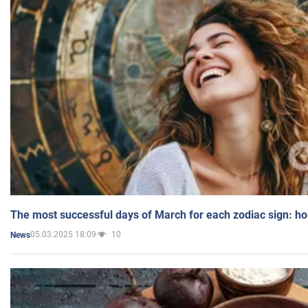
The most successful days of March for each zodiac sign: h
05.03.2025 18:09
10
News