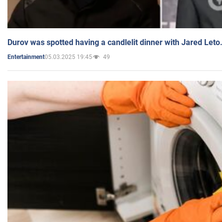
Durov was spotted having a candlelit dinner with Jared Leto
05.03.2025 19:45
49
Entertainment