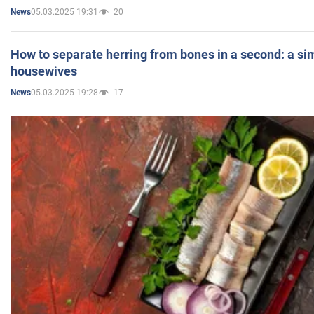
05.03.2025 19:31
20
News
How to separate herring from bones in a second: a sim
housewives
05.03.2025 19:28
17
News