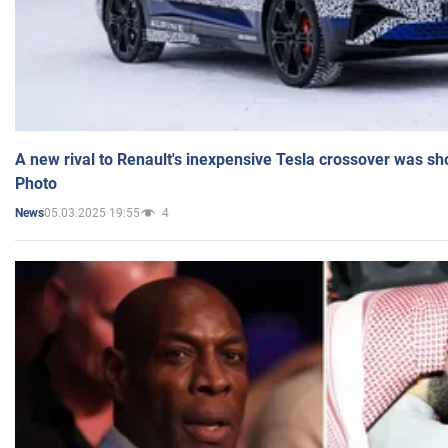
A new rival to Renault's inexpensive Tesla crossover was sh
Photo
05.03.2025 19:55
4
News