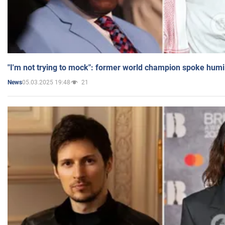
"I'm not trying to mock": former world champion spoke humi
05.03.2025 19:48
21
News