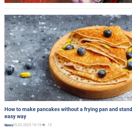
How to make pancakes without a frying pan and standi
easy way
05.03.2025 19:15
12
News