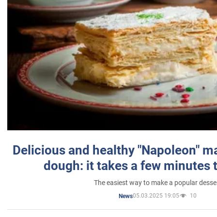
Delicious and healthy "Napoleon" m
dough: it takes a few minutes 
The easiest way to make a popular desse
05.03.2025 19:05
10
News