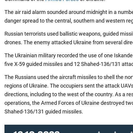
The air raid alarm sounded around midnight in a numbe
danger spread to the central, southern and western re
Russian terrorists used ballistic weapons, guided missi
drones. The enemy attacked Ukraine from several dire
The Ukrainian military recorded the use of one Iskander-
five X-59 guided missiles and 12 Shahed-136/131 atta
The Russians used the aircraft missiles to shell the no
regions of Ukraine. The occupiers sent the attack UAVs 
directions, including to the west of the country. As a r
operations, the Armed Forces of Ukraine destroyed tw
Shahed-136/131 guided missiles.