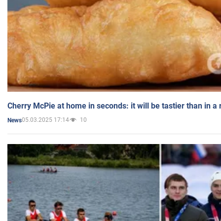
Cherry McPie at home in seconds: it will be tastier than in a
05.03.2025 17:14
10
News