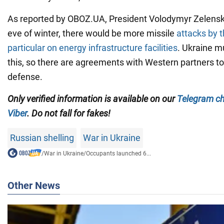
As reported by OBOZ.UA, President Volodymyr Zelensky
eve of winter, there would be more missile
attacks by t
particular on energy infrastructure facilities
. Ukraine m
this, so there are agreements with Western partners to
defense.
Only
verified information is available on our
Telegram c
Viber
. Do not fall for fakes!
Russian shelling
War in Ukraine
/
War in Ukraine
/
Occupants launched 6...
Other News