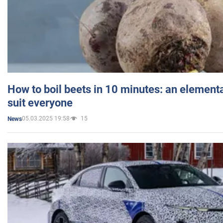
How to boil beets in 10 minutes: an elementa
suit everyone
05.03.2025 19:58
15
News