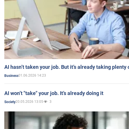
AI hasn’t taken your job. But it’s already taking plent
01.06.2026 14:23
Business
AI won’t "take" your job. It’s already doing it
20.05.2026 13:05
3
Society