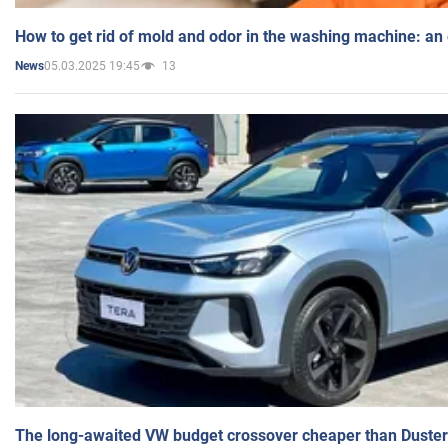
How to get rid of mold and odor in the washing machine: an
05.03.2025 19:45
13
News
The long-awaited VW budget crossover cheaper than Duster